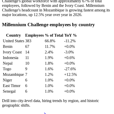
Challenge's global workforce with approximately
67%
of total
employees, followed by Benin and the Ivory Coast. Millennium
Challenge's headcount in Mozambique is growing fastest among its
major locations, up
12.5%
year over year in
2026
.
Millennium Challenge employees by country
Country
Employees
% of Total
YoY %
United States
383
66.8%
-11.2%
Benin
67
11.7%
+0.0%
Ivory Coast
14
2.4%
-3.0%
Indonesia
11
1.9%
+0.6%
Nepal
10
1.8%
+0.0%
Togo
9
1.6%
-27.6%
Mozambique
7
1.2%
+12.5%
Niger
6
1.0%
+0.0%
East Timor
6
1.0%
+0.0%
Senegal
6
1.0%
+0.0%
Drill into city-level data, hiring trends by region, and historic
geographic shifts.