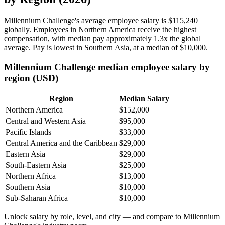
Millennium Challenge's average employee salary is
$115,240
globally. Employees in Northern America receive the highest
compensation, with median pay approximately
1
.3x the global
average. Pay is lowest in Southern Asia, at a median of
$10,000
.
Millennium Challenge median employee salary by
region (USD)
Region
Median Salary
Northern America
$152,000
Central and Western Asia
$95,000
Pacific Islands
$33,000
Central America and the Caribbean
$29,000
Eastern Asia
$29,000
South-Eastern Asia
$25,000
Northern Africa
$13,000
Southern Asia
$10,000
Sub-Saharan Africa
$10,000
Unlock salary by role, level, and city — and compare to Millennium