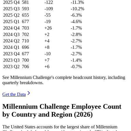
2025
Q4
581
-122
-11.3%
2025
Q3
593
-109
-10.2%
2025
Q2
655
-55
-6.3%
2025
Q1
677
-19
-4.6%
2024
Q4
703
+26
-1.7%
2024
Q3
702
+2
-2.8%
2024
Q2
710
+4
-2.7%
2024
Q1
696
+8
-1.7%
2023
Q4
677
-10
-2.7%
2023
Q3
700
+7
-1.4%
2023
Q2
706
+6
-0.7%
See Millennium Challenge's complete headcount history, including
quarterly breakdowns.
Get the Data
Millennium Challenge Employee Count
by Country and Region (2026)
The United States accounts for the largest share of Millennium