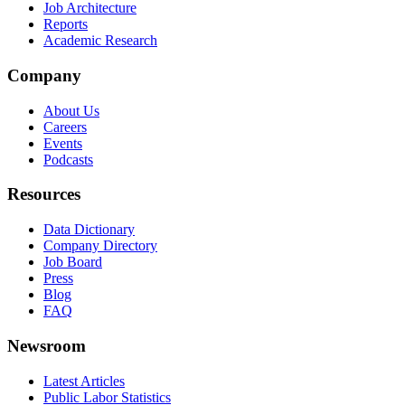
Job Architecture
Reports
Academic Research
Company
About Us
Careers
Events
Podcasts
Resources
Data Dictionary
Company Directory
Job Board
Press
Blog
FAQ
Newsroom
Latest Articles
Public Labor Statistics