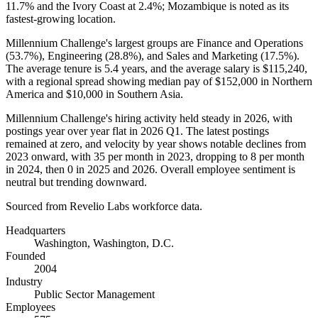
11.7%
and the Ivory Coast at
2.4%
; Mozambique is noted as its
fastest-growing location.
Millennium Challenge's largest groups are Finance and Operations
(
53.7%
), Engineering (
28.8%
), and Sales and Marketing (
17.5%
).
The average tenure is
5.4 years
, and the average salary is
$115,240,
with a regional spread showing median pay of
$152,000
in Northern
America and
$10,000
in Southern Asia.
Millennium Challenge's hiring activity held steady in
2026
, with
postings year over year flat in
2026
Q1. The latest postings
remained at zero, and velocity by year shows notable declines from
2023
onward, with
35
per month in
2023
, dropping to
8
per month
in
2024
, then
0
in
2025
and
2026
. Overall employee sentiment is
neutral but trending downward.
Sourced from Revelio Labs workforce data.
Headquarters
Washington, Washington, D.C.
Founded
2004
Industry
Public Sector Management
Employees