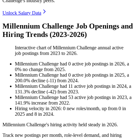
Challenge's industry peers.
Unlock Salary Data
Millennium Challenge Job Openings and
Hiring Trends (2023-2026)
Interactive chart of
Millennium Challenge
annual active
job postings from
2023
to
2026
.
Millennium Challenge
had
0
active job postings in
2026
, a
0
%
no change
from
2025
.
Millennium Challenge
had
0
active job postings in
2025
, a
200.0
%
decline
(
-
11
)
from
2024
.
Millennium Challenge
had
11
active job postings in
2024
, a
131.3
%
decline
(
-
42
)
from
2023
.
Millennium Challenge
had
53
active job postings in
2023
, a
141.9
%
increase
from
2022
.
Hiring velocity
in
2026
:
0
new roles/month
,
up
from
0
in
2025
and
8
in
2024
.
Millennium Challenge's hiring activity held steady in
2026
.
Track new postings per month, role-level demand, and hiring