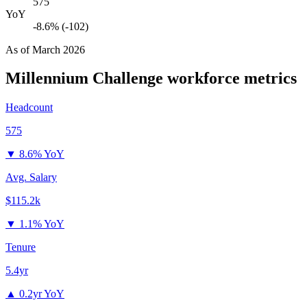
575
YoY
-8.6% (-102)
As of
March 2026
Millennium Challenge
workforce metrics
Headcount
575
▼
8.6% YoY
Avg. Salary
$115.2k
▼
1.1% YoY
Tenure
5.4yr
▲
0.2yr YoY