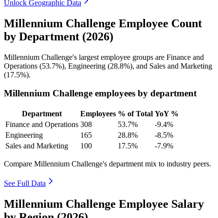
Unlock Geographic Data
Millennium Challenge Employee Count
by Department (2026)
Millennium Challenge's largest employee groups are Finance and
Operations (
53.7%
), Engineering (
28.8%
), and Sales and Marketing
(
17.5%
).
Millennium Challenge employees by department
Department
Employees
% of Total
YoY %
Finance and Operations
308
53.7%
-9.4%
Engineering
165
28.8%
-8.5%
Sales and Marketing
100
17.5%
-7.9%
Compare Millennium Challenge's department mix to industry peers.
See Full Data
Millennium Challenge Employee Salary
by Region (2026)