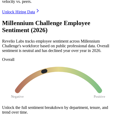
velocity vs. peers.
Unlock Hiring Data
Millennium Challenge Employee
Sentiment (2026)
Revelio Labs tracks employee sentiment across Millennium
Challenge's workforce based on public professional data. Overall
sentiment is neutral and has declined year over year in
2026
.
Overall
Negative
Positive
Unlock the full sentiment breakdown
by department, tenure, and
trend over time.