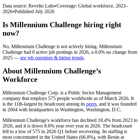
Data source: Revelio Labs
•
Coverage: Global workforce,
2023
–
2026
•
Published
July 2026
Is
Millennium Challenge
hiring right
now?
No
,
Millennium Challenge
is
not actively
hiring.
Millennium
Challenge
had
0
active job postings in
2026
, a
0.0
%
no change
from
2025
—
see job openings & hiring trends
.
About
Millennium Challenge
’s
Workforce
Millennium Challenge Corp. is a Public Sector Management
company that employs
575
people worldwide as of March
2026
. It
is the 11th-largest by headcount among its
peers
, and it was founded
in
2004
with headquarters in Washington, Washington, D.C.
Millennium Challenge's workforce has declined
18.4%
from
2023
to
2026
, and it is down
8.6%
year over year in
2026
. The headcount
fell to a low of
575
in
2026
Q1 before recovering. Its staffing is
most concentrated in the United States (
66.8%
), with Benin at