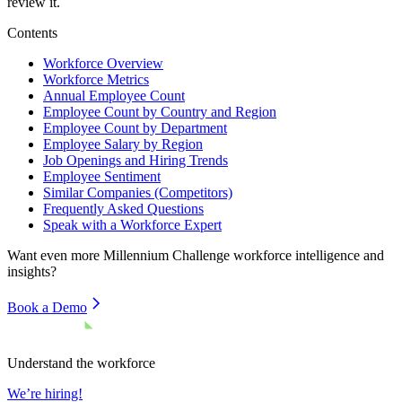
review it.
Contents
Workforce Overview
Workforce Metrics
Annual Employee Count
Employee Count by Country and Region
Employee Count by Department
Employee Salary by Region
Job Openings and Hiring Trends
Employee Sentiment
Similar Companies (Competitors)
Frequently Asked Questions
Speak with a Workforce Expert
Want even more
Millennium Challenge
workforce intelligence and
insights?
Book a Demo
Understand the workforce
We’re hiring!