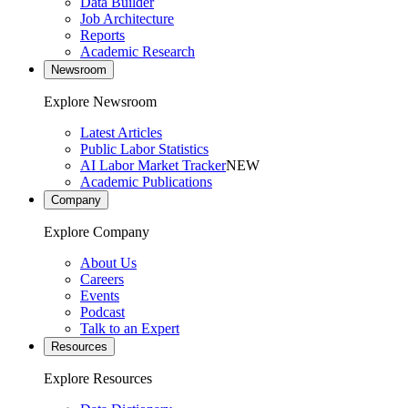
Data Builder
Job Architecture
Reports
Academic Research
Newsroom
Explore Newsroom
Latest Articles
Public Labor Statistics
AI Labor Market Tracker
NEW
Academic Publications
Company
Explore Company
About Us
Careers
Events
Podcast
Talk to an Expert
Resources
Explore Resources