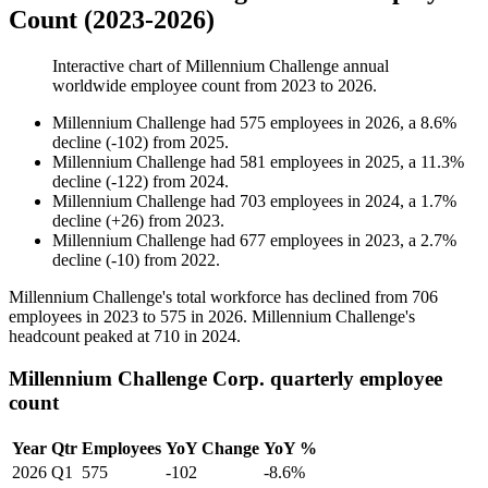
Count (2023-2026)
Interactive chart of
Millennium Challenge
annual
worldwide employee count from
2023
to
2026
.
Millennium Challenge
had
575
employees in
2026
, a
8.6
%
decline
(
-
102
)
from
2025
.
Millennium Challenge
had
581
employees in
2025
, a
11.3
%
decline
(
-
122
)
from
2024
.
Millennium Challenge
had
703
employees in
2024
, a
1.7
%
decline
(
+
26
)
from
2023
.
Millennium Challenge
had
677
employees in
2023
, a
2.7
%
decline
(
-
10
)
from
2022
.
Millennium Challenge's total workforce has declined from
706
employees in
2023
to
575
in
2026
. Millennium Challenge's
headcount peaked at
710
in
2024
.
Millennium Challenge Corp. quarterly employee
count
Year
Qtr
Employees
YoY Change
YoY %
2026
Q1
575
-102
-8.6%