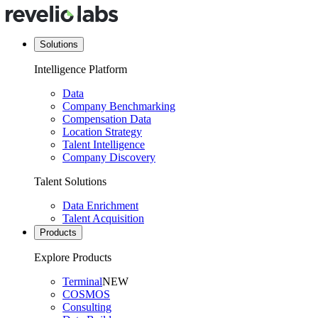
Solutions
Intelligence Platform
Data
Company Benchmarking
Compensation Data
Location Strategy
Talent Intelligence
Company Discovery
Talent Solutions
Data Enrichment
Talent Acquisition
Products
Explore Products
Terminal
NEW
COSMOS
Consulting