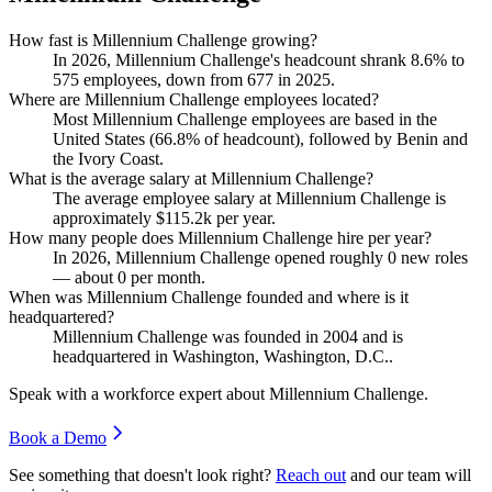
How fast is Millennium Challenge growing?
In
2026
, Millennium Challenge's headcount shrank
8.6%
to
575
employees, down from
677
in
2025
.
Where are Millennium Challenge employees located?
Most Millennium Challenge employees are based in the
United States (
66.8%
of headcount), followed by Benin and
the Ivory Coast.
What is the average salary at Millennium Challenge?
The average employee salary at Millennium Challenge is
approximately
$115.2
k per year.
How many people does Millennium Challenge hire per year?
In
2026
, Millennium Challenge opened roughly
0
new roles
— about
0
per month.
When was Millennium Challenge founded and where is it
headquartered?
Millennium Challenge was founded in
2004
and is
headquartered in Washington, Washington, D.C..
Speak with a workforce expert about
Millennium Challenge
.
Book a Demo
See something that doesn't look right?
Reach out
and our team will