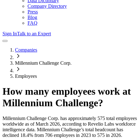
Data Dictionary
Company Directory
Press
Blog
FAQ
Sign In
Talk to an Expert
Companies
Millennium Challenge Corp.
Employees
How many employees work at
Millennium Challenge
?
Millennium Challenge Corp.
has approximately
575
total employees
worldwide as of
March 2026
, according to Revelio Labs workforce
intelligence data.
Millennium Challenge
’s total headcount has
declined
18.4%
from 706 employees in 2023 to 575 in 2026
.