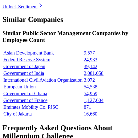
Unlock Sentiment
Similar Companies
Similar
Public Sector Management
Companies by
Employee Count
Asian Development Bank
9,577
Federal Reserve System
24,933
Government of Japan
39,142
Government of India
2,081,058
International Civil Aviation Organization
3,072
European Union
54,538
Government of Ghana
54,959
Government of France
1,127,604
Emirates Mobility Co. PJSC
871
City of Jakarta
16,660
Frequently Asked Questions About
Millennium Challenge