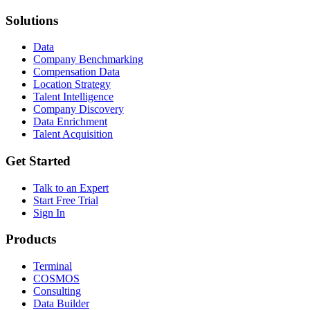
Solutions
Data
Company Benchmarking
Compensation Data
Location Strategy
Talent Intelligence
Company Discovery
Data Enrichment
Talent Acquisition
Get Started
Talk to an Expert
Start Free Trial
Sign In
Products
Terminal
COSMOS
Consulting
Data Builder