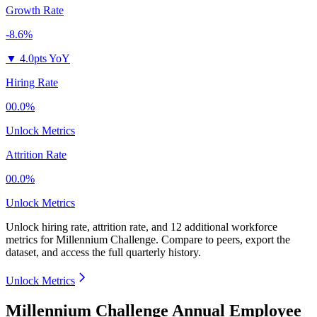
Growth Rate
-8.6%
▼
4.0pts YoY
Hiring Rate
00.0%
Unlock Metrics
Attrition Rate
00.0%
Unlock Metrics
Unlock hiring rate, attrition rate, and 12 additional workforce
metrics for
Millennium Challenge
.
Compare to peers, export the
dataset, and access the full quarterly history.
Unlock Metrics
Millennium Challenge Annual Employee