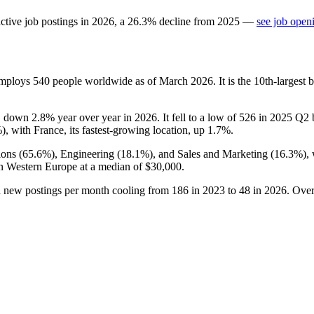
ctive job postings in
2026
, a
26.3
%
decline
from
2025
—
see job open
 employs
540
people worldwide as of March
2026
. It is the 10th-larges
, down
2.8%
year over year in
2026
. It fell to a low of
526
in
2025
Q2 b
%
), with France, its fastest-growing location, up
1.7%
.
ions (
65.6%
), Engineering (
18.1%
), and Sales and Marketing (
16.3%
),
in Western Europe at a median of
$30,000
.
h new postings per month cooling from
186
in
2023
to
48
in
2026
. Over