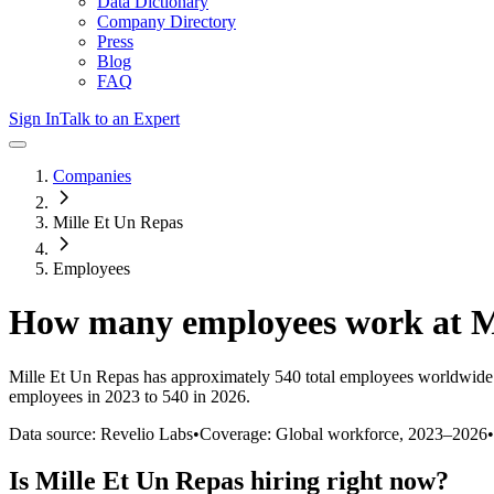
Data Dictionary
Company Directory
Press
Blog
FAQ
Sign In
Talk to an Expert
Companies
Mille Et Un Repas
Employees
How many employees work at
M
Mille Et Un Repas
has approximately
540
total employees worldwide 
employees in 2023 to 540 in 2026
.
Data source: Revelio Labs
•
Coverage: Global workforce,
2023
–
2026
•
Is
Mille Et Un Repas
hiring right now?