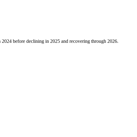
n
2024
before declining in
2025
and recovering through
2026
.