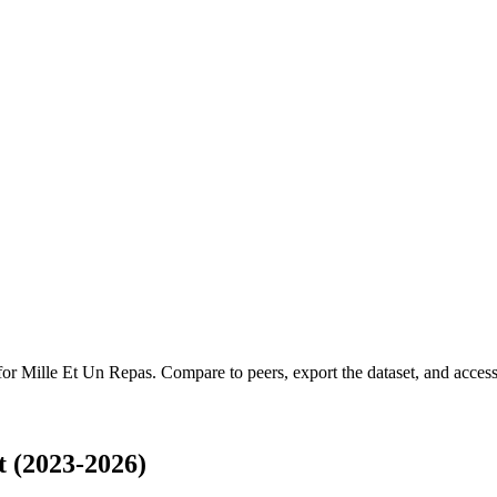
 for
Mille Et Un Repas
.
Compare to peers, export the dataset, and access 
 (2023-2026)