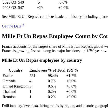
2023
Q3
540
-5
-0.0%
2023
Q2
547
+29
+2.0%
See Mille Et Un Repas's complete headcount history, including quart
Get the Data
Mille Et Un Repas Employee Count by Cou
France accounts for the largest share of Mille Et Un Repas's global 
France is growing fastest among its major locations, up
1.7%
year ove
Mille Et Un Repas employees by country
Country
Employees
% of Total
YoY %
France
524
98.4%
+1.7%
Grenada
4
0.7%
+0.0%
United Kingdom
3
0.6%
+0.0%
Thailand
1
0.2%
+0.0%
Reunion
1
0.2%
+0.0%
Drill into city-level data, hiring trends by region, and historic geograph