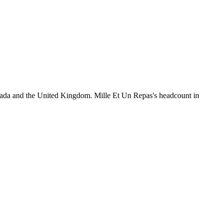
nada and the United Kingdom. Mille Et Un Repas's headcount in