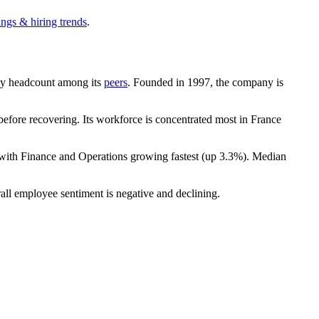
ings & hiring trends
.
t by headcount among its
peers
. Founded in
1997
, the company is
efore recovering. Its workforce is concentrated most in France
 with Finance and Operations growing fastest (up
3.3%
). Median
all employee sentiment is negative and declining.