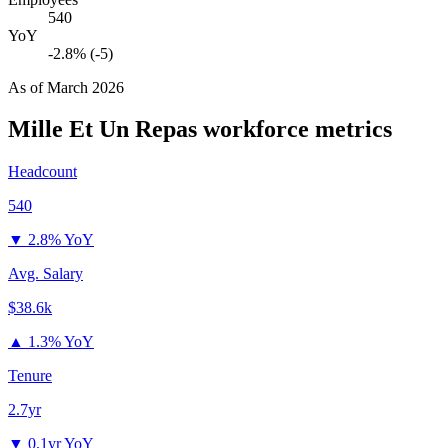
540
YoY
-2.8% (-5)
As of
March 2026
Mille Et Un Repas
workforce metrics
Headcount
540
▼
2.8% YoY
Avg. Salary
$38.6k
▲
1.3% YoY
Tenure
2.7yr
▼
0.1yr YoY