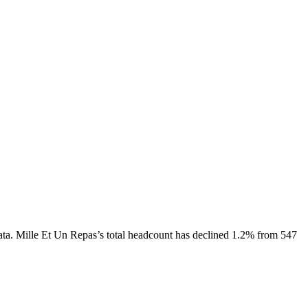
ata.
Mille Et Un Repas
’s total headcount has
declined
1.2%
from 547