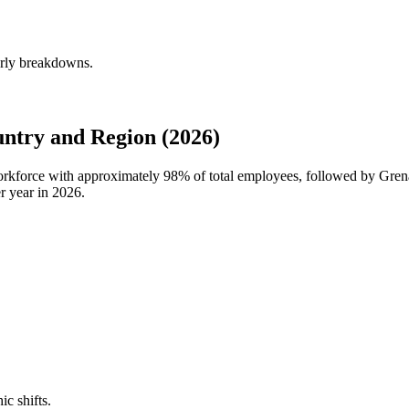
erly breakdowns.
ntry and Region (2026)
workforce with approximately
98%
of total employees, followed by Gre
r year in
2026
.
ic shifts.