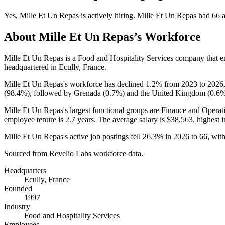
Yes
,
Mille Et Un Repas
is
actively
hiring.
Mille Et Un Repas
had
66
a
About
Mille Et Un Repas
’s Workforce
Mille Et Un Repas is a Food and Hospitality Services company that
headquartered in Ecully, France.
Mille Et Un Repas's workforce has declined
1.2%
from
2023
to
2026
(
98.4%
), followed by Grenada (
0.7%
) and the United Kingdom (
0.6
Mille Et Un Repas's largest functional groups are Finance and Operat
employee tenure is
2.7 years
. The average salary is
$38,563,
highest 
Mille Et Un Repas's active job postings fell
26.3%
in
2026
to
66
, wit
Sourced from Revelio Labs workforce data.
Headquarters
Ecully, France
Founded
1997
Industry
Food and Hospitality Services
Employees