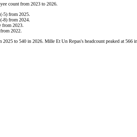
yee count from
2023
to
2026
.
(
-
5
)
from
2025
.
(
-
8
)
from
2024
.
e
from
2023
.
from
2022
.
in
2025
to
540
in
2026
. Mille Et Un Repas's headcount peaked at
566
i