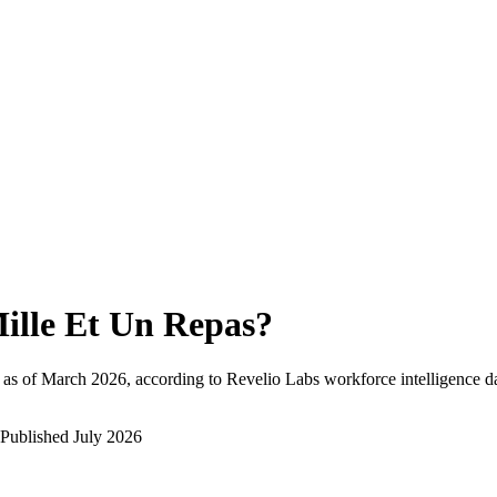
ille Et Un Repas
?
as of
March 2026
, according to Revelio Labs workforce intelligence d
Published
July 2026