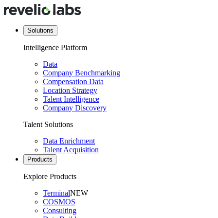
Solutions
Intelligence Platform
Data
Company Benchmarking
Compensation Data
Location Strategy
Talent Intelligence
Company Discovery
Talent Solutions
Data Enrichment
Talent Acquisition
Products
Explore Products
Terminal
NEW
COSMOS
Consulting