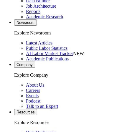
Data Builder
Job Architecture
Reports
Academic Research
Newsroom
Explore Newsroom
Latest Articles
Public Labor Statistics
AI Labor Market Tracker
NEW
Academic Publications
Company
Explore Company
About Us
Careers
Events
Podcast
Talk to an Expert
Resources
Explore Resources