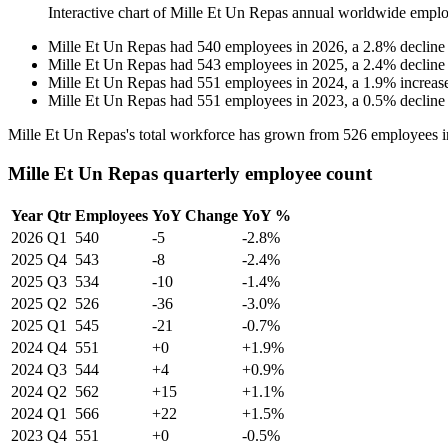
Interactive chart of
Mille Et Un Repas
annual worldwide emplo
Mille Et Un Repas
had
540
employees in
2026
, a
2.8
%
decline
Mille Et Un Repas
had
543
employees in
2025
, a
2.4
%
decline
Mille Et Un Repas
had
551
employees in
2024
, a
1.9
%
increas
Mille Et Un Repas
had
551
employees in
2023
, a
0.5
%
decline
Mille Et Un Repas's total workforce has grown from
526
employees 
Mille Et Un Repas quarterly employee count
Year
Qtr
Employees
YoY Change
YoY %
2026
Q1
540
-5
-2.8%
2025
Q4
543
-8
-2.4%
2025
Q3
534
-10
-1.4%
2025
Q2
526
-36
-3.0%
2025
Q1
545
-21
-0.7%
2024
Q4
551
+0
+1.9%
2024
Q3
544
+4
+0.9%
2024
Q2
562
+15
+1.1%
2024
Q1
566
+22
+1.5%
2023
Q4
551
+0
-0.5%