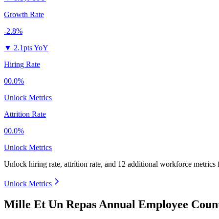
Growth Rate
-2.8%
▼
2.1pts YoY
Hiring Rate
00.0%
Unlock Metrics
Attrition Rate
00.0%
Unlock Metrics
Unlock hiring rate, attrition rate, and 12 additional workforce metrics
Unlock Metrics
Mille Et Un Repas Annual Employee Count