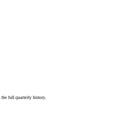
the full quarterly history.