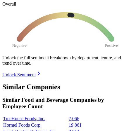
Overall
Negative
Positive
Unlock the full sentiment breakdown
by department, tenure, and
trend over time.
Unlock Sentiment
Similar Companies
Similar
Food and Beverage
Companies by
Employee Count
TreeHouse Foods, Inc.
7,066
Hormel Foods Corp.
19,861