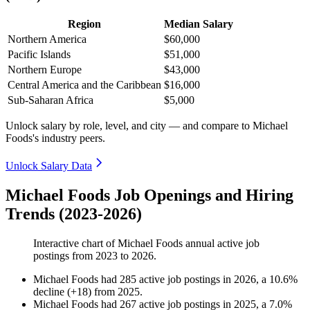
Region
Median Salary
Northern America
$60,000
Pacific Islands
$51,000
Northern Europe
$43,000
Central America and the Caribbean
$16,000
Sub-Saharan Africa
$5,000
Unlock salary by role, level, and city — and compare to Michael
Foods's industry peers.
Unlock Salary Data
Michael Foods Job Openings and Hiring
Trends (2023-2026)
Interactive chart of
Michael Foods
annual active job
postings from
2023
to
2026
.
Michael Foods
had
285
active job postings in
2026
, a
10.6
%
decline
(
+
18
)
from
2025
.
Michael Foods
had
267
active job postings in
2025
, a
7.0
%