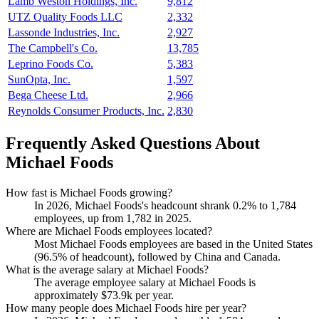
Lamb Weston Holdings, Inc.
9,812
UTZ Quality Foods LLC
2,332
Lassonde Industries, Inc.
2,927
The Campbell's Co.
13,785
Leprino Foods Co.
5,383
SunOpta, Inc.
1,597
Bega Cheese Ltd.
2,966
Reynolds Consumer Products, Inc.
2,830
Frequently Asked Questions About
Michael Foods
How fast is Michael Foods growing?
In
2026
, Michael Foods's headcount shrank
0.2%
to
1,784
employees, up from
1,782
in
2025
.
Where are Michael Foods employees located?
Most Michael Foods employees are based in the United States
(
96.5%
of headcount), followed by China and Canada.
What is the average salary at Michael Foods?
The average employee salary at Michael Foods is
approximately
$73.9
k per year.
How many people does Michael Foods hire per year?