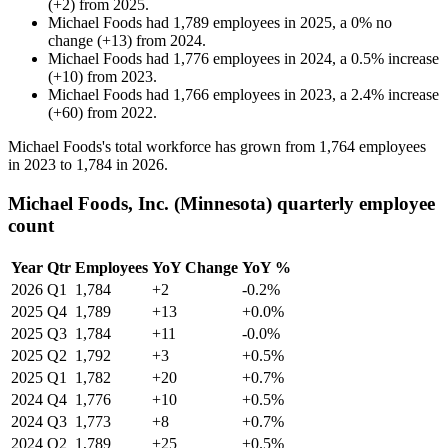
(
+
2
)
from
2025
.
Michael Foods
had
1,789
employees in
2025
, a
0
%
no
change
(
+
13
)
from
2024
.
Michael Foods
had
1,776
employees in
2024
, a
0.5
%
increase
(
+
10
)
from
2023
.
Michael Foods
had
1,766
employees in
2023
, a
2.4
%
increase
(
+
60
)
from
2022
.
Michael Foods's total workforce has grown from
1,764
employees
in
2023
to
1,784
in
2026
.
Michael Foods, Inc. (Minnesota) quarterly employee
count
Year
Qtr
Employees
YoY Change
YoY %
2026
Q1
1,784
+2
-0.2%
2025
Q4
1,789
+13
+0.0%
2025
Q3
1,784
+11
-0.0%
2025
Q2
1,792
+3
+0.5%
2025
Q1
1,782
+20
+0.7%
2024
Q4
1,776
+10
+0.5%
2024
Q3
1,773
+8
+0.7%
2024
Q2
1,789
+25
+0.5%