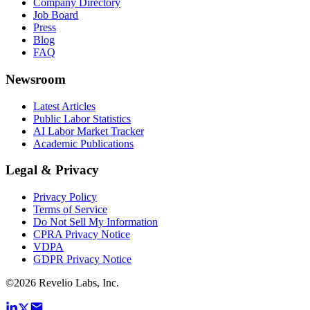
Company Directory
Job Board
Press
Blog
FAQ
Newsroom
Latest Articles
Public Labor Statistics
AI Labor Market Tracker
Academic Publications
Legal & Privacy
Privacy Policy
Terms of Service
Do Not Sell My Information
CPRA Privacy Notice
VDPA
GDPR Privacy Notice
©
2026
Revelio Labs, Inc.