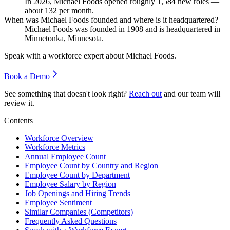
In
2026
, Michael Foods opened roughly
1,584
new roles —
about
132
per month.
When was Michael Foods founded and where is it headquartered?
Michael Foods was founded in
1908
and is headquartered in
Minnetonka, Minnesota.
Speak with a workforce expert about
Michael Foods
.
Book a Demo
See something that doesn't look right?
Reach out
and our team will
review it.
Contents
Workforce Overview
Workforce Metrics
Annual Employee Count
Employee Count by Country and Region
Employee Count by Department
Employee Salary by Region
Job Openings and Hiring Trends
Employee Sentiment
Similar Companies (Competitors)
Frequently Asked Questions