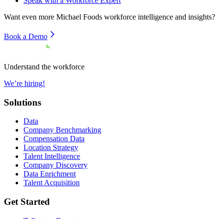
Speak with a Workforce Expert
Want even more
Michael Foods
workforce intelligence and insights?
Book a Demo
Understand the workforce
We’re hiring!
Solutions
Data
Company Benchmarking
Compensation Data
Location Strategy
Talent Intelligence
Company Discovery
Data Enrichment
Talent Acquisition
Get Started