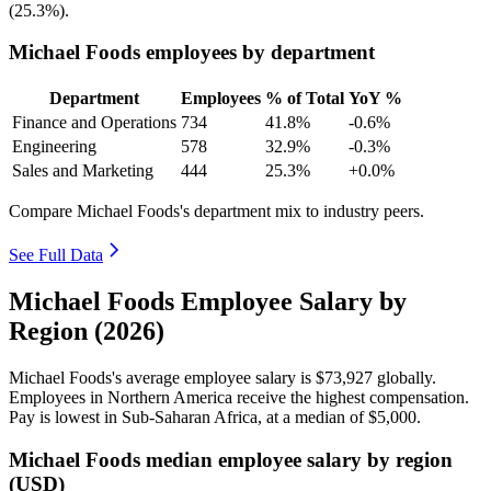
(
25.3%
).
Michael Foods employees by department
Department
Employees
% of Total
YoY %
Finance and Operations
734
41.8%
-0.6%
Engineering
578
32.9%
-0.3%
Sales and Marketing
444
25.3%
+0.0%
Compare Michael Foods's department mix to industry peers.
See Full Data
Michael Foods Employee Salary by
Region (2026)
Michael Foods's average employee salary is
$73,927
globally.
Employees in Northern America receive the highest compensation.
Pay is lowest in Sub-Saharan Africa, at a median of
$5,000
.
Michael Foods median employee salary by region
(USD)