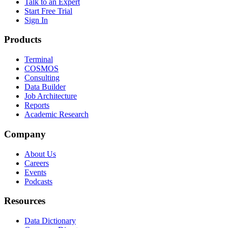
Talk to an Expert
Start Free Trial
Sign In
Products
Terminal
COSMOS
Consulting
Data Builder
Job Architecture
Reports
Academic Research
Company
About Us
Careers
Events
Podcasts
Resources
Data Dictionary