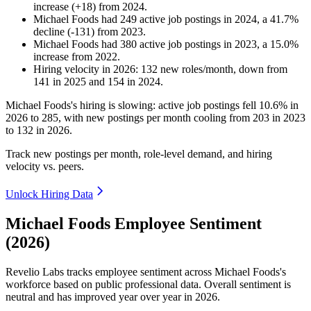
increase
(
+
18
)
from
2024
.
Michael Foods
had
249
active job postings in
2024
, a
41.7
%
decline
(
-
131
)
from
2023
.
Michael Foods
had
380
active job postings in
2023
, a
15.0
%
increase
from
2022
.
Hiring velocity
in
2026
:
132
new roles/month
,
down
from
141
in
2025
and
154
in
2024
.
Michael Foods's hiring is slowing: active job postings fell
10.6%
in
2026
to
285
, with new postings per month cooling from
203
in
2023
to
132
in
2026
.
Track new postings per month, role-level demand, and hiring
velocity vs. peers.
Unlock Hiring Data
Michael Foods Employee Sentiment
(2026)
Revelio Labs tracks employee sentiment across Michael Foods's
workforce based on public professional data. Overall sentiment is
neutral and has improved year over year in
2026
.