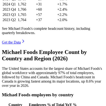
2024
Q1
1,762
+31
+1.7%
2023
Q4
1,766
+60
+2.4%
2023
Q3
1,765
+57
+2.2%
2023
Q2
1,764
+37
+2.0%
See Michael Foods's complete headcount history, including
quarterly breakdowns.
Get the Data
Michael Foods Employee Count by
Country and Region (2026)
The United States accounts for the largest share of Michael Foods's
global workforce with approximately
97%
of total employees,
followed by China and Canada. Michael Foods's headcount in
Canada is growing fastest among its major locations, up
8.6%
year
over year in
2026
.
Michael Foods employees by country
Country
Employees
% of Total
YoY %