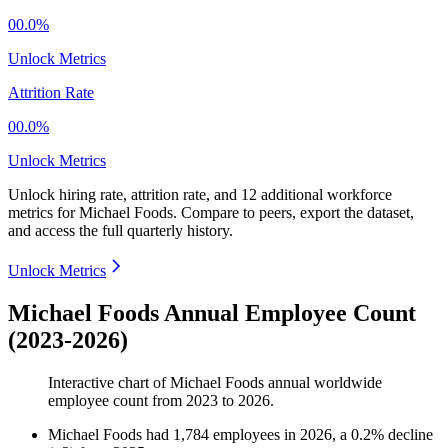
00.0%
Unlock Metrics
Attrition Rate
00.0%
Unlock Metrics
Unlock hiring rate, attrition rate, and 12 additional workforce
metrics for
Michael Foods
.
Compare to peers, export the dataset,
and access the full quarterly history.
Unlock Metrics
Michael Foods Annual Employee Count
(2023-2026)
Interactive chart of
Michael Foods
annual worldwide
employee count from
2023
to
2026
.
Michael Foods
had
1,784
employees in
2026
, a
0.2
%
decline