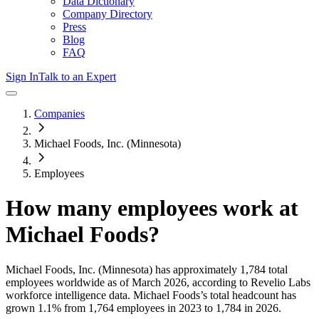
Data Dictionary
Company Directory
Press
Blog
FAQ
Sign In
Talk to an Expert
Companies
Michael Foods, Inc. (Minnesota)
Employees
How many employees work at
Michael Foods
?
Michael Foods, Inc. (Minnesota)
has approximately
1,784
total
employees worldwide as of
March 2026
, according to Revelio Labs
workforce intelligence data.
Michael Foods
’s total headcount has
grown
1.1%
from 1,764 employees in 2023 to 1,784 in 2026
.