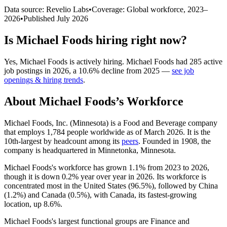
Data source: Revelio Labs
•
Coverage: Global workforce,
2023
–
2026
•
Published
July 2026
Is
Michael Foods
hiring right now?
Yes
,
Michael Foods
is
actively
hiring.
Michael Foods
had
285
active
job postings in
2026
, a
10.6
%
decline
from
2025
—
see job
openings & hiring trends
.
About
Michael Foods
’s Workforce
Michael Foods, Inc. (Minnesota) is a Food and Beverage company
that employs
1,784
people worldwide as of March
2026
. It is the
10th-largest by headcount among its
peers
. Founded in
1908
, the
company is headquartered in Minnetonka, Minnesota.
Michael Foods's workforce has grown
1.1%
from
2023
to
2026
,
though it is down
0.2%
year over year in
2026
. Its workforce is
concentrated most in the United States (
96.5%
), followed by China
(
1.2%
) and Canada (
0.5%
), with Canada, its fastest-growing
location, up
8.6%
.
Michael Foods's largest functional groups are Finance and