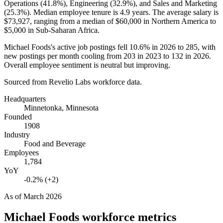
Operations (
41.8%
), Engineering (
32.9%
), and Sales and Marketing
(
25.3%
). Median employee tenure is
4.9 years
. The average salary is
$73,927,
ranging from a median of
$60,000
in Northern America to
$5,000
in Sub-Saharan Africa.
Michael Foods's active job postings fell
10.6%
in
2026
to
285
, with
new postings per month cooling from
203
in
2023
to
132
in
2026
.
Overall employee sentiment is neutral but improving.
Sourced from Revelio Labs workforce data.
Headquarters
Minnetonka, Minnesota
Founded
1908
Industry
Food and Beverage
Employees
1,784
YoY
-0.2% (+2)
As of
March 2026
Michael Foods
workforce metrics