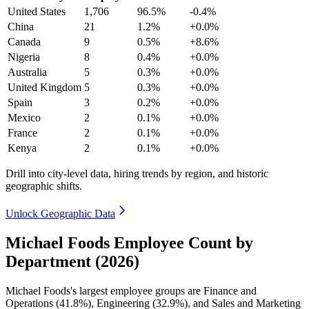
United States
1,706
96.5%
-0.4%
China
21
1.2%
+0.0%
Canada
9
0.5%
+8.6%
Nigeria
8
0.4%
+0.0%
Australia
5
0.3%
+0.0%
United Kingdom
5
0.3%
+0.0%
Spain
3
0.2%
+0.0%
Mexico
2
0.1%
+0.0%
France
2
0.1%
+0.0%
Kenya
2
0.1%
+0.0%
Drill into city-level data, hiring trends by region, and historic
geographic shifts.
Unlock Geographic Data
Michael Foods Employee Count by
Department (2026)
Michael Foods's largest employee groups are Finance and
Operations (
41.8%
), Engineering (
32.9%
), and Sales and Marketing