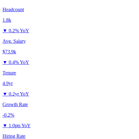
Headcount
1.8k
▼
0.2% YoY
Avg. Salary
$73.9k
▼
0.4% YoY
Tenure
4.9yr
▼
0.2yr YoY
Growth Rate
-0.2%
▼
1.0pts YoY
Hiring Rate