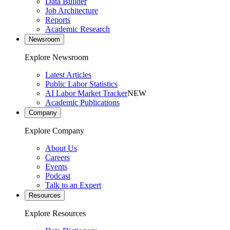
Data Builder
Job Architecture
Reports
Academic Research
Newsroom
Explore Newsroom
Latest Articles
Public Labor Statistics
AI Labor Market Tracker
NEW
Academic Publications
Company
Explore Company
About Us
Careers
Events
Podcast
Talk to an Expert
Resources
Explore Resources