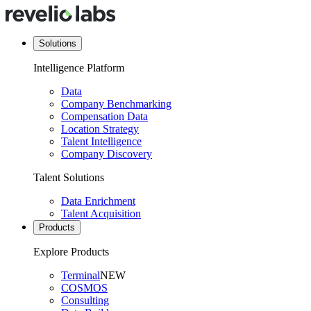
Solutions
Intelligence Platform
Data
Company Benchmarking
Compensation Data
Location Strategy
Talent Intelligence
Company Discovery
Talent Solutions
Data Enrichment
Talent Acquisition
Products
Explore Products
Terminal
NEW
COSMOS
Consulting