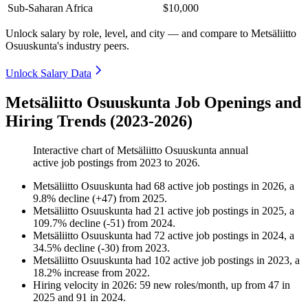
Sub-Saharan Africa
$10,000
Unlock salary by role, level, and city — and compare to Metsäliitto
Osuuskunta's industry peers.
Unlock Salary Data
Metsäliitto Osuuskunta Job Openings and
Hiring Trends (2023-2026)
Interactive chart of
Metsäliitto Osuuskunta
annual
active job postings from
2023
to
2026
.
Metsäliitto Osuuskunta
had
68
active job postings in
2026
, a
9.8
%
decline
(
+
47
)
from
2025
.
Metsäliitto Osuuskunta
had
21
active job postings in
2025
, a
109.7
%
decline
(
-
51
)
from
2024
.
Metsäliitto Osuuskunta
had
72
active job postings in
2024
, a
34.5
%
decline
(
-
30
)
from
2023
.
Metsäliitto Osuuskunta
had
102
active job postings in
2023
, a
18.2
%
increase
from
2022
.
Hiring velocity
in
2026
:
59
new roles/month
,
up
from
47
in
2025
and
91
in
2024
.