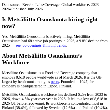
Data source: Revelio Labs
•
Coverage: Global workforce,
2023
–
2026
•
Published
July 2026
Is
Metsäliitto Osuuskunta
hiring right
now?
Yes
,
Metsäliitto Osuuskunta
is
actively
hiring.
Metsäliitto
Osuuskunta
had
68
active job postings in
2026
, a
9.8
%
decline
from
2025
—
see job openings & hiring trends
.
About
Metsäliitto Osuuskunta
’s
Workforce
Metsäliitto Osuuskunta is a Food and Beverage company that
employs
8,618
people worldwide as of March
2026
. It is the 6th-
largest by headcount among its
peers
. Founded in
1947
, the
company is headquartered in Espoo, Finland.
Metsäliitto Osuuskunta's workforce has declined
6.2%
from
2023
to
2026
, down
4.5%
year over year in
2026
. It fell to a low of
8,618
in
2026
Q1 before recovering. Its workforce is concentrated most in
Finland (
38.4%
), followed by Sweden (
12.6%
) and Poland (
10.4%
),