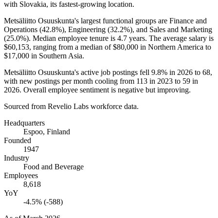
with Slovakia, its fastest-growing location.
Metsäliitto Osuuskunta's largest functional groups are Finance and
Operations (
42.8%
), Engineering (
32.2%
), and Sales and Marketing
(
25.0%
). Median employee tenure is
4.7 years
. The average salary is
$60,153,
ranging from a median of
$80,000
in Northern America to
$17,000
in Southern Asia.
Metsäliitto Osuuskunta's active job postings fell
9.8%
in
2026
to
68
,
with new postings per month cooling from
113
in
2023
to
59
in
2026
. Overall employee sentiment is negative but improving.
Sourced from Revelio Labs workforce data.
Headquarters
Espoo, Finland
Founded
1947
Industry
Food and Beverage
Employees
8,618
YoY
-4.5% (-588)