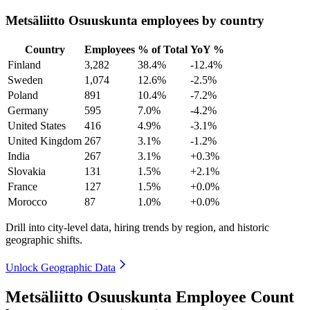
Metsäliitto Osuuskunta employees by country
Country
Employees
% of Total
YoY %
Finland
3,282
38.4%
-12.4%
Sweden
1,074
12.6%
-2.5%
Poland
891
10.4%
-7.2%
Germany
595
7.0%
-4.2%
United States
416
4.9%
-3.1%
United Kingdom
267
3.1%
-1.2%
India
267
3.1%
+0.3%
Slovakia
131
1.5%
+2.1%
France
127
1.5%
+0.0%
Morocco
87
1.0%
+0.0%
Drill into city-level data, hiring trends by region, and historic
geographic shifts.
Unlock Geographic Data
Metsäliitto Osuuskunta Employee Count