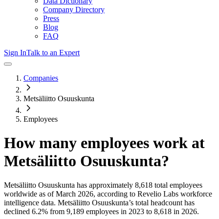
Data Dictionary
Company Directory
Press
Blog
FAQ
Sign In
Talk to an Expert
Companies
Metsäliitto Osuuskunta
Employees
How many employees work at
Metsäliitto Osuuskunta
?
Metsäliitto Osuuskunta
has approximately
8,618
total employees
worldwide as of
March 2026
, according to Revelio Labs workforce
intelligence data.
Metsäliitto Osuuskunta
’s total headcount has
declined
6.2%
from 9,189 employees in 2023 to 8,618 in 2026
.