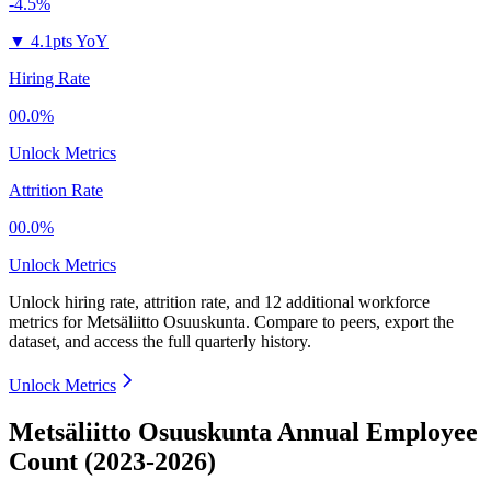
-4.5%
▼
4.1pts YoY
Hiring Rate
00.0%
Unlock Metrics
Attrition Rate
00.0%
Unlock Metrics
Unlock hiring rate, attrition rate, and 12 additional workforce
metrics for
Metsäliitto Osuuskunta
.
Compare to peers, export the
dataset, and access the full quarterly history.
Unlock Metrics
Metsäliitto Osuuskunta Annual Employee
Count (2023-2026)