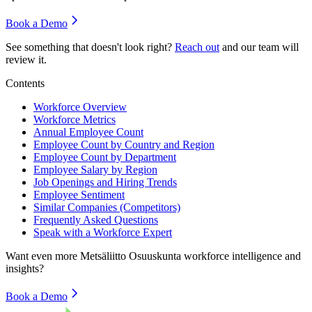
Book a Demo
See something that doesn't look right?
Reach out
and our team will
review it.
Contents
Workforce Overview
Workforce Metrics
Annual Employee Count
Employee Count by Country and Region
Employee Count by Department
Employee Salary by Region
Job Openings and Hiring Trends
Employee Sentiment
Similar Companies (Competitors)
Frequently Asked Questions
Speak with a Workforce Expert
Want even more
Metsäliitto Osuuskunta
workforce intelligence and
insights?
Book a Demo