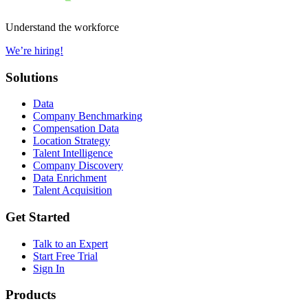
Understand the workforce
We’re hiring!
Solutions
Data
Company Benchmarking
Compensation Data
Location Strategy
Talent Intelligence
Company Discovery
Data Enrichment
Talent Acquisition
Get Started
Talk to an Expert
Start Free Trial
Sign In
Products