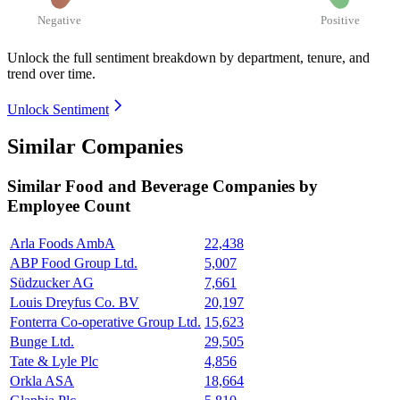
Negative
Positive
Unlock the full sentiment breakdown
by department, tenure, and
trend over time.
Unlock Sentiment
Similar Companies
Similar
Food and Beverage
Companies by
Employee Count
Arla Foods AmbA
22,438
ABP Food Group Ltd.
5,007
Südzucker AG
7,661
Louis Dreyfus Co. BV
20,197
Fonterra Co-operative Group Ltd.
15,623
Bunge Ltd.
29,505
Tate & Lyle Plc
4,856
Orkla ASA
18,664