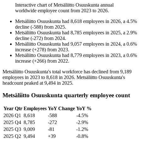
Interactive chart of
Metsäliitto Osuuskunta
annual
worldwide employee count from
2023
to
2026
.
Metsäliitto Osuuskunta
had
8,618
employees in
2026
, a
4.5
%
decline
(
-
588
)
from
2025
.
Metsäliitto Osuuskunta
had
8,785
employees in
2025
, a
2.9
%
decline
(
-
272
)
from
2024
.
Metsäliitto Osuuskunta
had
9,057
employees in
2024
, a
0.6
%
increase
(
+
278
)
from
2023
.
Metsäliitto Osuuskunta
had
8,779
employees in
2023
, a
0.6
%
increase
(
+
266
)
from
2022
.
Metsäliitto Osuuskunta's total workforce has declined from
9,189
employees in
2023
to
8,618
in
2026
. Metsäliitto Osuuskunta's
headcount peaked at
9,494
in
2025
.
Metsäliitto Osuuskunta quarterly employee count
Year
Qtr
Employees
YoY Change
YoY %
2026
Q1
8,618
-588
-4.5%
2025
Q4
8,785
-272
-2.9%
2025
Q3
9,009
-81
-1.2%
2025
Q2
9,494
+39
-0.8%