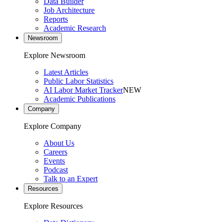
Data Builder
Job Architecture
Reports
Academic Research
Newsroom
Explore Newsroom
Latest Articles
Public Labor Statistics
AI Labor Market Tracker
NEW
Academic Publications
Company
Explore Company
About Us
Careers
Events
Podcast
Talk to an Expert
Resources
Explore Resources