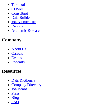
Terminal
COSMOS
Consulting
Data Builder
Job Architecture
Reports
Academic Research
Company
About Us
Careers
Events
Podcasts
Resources
Data Dictionary
Company Directory
Job Board
Press
Blog
FAQ