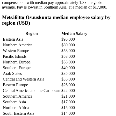
compensation, with median pay approximately
1
.3x the global
average. Pay is lowest in Southern Asia, at a median of
$17,000
.
Metsäliitto Osuuskunta median employee salary by
region (USD)
Region
Median Salary
Eastern Asia
$95,000
Northern America
$80,000
Western Europe
$58,000
Pacific Islands
$58,000
Northern Europe
$58,000
Southern Europe
$40,000
Arab States
$35,000
Central and Western Asia
$35,000
Eastern Europe
$26,000
Central America and the Caribbean
$22,000
Southern America
$21,000
Southern Asia
$17,000
Northern Africa
$15,000
South-Eastern Asia
$14,000