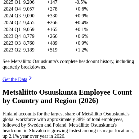
2025
Q1
9,206
+147
-0.5%
2024
Q4
9,057
+278
+0.6%
2024
Q3
9,090
+330
+0.9%
2024
Q2
9,455
+266
+0.4%
2024
Q1
9,059
+165
+0.1%
2023
Q4
8,779
+266
+0.6%
2023
Q3
8,760
+489
+0.9%
2023
Q2
9,189
+519
+1.2%
See Metsäliitto Osuuskunta's complete headcount history, including
quarterly breakdowns.
Get the Data
Metsäliitto Osuuskunta Employee Count
by Country and Region (2026)
Finland accounts for the largest share of Metsäliitto Osuuskunta's
global workforce with approximately
38%
of total employees,
followed by Sweden and Poland. Metsäliitto Osuuskunta's
headcount in Slovakia is growing fastest among its major locations,
up
2.1%
year over year in
2026
.