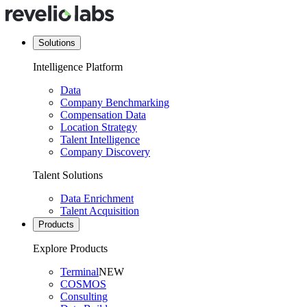
Solutions
Intelligence Platform
Data
Company Benchmarking
Compensation Data
Location Strategy
Talent Intelligence
Company Discovery
Talent Solutions
Data Enrichment
Talent Acquisition
Products
Explore Products
Terminal
NEW
COSMOS
Consulting