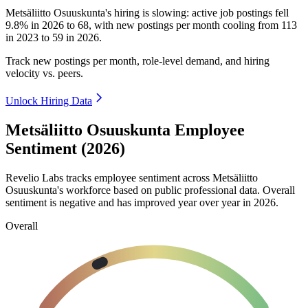
Metsäliitto Osuuskunta's hiring is slowing: active job postings fell
9.8%
in
2026
to
68
, with new postings per month cooling from
113
in
2023
to
59
in
2026
.
Track new postings per month, role-level demand, and hiring
velocity vs. peers.
Unlock Hiring Data
Metsäliitto Osuuskunta Employee
Sentiment (2026)
Revelio Labs tracks employee sentiment across Metsäliitto
Osuuskunta's workforce based on public professional data. Overall
sentiment is negative and has improved year over year in
2026
.
Overall