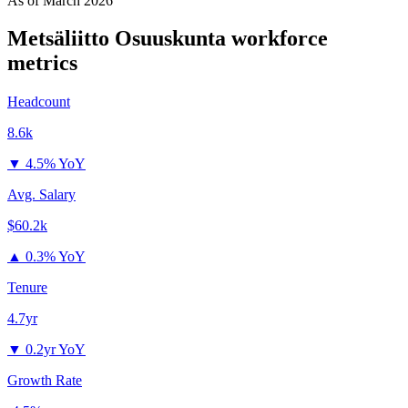
As of
March 2026
Metsäliitto Osuuskunta
workforce
metrics
Headcount
8.6k
▼
4.5% YoY
Avg. Salary
$60.2k
▲
0.3% YoY
Tenure
4.7yr
▼
0.2yr YoY
Growth Rate