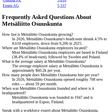
Glanbia Plc
5,810
Emmi AG
5,337
Frequently Asked Questions About
Metsäliitto Osuuskunta
How fast is Metsäliitto Osuuskunta growing?
In
2026
, Metsäliitto Osuuskunta's headcount shrank
4.5%
to
8,618
employees, down from
9,206
in
2025
.
Where are Metsäliitto Osuuskunta employees located?
Most Metsäliitto Osuuskunta employees are based in Finland
(
38.4%
of headcount), followed by Sweden and Poland.
What is the average salary at Metsäliitto Osuuskunta?
The average employee salary at Metsäliitto Osuuskunta is
approximately
$60.2
k per year.
How many people does Metsäliitto Osuuskunta hire per year?
In
2026
, Metsäliitto Osuuskunta opened roughly
708
new
roles — about
59
per month.
When was Metsäliitto Osuuskunta founded and where is it
headquartered?
Metsäliitto Osuuskunta was founded in
1947
and is
headquartered in Espoo, Finland.
Speak with a workforce expert about
Metsäliitto Osuuskunta
.