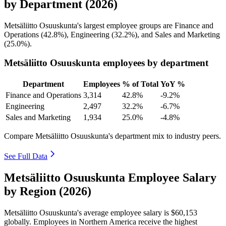
by Department (2026)
Metsäliitto Osuuskunta's largest employee groups are Finance and
Operations (
42.8%
), Engineering (
32.2%
), and Sales and Marketing
(
25.0%
).
Metsäliitto Osuuskunta employees by department
Department
Employees
% of Total
YoY %
Finance and Operations
3,314
42.8%
-9.2%
Engineering
2,497
32.2%
-6.7%
Sales and Marketing
1,934
25.0%
-4.8%
Compare Metsäliitto Osuuskunta's department mix to industry peers.
See Full Data
Metsäliitto Osuuskunta Employee Salary
by Region (2026)
Metsäliitto Osuuskunta's average employee salary is
$60,153
globally. Employees in Northern America receive the highest