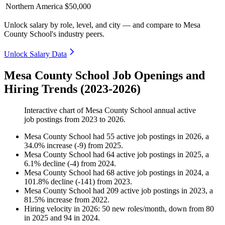
Northern America
$50,000
Unlock salary by role, level, and city — and compare to Mesa
County School's industry peers.
Unlock Salary Data
Mesa County School Job Openings and
Hiring Trends (2023-2026)
Interactive chart of
Mesa County School
annual active
job postings from
2023
to
2026
.
Mesa County School
had
55
active job postings in
2026
, a
34.0
%
increase
(
-
9
)
from
2025
.
Mesa County School
had
64
active job postings in
2025
, a
6.1
%
decline
(
-
4
)
from
2024
.
Mesa County School
had
68
active job postings in
2024
, a
101.8
%
decline
(
-
141
)
from
2023
.
Mesa County School
had
209
active job postings in
2023
, a
81.5
%
increase
from
2022
.
Hiring velocity
in
2026
:
50
new roles/month
,
down
from
80
in
2025
and
94
in
2024
.