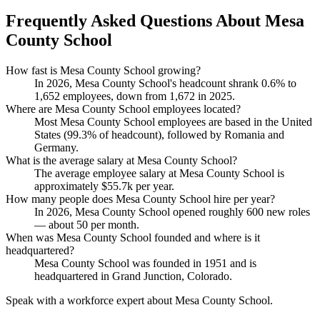
Frequently Asked Questions About Mesa
County School
How fast is Mesa County School growing?
In
2026
, Mesa County School's headcount shrank
0.6%
to
1,652
employees, down from
1,672
in
2025
.
Where are Mesa County School employees located?
Most Mesa County School employees are based in the United
States (
99.3%
of headcount), followed by Romania and
Germany.
What is the average salary at Mesa County School?
The average employee salary at Mesa County School is
approximately
$55.7
k per year.
How many people does Mesa County School hire per year?
In
2026
, Mesa County School opened roughly
600
new roles
— about
50
per month.
When was Mesa County School founded and where is it
headquartered?
Mesa County School was founded in
1951
and is
headquartered in Grand Junction, Colorado.
Speak with a workforce expert about
Mesa County School
.