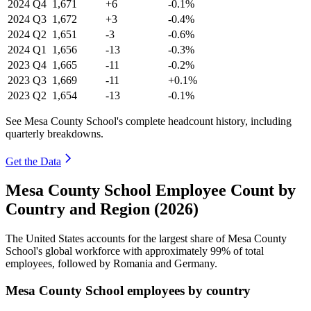
2024
Q4
1,671
+6
-0.1%
2024
Q3
1,672
+3
-0.4%
2024
Q2
1,651
-3
-0.6%
2024
Q1
1,656
-13
-0.3%
2023
Q4
1,665
-11
-0.2%
2023
Q3
1,669
-11
+0.1%
2023
Q2
1,654
-13
-0.1%
See Mesa County School's complete headcount history, including
quarterly breakdowns.
Get the Data
Mesa County School Employee Count by
Country and Region (2026)
The United States accounts for the largest share of Mesa County
School's global workforce with approximately
99%
of total
employees, followed by Romania and Germany.
Mesa County School employees by country