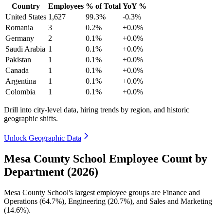
Country
Employees
% of Total
YoY %
United States
1,627
99.3%
-0.3%
Romania
3
0.2%
+0.0%
Germany
2
0.1%
+0.0%
Saudi Arabia
1
0.1%
+0.0%
Pakistan
1
0.1%
+0.0%
Canada
1
0.1%
+0.0%
Argentina
1
0.1%
+0.0%
Colombia
1
0.1%
+0.0%
Drill into city-level data, hiring trends by region, and historic
geographic shifts.
Unlock Geographic Data
Mesa County School Employee Count by
Department (2026)
Mesa County School's largest employee groups are Finance and
Operations (
64.7%
), Engineering (
20.7%
), and Sales and Marketing
(
14.6%
).