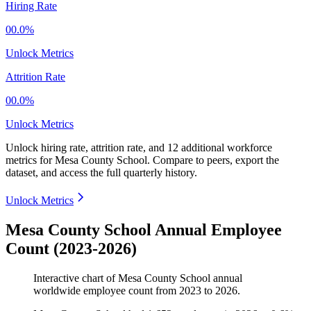
Hiring Rate
00.0%
Unlock Metrics
Attrition Rate
00.0%
Unlock Metrics
Unlock hiring rate, attrition rate, and 12 additional workforce
metrics for
Mesa County School
.
Compare to peers, export the
dataset, and access the full quarterly history.
Unlock Metrics
Mesa County School Annual Employee
Count (2023-2026)
Interactive chart of
Mesa County School
annual
worldwide employee count from
2023
to
2026
.