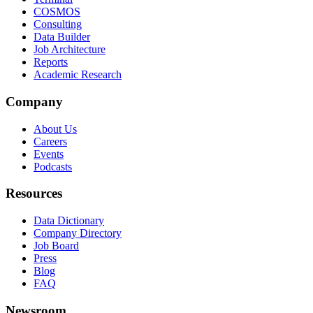
COSMOS
Consulting
Data Builder
Job Architecture
Reports
Academic Research
Company
About Us
Careers
Events
Podcasts
Resources
Data Dictionary
Company Directory
Job Board
Press
Blog
FAQ
Newsroom