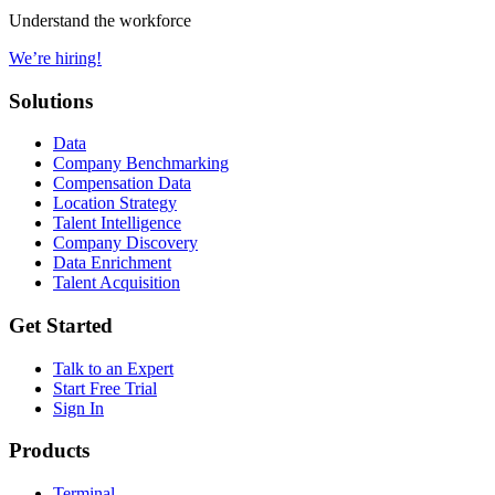
Understand the workforce
We’re hiring!
Solutions
Data
Company Benchmarking
Compensation Data
Location Strategy
Talent Intelligence
Company Discovery
Data Enrichment
Talent Acquisition
Get Started
Talk to an Expert
Start Free Trial
Sign In
Products
Terminal