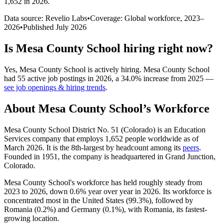
1,652 in 2026
.
Data source: Revelio Labs
•
Coverage: Global workforce,
2023
–
2026
•
Published
July 2026
Is
Mesa County School
hiring right now?
Yes
,
Mesa County School
is
actively
hiring.
Mesa County School
had
55
active job postings in
2026
, a
34.0
%
increase
from
2025
—
see job openings & hiring trends
.
About
Mesa County School
’s Workforce
Mesa County School District No.
51
(Colorado) is an Education
Services company that employs
1,652
people worldwide as of
March
2026
. It is the 8th-largest by headcount among its
peers
.
Founded in
1951
, the company is headquartered in Grand Junction,
Colorado.
Mesa County School's workforce has held roughly steady from
2023
to
2026
, down
0.6%
year over year in
2026
. Its workforce is
concentrated most in the United States (
99.3%
), followed by
Romania (
0.2%
) and Germany (
0.1%
), with Romania, its fastest-
growing location.