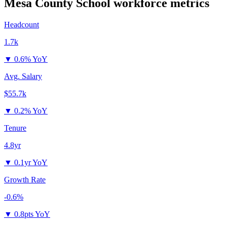
Mesa County School
workforce metrics
Headcount
1.7k
▼
0.6% YoY
Avg. Salary
$55.7k
▼
0.2% YoY
Tenure
4.8yr
▼
0.1yr YoY
Growth Rate
-0.6%
▼
0.8pts YoY