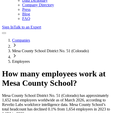
Data Dictionary
Company Directory
Press
Blog
FAQ
Sign In
Talk to an Expert
Companies
Mesa County School District No. 51 (Colorado)
Employees
How many employees work at
Mesa County School
?
Mesa County School District No. 51 (Colorado)
has approximately
1,652
total employees worldwide as of
March 2026
, according to
Revelio Labs workforce intelligence data.
Mesa County School
’s
total headcount has
declined
0.1%
from 1,654 employees in 2023 to