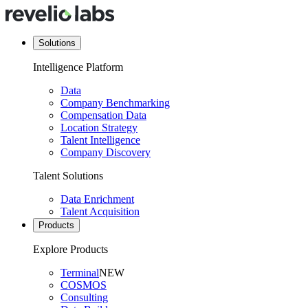
Solutions
Intelligence Platform
Data
Company Benchmarking
Compensation Data
Location Strategy
Talent Intelligence
Company Discovery
Talent Solutions
Data Enrichment
Talent Acquisition
Products
Explore Products
Terminal
NEW
COSMOS
Consulting