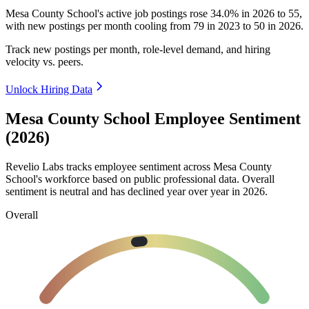
Mesa County School's active job postings rose
34.0%
in
2026
to
55
,
with new postings per month cooling from
79
in
2023
to
50
in
2026
.
Track new postings per month, role-level demand, and hiring
velocity vs. peers.
Unlock Hiring Data
Mesa County School Employee Sentiment
(2026)
Revelio Labs tracks employee sentiment across Mesa County
School's workforce based on public professional data. Overall
sentiment is neutral and has declined year over year in
2026
.
Overall