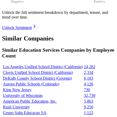
Negative
Positive
Unlock the full sentiment breakdown
by department, tenure, and
trend over time.
Unlock Sentiment
Similar Companies
Similar
Education Services
Companies by Employee
Count
Los Angeles Unified School District (California)
24,282
Clovis Unified School District (California)
2,334
DeKalb County School District (Georgia)
6,183
Aurora Public Schools (Colorado)
4,126
Kipp New Jersey
730
University of Wisconsin
32,739
American Public Education, Inc.
5,863
Rush University
9,250
Grupo Salta Educacao SA
1,122