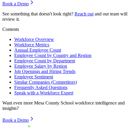
Book a Demo
See something that doesn't look right?
Reach out
and our team will
review it.
Contents
Workforce Overview
Workforce Metrics
Annual Employee Count
Employee Count by Country and Region
Employee Count by Department
Employee Salary by Region
Job Openings and Hiring Trends
Employee Sentiment
Similar Companies (Competitors)
Frequently Asked Questions
Speak with a Workforce Expert
Want even more
Mesa County School
workforce intelligence and
insights?
Book a Demo