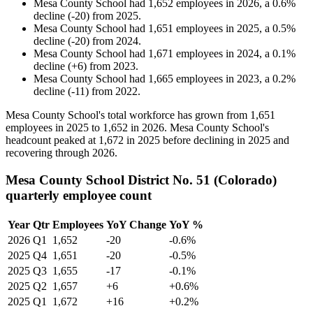
Mesa County School
had
1,652
employees in
2026
, a
0.6
%
decline
(
-
20
)
from
2025
.
Mesa County School
had
1,651
employees in
2025
, a
0.5
%
decline
(
-
20
)
from
2024
.
Mesa County School
had
1,671
employees in
2024
, a
0.1
%
decline
(
+
6
)
from
2023
.
Mesa County School
had
1,665
employees in
2023
, a
0.2
%
decline
(
-
11
)
from
2022
.
Mesa County School's total workforce has grown from
1,651
employees in
2025
to
1,652
in
2026
. Mesa County School's
headcount peaked at
1,672
in
2025
before declining in
2025
and
recovering through
2026
.
Mesa County School District No. 51 (Colorado)
quarterly employee count
Year
Qtr
Employees
YoY Change
YoY %
2026
Q1
1,652
-20
-0.6%
2025
Q4
1,651
-20
-0.5%
2025
Q3
1,655
-17
-0.1%
2025
Q2
1,657
+6
+0.6%
2025
Q1
1,672
+16
+0.2%