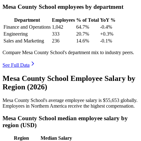
Mesa County School employees by department
Department
Employees
% of Total
YoY %
Finance and Operations
1,042
64.7%
-0.4%
Engineering
333
20.7%
+0.3%
Sales and Marketing
236
14.6%
-0.1%
Compare Mesa County School's department mix to industry peers.
See Full Data
Mesa County School Employee Salary by
Region (2026)
Mesa County School's average employee salary is
$55,653
globally.
Employees in Northern America receive the highest compensation.
Mesa County School median employee salary by
region (USD)
Region
Median Salary