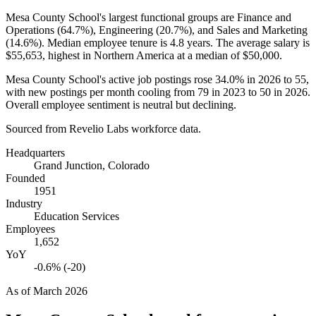
Mesa County School's largest functional groups are Finance and
Operations (
64.7%
), Engineering (
20.7%
), and Sales and Marketing
(
14.6%
). Median employee tenure is
4.8 years
. The average salary is
$55,653,
highest in Northern America at a median of
$50,000
.
Mesa County School's active job postings rose
34.0%
in
2026
to
55
,
with new postings per month cooling from
79
in
2023
to
50
in
2026
.
Overall employee sentiment is neutral but declining.
Sourced from Revelio Labs workforce data.
Headquarters
Grand Junction, Colorado
Founded
1951
Industry
Education Services
Employees
1,652
YoY
-0.6% (-20)
As of
March 2026