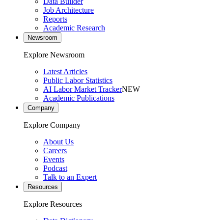
Data Builder
Job Architecture
Reports
Academic Research
Newsroom
Explore Newsroom
Latest Articles
Public Labor Statistics
AI Labor Market Tracker
NEW
Academic Publications
Company
Explore Company
About Us
Careers
Events
Podcast
Talk to an Expert
Resources
Explore Resources