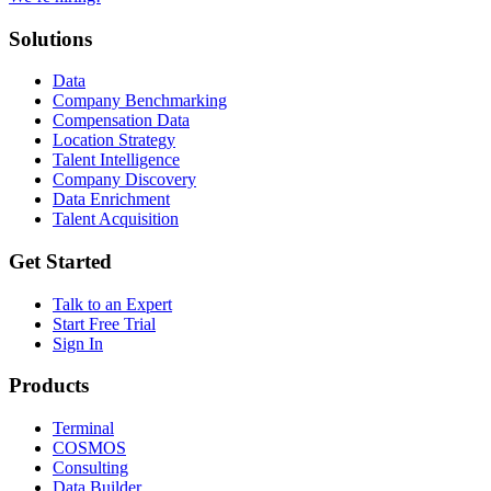
Solutions
Data
Company Benchmarking
Compensation Data
Location Strategy
Talent Intelligence
Company Discovery
Data Enrichment
Talent Acquisition
Get Started
Talk to an Expert
Start Free Trial
Sign In
Products
Terminal
COSMOS
Consulting
Data Builder