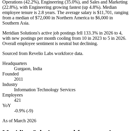
Operations (
42.2%
), Engineering (
35.0%
), and Sales and Marketing
(
22.8%
), with Engineering growing fastest (up
4.8%
). Median
employee tenure is
2.8 years
. The average salary is
$11,701,
ranging
from a median of
$72,000
in Northern America to
$6,000
in
Southern Asia.
Meridian Solutions's active job postings fell
133.3%
in
2026
to
4
,
with new postings per month cooling from
10
in
2023
to
5
in
2026
.
Overall employee sentiment is neutral but declining.
Sourced from Revelio Labs workforce data.
Headquarters
Gurgaon, India
Founded
2011
Industry
Information Technology Services
Employees
421
YoY
-0.9% (-9)
As of
March 2026