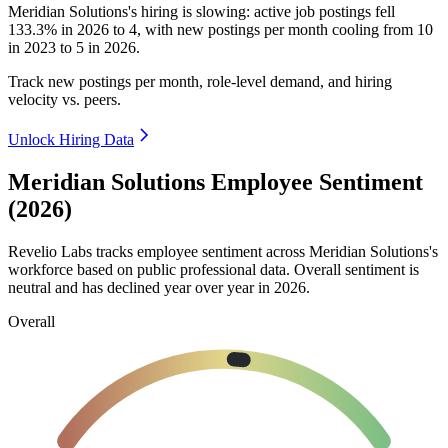
Meridian Solutions's hiring is slowing: active job postings fell
133.3%
in
2026
to
4
, with new postings per month cooling from
10
in
2023
to
5
in
2026
.
Track new postings per month, role-level demand, and hiring
velocity vs. peers.
Unlock Hiring Data
Meridian Solutions Employee Sentiment
(2026)
Revelio Labs tracks employee sentiment across Meridian Solutions's
workforce based on public professional data. Overall sentiment is
neutral and has declined year over year in
2026
.
Overall