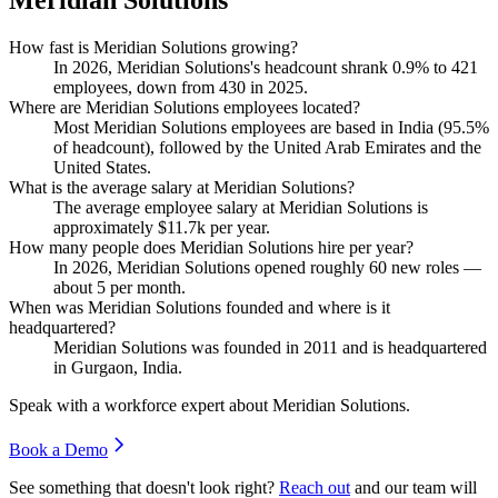
How fast is Meridian Solutions growing?
In
2026
, Meridian Solutions's headcount shrank
0.9%
to
421
employees, down from
430
in
2025
.
Where are Meridian Solutions employees located?
Most Meridian Solutions employees are based in India (
95.5%
of headcount), followed by the United Arab Emirates and the
United States.
What is the average salary at Meridian Solutions?
The average employee salary at Meridian Solutions is
approximately
$11.7
k per year.
How many people does Meridian Solutions hire per year?
In
2026
, Meridian Solutions opened roughly
60
new roles —
about
5
per month.
When was Meridian Solutions founded and where is it
headquartered?
Meridian Solutions was founded in
2011
and is headquartered
in Gurgaon, India.
Speak with a workforce expert about
Meridian Solutions
.
Book a Demo
See something that doesn't look right?
Reach out
and our team will