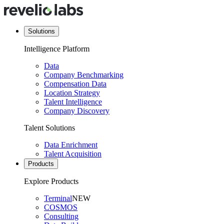
Solutions
Intelligence Platform
Data
Company Benchmarking
Compensation Data
Location Strategy
Talent Intelligence
Company Discovery
Talent Solutions
Data Enrichment
Talent Acquisition
Products
Explore Products
Terminal
NEW
COSMOS
Consulting