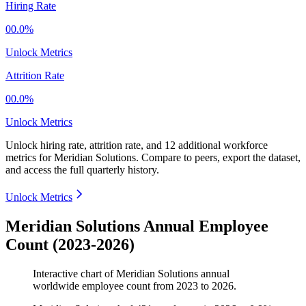
Hiring Rate
00.0%
Unlock Metrics
Attrition Rate
00.0%
Unlock Metrics
Unlock hiring rate, attrition rate, and 12 additional workforce
metrics for
Meridian Solutions
.
Compare to peers, export the dataset,
and access the full quarterly history.
Unlock Metrics
Meridian Solutions Annual Employee
Count (2023-2026)
Interactive chart of
Meridian Solutions
annual
worldwide employee count from
2023
to
2026
.