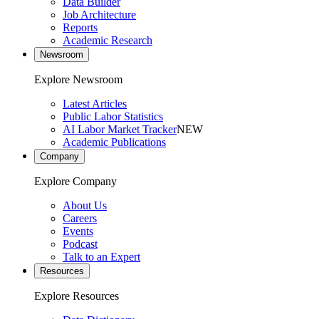
Data Builder
Job Architecture
Reports
Academic Research
Newsroom
Explore Newsroom
Latest Articles
Public Labor Statistics
AI Labor Market Tracker
NEW
Academic Publications
Company
Explore Company
About Us
Careers
Events
Podcast
Talk to an Expert
Resources
Explore Resources