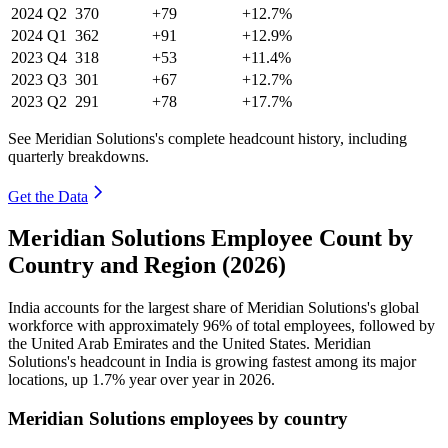
2024
Q2
370
+79
+12.7%
2024
Q1
362
+91
+12.9%
2023
Q4
318
+53
+11.4%
2023
Q3
301
+67
+12.7%
2023
Q2
291
+78
+17.7%
See Meridian Solutions's complete headcount history, including
quarterly breakdowns.
Get the Data
Meridian Solutions Employee Count by
Country and Region (2026)
India accounts for the largest share of Meridian Solutions's global
workforce with approximately
96%
of total employees, followed by
the United Arab Emirates and the United States. Meridian
Solutions's headcount in India is growing fastest among its major
locations, up
1.7%
year over year in
2026
.
Meridian Solutions employees by country