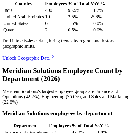
Country
Employees
% of Total
YoY %
India
400
95.5%
+1.7%
United Arab Emirates
10
2.5%
-5.6%
United States
6
1.5%
+0.0%
Qatar
2
0.5%
+0.0%
Drill into city-level data, hiring trends by region, and historic
geographic shifts.
Unlock Geographic Data
Meridian Solutions Employee Count by
Department (2026)
Meridian Solutions's largest employee groups are Finance and
Operations (
42.2%
), Engineering (
35.0%
), and Sales and Marketing
(
22.8%
).
Meridian Solutions employees by department
Department
Employees
% of Total
YoY %
Finance and Operations
177
42.2%
+1.0%