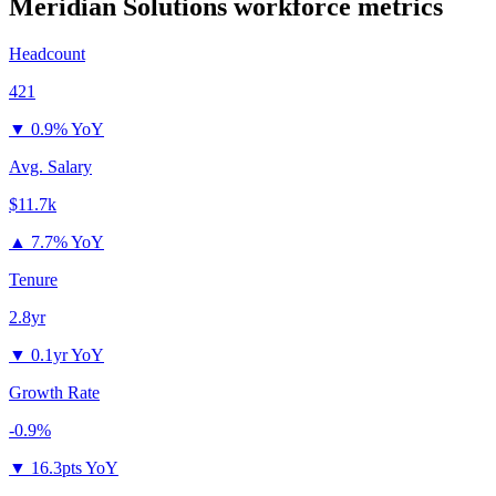
Meridian Solutions
workforce metrics
Headcount
421
▼
0.9% YoY
Avg. Salary
$11.7k
▲
7.7% YoY
Tenure
2.8yr
▼
0.1yr YoY
Growth Rate
-0.9%
▼
16.3pts YoY