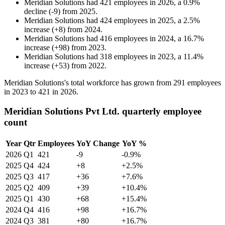
Meridian Solutions
had
421
employees in
2026
, a
0.9
%
decline
(
-
9
)
from
2025
.
Meridian Solutions
had
424
employees in
2025
, a
2.5
%
increase
(
+
8
)
from
2024
.
Meridian Solutions
had
416
employees in
2024
, a
16.7
%
increase
(
+
98
)
from
2023
.
Meridian Solutions
had
318
employees in
2023
, a
11.4
%
increase
(
+
53
)
from
2022
.
Meridian Solutions's total workforce has grown from
291
employees
in
2023
to
421
in
2026
.
Meridian Solutions Pvt Ltd. quarterly employee
count
Year
Qtr
Employees
YoY Change
YoY %
2026
Q1
421
-9
-0.9%
2025
Q4
424
+8
+2.5%
2025
Q3
417
+36
+7.6%
2025
Q2
409
+39
+10.4%
2025
Q1
430
+68
+15.4%
2024
Q4
416
+98
+16.7%
2024
Q3
381
+80
+16.7%