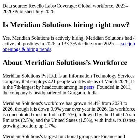
Data source: Revelio Labs
•
Coverage: Global workforce,
2023
–
2026
•
Published
July 2026
Is
Meridian Solutions
hiring right now?
Yes
,
Meridian Solutions
is
actively
hiring.
Meridian Solutions
had
4
active job postings in
2026
, a
133.3
%
decline
from
2025
—
see job
openings & hiring trends
.
About
Meridian Solutions
’s Workforce
Meridian Solutions Pvt Ltd. is an Information Technology Services
company that employs
421
people worldwide as of March
2026
. It
is the 7th-largest by headcount among its
peers
. Founded in
2011
,
the company is headquartered in Gurgaon, India.
Meridian Solutions's workforce has grown
44.4%
from
2023
to
2026
, though it is down
0.9%
year over year in
2026
. Its workforce
is concentrated most in India (
95.5%
), followed by the United Arab
Emirates (
2.5%
) and the United States (
1.5%
), with India, its fastest-
growing location, up
1.7%
.
Meridian Solutions's largest functional groups are Finance and