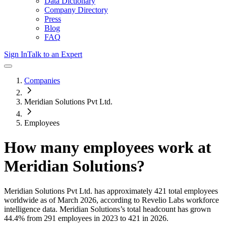
Data Dictionary
Company Directory
Press
Blog
FAQ
Sign In
Talk to an Expert
Companies
Meridian Solutions Pvt Ltd.
Employees
How many employees work at
Meridian Solutions
?
Meridian Solutions Pvt Ltd.
has approximately
421
total employees
worldwide as of
March 2026
, according to Revelio Labs workforce
intelligence data.
Meridian Solutions
’s total headcount has
grown
44.4%
from 291 employees in 2023 to 421 in 2026
.