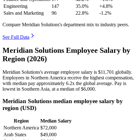
Engineering
147
35.0%
+4.8%
Sales and Marketing
96
22.8%
-1.2%
Compare Meridian Solutions's department mix to industry peers.
See Full Data
Meridian Solutions Employee Salary by
Region (2026)
Meridian Solutions's average employee salary is
$11,701
globally.
Employees in Northern America receive the highest compensation,
with median pay approximately
6
.2x the global average. Pay is
lowest in Southern Asia, at a median of
$6,000
.
Meridian Solutions median employee salary by
region (USD)
Region
Median Salary
Northern America
$72,000
Arab States
$49,000