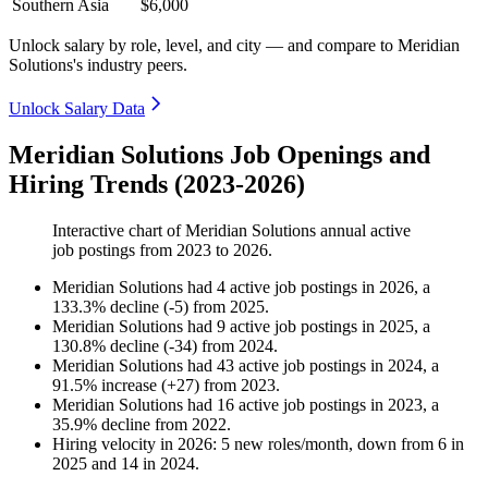
Southern Asia
$6,000
Unlock salary by role, level, and city — and compare to Meridian
Solutions's industry peers.
Unlock Salary Data
Meridian Solutions Job Openings and
Hiring Trends (2023-2026)
Interactive chart of
Meridian Solutions
annual active
job postings from
2023
to
2026
.
Meridian Solutions
had
4
active job postings in
2026
, a
133.3
%
decline
(
-
5
)
from
2025
.
Meridian Solutions
had
9
active job postings in
2025
, a
130.8
%
decline
(
-
34
)
from
2024
.
Meridian Solutions
had
43
active job postings in
2024
, a
91.5
%
increase
(
+
27
)
from
2023
.
Meridian Solutions
had
16
active job postings in
2023
, a
35.9
%
decline
from
2022
.
Hiring velocity
in
2026
:
5
new roles/month
,
down
from
6
in
2025
and
14
in
2024
.