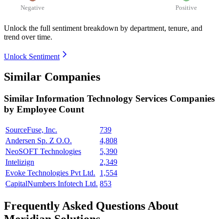
Negative
Positive
Unlock the full sentiment breakdown
by department, tenure, and
trend over time.
Unlock Sentiment
Similar Companies
Similar
Information Technology Services
Companies
by Employee Count
SourceFuse, Inc.
739
Andersen Sp. Z O.O.
4,808
NeoSOFT Technologies
5,390
Intelizign
2,349
Evoke Technologies Pvt Ltd.
1,554
CapitalNumbers Infotech Ltd.
853
Frequently Asked Questions About
Meridian Solutions