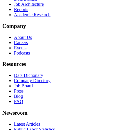
Job Architecture
Reports
Academic Research
Company
About Us
Careers
Events
Podcasts
Resources
Data Dictionary
Company Directory
Job Board
Press
Blog
FAQ
Newsroom
Latest Articles
Public Labor Statistics