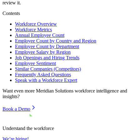
review it.
Contents
Workforce Overview
Workforce Metrics
Annual Employee Count
Employee Count by Country and Region
Employee Count by Department
Employee Salary by Region
Job Openings and Hiring Trends
Employee Sentiment
Similar Companies (Competitors)
Frequently Asked Questions
Speak with a Workforce Expert
Want even more
Meridian Solutions
workforce intelligence and
insights?
Book a Demo
Understand the workforce
We’re hiring!