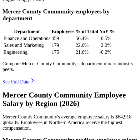
Mercer County Community employees by
department
Department
Employees
% of Total
YoY %
Finance and Operations
459
56.4%
-0.5%
Sales and Marketing
179
22.0%
-2.0%
Engineering
175
21.6%
-0.2%
Compare Mercer County Community's department mix to industry
peers.
See Full Data
Mercer County Community Employee
Salary by Region (2026)
Mercer County Community's average employee salary is
$64,918
globally. Employees in Northern America receive the highest
compensation.