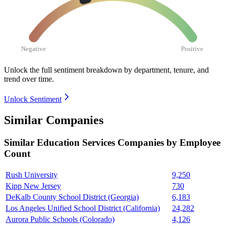
Negative
Positive
Unlock the full sentiment breakdown
by department, tenure, and
trend over time.
Unlock Sentiment
Similar Companies
Similar
Education Services
Companies by Employee
Count
Rush University
9,250
Kipp New Jersey
730
DeKalb County School District (Georgia)
6,183
Los Angeles Unified School District (California)
24,282
Aurora Public Schools (Colorado)
4,126