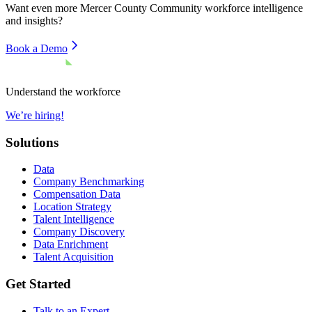
Want even more
Mercer County Community
workforce intelligence
and insights?
Book a Demo
Understand the workforce
We’re hiring!
Solutions
Data
Company Benchmarking
Compensation Data
Location Strategy
Talent Intelligence
Company Discovery
Data Enrichment
Talent Acquisition
Get Started
Talk to an Expert