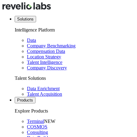
Solutions
Intelligence Platform
Data
Company Benchmarking
Compensation Data
Location Strategy
Talent Intelligence
Company Discovery
Talent Solutions
Data Enrichment
Talent Acquisition
Products
Explore Products
Terminal
NEW
COSMOS
Consulting