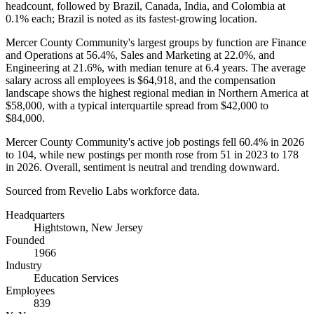
headcount, followed by Brazil, Canada, India, and Colombia at
0.1%
each; Brazil is noted as its fastest-growing location.
Mercer County Community's largest groups by function are Finance
and Operations at
56.4%
, Sales and Marketing at
22.0%
, and
Engineering at
21.6%
, with median tenure at
6.4 years
. The average
salary across all employees is
$64,918,
and the compensation
landscape shows the highest regional median in Northern America at
$58,000,
with a typical interquartile spread from
$42,000
to
$84,000
.
Mercer County Community's active job postings fell
60.4%
in
2026
to
104
, while new postings per month rose from
51
in
2023
to
178
in
2026
. Overall, sentiment is neutral and trending downward.
Sourced from Revelio Labs workforce data.
Headquarters
Hightstown, New Jersey
Founded
1966
Industry
Education Services
Employees
839