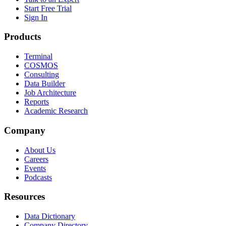
Start Free Trial
Sign In
Products
Terminal
COSMOS
Consulting
Data Builder
Job Architecture
Reports
Academic Research
Company
About Us
Careers
Events
Podcasts
Resources
Data Dictionary
Company Directory