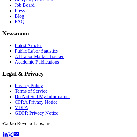
Job Board
Press
Blog
FAQ
Newsroom
Latest Articles
Public Labor Statistics
AI Labor Market Tracker
Academic Publications
Legal & Privacy
Privacy Policy
Terms of Service
Do Not Sell My Information
CPRA Privacy Notice
VDPA
GDPR Privacy Notice
©
2026
Revelio Labs, Inc.