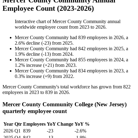
Mercer County Community Annual
Employee Count (2023-2026)
Interactive chart of
Mercer County Community
annual
worldwide employee count from
2023
to
2026
.
Mercer County Community
had
839
employees in
2026
, a
2.6
%
decline
(
-
23
)
from
2025
.
Mercer County Community
had
842
employees in
2025
, a
1.9
%
decline
(
-
13
)
from
2024
.
Mercer County Community
had
855
employees in
2024
, a
1.2
%
increase
(
+
21
)
from
2023
.
Mercer County Community
had
834
employees in
2023
, a
0.3
%
increase
(
+
9
)
from
2022
.
Mercer County Community's total workforce has grown from
822
employees in
2023
to
839
in
2026
.
Mercer County Community College (New Jersey)
quarterly employee count
Year
Qtr
Employees
YoY Change
YoY %
2026
Q1
839
-23
-2.6%
2025
Q4
842
-13
-1.9%