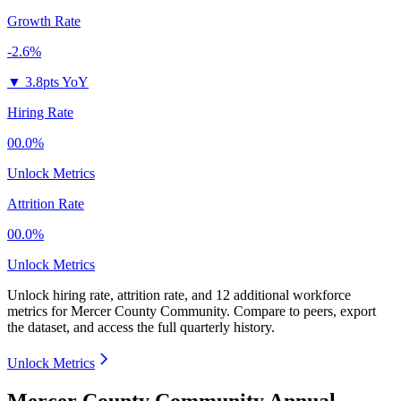
Growth Rate
-2.6%
▼
3.8pts YoY
Hiring Rate
00.0%
Unlock Metrics
Attrition Rate
00.0%
Unlock Metrics
Unlock hiring rate, attrition rate, and 12 additional workforce
metrics for
Mercer County Community
.
Compare to peers, export
the dataset, and access the full quarterly history.
Unlock Metrics