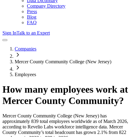
Data Dictionary
Company Directory
Press
Blog
FAQ
Sign In
Talk to an Expert
Companies
Mercer County Community College (New Jersey)
Employees
How many employees work at
Mercer County Community
?
Mercer County Community College (New Jersey)
has
approximately
839
total employees worldwide as of
March 2026
,
according to Revelio Labs workforce intelligence data.
Mercer
County Community
’s total headcount has
grown
2.1%
from 822