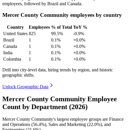
employees, followed by Brazil and Canada.
Mercer County Community employees by country
Country
Employees
% of Total
YoY %
United States
825
99.5%
-0.9%
Brazil
1
0.1%
+0.0%
Canada
1
0.1%
+0.0%
India
1
0.1%
+0.0%
Colombia
1
0.1%
+0.0%
Drill into city-level data, hiring trends by region, and historic
geographic shifts.
Unlock Geographic Data
Mercer County Community Employee
Count by Department (2026)
Mercer County Community's largest employee groups are Finance
and Operations (
56.4%
), Sales and Marketing (
22.0%
), and
Engineering (
21.6%
).