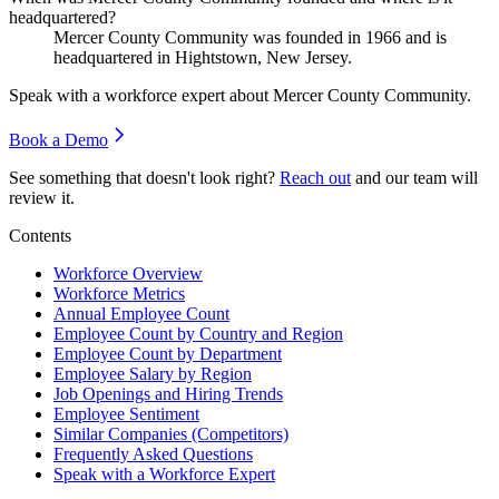
headquartered?
Mercer County Community was founded in
1966
and is
headquartered in Hightstown, New Jersey.
Speak with a workforce expert about
Mercer County Community
.
Book a Demo
See something that doesn't look right?
Reach out
and our team will
review it.
Contents
Workforce Overview
Workforce Metrics
Annual Employee Count
Employee Count by Country and Region
Employee Count by Department
Employee Salary by Region
Job Openings and Hiring Trends
Employee Sentiment
Similar Companies (Competitors)
Frequently Asked Questions
Speak with a Workforce Expert