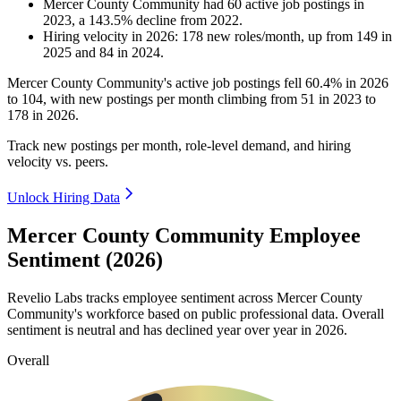
Mercer County Community
had
60
active job postings in
2023
, a
143.5
%
decline
from
2022
.
Hiring velocity
in
2026
:
178
new roles/month
,
up
from
149
in
2025
and
84
in
2024
.
Mercer County Community's active job postings fell
60.4%
in
2026
to
104
, with new postings per month climbing from
51
in
2023
to
178
in
2026
.
Track new postings per month, role-level demand, and hiring
velocity vs. peers.
Unlock Hiring Data
Mercer County Community Employee
Sentiment (2026)
Revelio Labs tracks employee sentiment across Mercer County
Community's workforce based on public professional data. Overall
sentiment is neutral and has declined year over year in
2026
.
Overall