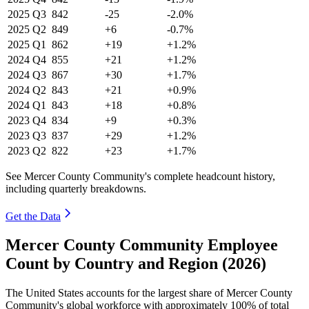
2025
Q3
842
-25
-2.0%
2025
Q2
849
+6
-0.7%
2025
Q1
862
+19
+1.2%
2024
Q4
855
+21
+1.2%
2024
Q3
867
+30
+1.7%
2024
Q2
843
+21
+0.9%
2024
Q1
843
+18
+0.8%
2023
Q4
834
+9
+0.3%
2023
Q3
837
+29
+1.2%
2023
Q2
822
+23
+1.7%
See Mercer County Community's complete headcount history,
including quarterly breakdowns.
Get the Data
Mercer County Community Employee
Count by Country and Region (2026)
The United States accounts for the largest share of Mercer County
Community's global workforce with approximately
100%
of total