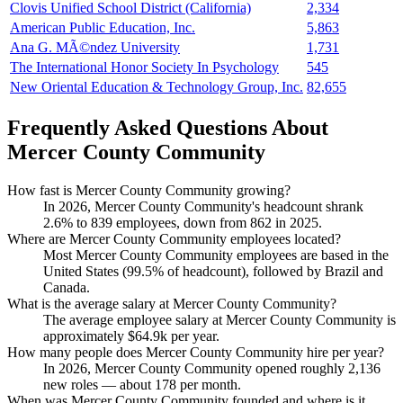
Clovis Unified School District (California)
2,334
American Public Education, Inc.
5,863
Ana G. MÃ©ndez University
1,731
The International Honor Society In Psychology
545
New Oriental Education & Technology Group, Inc.
82,655
Frequently Asked Questions About
Mercer County Community
How fast is Mercer County Community growing?
In
2026
, Mercer County Community's headcount shrank
2.6%
to
839
employees, down from
862
in
2025
.
Where are Mercer County Community employees located?
Most Mercer County Community employees are based in the
United States (
99.5%
of headcount), followed by Brazil and
Canada.
What is the average salary at Mercer County Community?
The average employee salary at Mercer County Community is
approximately
$64.9
k per year.
How many people does Mercer County Community hire per year?
In
2026
, Mercer County Community opened roughly
2,136
new roles — about
178
per month.
When was Mercer County Community founded and where is it