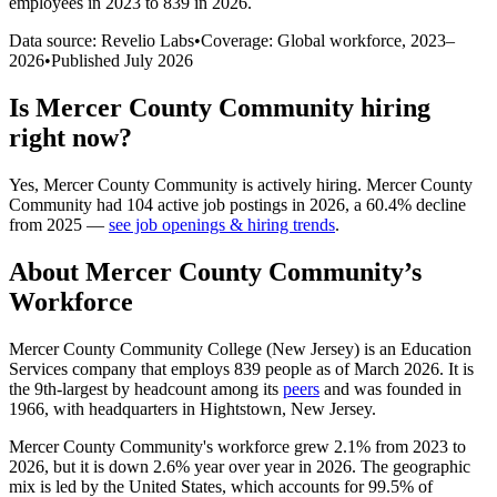
employees in 2023 to 839 in 2026
.
Data source: Revelio Labs
•
Coverage: Global workforce,
2023
–
2026
•
Published
July 2026
Is
Mercer County Community
hiring
right now?
Yes
,
Mercer County Community
is
actively
hiring.
Mercer County
Community
had
104
active job postings in
2026
, a
60.4
%
decline
from
2025
—
see job openings & hiring trends
.
About
Mercer County Community
’s
Workforce
Mercer County Community College (New Jersey) is an Education
Services company that employs
839
people as of March
2026
. It is
the 9th-largest by headcount among its
peers
and was founded in
1966
, with headquarters in Hightstown, New Jersey.
Mercer County Community's workforce grew
2.1%
from
2023
to
2026
, but it is down
2.6%
year over year in
2026
. The geographic
mix is led by the United States, which accounts for
99.5%
of