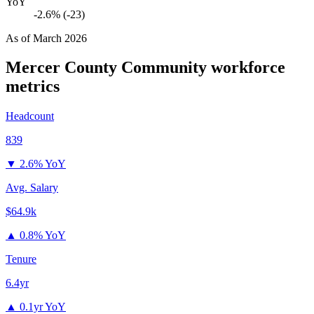
YoY
-2.6% (-23)
As of
March 2026
Mercer County Community
workforce
metrics
Headcount
839
▼
2.6% YoY
Avg. Salary
$64.9k
▲
0.8% YoY
Tenure
6.4yr
▲
0.1yr YoY