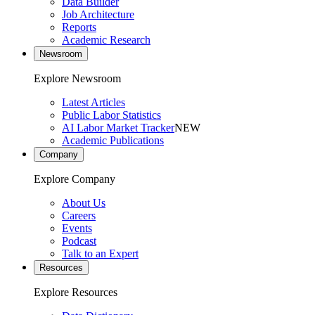
Data Builder
Job Architecture
Reports
Academic Research
Newsroom
Explore Newsroom
Latest Articles
Public Labor Statistics
AI Labor Market Tracker
NEW
Academic Publications
Company
Explore Company
About Us
Careers
Events
Podcast
Talk to an Expert
Resources
Explore Resources