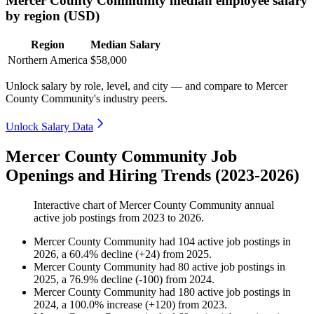
Mercer County Community median employee salary
by region (USD)
Region
Median Salary
Northern America
$58,000
Unlock salary by role, level, and city — and compare to Mercer
County Community's industry peers.
Unlock Salary Data
Mercer County Community Job
Openings and Hiring Trends (2023-2026)
Interactive chart of
Mercer County Community
annual
active job postings from
2023
to
2026
.
Mercer County Community
had
104
active job postings in
2026
, a
60.4
%
decline
(
+
24
)
from
2025
.
Mercer County Community
had
80
active job postings in
2025
, a
76.9
%
decline
(
-
100
)
from
2024
.
Mercer County Community
had
180
active job postings in
2024
, a
100.0
%
increase
(
+
120
)
from
2023
.