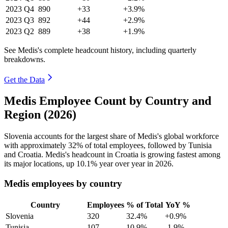
2023
Q4
890
+33
+3.9%
2023
Q3
892
+44
+2.9%
2023
Q2
889
+38
+1.9%
See Medis's complete headcount history, including quarterly
breakdowns.
Get the Data
Medis Employee Count by Country and
Region (2026)
Slovenia accounts for the largest share of Medis's global workforce
with approximately
32%
of total employees, followed by Tunisia
and Croatia. Medis's headcount in Croatia is growing fastest among
its major locations, up
10.1%
year over year in
2026
.
Medis employees by country
Country
Employees
% of Total
YoY %
Slovenia
320
32.4%
+0.9%
Tunisia
107
10.9%
-1.9%