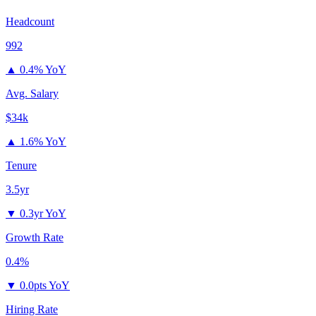
Headcount
992
▲
0.4% YoY
Avg. Salary
$34k
▲
1.6% YoY
Tenure
3.5yr
▼
0.3yr YoY
Growth Rate
0.4%
▼
0.0pts YoY
Hiring Rate