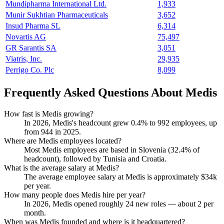
Mundipharma International Ltd.
1,933
Munir Sukhtian Pharmaceuticals
3,652
Insud Pharma SL
6,314
Novartis AG
75,497
GR Sarantis SA
3,051
Viatris, Inc.
29,935
Perrigo Co. Plc
8,099
Frequently Asked Questions About Medis
How fast is Medis growing?
In
2026
, Medis's headcount grew
0.4%
to
992
employees, up
from
944
in
2025
.
Where are Medis employees located?
Most Medis employees are based in Slovenia (
32.4%
of
headcount), followed by Tunisia and Croatia.
What is the average salary at Medis?
The average employee salary at Medis is approximately
$34
k
per year.
How many people does Medis hire per year?
In
2026
, Medis opened roughly
24
new roles — about
2
per
month.
When was Medis founded and where is it headquartered?