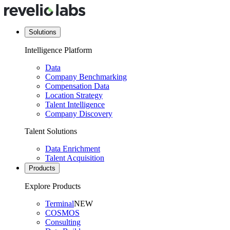
Solutions
Intelligence Platform
Data
Company Benchmarking
Compensation Data
Location Strategy
Talent Intelligence
Company Discovery
Talent Solutions
Data Enrichment
Talent Acquisition
Products
Explore Products
Terminal
NEW
COSMOS
Consulting