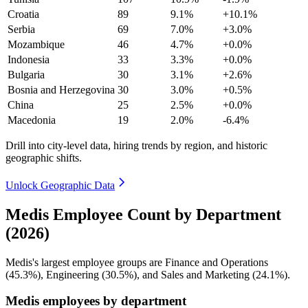
Croatia
89
9.1%
+10.1%
Serbia
69
7.0%
+3.0%
Mozambique
46
4.7%
+0.0%
Indonesia
33
3.3%
+0.0%
Bulgaria
30
3.1%
+2.6%
Bosnia and Herzegovina
30
3.0%
+0.5%
China
25
2.5%
+0.0%
Macedonia
19
2.0%
-6.4%
Drill into city-level data, hiring trends by region, and historic
geographic shifts.
Unlock Geographic Data
Medis Employee Count by Department
(2026)
Medis's largest employee groups are Finance and Operations
(
45.3%
), Engineering (
30.5%
), and Sales and Marketing (
24.1%
).
Medis employees by department