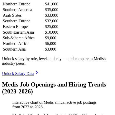
Northern Europe
$41,000
Southern America
$35,000
Arab States
$33,000
Southern Europe
$32,000
Eastern Europe
$25,000
South-Eastern Asia
$10,000
Sub-Saharan Africa
$9,000
Northern Africa
$6,000
Southern Asia
$3,000
Unlock salary by role, level, and city — and compare to Medis's
industry peers.
Unlock Salary Data
Medis Job Openings and Hiring Trends
(2023-2026)
Interactive chart of
Medis
annual active job postings
from
2023
to
2026
.