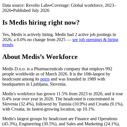
Data source: Revelio Labs
•
Coverage: Global workforce,
2023
–
2026
•
Published
July 2026
Is
Medis
hiring right now?
Yes
,
Medis
is
actively
hiring.
Medis
had
2
active job postings in
2026
, a
0.0
%
no change
from
2025
—
see job openings & hiring
trends
.
About
Medis
’s Workforce
Medis D.o.o. is a Pharmaceuticals company that employs
992
people worldwide as of March
2026
. It is the 10th-largest by
headcount among its
peers
and was founded in
1989
with
headquarters in Ljubljana, Slovenia.
Medis's workforce has grown
11.5%
from
2023
to
2026
, and it rose
0.4%
year over year in
2026
. The headcount is concentrated in
Slovenia (
32.4%
), followed by Tunisia (
10.9%
) and Croatia (
9.1%
),
with Croatia, its fastest-growing location, up
10.1%
.
Medis's largest groups by headcount are Finance and Operations
(
45.3%
), Engineering (
30.5%
), and Sales and Marketing (
24.1%
),