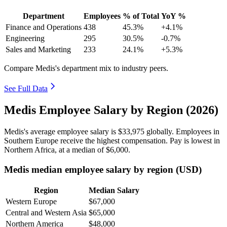
Department
Employees
% of Total
YoY %
Finance and Operations
438
45.3%
+4.1%
Engineering
295
30.5%
-0.7%
Sales and Marketing
233
24.1%
+5.3%
Compare Medis's department mix to industry peers.
See Full Data
Medis Employee Salary by Region (2026)
Medis's average employee salary is
$33,975
globally. Employees in
Southern Europe receive the highest compensation. Pay is lowest in
Northern Africa, at a median of
$6,000
.
Medis median employee salary by region (USD)
Region
Median Salary
Western Europe
$67,000
Central and Western Asia
$65,000
Northern America
$48,000