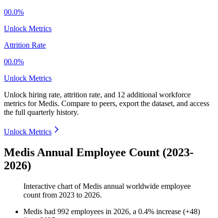
00.0%
Unlock Metrics
Attrition Rate
00.0%
Unlock Metrics
Unlock hiring rate, attrition rate, and 12 additional workforce
metrics for
Medis
.
Compare to peers, export the dataset, and access
the full quarterly history.
Unlock Metrics
Medis Annual Employee Count (2023-
2026)
Interactive chart of
Medis
annual worldwide employee
count from
2023
to
2026
.
Medis
had
992
employees in
2026
, a
0.4
%
increase
(
+
48
)