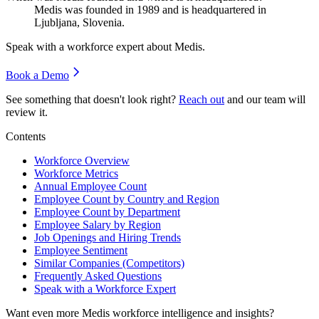
Medis was founded in
1989
and is headquartered in
Ljubljana, Slovenia.
Speak with a workforce expert about
Medis
.
Book a Demo
See something that doesn't look right?
Reach out
and our team will
review it.
Contents
Workforce Overview
Workforce Metrics
Annual Employee Count
Employee Count by Country and Region
Employee Count by Department
Employee Salary by Region
Job Openings and Hiring Trends
Employee Sentiment
Similar Companies (Competitors)
Frequently Asked Questions
Speak with a Workforce Expert
Want even more
Medis
workforce intelligence and insights?