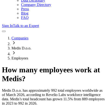
Data Dictionary
Company Directory
Press
Blog
FAQ
Sign In
Talk to an Expert
Companies
Medis D.o.o.
Employees
How many employees work at
Medis
?
Medis D.o.o.
has approximately
992
total employees worldwide as
of
March 2026
, according to Revelio Labs workforce intelligence
data.
Medis
’s total headcount has
grown
11.5%
from 889 employees
in 2023 to 992 in 2026
.