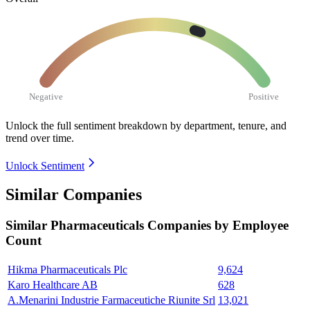
Negative
Positive
Unlock the full sentiment breakdown
by department, tenure, and
trend over time.
Unlock Sentiment
Similar Companies
Similar
Pharmaceuticals
Companies by Employee
Count
Hikma Pharmaceuticals Plc
9,624
Karo Healthcare AB
628
A.Menarini Industrie Farmaceutiche Riunite Srl
13,021