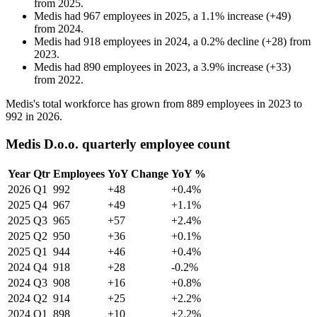
from
2025
.
Medis
had
967
employees in
2025
, a
1.1
%
increase
(
+
49
)
from
2024
.
Medis
had
918
employees in
2024
, a
0.2
%
decline
(
+
28
)
from
2023
.
Medis
had
890
employees in
2023
, a
3.9
%
increase
(
+
33
)
from
2022
.
Medis's total workforce has grown from
889
employees in
2023
to
992
in
2026
.
Medis D.o.o. quarterly employee count
Year
Qtr
Employees
YoY Change
YoY %
2026
Q1
992
+48
+0.4%
2025
Q4
967
+49
+1.1%
2025
Q3
965
+57
+2.4%
2025
Q2
950
+36
+0.1%
2025
Q1
944
+46
+0.4%
2024
Q4
918
+28
-0.2%
2024
Q3
908
+16
+0.8%
2024
Q2
914
+25
+2.2%
2024
Q1
898
+10
+2.2%