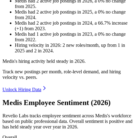
Medis
had
2
active job postings in
2026
, a
0
%
no change
from
2025
.
Medis
had
2
active job postings in
2025
, a
0
%
no change
from
2024
.
Medis
had
2
active job postings in
2024
, a
66.7
%
increase
(
+
1
)
from
2023
.
Medis
had
1
active job postings in
2023
, a
0
%
no change
from
2022
.
Hiring velocity
in
2026
:
2
new roles/month
,
up
from
1
in
2025
and
2
in
2024
.
Medis's hiring activity held steady in
2026
.
Track new postings per month, role-level demand, and hiring
velocity vs. peers.
Unlock Hiring Data
Medis Employee Sentiment (2026)
Revelio Labs tracks employee sentiment across Medis's workforce
based on public professional data. Overall sentiment is positive and
has held steady year over year in
2026
.
Overall