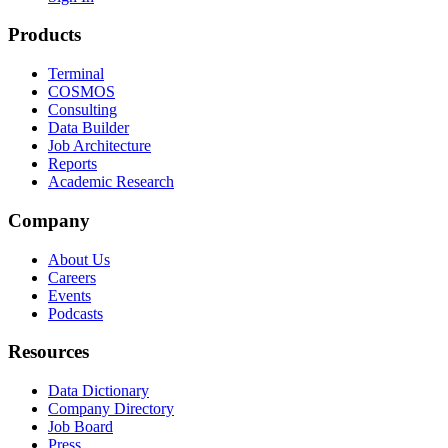
Products
Terminal
COSMOS
Consulting
Data Builder
Job Architecture
Reports
Academic Research
Company
About Us
Careers
Events
Podcasts
Resources
Data Dictionary
Company Directory
Job Board
Press