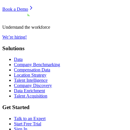
Book a Demo
Understand the workforce
We’re hiring!
Solutions
Data
Company Benchmarking
Compensation Data
Location Strategy
Talent Intelligence
Company Discovery
Data Enrichment
Talent Acquisition
Get Started
Talk to an Expert
Start Free Trial
Sign In