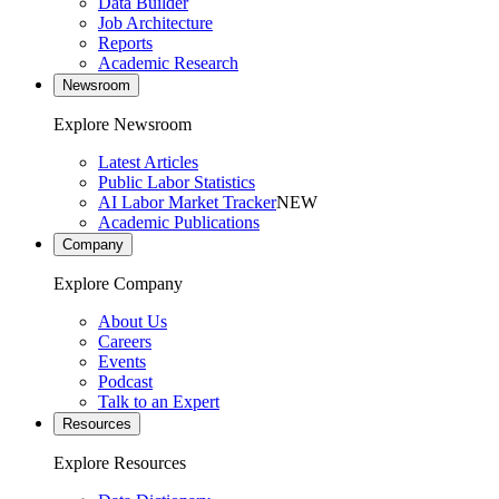
Data Builder
Job Architecture
Reports
Academic Research
Newsroom
Explore Newsroom
Latest Articles
Public Labor Statistics
AI Labor Market Tracker
NEW
Academic Publications
Company
Explore Company
About Us
Careers
Events
Podcast
Talk to an Expert
Resources
Explore Resources