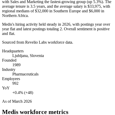
with Sales and Marketing the fastest-growing group (up
5.3%
). The
average tenure is
3.5 years
, and the average salary is
$33,975,
with
regional medians of
$32,000
in Southern Europe and
$6,000
in
Northern Africa.
Medis's hiring activity held steady in
2026
, with postings year over
year flat and latest postings totaling
2
. Overall sentiment is positive
and flat.
Sourced from Revelio Labs workforce data.
Headquarters
Ljubljana, Slovenia
Founded
1989
Industry
Pharmaceuticals
Employees
992
YoY
+0.4% (+48)
As of
March 2026
Medis
workforce metrics