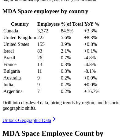
MDA Space employees by country
Country
Employees
% of Total
YoY %
Canada
3,372
84.5%
+3.3%
United Kingdom
222
5.6%
+8.3%
United States
155
3.9%
+0.8%
Israel
83
2.1%
+0.1%
Brazil
26
0.7%
-4.8%
France
13
0.3%
-4.8%
Bulgaria
11
0.3%
-8.1%
Australia
9
0.2%
+0.0%
India
9
0.2%
+0.0%
Argentina
7
0.2%
+16.7%
Drill into city-level data, hiring trends by region, and historic
geographic shifts.
Unlock Geographic Data
MDA Space Employee Count by