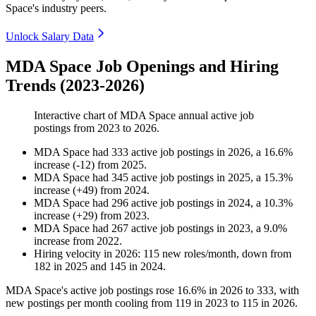
Space's industry peers.
Unlock Salary Data
MDA Space Job Openings and Hiring
Trends (2023-2026)
Interactive chart of
MDA Space
annual active job
postings from
2023
to
2026
.
MDA Space
had
333
active job postings in
2026
, a
16.6
%
increase
(
-
12
)
from
2025
.
MDA Space
had
345
active job postings in
2025
, a
15.3
%
increase
(
+
49
)
from
2024
.
MDA Space
had
296
active job postings in
2024
, a
10.3
%
increase
(
+
29
)
from
2023
.
MDA Space
had
267
active job postings in
2023
, a
9.0
%
increase
from
2022
.
Hiring velocity
in
2026
:
115
new roles/month
,
down
from
182
in
2025
and
145
in
2024
.
MDA Space's active job postings rose
16.6%
in
2026
to
333
, with
new postings per month cooling from
119
in
2023
to
115
in
2026
.