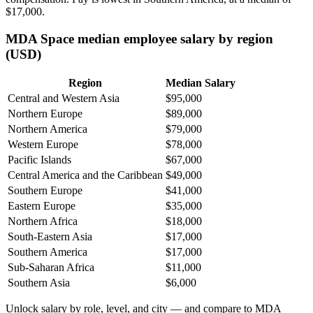
$17,000
.
MDA Space median employee salary by region
(USD)
Region
Median Salary
Central and Western Asia
$95,000
Northern Europe
$89,000
Northern America
$79,000
Western Europe
$78,000
Pacific Islands
$67,000
Central America and the Caribbean
$49,000
Southern Europe
$41,000
Eastern Europe
$35,000
Northern Africa
$18,000
South-Eastern Asia
$17,000
Southern America
$17,000
Sub-Saharan Africa
$11,000
Southern Asia
$6,000
Unlock salary by role, level, and city — and compare to MDA