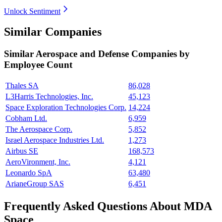
Unlock Sentiment
Similar Companies
Similar
Aerospace and Defense
Companies by
Employee Count
Thales SA
86,028
L3Harris Technologies, Inc.
45,123
Space Exploration Technologies Corp.
14,224
Cobham Ltd.
6,959
The Aerospace Corp.
5,852
Israel Aerospace Industries Ltd.
1,273
Airbus SE
168,573
AeroVironment, Inc.
4,121
Leonardo SpA
63,480
ArianeGroup SAS
6,451
Frequently Asked Questions About MDA
Space