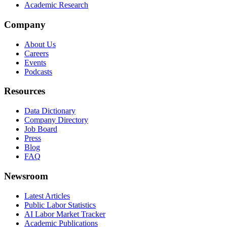
Academic Research
Company
About Us
Careers
Events
Podcasts
Resources
Data Dictionary
Company Directory
Job Board
Press
Blog
FAQ
Newsroom
Latest Articles
Public Labor Statistics
AI Labor Market Tracker
Academic Publications