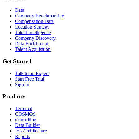
Data
Company Benchmarking
Compensation Data
Location Strategy
Talent Intelligence
Company Discovery
Data Enrichment
Talent Acquisition
Get Started
Talk to an Expert
Start Free Trial
Sign In
Products
Terminal
COSMOS
Consulting
Data Builder
Job Architecture
Reports