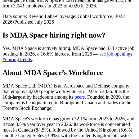
intelligence data.
MDA Space
’s total headcount has
grown
32.1%
from 3,043 employees in 2023 to 4,020 in 2026
.
Data source: Revelio Labs
•
Coverage: Global workforce,
2023
–
2026
•
Published
July 2026
Is
MDA Space
hiring right now?
Yes
,
MDA Space
is
actively
hiring.
MDA Space
had
333
active job
postings in
2026
, a
16.6
%
increase
from
2025
—
see job openings
& hiring trends
.
About
MDA Space
’s Workforce
MDA Space Ltd.
(
MDA
)
is an Aerospace and Defense company
that employs
4,020
people worldwide as of March
2026
. It is the
10th-largest by headcount among its
peers
. Founded in
2020
, the
company is headquartered in Brampton, Canada and trades on the
Toronto Stock Exchange.
MDA Space's workforce has grown
32.1%
from
2023
to
2026
, and
it rose
3.5%
year over year in
2026
. Its workforce is concentrated
most in Canada (
84.5%
), followed by the United Kingdom (
5.6%
)
and the United States (
3.9%
), with the United Kingdom, its fastest-