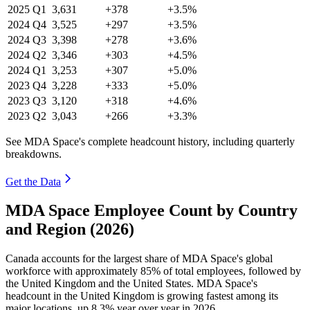
2025
Q1
3,631
+378
+3.5%
2024
Q4
3,525
+297
+3.5%
2024
Q3
3,398
+278
+3.6%
2024
Q2
3,346
+303
+4.5%
2024
Q1
3,253
+307
+5.0%
2023
Q4
3,228
+333
+5.0%
2023
Q3
3,120
+318
+4.6%
2023
Q2
3,043
+266
+3.3%
See MDA Space's complete headcount history, including quarterly
breakdowns.
Get the Data
MDA Space Employee Count by Country
and Region (2026)
Canada accounts for the largest share of MDA Space's global
workforce with approximately
85%
of total employees, followed by
the United Kingdom and the United States. MDA Space's
headcount in the United Kingdom is growing fastest among its
major locations, up
8.3%
year over year in
2026
.