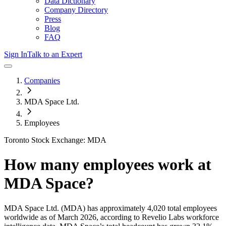
Data Dictionary
Company Directory
Press
Blog
FAQ
Sign In
Talk to an Expert
Companies
MDA Space Ltd.
Employees
Toronto Stock Exchange: MDA
How many employees work at
MDA Space
?
MDA Space Ltd.
(MDA)
has approximately
4,020
total employees
worldwide as of
March 2026
, according to Revelio Labs workforce