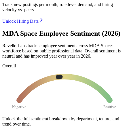
Track new postings per month, role-level demand, and hiring
velocity vs. peers.
Unlock Hiring Data
MDA Space Employee Sentiment (2026)
Revelio Labs tracks employee sentiment across MDA Space's
workforce based on public professional data. Overall sentiment is
neutral and has improved year over year in
2026
.
Overall
Negative
Positive
Unlock the full sentiment breakdown
by department, tenure, and
trend over time.