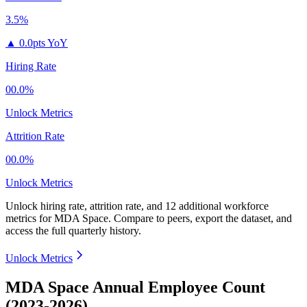
3.5%
▲
0.0pts YoY
Hiring Rate
00.0%
Unlock Metrics
Attrition Rate
00.0%
Unlock Metrics
Unlock hiring rate, attrition rate, and 12 additional workforce
metrics for
MDA Space
.
Compare to peers, export the dataset, and
access the full quarterly history.
Unlock Metrics
MDA Space Annual Employee Count
(2023-2026)