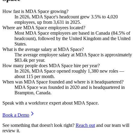
How fast is MDA Space growing?
In
2026
, MDA Space's headcount grew
3.5%
to
4,020
employees, up from
3,631
in
2025
.
Where are MDA Space employees located?
Most MDA Space employees are based in Canada (
84.5%
of
headcount), followed by the United Kingdom and the United
States.
What is the average salary at MDA Space?
The average employee salary at MDA Space is approximately
$83.4
k per year.
How many people does MDA Space hire per year?
In
2026
, MDA Space opened roughly
1,380
new roles —
about
115
per month.
When was MDA Space founded and where is it headquartered?
MDA Space was founded in
2020
and is headquartered in
Brampton, Canada.
Speak with a workforce expert about
MDA Space
.
Book a Demo
See something that doesn't look right?
Reach out
and our team will
review it.