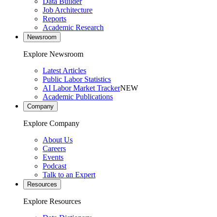
Data Builder
Job Architecture
Reports
Academic Research
Newsroom
Explore Newsroom
Latest Articles
Public Labor Statistics
AI Labor Market Tracker
NEW
Academic Publications
Company
Explore Company
About Us
Careers
Events
Podcast
Talk to an Expert
Resources
Explore Resources