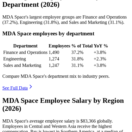
Department (2026)
MDA Space's largest employee groups are Finance and Operations
(
37.2%
), Engineering (
31.8%
), and Sales and Marketing (
31.1%
).
MDA Space employees by department
Department
Employees
% of Total
YoY %
Finance and Operations
1,490
37.2%
+3.8%
Engineering
1,274
31.8%
+2.3%
Sales and Marketing
1,247
31.1%
+3.8%
Compare MDA Space's department mix to industry peers.
See Full Data
MDA Space Employee Salary by Region
(2026)
MDA Space's average employee salary is
$83,366
globally.
Employees in Central and Western Asia receive the highest
compensation. Pay is lowest in Southern America, at a median of