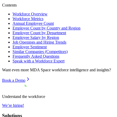
Contents
Workforce Overview
Workforce Metrics
Annual Employee Count
Employee Count by Country and Region
Employee Count by Department
Employee Salary by Region
Job Openings and Hiring Trends
Employee Sentiment
Similar Companies (Competitors)
Frequently Asked Questions
Speak with a Workforce Expert
Want even more
MDA Space
workforce intelligence and insights?
Book a Demo
Understand the workforce
We’re hiring!
Solutions