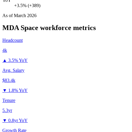
YoY
+3.5% (+389)
As of
March 2026
MDA Space
workforce metrics
Headcount
4k
▲
3.5% YoY
Avg. Salary
$83.4k
▼
1.8% YoY
Tenure
5.3yr
▼
0.8yr YoY
Growth Rate