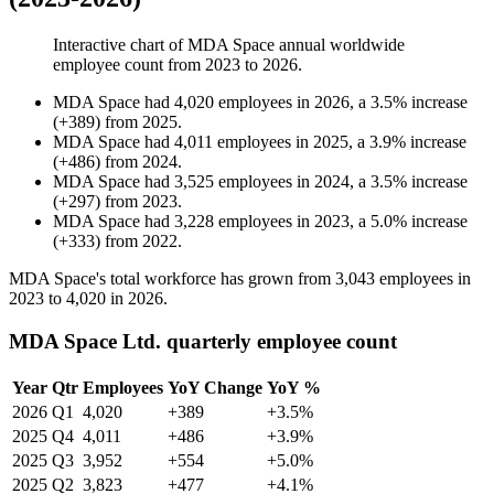
Interactive chart of
MDA Space
annual worldwide
employee count from
2023
to
2026
.
MDA Space
had
4,020
employees in
2026
, a
3.5
%
increase
(
+
389
)
from
2025
.
MDA Space
had
4,011
employees in
2025
, a
3.9
%
increase
(
+
486
)
from
2024
.
MDA Space
had
3,525
employees in
2024
, a
3.5
%
increase
(
+
297
)
from
2023
.
MDA Space
had
3,228
employees in
2023
, a
5.0
%
increase
(
+
333
)
from
2022
.
MDA Space's total workforce has grown from
3,043
employees in
2023
to
4,020
in
2026
.
MDA Space Ltd. quarterly employee count
Year
Qtr
Employees
YoY Change
YoY %
2026
Q1
4,020
+389
+3.5%
2025
Q4
4,011
+486
+3.9%
2025
Q3
3,952
+554
+5.0%
2025
Q2
3,823
+477
+4.1%