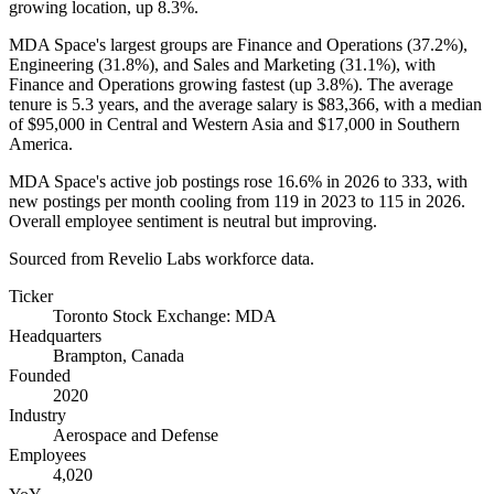
growing location, up
8.3%
.
MDA Space's largest groups are Finance and Operations (
37.2%
),
Engineering (
31.8%
), and Sales and Marketing (
31.1%
), with
Finance and Operations growing fastest (up
3.8%
). The average
tenure is
5.3 years
, and the average salary is
$83,366,
with a median
of
$95,000
in Central and Western Asia and
$17,000
in Southern
America.
MDA Space's active job postings rose
16.6%
in
2026
to
333
, with
new postings per month cooling from
119
in
2023
to
115
in
2026
.
Overall employee sentiment is neutral but improving.
Sourced from Revelio Labs workforce data.
Ticker
Toronto Stock Exchange: MDA
Headquarters
Brampton, Canada
Founded
2020
Industry
Aerospace and Defense
Employees
4,020