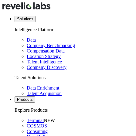
Solutions
Intelligence Platform
Data
Company Benchmarking
Compensation Data
Location Strategy
Talent Intelligence
Company Discovery
Talent Solutions
Data Enrichment
Talent Acquisition
Products
Explore Products
Terminal
NEW
COSMOS
Consulting