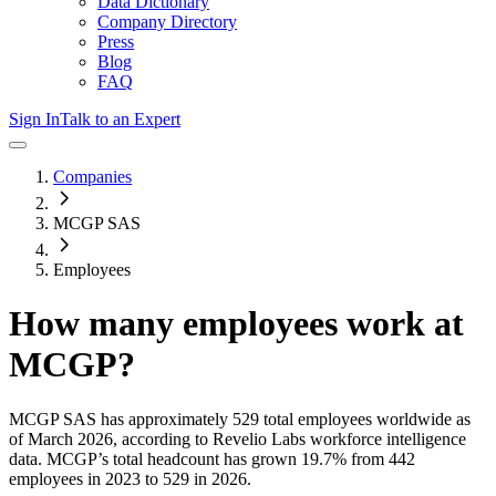
Data Dictionary
Company Directory
Press
Blog
FAQ
Sign In
Talk to an Expert
Companies
MCGP SAS
Employees
How many employees work at
MCGP
?
MCGP SAS
has approximately
529
total employees worldwide as
of
March 2026
, according to Revelio Labs workforce intelligence
data.
MCGP
’s total headcount has
grown
19.7%
from 442
employees in 2023 to 529 in 2026
.