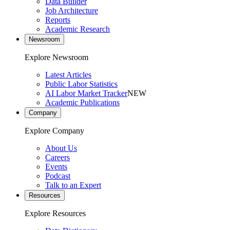
Data Builder
Job Architecture
Reports
Academic Research
Newsroom
Explore Newsroom
Latest Articles
Public Labor Statistics
AI Labor Market Tracker
NEW
Academic Publications
Company
Explore Company
About Us
Careers
Events
Podcast
Talk to an Expert
Resources
Explore Resources