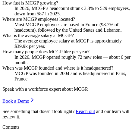
How fast is MCGP growing?
In
2026
, MCGP's headcount shrank
3.3%
to
529
employees,
down from
587
in
2025
.
Where are MCGP employees located?
Most MCGP employees are based in France (
98.7%
of
headcount), followed by the United States and Lebanon.
What is the average salary at MCGP?
The average employee salary at MCGP is approximately
$39.9
k per year.
How many people does MCGP hire per year?
In
2026
, MCGP opened roughly
72
new roles — about
6
per
month.
When was MCGP founded and where is it headquartered?
MCGP was founded in
2004
and is headquartered in Paris,
France.
Speak with a workforce expert about
MCGP
.
Book a Demo
See something that doesn't look right?
Reach out
and our team will
review it.
Contents