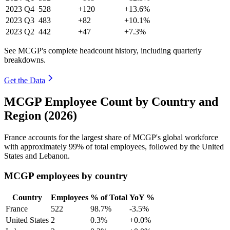
2023
Q4
528
+120
+13.6%
2023
Q3
483
+82
+10.1%
2023
Q2
442
+47
+7.3%
See MCGP's complete headcount history, including quarterly
breakdowns.
Get the Data
MCGP Employee Count by Country and
Region (2026)
France accounts for the largest share of MCGP's global workforce
with approximately
99%
of total employees, followed by the United
States and Lebanon.
MCGP employees by country
Country
Employees
% of Total
YoY %
France
522
98.7%
-3.5%
United States
2
0.3%
+0.0%