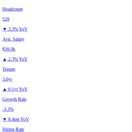
Headcount
529
▼
3.3% YoY
Avg. Salary
$39.9k
▲
2.3% YoY
Tenure
3.0yr
▲
0.1yr YoY
Growth Rate
-3.3%
▼
8.4pts YoY
Hiring Rate