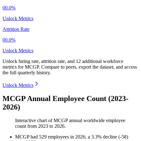
00.0%
Unlock Metrics
Attrition Rate
00.0%
Unlock Metrics
Unlock hiring rate, attrition rate, and 12 additional workforce
metrics for
MCGP
.
Compare to peers, export the dataset, and access
the full quarterly history.
Unlock Metrics
MCGP Annual Employee Count (2023-
2026)
Interactive chart of
MCGP
annual worldwide employee
count from
2023
to
2026
.
MCGP
had
529
employees in
2026
, a
3.3
%
decline
(
-
58
)