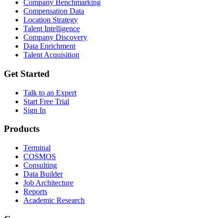
Company Benchmarking
Compensation Data
Location Strategy
Talent Intelligence
Company Discovery
Data Enrichment
Talent Acquisition
Get Started
Talk to an Expert
Start Free Trial
Sign In
Products
Terminal
COSMOS
Consulting
Data Builder
Job Architecture
Reports
Academic Research