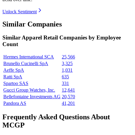
Unlock Sentiment
Similar Companies
Similar
Apparel Retail
Companies by Employee
Count
Hermes International SCA
25,566
Brunello Cucinelli SpA
3,325
Aeffe SpA
1,031
Ratti SpA
635
Spartoo SAS
331
Gucci Group Watches, Inc.
12,641
Bellefontaine Investments AG
20,570
Pandora AS
41,201
Frequently Asked Questions About
MCGP