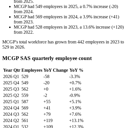
from
2025
.
MCGP
had
549
employees in
2025
, a
0.7
%
increase
(
-
20
)
from
2024
.
MCGP
had
569
employees in
2024
, a
3.9
%
increase
(
+
41
)
from
2023
.
MCGP
had
528
employees in
2023
, a
13.6
%
increase
(
+
120
)
from
2022
.
MCGP's total workforce has grown from
442
employees in
2023
to
529
in
2026
.
MCGP SAS quarterly employee count
Year
Qtr
Employees
YoY Change
YoY %
2026
Q1
529
-58
-3.3%
2025
Q4
549
-20
+0.7%
2025
Q3
562
+0
+1.6%
2025
Q2
559
-2
-0.9%
2025
Q1
587
+55
+5.1%
2024
Q4
569
+41
+3.9%
2024
Q3
562
+79
+7.6%
2024
Q2
561
+119
+13.1%
2024
Q1
532
+109
+12.3%