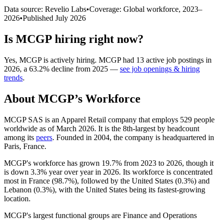
Data source: Revelio Labs
•
Coverage: Global workforce,
2023
–
2026
•
Published
July 2026
Is
MCGP
hiring right now?
Yes
,
MCGP
is
actively
hiring.
MCGP
had
13
active job postings in
2026
, a
63.2
%
decline
from
2025
—
see job openings & hiring
trends
.
About
MCGP
’s Workforce
MCGP SAS is an Apparel Retail company that employs
529
people
worldwide as of March
2026
. It is the 8th-largest by headcount
among its
peers
. Founded in
2004
, the company is headquartered in
Paris, France.
MCGP's workforce has grown
19.7%
from
2023
to
2026
, though it
is down
3.3%
year over year in
2026
. Its workforce is concentrated
most in France (
98.7%
), followed by the United States (
0.3%
) and
Lebanon (
0.3%
), with the United States being its fastest-growing
location.
MCGP's largest functional groups are Finance and Operations