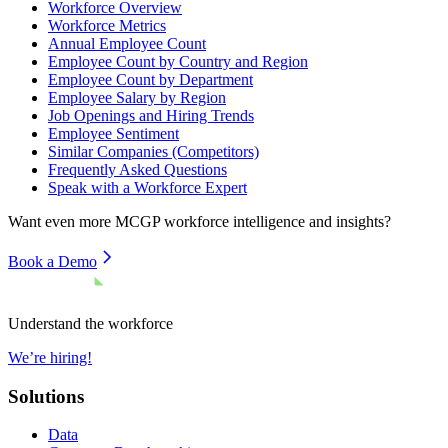
Workforce Overview
Workforce Metrics
Annual Employee Count
Employee Count by Country and Region
Employee Count by Department
Employee Salary by Region
Job Openings and Hiring Trends
Employee Sentiment
Similar Companies (Competitors)
Frequently Asked Questions
Speak with a Workforce Expert
Want even more
MCGP
workforce intelligence and insights?
Book a Demo
Understand the workforce
We’re hiring!
Solutions
Data