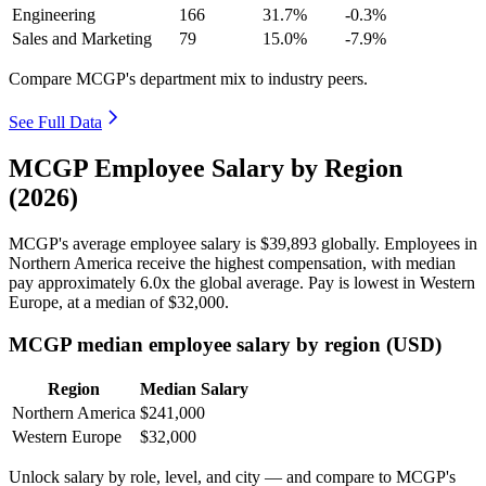
Engineering
166
31.7%
-0.3%
Sales and Marketing
79
15.0%
-7.9%
Compare MCGP's department mix to industry peers.
See Full Data
MCGP Employee Salary by Region
(2026)
MCGP's average employee salary is
$39,893
globally. Employees in
Northern America receive the highest compensation, with median
pay approximately
6
.0x the global average. Pay is lowest in Western
Europe, at a median of
$32,000
.
MCGP median employee salary by region (USD)
Region
Median Salary
Northern America
$241,000
Western Europe
$32,000
Unlock salary by role, level, and city — and compare to MCGP's