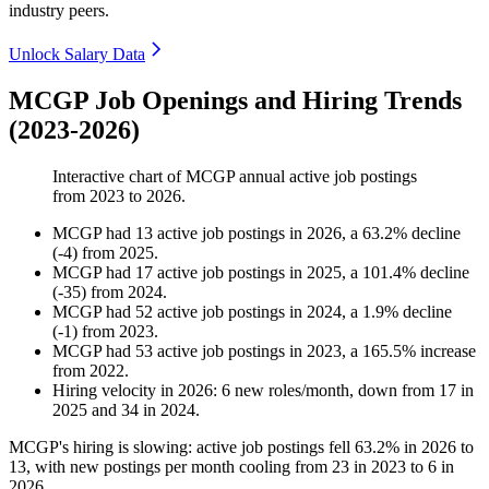
industry peers.
Unlock Salary Data
MCGP Job Openings and Hiring Trends
(2023-2026)
Interactive chart of
MCGP
annual active job postings
from
2023
to
2026
.
MCGP
had
13
active job postings in
2026
, a
63.2
%
decline
(
-
4
)
from
2025
.
MCGP
had
17
active job postings in
2025
, a
101.4
%
decline
(
-
35
)
from
2024
.
MCGP
had
52
active job postings in
2024
, a
1.9
%
decline
(
-
1
)
from
2023
.
MCGP
had
53
active job postings in
2023
, a
165.5
%
increase
from
2022
.
Hiring velocity
in
2026
:
6
new roles/month
,
down
from
17
in
2025
and
34
in
2024
.
MCGP's hiring is slowing: active job postings fell
63.2%
in
2026
to
13
, with new postings per month cooling from
23
in
2023
to
6
in
2026
.