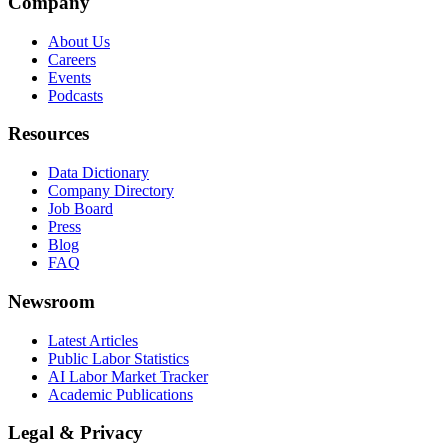
Company
About Us
Careers
Events
Podcasts
Resources
Data Dictionary
Company Directory
Job Board
Press
Blog
FAQ
Newsroom
Latest Articles
Public Labor Statistics
AI Labor Market Tracker
Academic Publications
Legal & Privacy