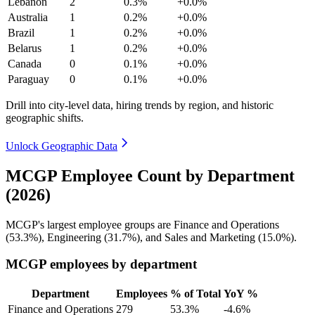
Lebanon
2
0.3%
+0.0%
Australia
1
0.2%
+0.0%
Brazil
1
0.2%
+0.0%
Belarus
1
0.2%
+0.0%
Canada
0
0.1%
+0.0%
Paraguay
0
0.1%
+0.0%
Drill into city-level data, hiring trends by region, and historic
geographic shifts.
Unlock Geographic Data
MCGP Employee Count by Department
(2026)
MCGP's largest employee groups are Finance and Operations
(
53.3%
), Engineering (
31.7%
), and Sales and Marketing (
15.0%
).
MCGP employees by department
Department
Employees
% of Total
YoY %
Finance and Operations
279
53.3%
-4.6%