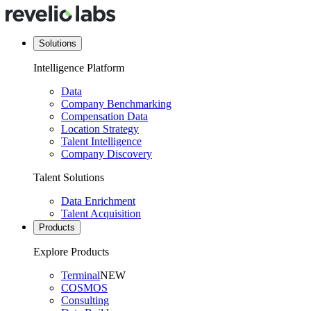
Solutions
Intelligence Platform
Data
Company Benchmarking
Compensation Data
Location Strategy
Talent Intelligence
Company Discovery
Talent Solutions
Data Enrichment
Talent Acquisition
Products
Explore Products
Terminal
NEW
COSMOS
Consulting