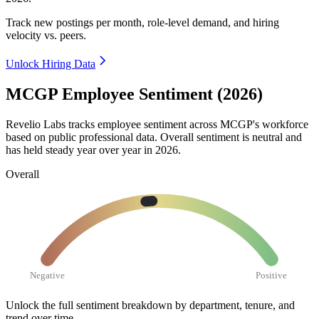
Track new postings per month, role-level demand, and hiring
velocity vs. peers.
Unlock Hiring Data
MCGP Employee Sentiment (2026)
Revelio Labs tracks employee sentiment across MCGP's workforce
based on public professional data. Overall sentiment is neutral and
has held steady year over year in
2026
.
Overall
Negative
Positive
Unlock the full sentiment breakdown
by department, tenure, and
trend over time.