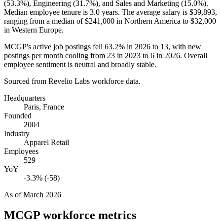
(
53.3%
), Engineering (
31.7%
), and Sales and Marketing (
15.0%
).
Median employee tenure is
3.0 years
. The average salary is
$39,893,
ranging from a median of
$241,000
in Northern America to
$32,000
in Western Europe.
MCGP's active job postings fell
63.2%
in
2026
to
13
, with new
postings per month cooling from
23
in
2023
to
6
in
2026
. Overall
employee sentiment is neutral and broadly stable.
Sourced from Revelio Labs workforce data.
Headquarters
Paris, France
Founded
2004
Industry
Apparel Retail
Employees
529
YoY
-3.3% (-58)
As of
March 2026
MCGP
workforce metrics