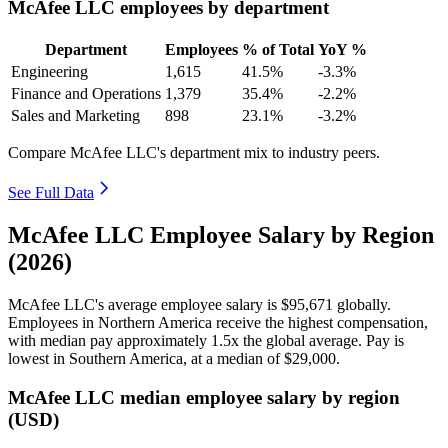
McAfee LLC employees by department
Department
Employees
% of Total
YoY %
Engineering
1,615
41.5%
-3.3%
Finance and Operations
1,379
35.4%
-2.2%
Sales and Marketing
898
23.1%
-3.2%
Compare McAfee LLC's department mix to industry peers.
See Full Data
McAfee LLC Employee Salary by Region
(2026)
McAfee LLC's average employee salary is
$95,671
globally.
Employees in Northern America receive the highest compensation,
with median pay approximately
1
.5x the global average. Pay is
lowest in Southern America, at a median of
$29,000
.
McAfee LLC median employee salary by region
(USD)