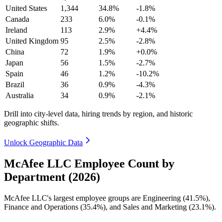
United States
1,344
34.8%
-1.8%
Canada
233
6.0%
-0.1%
Ireland
113
2.9%
+4.4%
United Kingdom
95
2.5%
-2.8%
China
72
1.9%
+0.0%
Japan
56
1.5%
-2.7%
Spain
46
1.2%
-10.2%
Brazil
36
0.9%
-4.3%
Australia
34
0.9%
-2.1%
Drill into city-level data, hiring trends by region, and historic
geographic shifts.
Unlock Geographic Data
McAfee LLC Employee Count by
Department (2026)
McAfee LLC's largest employee groups are Engineering (
41.5%
),
Finance and Operations (
35.4%
), and Sales and Marketing (
23.1%
).