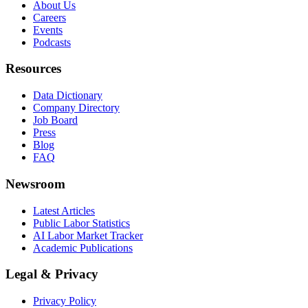
About Us
Careers
Events
Podcasts
Resources
Data Dictionary
Company Directory
Job Board
Press
Blog
FAQ
Newsroom
Latest Articles
Public Labor Statistics
AI Labor Market Tracker
Academic Publications
Legal & Privacy
Privacy Policy