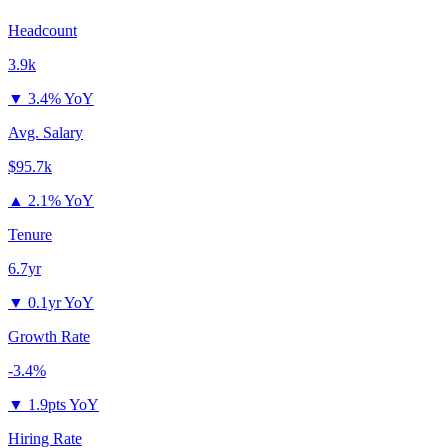
Headcount
3.9k
▼
3.4% YoY
Avg. Salary
$95.7k
▲
2.1% YoY
Tenure
6.7yr
▼
0.1yr YoY
Growth Rate
-3.4%
▼
1.9pts YoY
Hiring Rate