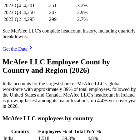
2023
Q4
4,201
-251
-3.2%
2023
Q3
4,250
-247
-2.9%
2023
Q2
4,295
-299
-2.7%
See McAfee LLC's complete headcount history, including quarterly
breakdowns.
Get the Data
McAfee LLC Employee Count by
Country and Region (2026)
India accounts for the largest share of McAfee LLC's global
workforce with approximately
39%
of total employees, followed by
the United States and Canada. McAfee LLC's headcount in Ireland
is growing fastest among its major locations, up
4.4%
year over year
in
2026
.
McAfee LLC employees by country
Country
Employees
% of Total
YoY %
India
1,518
39.3%
-4.8%