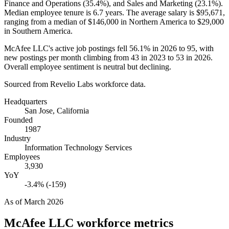
Finance and Operations (
35.4%
), and Sales and Marketing (
23.1%
).
Median employee tenure is
6.7 years
. The average salary is
$95,671,
ranging from a median of
$146,000
in Northern America to
$29,000
in Southern America.
McAfee LLC's active job postings fell
56.1%
in
2026
to
95
, with
new postings per month climbing from
43
in
2023
to
53
in
2026
.
Overall employee sentiment is neutral but declining.
Sourced from Revelio Labs workforce data.
Headquarters
San Jose, California
Founded
1987
Industry
Information Technology Services
Employees
3,930
YoY
-3.4% (-159)
As of
March 2026
McAfee LLC
workforce metrics