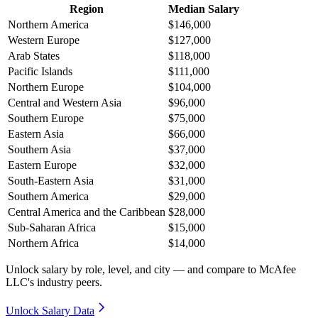
Region
Median Salary
Northern America
$146,000
Western Europe
$127,000
Arab States
$118,000
Pacific Islands
$111,000
Northern Europe
$104,000
Central and Western Asia
$96,000
Southern Europe
$75,000
Eastern Asia
$66,000
Southern Asia
$37,000
Eastern Europe
$32,000
South-Eastern Asia
$31,000
Southern America
$29,000
Central America and the Caribbean
$28,000
Sub-Saharan Africa
$15,000
Northern Africa
$14,000
Unlock salary by role, level, and city — and compare to McAfee
LLC's industry peers.
Unlock Salary Data