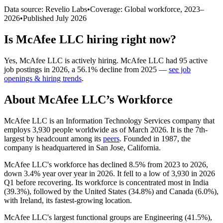
Data source: Revelio Labs
•
Coverage: Global workforce,
2023
–
2026
•
Published
July 2026
Is
McAfee LLC
hiring right now?
Yes
,
McAfee LLC
is
actively
hiring.
McAfee LLC
had
95
active
job postings in
2026
, a
56.1
%
decline
from
2025
—
see job
openings & hiring trends
.
About
McAfee LLC
’s Workforce
McAfee LLC is an Information Technology Services company that
employs
3,930
people worldwide as of March
2026
. It is the 7th-
largest by headcount among its
peers
. Founded in
1987
, the
company is headquartered in San Jose, California.
McAfee LLC's workforce has declined
8.5%
from
2023
to
2026
,
down
3.4%
year over year in
2026
. It fell to a low of
3,930
in
2026
Q1 before recovering. Its workforce is concentrated most in India
(
39.3%
), followed by the United States (
34.8%
) and Canada (
6.0%
),
with Ireland, its fastest-growing location.
McAfee LLC's largest functional groups are Engineering (
41.5%
),