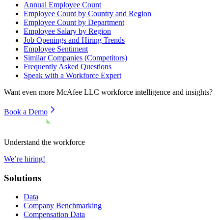
Annual Employee Count
Employee Count by Country and Region
Employee Count by Department
Employee Salary by Region
Job Openings and Hiring Trends
Employee Sentiment
Similar Companies (Competitors)
Frequently Asked Questions
Speak with a Workforce Expert
Want even more
McAfee LLC
workforce intelligence and insights?
Book a Demo
Understand the workforce
We’re hiring!
Solutions
Data
Company Benchmarking
Compensation Data