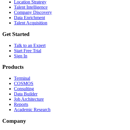
Location Strategy
Talent Intelligence
Company Discovery
Data Enrichment
Talent Acquisition
Get Started
Talk to an Expert
Start Free Trial
Sign In
Products
Terminal
COSMOS
Consulting
Data Builder
Job Architecture
Reports
Academic Research
Company