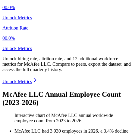
00.0%
Unlock Metrics
Attrition Rate
00.0%
Unlock Metrics
Unlock hiring rate, attrition rate, and 12 additional workforce
metrics for
McAfee LLC
.
Compare to peers, export the dataset, and
access the full quarterly history.
Unlock Metrics
McAfee LLC Annual Employee Count
(2023-2026)
Interactive chart of
McAfee LLC
annual worldwide
employee count from
2023
to
2026
.
McAfee LLC
had
3,930
employees in
2026
, a
3.4
%
decline