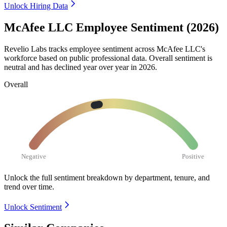
Unlock Hiring Data
McAfee LLC Employee Sentiment (2026)
Revelio Labs tracks employee sentiment across McAfee LLC's
workforce based on public professional data. Overall sentiment is
neutral and has declined year over year in
2026
.
Overall
Negative
Positive
Unlock the full sentiment breakdown
by department, tenure, and
trend over time.
Unlock Sentiment