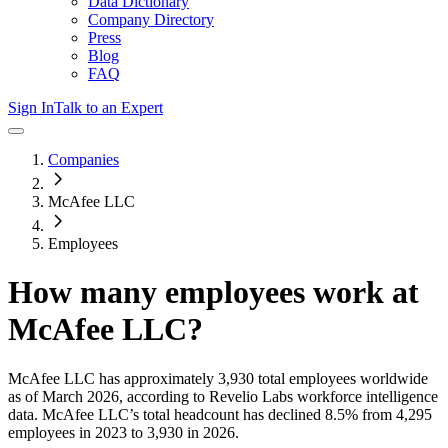
Data Dictionary
Company Directory
Press
Blog
FAQ
Sign In
Talk to an Expert
Companies
McAfee LLC
Employees
How many employees work at
McAfee LLC
?
McAfee LLC
has approximately
3,930
total employees worldwide
as of
March 2026
, according to Revelio Labs workforce intelligence
data.
McAfee LLC
’s total headcount has
declined
8.5%
from 4,295
employees in 2023 to 3,930 in 2026
.