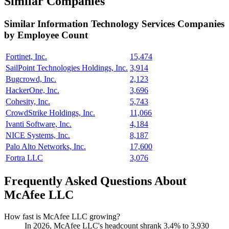
Similar Companies
Similar
Information Technology Services
Companies
by Employee Count
Fortinet, Inc.
15,474
SailPoint Technologies Holdings, Inc.
3,914
Bugcrowd, Inc.
2,123
HackerOne, Inc.
3,696
Cohesity, Inc.
5,743
CrowdStrike Holdings, Inc.
11,066
Ivanti Software, Inc.
4,184
NICE Systems, Inc.
8,187
Palo Alto Networks, Inc.
17,600
Fortra LLC
3,076
Frequently Asked Questions About
McAfee LLC
How fast is McAfee LLC growing?
In
2026
, McAfee LLC's headcount shrank
3.4%
to
3,930