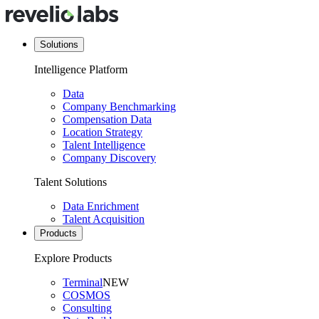
Solutions
Intelligence Platform
Data
Company Benchmarking
Compensation Data
Location Strategy
Talent Intelligence
Company Discovery
Talent Solutions
Data Enrichment
Talent Acquisition
Products
Explore Products
Terminal
NEW
COSMOS
Consulting