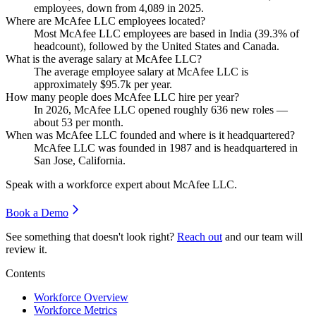
employees, down from
4,089
in
2025
.
Where are McAfee LLC employees located?
Most McAfee LLC employees are based in India (
39.3%
of
headcount), followed by the United States and Canada.
What is the average salary at McAfee LLC?
The average employee salary at McAfee LLC is
approximately
$95.7
k per year.
How many people does McAfee LLC hire per year?
In
2026
, McAfee LLC opened roughly
636
new roles —
about
53
per month.
When was McAfee LLC founded and where is it headquartered?
McAfee LLC was founded in
1987
and is headquartered in
San Jose, California.
Speak with a workforce expert about
McAfee LLC
.
Book a Demo
See something that doesn't look right?
Reach out
and our team will
review it.
Contents
Workforce Overview
Workforce Metrics