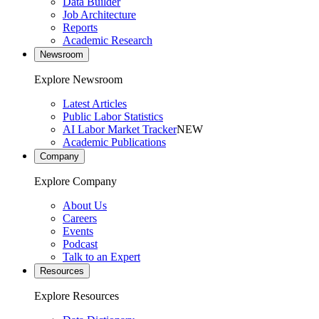
Data Builder
Job Architecture
Reports
Academic Research
Newsroom
Explore Newsroom
Latest Articles
Public Labor Statistics
AI Labor Market Tracker
NEW
Academic Publications
Company
Explore Company
About Us
Careers
Events
Podcast
Talk to an Expert
Resources
Explore Resources