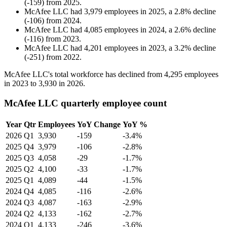
(
-
159
)
from
2025
.
McAfee LLC
had
3,979
employees in
2025
, a
2.8
%
decline
(
-
106
)
from
2024
.
McAfee LLC
had
4,085
employees in
2024
, a
2.6
%
decline
(
-
116
)
from
2023
.
McAfee LLC
had
4,201
employees in
2023
, a
3.2
%
decline
(
-
251
)
from
2022
.
McAfee LLC's total workforce has declined from
4,295
employees
in
2023
to
3,930
in
2026
.
McAfee LLC quarterly employee count
Year
Qtr
Employees
YoY Change
YoY %
2026
Q1
3,930
-159
-3.4%
2025
Q4
3,979
-106
-2.8%
2025
Q3
4,058
-29
-1.7%
2025
Q2
4,100
-33
-1.7%
2025
Q1
4,089
-44
-1.5%
2024
Q4
4,085
-116
-2.6%
2024
Q3
4,087
-163
-2.9%
2024
Q2
4,133
-162
-2.7%
2024
Q1
4,133
-246
-3.6%