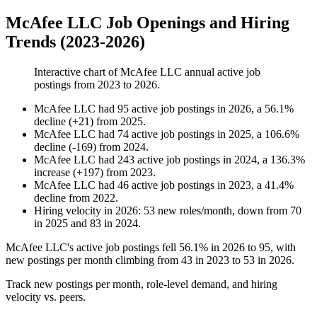
McAfee LLC Job Openings and Hiring
Trends (2023-2026)
Interactive chart of
McAfee LLC
annual active job
postings from
2023
to
2026
.
McAfee LLC
had
95
active job postings in
2026
, a
56.1
%
decline
(
+
21
)
from
2025
.
McAfee LLC
had
74
active job postings in
2025
, a
106.6
%
decline
(
-
169
)
from
2024
.
McAfee LLC
had
243
active job postings in
2024
, a
136.3
%
increase
(
+
197
)
from
2023
.
McAfee LLC
had
46
active job postings in
2023
, a
41.4
%
decline
from
2022
.
Hiring velocity
in
2026
:
53
new roles/month
,
down
from
70
in
2025
and
83
in
2024
.
McAfee LLC's active job postings fell
56.1%
in
2026
to
95
, with
new postings per month climbing from
43
in
2023
to
53
in
2026
.
Track new postings per month, role-level demand, and hiring
velocity vs. peers.