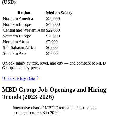
(USD)
Region
Median Salary
Northern America
$56,000
Northern Europe
$48,000
Central and Western Asia
$22,000
Southern Europe
$20,000
Northern Africa
$7,000
Sub-Saharan Africa
$6,000
Southern Asia
$5,000
Unlock salary by role, level, and city — and compare to MBD
Group's industry peers.
Unlock Salary Data
MBD Group Job Openings and Hiring
Trends (2023-2026)
Interactive chart of
MBD Group
annual active job
postings from
2023
to
2026
.