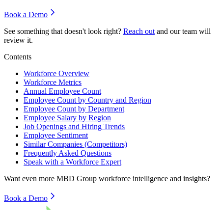
Book a Demo
See something that doesn't look right?
Reach out
and our team will
review it.
Contents
Workforce Overview
Workforce Metrics
Annual Employee Count
Employee Count by Country and Region
Employee Count by Department
Employee Salary by Region
Job Openings and Hiring Trends
Employee Sentiment
Similar Companies (Competitors)
Frequently Asked Questions
Speak with a Workforce Expert
Want even more
MBD Group
workforce intelligence and insights?
Book a Demo