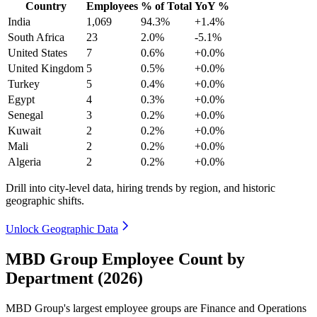
Country
Employees
% of Total
YoY %
India
1,069
94.3%
+1.4%
South Africa
23
2.0%
-5.1%
United States
7
0.6%
+0.0%
United Kingdom
5
0.5%
+0.0%
Turkey
5
0.4%
+0.0%
Egypt
4
0.3%
+0.0%
Senegal
3
0.2%
+0.0%
Kuwait
2
0.2%
+0.0%
Mali
2
0.2%
+0.0%
Algeria
2
0.2%
+0.0%
Drill into city-level data, hiring trends by region, and historic
geographic shifts.
Unlock Geographic Data
MBD Group Employee Count by
Department (2026)
MBD Group's largest employee groups are Finance and Operations