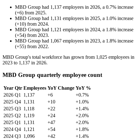
MBD Group
had
1,137
employees in
2026
, a
0.7
%
increase
(
+
6
)
from
2025
.
MBD Group
had
1,131
employees in
2025
, a
1.0
%
increase
(
+
10
)
from
2024
.
MBD Group
had
1,121
employees in
2024
, a
1.8
%
increase
(
+
54
)
from
2023
.
MBD Group
had
1,067
employees in
2023
, a
1.8
%
increase
(
+
55
)
from
2022
.
MBD Group's total workforce has grown from
1,025
employees in
2023
to
1,137
in
2026
.
MBD Group quarterly employee count
Year
Qtr
Employees
YoY Change
YoY %
2026
Q1
1,137
+6
+0.7%
2025
Q4
1,131
+10
+1.0%
2025
Q3
1,118
+22
+1.4%
2025
Q2
1,119
+24
+2.0%
2025
Q1
1,131
+47
+2.0%
2024
Q4
1,121
+54
+1.8%
2024
Q3
1,096
+42
+1.4%