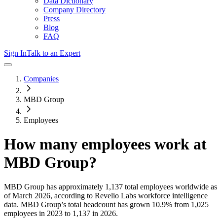
Data Dictionary
Company Directory
Press
Blog
FAQ
Sign In
Talk to an Expert
Companies
MBD Group
Employees
How many employees work at
MBD Group
?
MBD Group
has approximately
1,137
total employees worldwide as
of
March 2026
, according to Revelio Labs workforce intelligence
data.
MBD Group
’s total headcount has
grown
10.9%
from 1,025
employees in 2023 to 1,137 in 2026
.