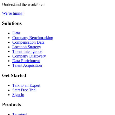
Understand the workforce
We’re hiring!
Solutions
Data
Company Benchmarking
Compensation Data
Location Strategy
Talent Intelligence
Company Discovery
Data Enrichment
Talent Acquisition
Get Started
Talk to an Expert
Start Free Trial
Sign In
Products
Terminal