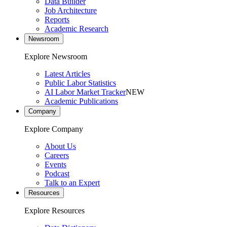
Data Builder
Job Architecture
Reports
Academic Research
Newsroom
Explore Newsroom
Latest Articles
Public Labor Statistics
AI Labor Market Tracker
NEW
Academic Publications
Company
Explore Company
About Us
Careers
Events
Podcast
Talk to an Expert
Resources
Explore Resources