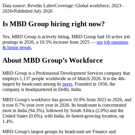
Data source: Revelio Labs
•
Coverage: Global workforce,
2023
–
2026
•
Published
July 2026
Is
MBD Group
hiring right now?
Yes
,
MBD Group
is
actively
hiring.
MBD Group
had
10
active job
postings in
2026
, a
10.5
%
increase
from
2025
—
see job openings
& hiring trends
.
About
MBD Group
’s Workforce
MBD Group is a Professional Development Services company that
employs
1,137
people worldwide as of March
2026
. It is the 4th-
largest by headcount among its
peers
. Founded in
1956
, the
company is headquartered in Delhi, India.
MBD Group's workforce has grown
10.9%
from
2023
to
2026
, and
it rose
0.7%
year over year in
2026
. Its headcount is concentrated
most in India (
94.3%
), followed by South Africa (
2.0%
) and the
United States (
0.6%
), with India, its fastest-growing location, up
1.4%
.
MBD Group's largest groups by headcount are Finance and