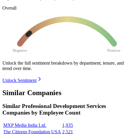
Overall
Negative
Positive
Unlock the full sentiment breakdown
by department, tenure, and
trend over time.
Unlock Sentiment
Similar Companies
Similar
Professional Development Services
Companies by Employee Count
MXP Media India Ltd.
1,935
The Citizens Foundation USA
2,521