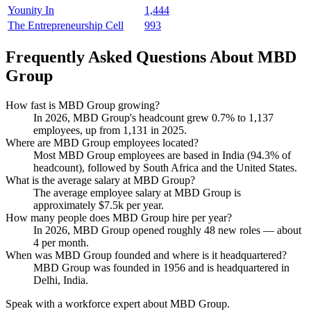
Younity In
1,444
The Entrepreneurship Cell
993
Frequently Asked Questions About MBD
Group
How fast is MBD Group growing?
In
2026
, MBD Group's headcount grew
0.7%
to
1,137
employees, up from
1,131
in
2025
.
Where are MBD Group employees located?
Most MBD Group employees are based in India (
94.3%
of
headcount), followed by South Africa and the United States.
What is the average salary at MBD Group?
The average employee salary at MBD Group is
approximately
$7.5
k per year.
How many people does MBD Group hire per year?
In
2026
, MBD Group opened roughly
48
new roles — about
4
per month.
When was MBD Group founded and where is it headquartered?
MBD Group was founded in
1956
and is headquartered in
Delhi, India.
Speak with a workforce expert about
MBD Group
.