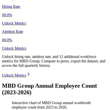
Hiring Rate
00.0%
Unlock Metrics
Attrition Rate
00.0%
Unlock Metrics
Unlock hiring rate, attrition rate, and 12 additional workforce
metrics for
MBD Group
.
Compare to peers, export the dataset, and
access the full quarterly history.
Unlock Metrics
MBD Group Annual Employee Count
(2023-2026)
Interactive chart of
MBD Group
annual worldwide
employee count from
2023
to
2026
.