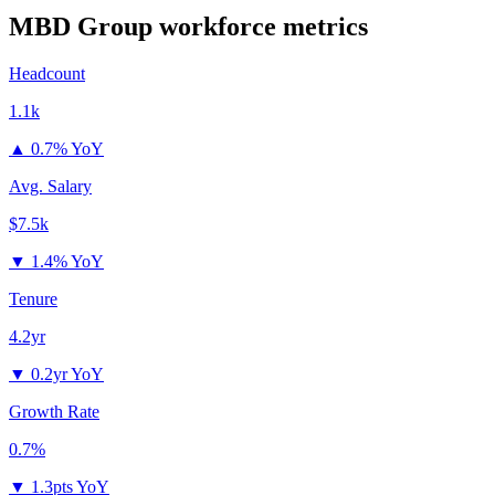
MBD Group
workforce metrics
Headcount
1.1k
▲
0.7% YoY
Avg. Salary
$7.5k
▼
1.4% YoY
Tenure
4.2yr
▼
0.2yr YoY
Growth Rate
0.7%
▼
1.3pts YoY