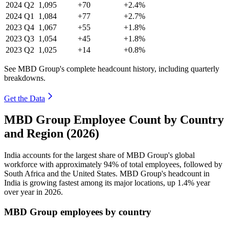
2024
Q2
1,095
+70
+2.4%
2024
Q1
1,084
+77
+2.7%
2023
Q4
1,067
+55
+1.8%
2023
Q3
1,054
+45
+1.8%
2023
Q2
1,025
+14
+0.8%
See MBD Group's complete headcount history, including quarterly
breakdowns.
Get the Data
MBD Group Employee Count by Country
and Region (2026)
India accounts for the largest share of MBD Group's global
workforce with approximately
94%
of total employees, followed by
South Africa and the United States. MBD Group's headcount in
India is growing fastest among its major locations, up
1.4%
year
over year in
2026
.
MBD Group employees by country