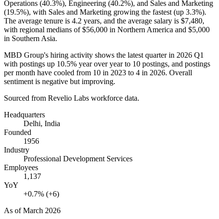
Operations (
40.3%
), Engineering (
40.2%
), and Sales and Marketing
(
19.5%
), with Sales and Marketing growing the fastest (up
3.3%
).
The average tenure is
4.2 years
, and the average salary is
$7,480,
with regional medians of
$56,000
in Northern America and
$5,000
in Southern Asia.
MBD Group's hiring activity shows the latest quarter in
2026
Q1
with postings up
10.5%
year over year to
10
postings, and postings
per month have cooled from
10
in
2023
to
4
in
2026
. Overall
sentiment is negative but improving.
Sourced from Revelio Labs workforce data.
Headquarters
Delhi, India
Founded
1956
Industry
Professional Development Services
Employees
1,137
YoY
+0.7% (+6)
As of
March 2026