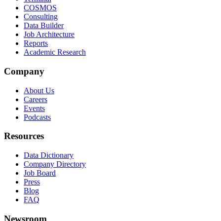
COSMOS
Consulting
Data Builder
Job Architecture
Reports
Academic Research
Company
About Us
Careers
Events
Podcasts
Resources
Data Dictionary
Company Directory
Job Board
Press
Blog
FAQ
Newsroom