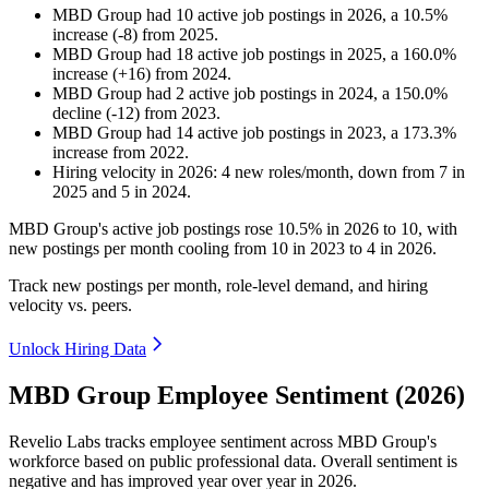
MBD Group
had
10
active job postings in
2026
, a
10.5
%
increase
(
-
8
)
from
2025
.
MBD Group
had
18
active job postings in
2025
, a
160.0
%
increase
(
+
16
)
from
2024
.
MBD Group
had
2
active job postings in
2024
, a
150.0
%
decline
(
-
12
)
from
2023
.
MBD Group
had
14
active job postings in
2023
, a
173.3
%
increase
from
2022
.
Hiring velocity
in
2026
:
4
new roles/month
,
down
from
7
in
2025
and
5
in
2024
.
MBD Group's active job postings rose
10.5%
in
2026
to
10
, with
new postings per month cooling from
10
in
2023
to
4
in
2026
.
Track new postings per month, role-level demand, and hiring
velocity vs. peers.
Unlock Hiring Data
MBD Group Employee Sentiment (2026)
Revelio Labs tracks employee sentiment across MBD Group's
workforce based on public professional data. Overall sentiment is
negative and has improved year over year in
2026
.