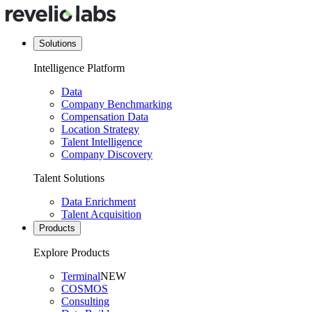
Solutions
Intelligence Platform
Data
Company Benchmarking
Compensation Data
Location Strategy
Talent Intelligence
Company Discovery
Talent Solutions
Data Enrichment
Talent Acquisition
Products
Explore Products
Terminal
NEW
COSMOS
Consulting