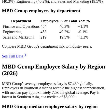
(
40.3%
), Engineering (
40.2%
), and Sales and Marketing (
19.5%
).
MBD Group employees by department
Department
Employees
% of Total
YoY %
Finance and Operations
454
40.3%
+1.1%
Engineering
453
40.2%
-0.1%
Sales and Marketing
219
19.5%
+3.3%
Compare MBD Group's department mix to industry peers.
See Full Data
MBD Group Employee Salary by Region
(2026)
MBD Group's average employee salary is
$7,480
globally.
Employees in Northern America receive the highest compensation,
with median pay approximately
7
.5x the global average. Pay is
lowest in Southern Asia, at a median of
$5,000
.
MBD Group median employee salary by region