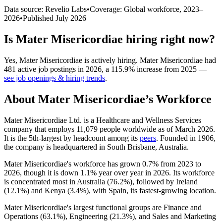
Data source: Revelio Labs
•
Coverage: Global workforce,
2023
–
2026
•
Published
July 2026
Is
Mater Misericordiae
hiring right now?
Yes
,
Mater Misericordiae
is
actively
hiring.
Mater Misericordiae
had
481
active job postings in
2026
, a
115.9
%
increase
from
2025
—
see job openings & hiring trends
.
About
Mater Misericordiae
’s Workforce
Mater Misericordiae Ltd. is a Healthcare and Wellness Services
company that employs
11,079
people worldwide as of March
2026
.
It is the 5th-largest by headcount among its
peers
. Founded in
1906
,
the company is headquartered in South Brisbane, Australia.
Mater Misericordiae's workforce has grown
0.7%
from
2023
to
2026
, though it is down
1.1%
year over year in
2026
. Its workforce
is concentrated most in Australia (
76.2%
), followed by Ireland
(
12.1%
) and Kenya (
3.4%
), with Spain, its fastest-growing location.
Mater Misericordiae's largest functional groups are Finance and
Operations (
63.1%
), Engineering (
21.3%
), and Sales and Marketing