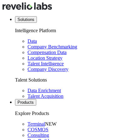
Solutions
Intelligence Platform
Data
Company Benchmarking
Compensation Data
Location Strategy
Talent Intelligence
Company Discovery
Talent Solutions
Data Enrichment
Talent Acquisition
Products
Explore Products
Terminal
NEW
COSMOS
Consulting