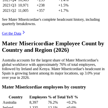
2023
Q3
10,971
+238
+1.5%
2023
Q2
11,005
+357
+1.7%
See Mater Misericordiae's complete headcount history, including
quarterly breakdowns.
Get the Data
Mater Misericordiae Employee Count by
Country and Region (2026)
Australia accounts for the largest share of Mater Misericordiae's
global workforce with approximately
76%
of total employees,
followed by Ireland and Kenya. Mater Misericordiae's headcount in
Spain is growing fastest among its major locations, up
3.0%
year
over year in
2026
.
Mater Misericordiae employees by country
Country
Employees
% of Total
YoY %
Australia
8,397
76.2%
+0.2%
Ireland
1,335
12.1%
+0.6%