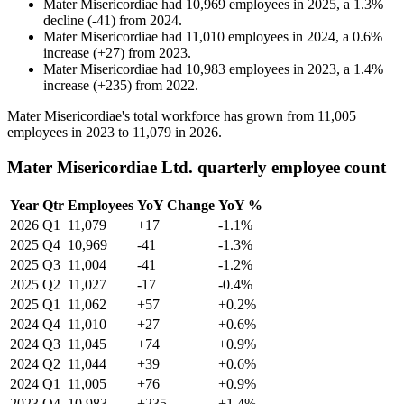
Mater Misericordiae
had
10,969
employees in
2025
, a
1.3
%
decline
(
-
41
)
from
2024
.
Mater Misericordiae
had
11,010
employees in
2024
, a
0.6
%
increase
(
+
27
)
from
2023
.
Mater Misericordiae
had
10,983
employees in
2023
, a
1.4
%
increase
(
+
235
)
from
2022
.
Mater Misericordiae's total workforce has grown from
11,005
employees in
2023
to
11,079
in
2026
.
Mater Misericordiae Ltd. quarterly employee count
Year
Qtr
Employees
YoY Change
YoY %
2026
Q1
11,079
+17
-1.1%
2025
Q4
10,969
-41
-1.3%
2025
Q3
11,004
-41
-1.2%
2025
Q2
11,027
-17
-0.4%
2025
Q1
11,062
+57
+0.2%
2024
Q4
11,010
+27
+0.6%
2024
Q3
11,045
+74
+0.9%
2024
Q2
11,044
+39
+0.6%
2024
Q1
11,005
+76
+0.9%
2023
Q4
10,983
+235
+1.4%