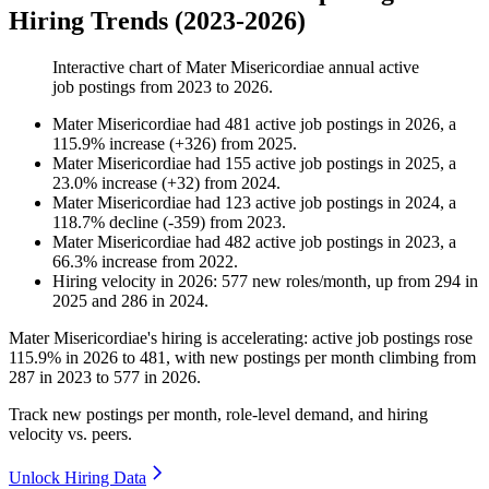
Hiring Trends (2023-2026)
Interactive chart of
Mater Misericordiae
annual active
job postings from
2023
to
2026
.
Mater Misericordiae
had
481
active job postings in
2026
, a
115.9
%
increase
(
+
326
)
from
2025
.
Mater Misericordiae
had
155
active job postings in
2025
, a
23.0
%
increase
(
+
32
)
from
2024
.
Mater Misericordiae
had
123
active job postings in
2024
, a
118.7
%
decline
(
-
359
)
from
2023
.
Mater Misericordiae
had
482
active job postings in
2023
, a
66.3
%
increase
from
2022
.
Hiring velocity
in
2026
:
577
new roles/month
,
up
from
294
in
2025
and
286
in
2024
.
Mater Misericordiae's hiring is accelerating: active job postings rose
115.9%
in
2026
to
481
, with new postings per month climbing from
287
in
2023
to
577
in
2026
.
Track new postings per month, role-level demand, and hiring
velocity vs. peers.
Unlock Hiring Data