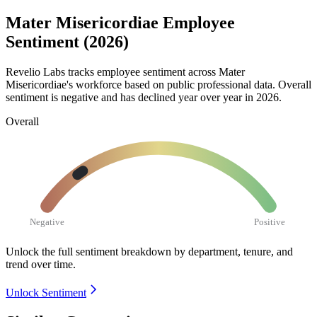
Mater Misericordiae Employee
Sentiment (2026)
Revelio Labs tracks employee sentiment across Mater
Misericordiae's workforce based on public professional data. Overall
sentiment is negative and has declined year over year in
2026
.
Overall
Negative
Positive
Unlock the full sentiment breakdown
by department, tenure, and
trend over time.
Unlock Sentiment