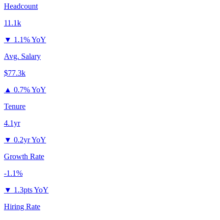
Headcount
11.1k
▼
1.1% YoY
Avg. Salary
$77.3k
▲
0.7% YoY
Tenure
4.1yr
▼
0.2yr YoY
Growth Rate
-1.1%
▼
1.3pts YoY
Hiring Rate