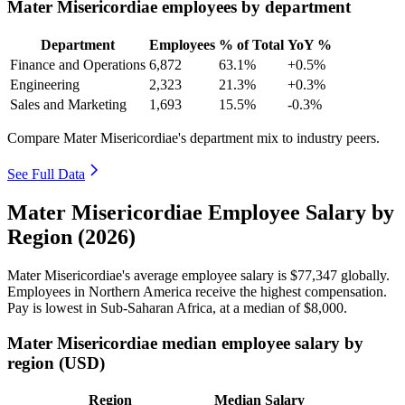
Mater Misericordiae employees by department
Department
Employees
% of Total
YoY %
Finance and Operations
6,872
63.1%
+0.5%
Engineering
2,323
21.3%
+0.3%
Sales and Marketing
1,693
15.5%
-0.3%
Compare Mater Misericordiae's department mix to industry peers.
See Full Data
Mater Misericordiae Employee Salary by
Region (2026)
Mater Misericordiae's average employee salary is
$77,347
globally.
Employees in Northern America receive the highest compensation.
Pay is lowest in Sub-Saharan Africa, at a median of
$8,000
.
Mater Misericordiae median employee salary by
region (USD)
Region
Median Salary