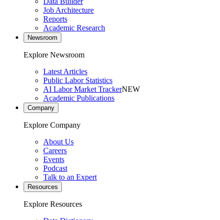
Data Builder
Job Architecture
Reports
Academic Research
Newsroom
Explore Newsroom
Latest Articles
Public Labor Statistics
AI Labor Market Tracker
NEW
Academic Publications
Company
Explore Company
About Us
Careers
Events
Podcast
Talk to an Expert
Resources
Explore Resources