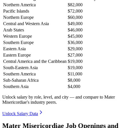
Northern America
$82,000
Pacific Islands
$72,000
Northern Europe
$60,000
Central and Western Asia
$49,000
Arab States
$46,000
Western Europe
$45,000
Southern Europe
$36,000
Eastern Asia
$29,000
Eastern Europe
$27,000
Central America and the Caribbean
$19,000
South-Eastern Asia
$19,000
Southern America
$11,000
Sub-Saharan Africa
$8,000
Southern Asia
$4,000
Unlock salary by role, level, and city — and compare to Mater
Misericordiae's industry peers.
Unlock Salary Data
Mater Misericordiae Job Openings and