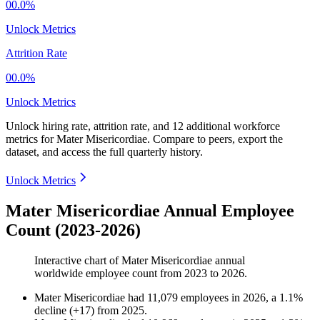
00.0%
Unlock Metrics
Attrition Rate
00.0%
Unlock Metrics
Unlock hiring rate, attrition rate, and 12 additional workforce
metrics for
Mater Misericordiae
.
Compare to peers, export the
dataset, and access the full quarterly history.
Unlock Metrics
Mater Misericordiae Annual Employee
Count (2023-2026)
Interactive chart of
Mater Misericordiae
annual
worldwide employee count from
2023
to
2026
.
Mater Misericordiae
had
11,079
employees in
2026
, a
1.1
%
decline
(
+
17
)
from
2025
.