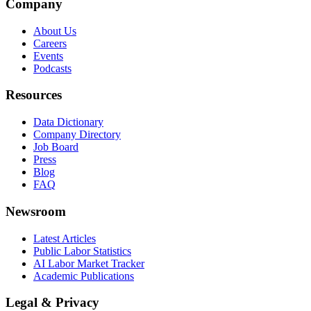
Company
About Us
Careers
Events
Podcasts
Resources
Data Dictionary
Company Directory
Job Board
Press
Blog
FAQ
Newsroom
Latest Articles
Public Labor Statistics
AI Labor Market Tracker
Academic Publications
Legal & Privacy