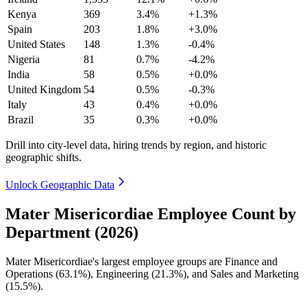
Kenya
369
3.4%
+1.3%
Spain
203
1.8%
+3.0%
United States
148
1.3%
-0.4%
Nigeria
81
0.7%
-4.2%
India
58
0.5%
+0.0%
United Kingdom
54
0.5%
-0.3%
Italy
43
0.4%
+0.0%
Brazil
35
0.3%
+0.0%
Drill into city-level data, hiring trends by region, and historic
geographic shifts.
Unlock Geographic Data
Mater Misericordiae Employee Count by
Department (2026)
Mater Misericordiae's largest employee groups are Finance and
Operations (
63.1%
), Engineering (
21.3%
), and Sales and Marketing
(
15.5%
).