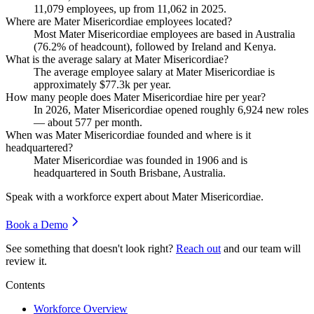
11,079
employees, up from
11,062
in
2025
.
Where are Mater Misericordiae employees located?
Most Mater Misericordiae employees are based in Australia
(
76.2%
of headcount), followed by Ireland and Kenya.
What is the average salary at Mater Misericordiae?
The average employee salary at Mater Misericordiae is
approximately
$77.3
k per year.
How many people does Mater Misericordiae hire per year?
In
2026
, Mater Misericordiae opened roughly
6,924
new roles
— about
577
per month.
When was Mater Misericordiae founded and where is it
headquartered?
Mater Misericordiae was founded in
1906
and is
headquartered in South Brisbane, Australia.
Speak with a workforce expert about
Mater Misericordiae
.
Book a Demo
See something that doesn't look right?
Reach out
and our team will
review it.
Contents
Workforce Overview