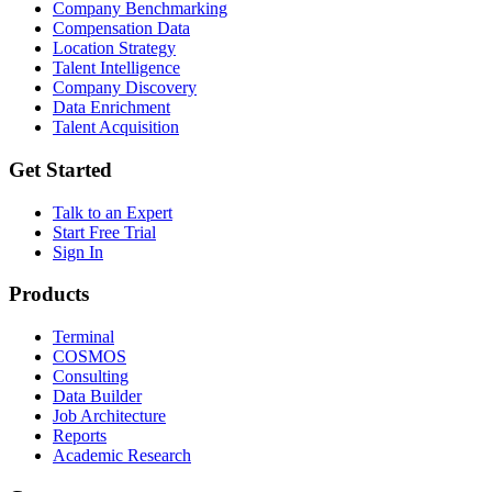
Company Benchmarking
Compensation Data
Location Strategy
Talent Intelligence
Company Discovery
Data Enrichment
Talent Acquisition
Get Started
Talk to an Expert
Start Free Trial
Sign In
Products
Terminal
COSMOS
Consulting
Data Builder
Job Architecture
Reports
Academic Research