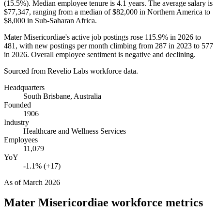
(
15.5%
). Median employee tenure is
4.1 years
. The average salary is
$77,347,
ranging from a median of
$82,000
in Northern America to
$8,000
in Sub-Saharan Africa.
Mater Misericordiae's active job postings rose
115.9%
in
2026
to
481
, with new postings per month climbing from
287
in
2023
to
577
in
2026
. Overall employee sentiment is negative and declining.
Sourced from Revelio Labs workforce data.
Headquarters
South Brisbane, Australia
Founded
1906
Industry
Healthcare and Wellness Services
Employees
11,079
YoY
-1.1% (+17)
As of
March 2026
Mater Misericordiae
workforce metrics