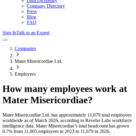
Data Dictionary
Company Directory
Press
Blog
FAQ
Sign In
Talk to an Expert
Companies
Mater Misericordiae Ltd.
Employees
How many employees work at
Mater Misericordiae
?
Mater Misericordiae Ltd.
has approximately
11,079
total employees
worldwide as of
March 2026
, according to Revelio Labs workforce
intelligence data.
Mater Misericordiae
’s total headcount has
grown
0.7%
from 11,005 employees in 2023 to 11,079 in 2026
.