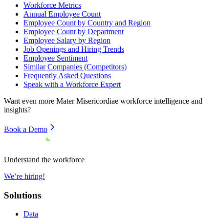
Workforce Metrics
Annual Employee Count
Employee Count by Country and Region
Employee Count by Department
Employee Salary by Region
Job Openings and Hiring Trends
Employee Sentiment
Similar Companies (Competitors)
Frequently Asked Questions
Speak with a Workforce Expert
Want even more
Mater Misericordiae
workforce intelligence and
insights?
Book a Demo
Understand the workforce
We’re hiring!
Solutions
Data