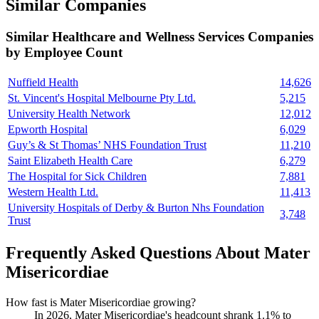
Similar Companies
Similar
Healthcare and Wellness Services
Companies
by Employee Count
Nuffield Health
14,626
St. Vincent's Hospital Melbourne Pty Ltd.
5,215
University Health Network
12,012
Epworth Hospital
6,029
Guy’s & St Thomas’ NHS Foundation Trust
11,210
Saint Elizabeth Health Care
6,279
The Hospital for Sick Children
7,881
Western Health Ltd.
11,413
University Hospitals of Derby & Burton Nhs Foundation
3,748
Trust
Frequently Asked Questions About Mater
Misericordiae
How fast is Mater Misericordiae growing?
In
2026
, Mater Misericordiae's headcount shrank
1.1%
to