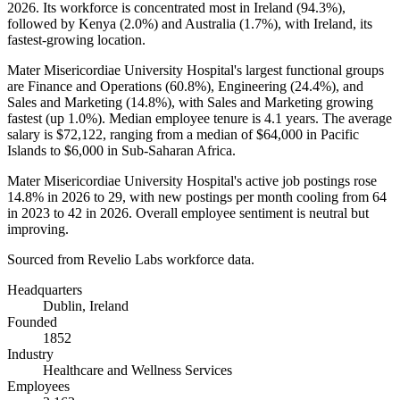
2026
. Its workforce is concentrated most in Ireland (
94.3%
),
followed by Kenya (
2.0%
) and Australia (
1.7%
), with Ireland, its
fastest-growing location.
Mater Misericordiae University Hospital's largest functional groups
are Finance and Operations (
60.8%
), Engineering (
24.4%
), and
Sales and Marketing (
14.8%
), with Sales and Marketing growing
fastest (up
1.0%
). Median employee tenure is
4.1 years
. The average
salary is
$72,122,
ranging from a median of
$64,000
in Pacific
Islands to
$6,000
in Sub-Saharan Africa.
Mater Misericordiae University Hospital's active job postings rose
14.8%
in
2026
to
29
, with new postings per month cooling from
64
in
2023
to
42
in
2026
. Overall employee sentiment is neutral but
improving.
Sourced from Revelio Labs workforce data.
Headquarters
Dublin, Ireland
Founded
1852
Industry
Healthcare and Wellness Services
Employees