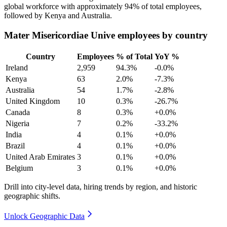
global workforce with approximately
94%
of total employees,
followed by Kenya and Australia.
Mater Misericordiae Unive employees by country
Country
Employees
% of Total
YoY %
Ireland
2,959
94.3%
-0.0%
Kenya
63
2.0%
-7.3%
Australia
54
1.7%
-2.8%
United Kingdom
10
0.3%
-26.7%
Canada
8
0.3%
+0.0%
Nigeria
7
0.2%
-33.2%
India
4
0.1%
+0.0%
Brazil
4
0.1%
+0.0%
United Arab Emirates
3
0.1%
+0.0%
Belgium
3
0.1%
+0.0%
Drill into city-level data, hiring trends by region, and historic
geographic shifts.
Unlock Geographic Data