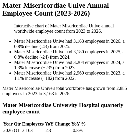
Mater Misericordiae Unive Annual
Employee Count (2023-2026)
Interactive chart of
Mater Misericordiae Unive
annual
worldwide employee count from
2023
to
2026
.
Mater Misericordiae Unive
had
3,163
employees in
2026
, a
0.8
%
decline
(
-
43
)
from
2025
.
Mater Misericordiae Unive
had
3,180
employees in
2025
, a
0.8
%
decline
(
-
24
)
from
2024
.
Mater Misericordiae Unive
had
3,204
employees in
2024
, a
1.3
%
increase
(
+
235
)
from
2023
.
Mater Misericordiae Unive
had
2,969
employees in
2023
, a
1.1
%
increase
(
+
182
)
from
2022
.
Mater Misericordiae Unive's total workforce has grown from
2,885
employees in
2023
to
3,163
in
2026
.
Mater Misericordiae University Hospital quarterly
employee count
Year
Qtr
Employees
YoY Change
YoY %
2026
Q1
3,163
-43
-0.8%