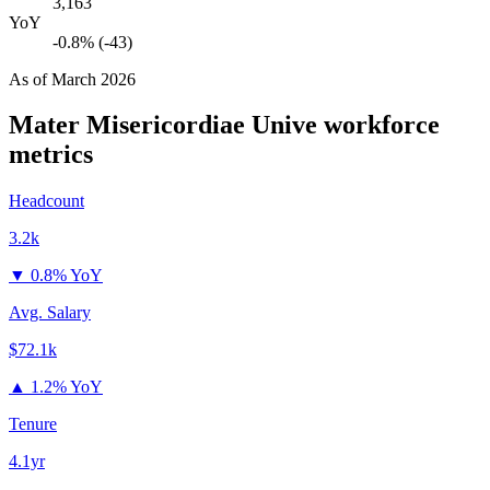
3,163
YoY
-0.8% (-43)
As of
March 2026
Mater Misericordiae Unive
workforce
metrics
Headcount
3.2k
▼
0.8% YoY
Avg. Salary
$72.1k
▲
1.2% YoY
Tenure
4.1yr