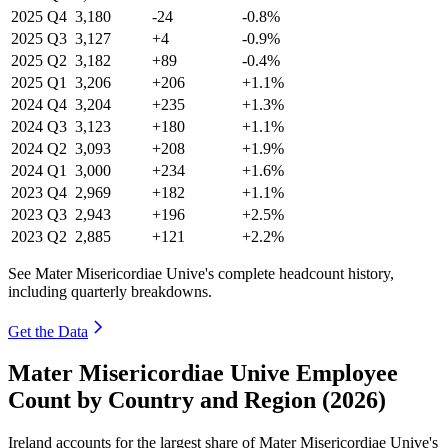
2025
Q4
3,180
-24
-0.8%
2025
Q3
3,127
+4
-0.9%
2025
Q2
3,182
+89
-0.4%
2025
Q1
3,206
+206
+1.1%
2024
Q4
3,204
+235
+1.3%
2024
Q3
3,123
+180
+1.1%
2024
Q2
3,093
+208
+1.9%
2024
Q1
3,000
+234
+1.6%
2023
Q4
2,969
+182
+1.1%
2023
Q3
2,943
+196
+2.5%
2023
Q2
2,885
+121
+2.2%
See Mater Misericordiae Unive's complete headcount history,
including quarterly breakdowns.
Get the Data
Mater Misericordiae Unive Employee
Count by Country and Region (2026)
Ireland accounts for the largest share of Mater Misericordiae Unive's