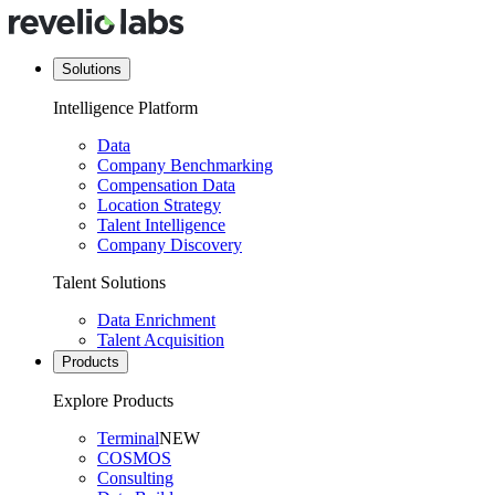
Solutions
Intelligence Platform
Data
Company Benchmarking
Compensation Data
Location Strategy
Talent Intelligence
Company Discovery
Talent Solutions
Data Enrichment
Talent Acquisition
Products
Explore Products
Terminal
NEW
COSMOS
Consulting