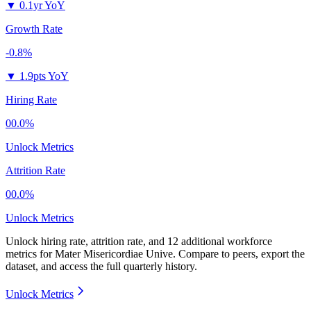
▼
0.1yr YoY
Growth Rate
-0.8%
▼
1.9pts YoY
Hiring Rate
00.0%
Unlock Metrics
Attrition Rate
00.0%
Unlock Metrics
Unlock hiring rate, attrition rate, and 12 additional workforce
metrics for
Mater Misericordiae Unive
.
Compare to peers, export the
dataset, and access the full quarterly history.
Unlock Metrics