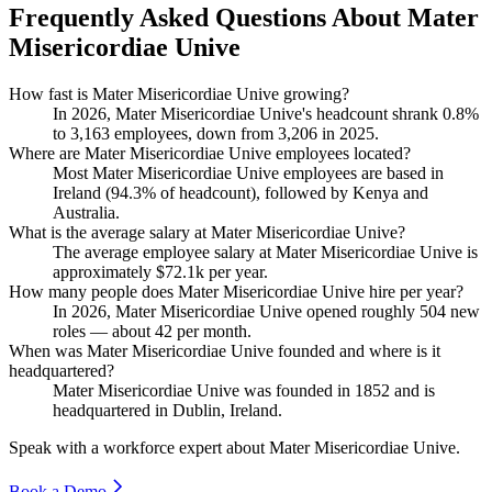
Frequently Asked Questions About Mater
Misericordiae Unive
How fast is Mater Misericordiae Unive growing?
In
2026
, Mater Misericordiae Unive's headcount shrank
0.8%
to
3,163
employees, down from
3,206
in
2025
.
Where are Mater Misericordiae Unive employees located?
Most Mater Misericordiae Unive employees are based in
Ireland (
94.3%
of headcount), followed by Kenya and
Australia.
What is the average salary at Mater Misericordiae Unive?
The average employee salary at Mater Misericordiae Unive is
approximately
$72.1
k per year.
How many people does Mater Misericordiae Unive hire per year?
In
2026
, Mater Misericordiae Unive opened roughly
504
new
roles — about
42
per month.
When was Mater Misericordiae Unive founded and where is it
headquartered?
Mater Misericordiae Unive was founded in
1852
and is
headquartered in Dublin, Ireland.
Speak with a workforce expert about
Mater Misericordiae Unive
.
Book a Demo