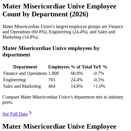
Mater Misericordiae Unive Employee
Count by Department (2026)
Mater Misericordiae Unive's largest employee groups are Finance
and Operations (
60.8%
), Engineering (
24.4%
), and Sales and
Marketing (
14.8%
).
Mater Misericordiae Unive employees by
department
Department
Employees
% of Total
YoY %
Finance and Operations
1,908
60.8%
-0.7%
Engineering
765
24.4%
-0.5%
Sales and Marketing
464
14.8%
+1.0%
Compare Mater Misericordiae Unive's department mix to industry
peers.
See Full Data
Mater Misericordiae Unive Employee