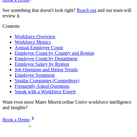
See something that doesn't look right?
Reach out
and our team will
review it.
Contents
Workforce Overview
Workforce Metrics
Annual Employee Count
Employee Count by Country and Region
Employee Count by Department
Employee Salary by Region
Job Openings and Hiring Trends
Employee Sentiment
Similar Companies (Competitors)
Frequently Asked Questions
Speak with a Workforce Expert
Want even more
Mater Misericordiae Unive
workforce intelligence
and insights?
Book a Demo