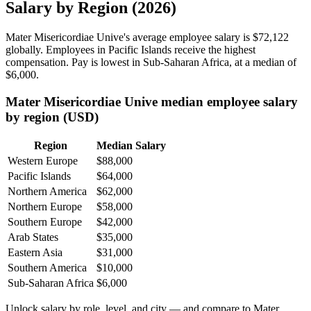
Salary by Region (2026)
Mater Misericordiae Unive's average employee salary is
$72,122
globally. Employees in Pacific Islands receive the highest
compensation. Pay is lowest in Sub-Saharan Africa, at a median of
$6,000
.
Mater Misericordiae Unive median employee salary
by region (USD)
Region
Median Salary
Western Europe
$88,000
Pacific Islands
$64,000
Northern America
$62,000
Northern Europe
$58,000
Southern Europe
$42,000
Arab States
$35,000
Eastern Asia
$31,000
Southern America
$10,000
Sub-Saharan Africa
$6,000
Unlock salary by role, level, and city — and compare to Mater