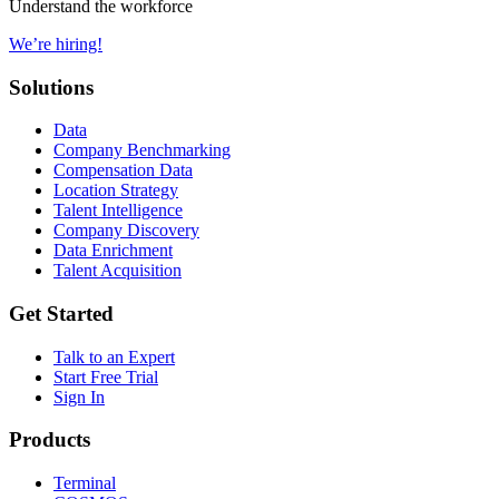
Understand the workforce
We’re hiring!
Solutions
Data
Company Benchmarking
Compensation Data
Location Strategy
Talent Intelligence
Company Discovery
Data Enrichment
Talent Acquisition
Get Started
Talk to an Expert
Start Free Trial
Sign In
Products
Terminal