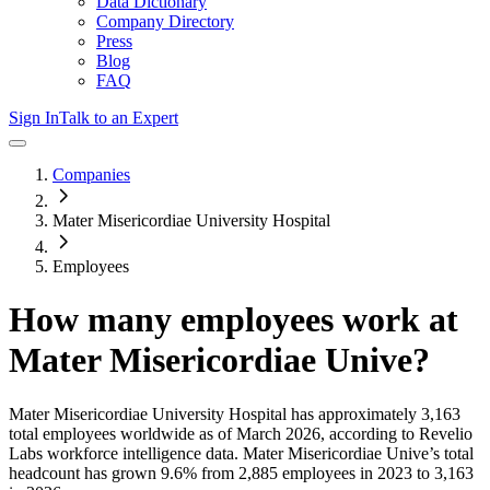
Data Dictionary
Company Directory
Press
Blog
FAQ
Sign In
Talk to an Expert
Companies
Mater Misericordiae University Hospital
Employees
How many employees work at
Mater Misericordiae Unive
?
Mater Misericordiae University Hospital
has approximately
3,163
total employees worldwide as of
March 2026
, according to Revelio
Labs workforce intelligence data.
Mater Misericordiae Unive
’s total
headcount has
grown
9.6%
from 2,885 employees in 2023 to 3,163