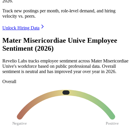
2026
.
Track new postings per month, role-level demand, and hiring
velocity vs. peers.
Unlock Hiring Data
Mater Misericordiae Unive Employee
Sentiment (2026)
Revelio Labs tracks employee sentiment across Mater Misericordiae
Unive's workforce based on public professional data. Overall
sentiment is neutral and has improved year over year in
2026
.
Overall
Negative
Positive