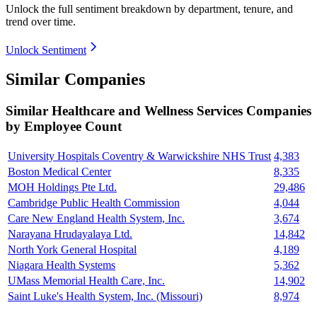
Unlock the full sentiment breakdown
by department, tenure, and
trend over time.
Unlock Sentiment
Similar Companies
Similar
Healthcare and Wellness Services
Companies
by Employee Count
University Hospitals Coventry & Warwickshire NHS Trust
4,383
Boston Medical Center
8,335
MOH Holdings Pte Ltd.
29,486
Cambridge Public Health Commission
4,044
Care New England Health System, Inc.
3,674
Narayana Hrudayalaya Ltd.
14,842
North York General Hospital
4,189
Niagara Health Systems
5,362
UMass Memorial Health Care, Inc.
14,902
Saint Luke's Health System, Inc. (Missouri)
8,974