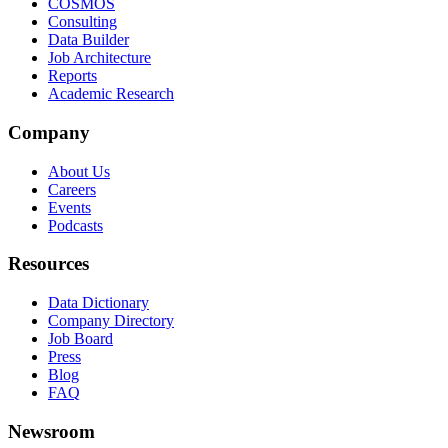
COSMOS
Consulting
Data Builder
Job Architecture
Reports
Academic Research
Company
About Us
Careers
Events
Podcasts
Resources
Data Dictionary
Company Directory
Job Board
Press
Blog
FAQ
Newsroom