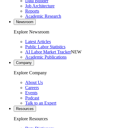
Data Builder
Job Architecture
Reports
Academic Research
Newsroom
Explore Newsroom
Latest Articles
Public Labor Statistics
AI Labor Market Tracker
NEW
Academic Publications
Company
Explore Company
About Us
Careers
Events
Podcast
Talk to an Expert
Resources
Explore Resources