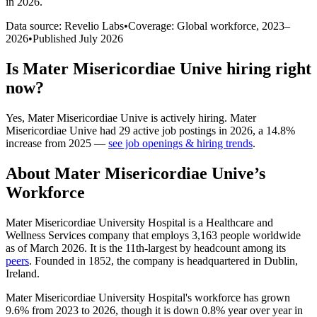
in 2026
.
Data source: Revelio Labs
•
Coverage: Global workforce,
2023
–
2026
•
Published
July 2026
Is
Mater Misericordiae Unive
hiring right
now?
Yes
,
Mater Misericordiae Unive
is
actively
hiring.
Mater
Misericordiae Unive
had
29
active job postings in
2026
, a
14.8
%
increase
from
2025
—
see job openings & hiring trends
.
About
Mater Misericordiae Unive
’s
Workforce
Mater Misericordiae University Hospital is a Healthcare and
Wellness Services company that employs
3,163
people worldwide
as of March
2026
. It is the 11th-largest by headcount among its
peers
. Founded in
1852
, the company is headquartered in Dublin,
Ireland.
Mater Misericordiae University Hospital's workforce has grown
9.6%
from
2023
to
2026
, though it is down
0.8%
year over year in