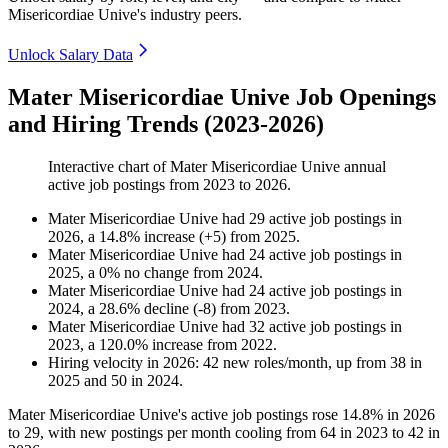
Misericordiae Unive's industry peers.
Unlock Salary Data
Mater Misericordiae Unive Job Openings
and Hiring Trends (2023-2026)
Interactive chart of
Mater Misericordiae Unive
annual
active job postings from
2023
to
2026
.
Mater Misericordiae Unive
had
29
active job postings in
2026
, a
14.8
%
increase
(
+
5
)
from
2025
.
Mater Misericordiae Unive
had
24
active job postings in
2025
, a
0
%
no change
from
2024
.
Mater Misericordiae Unive
had
24
active job postings in
2024
, a
28.6
%
decline
(
-
8
)
from
2023
.
Mater Misericordiae Unive
had
32
active job postings in
2023
, a
120.0
%
increase
from
2022
.
Hiring velocity
in
2026
:
42
new roles/month
,
up
from
38
in
2025
and
50
in
2024
.
Mater Misericordiae Unive's active job postings rose
14.8%
in
2026
to
29
, with new postings per month cooling from
64
in
2023
to
42
in