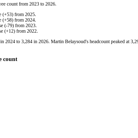
yee count from
2023
to
2026
.
e
(
+
53
)
from
2025
.
e
(
+
58
)
from
2024
.
se
(
-
79
)
from
2023
.
se
(
+
12
)
from
2022
.
 in
2024
to
3,284
in
2026
. Martin Belaysoud's headcount peaked at
3,2
e count