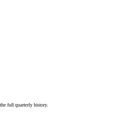
he full quarterly history.