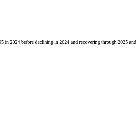
95
in
2024
before declining in
2024
and recovering through
2025
and