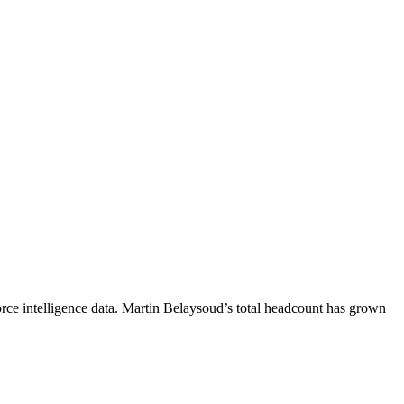
ce intelligence data.
Martin Belaysoud
’s total headcount has
grown