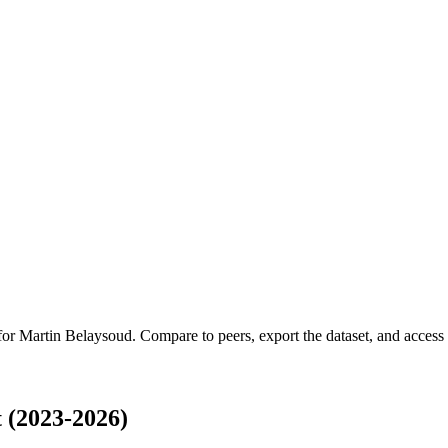
 for
Martin Belaysoud
.
Compare to peers, export the dataset, and access t
 (2023-2026)