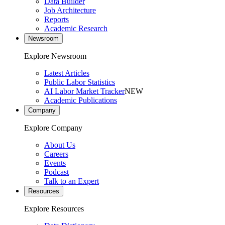
Data Builder
Job Architecture
Reports
Academic Research
Newsroom
Explore Newsroom
Latest Articles
Public Labor Statistics
AI Labor Market Tracker
NEW
Academic Publications
Company
Explore Company
About Us
Careers
Events
Podcast
Talk to an Expert
Resources
Explore Resources