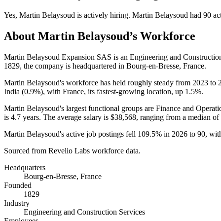
Yes
,
Martin Belaysoud
is
actively
hiring.
Martin Belaysoud
had
90
act
About
Martin Belaysoud
’s Workforce
Martin Belaysoud Expansion SAS is an Engineering and Constructio
1829
, the company is headquartered in Bourg-en-Bresse, France.
Martin Belaysoud's workforce has held roughly steady from
2023
to
India (
0.9%
), with France, its fastest-growing location, up
1.5%
.
Martin Belaysoud's largest functional groups are Finance and Operati
is
4.7 years
. The average salary is
$38,568,
ranging from a median of
Martin Belaysoud's active job postings fell
109.5%
in
2026
to
90
, wi
Sourced from Revelio Labs workforce data.
Headquarters
Bourg-en-Bresse, France
Founded
1829
Industry
Engineering and Construction Services
Employees