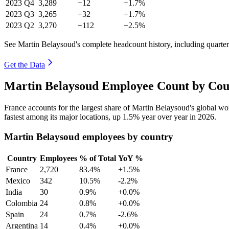
2023
Q4
3,289
+12
+1.7%
2023
Q3
3,265
+32
+1.7%
2023
Q2
3,270
+112
+2.5%
See Martin Belaysoud's complete headcount history, including quarte
Get the Data
Martin Belaysoud Employee Count by Cou
France accounts for the largest share of Martin Belaysoud's global w
fastest among its major locations, up
1.5%
year over year in
2026
.
Martin Belaysoud employees by country
Country
Employees
% of Total
YoY %
France
2,720
83.4%
+1.5%
Mexico
342
10.5%
-2.2%
India
30
0.9%
+0.0%
Colombia
24
0.8%
+0.0%
Spain
24
0.7%
-2.6%
Argentina
14
0.4%
+0.0%