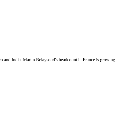
o and India. Martin Belaysoud's headcount in France is growing