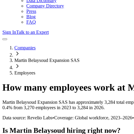
Data Dictionary
Company Directory
Press
Blog
FAQ
Sign In
Talk to an Expert
Companies
Martin Belaysoud Expansion SAS
Employees
How many employees work at
M
Martin Belaysoud Expansion SAS
has approximately
3,284
total emp
0.4%
from 3,270 employees in 2023 to 3,284 in 2026
.
Data source: Revelio Labs
•
Coverage: Global workforce,
2023
–
2026
•
Is
Martin Belaysoud
hiring right now?