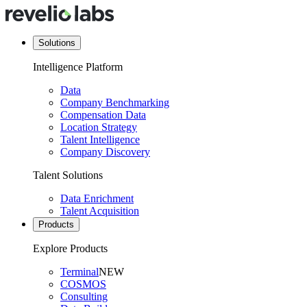
Solutions
Intelligence Platform
Data
Company Benchmarking
Compensation Data
Location Strategy
Talent Intelligence
Company Discovery
Talent Solutions
Data Enrichment
Talent Acquisition
Products
Explore Products
Terminal
NEW
COSMOS
Consulting