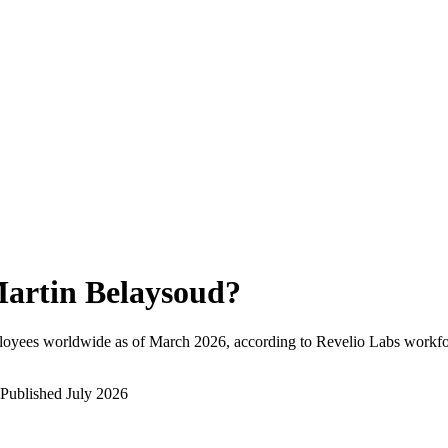
artin Belaysoud
?
loyees worldwide as of
March 2026
, according to Revelio Labs workfor
Published
July 2026