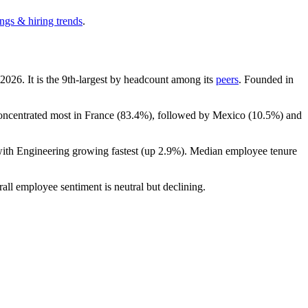
ngs & hiring trends
.
2026
. It is the 9th-largest by headcount among its
peers
. Founded in
concentrated most in France (
83.4%
), followed by Mexico (
10.5%
) and
with Engineering growing fastest (up
2.9%
). Median employee tenure
rall employee sentiment is neutral but declining.