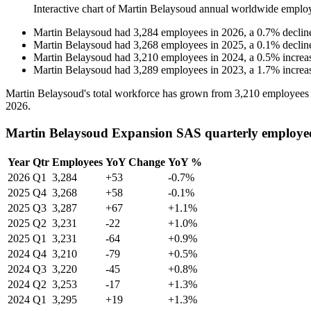
Interactive chart of
Martin Belaysoud
annual worldwide emplo
Martin Belaysoud
had
3,284
employees in
2026
, a
0.7
%
declin
Martin Belaysoud
had
3,268
employees in
2025
, a
0.1
%
declin
Martin Belaysoud
had
3,210
employees in
2024
, a
0.5
%
increa
Martin Belaysoud
had
3,289
employees in
2023
, a
1.7
%
increa
Martin Belaysoud's total workforce has grown from
3,210
employees
2026
.
Martin Belaysoud Expansion SAS quarterly employe
Year
Qtr
Employees
YoY Change
YoY %
2026
Q1
3,284
+53
-0.7%
2025
Q4
3,268
+58
-0.1%
2025
Q3
3,287
+67
+1.1%
2025
Q2
3,231
-22
+1.0%
2025
Q1
3,231
-64
+0.9%
2024
Q4
3,210
-79
+0.5%
2024
Q3
3,220
-45
+0.8%
2024
Q2
3,253
-17
+1.3%
2024
Q1
3,295
+19
+1.3%