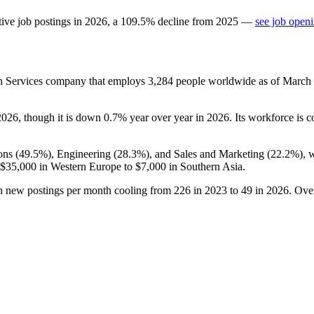
ive job postings in
2026
, a
109.5
%
decline
from
2025
—
see job openi
n Services company that employs
3,284
people worldwide as of March
2026
, though it is down
0.7%
year over year in
2026
. Its workforce is 
ons (
49.5%
), Engineering (
28.3%
), and Sales and Marketing (
22.2%
), 
$35,000
in Western Europe to
$7,000
in Southern Asia.
th new postings per month cooling from
226
in
2023
to
49
in
2026
. Ove