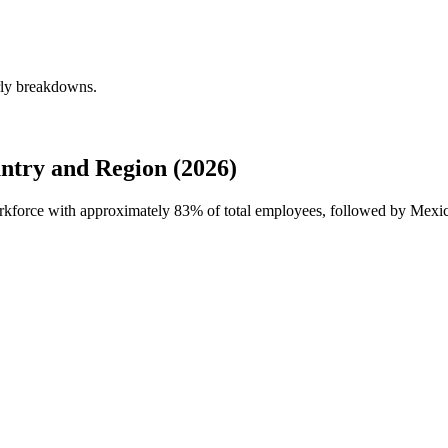
rly breakdowns.
ntry and Region (2026)
orkforce with approximately
83%
of total employees, followed by Mexic