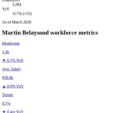
3,284
YoY
-0.7% (+53)
As of
March 2026
Martin Belaysoud
workforce metrics
Headcount
3.3k
▼
0.7% YoY
Avg. Salary
$38.6k
▲
0.9% YoY
Tenure
4.7yr
▼
0.4yr YoY