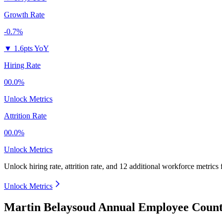
Growth Rate
-0.7%
▼
1.6pts YoY
Hiring Rate
00.0%
Unlock Metrics
Attrition Rate
00.0%
Unlock Metrics
Unlock hiring rate, attrition rate, and 12 additional workforce metrics
Unlock Metrics
Martin Belaysoud Annual Employee Count