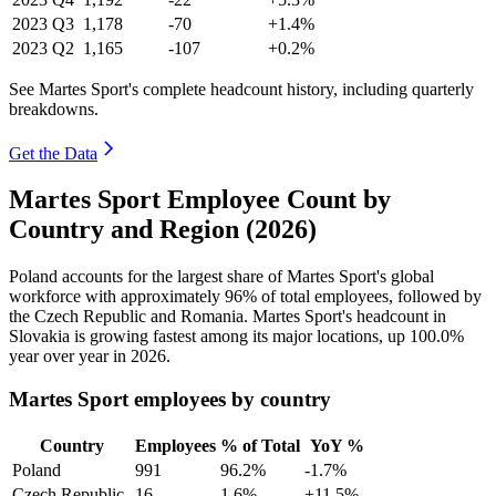
2023
Q3
1,178
-70
+1.4%
2023
Q2
1,165
-107
+0.2%
See Martes Sport's complete headcount history, including quarterly
breakdowns.
Get the Data
Martes Sport Employee Count by
Country and Region (2026)
Poland accounts for the largest share of Martes Sport's global
workforce with approximately
96%
of total employees, followed by
the Czech Republic and Romania. Martes Sport's headcount in
Slovakia is growing fastest among its major locations, up
100.0%
year over year in
2026
.
Martes Sport employees by country
Country
Employees
% of Total
YoY %
Poland
991
96.2%
-1.7%
Czech Republic
16
1.6%
+11.5%