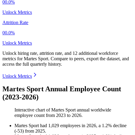
00.0%
Unlock Metrics
Attrition Rate
00.0%
Unlock Metrics
Unlock hiring rate, attrition rate, and 12 additional workforce
metrics for
Martes Sport
.
Compare to peers, export the dataset, and
access the full quarterly history.
Unlock Metrics
Martes Sport Annual Employee Count
(2023-2026)
Interactive chart of
Martes Sport
annual worldwide
employee count from
2023
to
2026
.
Martes Sport
had
1,029
employees in
2026
, a
1.2
%
decline
(
-
53
)
from
2025
.