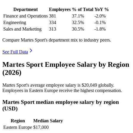
Department
Employees
% of Total
YoY %
Finance and Operations
381
37.1%
-2.0%
Engineering
334
32.5%
-0.1%
Sales and Marketing
313
30.5%
-1.8%
Compare Martes Sport's department mix to industry peers.
See Full Data
Martes Sport Employee Salary by Region
(2026)
Martes Sport's average employee salary is
$20,049
globally.
Employees in Eastern Europe receive the highest compensation.
Martes Sport median employee salary by region
(USD)
Region
Median Salary
Eastern Europe
$17,000