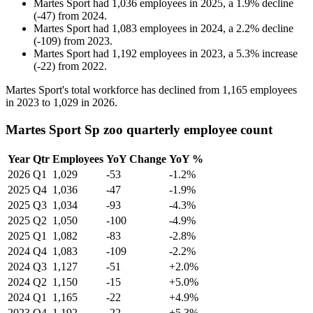
Martes Sport
had
1,036
employees in
2025
, a
1.9
%
decline
(
-
47
)
from
2024
.
Martes Sport
had
1,083
employees in
2024
, a
2.2
%
decline
(
-
109
)
from
2023
.
Martes Sport
had
1,192
employees in
2023
, a
5.3
%
increase
(
-
22
)
from
2022
.
Martes Sport's total workforce has declined from
1,165
employees
in
2023
to
1,029
in
2026
.
Martes Sport Sp zoo quarterly employee count
Year
Qtr
Employees
YoY Change
YoY %
2026
Q1
1,029
-53
-1.2%
2025
Q4
1,036
-47
-1.9%
2025
Q3
1,034
-93
-4.3%
2025
Q2
1,050
-100
-4.9%
2025
Q1
1,082
-83
-2.8%
2024
Q4
1,083
-109
-2.2%
2024
Q3
1,127
-51
+2.0%
2024
Q2
1,150
-15
+5.0%
2024
Q1
1,165
-22
+4.9%
2023
Q4
1,192
-22
+5.3%