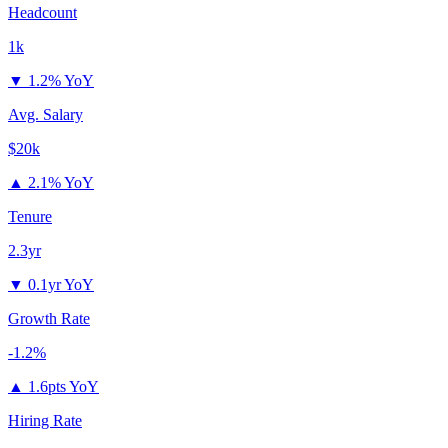
Headcount
1k
▼
1.2% YoY
Avg. Salary
$20k
▲
2.1% YoY
Tenure
2.3yr
▼
0.1yr YoY
Growth Rate
-1.2%
▲
1.6pts YoY
Hiring Rate