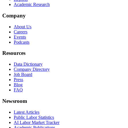
Academic Research
Company
About Us
Careers
Events
Podcasts
Resources
Data Dictionary
Company Directory
Job Board
Press
Blog
FAQ
Newsroom
Latest Articles
Public Labor Statistics
AI Labor Market Tracker
Academic Publications