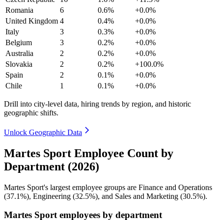
Romania
6
0.6%
+0.0%
United Kingdom
4
0.4%
+0.0%
Italy
3
0.3%
+0.0%
Belgium
3
0.2%
+0.0%
Australia
2
0.2%
+0.0%
Slovakia
2
0.2%
+100.0%
Spain
2
0.1%
+0.0%
Chile
1
0.1%
+0.0%
Drill into city-level data, hiring trends by region, and historic
geographic shifts.
Unlock Geographic Data
Martes Sport Employee Count by
Department (2026)
Martes Sport's largest employee groups are Finance and Operations
(
37.1%
), Engineering (
32.5%
), and Sales and Marketing (
30.5%
).
Martes Sport employees by department