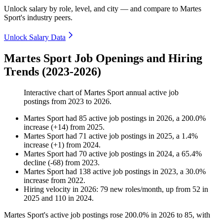
Unlock salary by role, level, and city — and compare to Martes
Sport's industry peers.
Unlock Salary Data
Martes Sport Job Openings and Hiring
Trends (2023-2026)
Interactive chart of
Martes Sport
annual active job
postings from
2023
to
2026
.
Martes Sport
had
85
active job postings in
2026
, a
200.0
%
increase
(
+
14
)
from
2025
.
Martes Sport
had
71
active job postings in
2025
, a
1.4
%
increase
(
+
1
)
from
2024
.
Martes Sport
had
70
active job postings in
2024
, a
65.4
%
decline
(
-
68
)
from
2023
.
Martes Sport
had
138
active job postings in
2023
, a
30.0
%
increase
from
2022
.
Hiring velocity
in
2026
:
79
new roles/month
,
up
from
52
in
2025
and
110
in
2024
.
Martes Sport's active job postings rose
200.0%
in
2026
to
85
, with