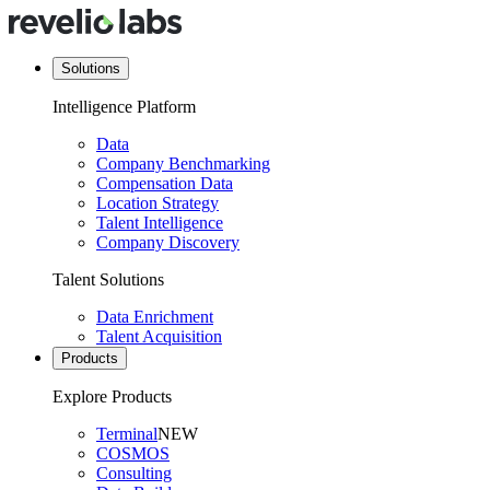
Solutions
Intelligence Platform
Data
Company Benchmarking
Compensation Data
Location Strategy
Talent Intelligence
Company Discovery
Talent Solutions
Data Enrichment
Talent Acquisition
Products
Explore Products
Terminal
NEW
COSMOS
Consulting