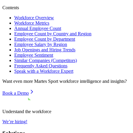
Contents
Workforce Overview
Workforce Metrics
Annual Employee Count
Employee Count by Country and Region
Employee Count by Department
Employee Salary by Region
Job Openings and Hiring Trends
Employee Sentiment
Similar Companies (Competitors)
Frequently Asked Questions
Speak with a Workforce Expert
Want even more
Martes Sport
workforce intelligence and insights?
Book a Demo
Understand the workforce
We’re hiring!