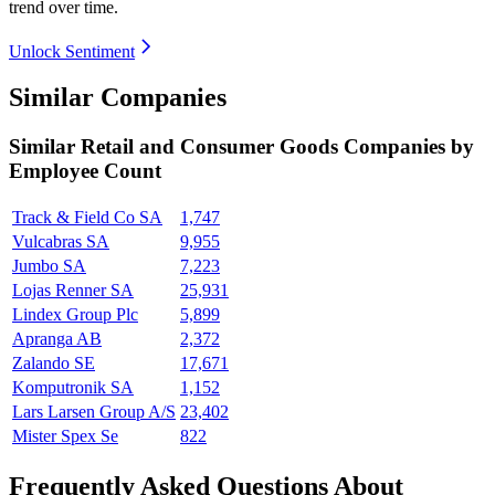
trend over time.
Unlock Sentiment
Similar Companies
Similar
Retail and Consumer Goods
Companies by
Employee Count
Track & Field Co SA
1,747
Vulcabras SA
9,955
Jumbo SA
7,223
Lojas Renner SA
25,931
Lindex Group Plc
5,899
Apranga AB
2,372
Zalando SE
17,671
Komputronik SA
1,152
Lars Larsen Group A/S
23,402
Mister Spex Se
822
Frequently Asked Questions About