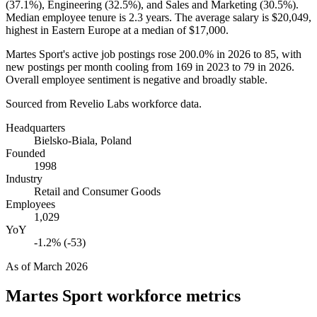
(
37.1%
), Engineering (
32.5%
), and Sales and Marketing (
30.5%
).
Median employee tenure is
2.3 years
. The average salary is
$20,049,
highest in Eastern Europe at a median of
$17,000
.
Martes Sport's active job postings rose
200.0%
in
2026
to
85
, with
new postings per month cooling from
169
in
2023
to
79
in
2026
.
Overall employee sentiment is negative and broadly stable.
Sourced from Revelio Labs workforce data.
Headquarters
Bielsko-Biala, Poland
Founded
1998
Industry
Retail and Consumer Goods
Employees
1,029
YoY
-1.2% (-53)
As of
March 2026
Martes Sport
workforce metrics