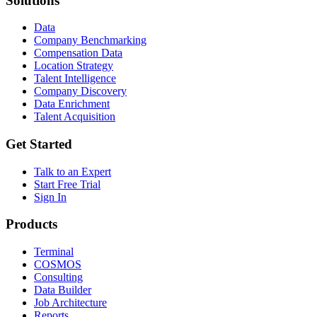
Solutions
Data
Company Benchmarking
Compensation Data
Location Strategy
Talent Intelligence
Company Discovery
Data Enrichment
Talent Acquisition
Get Started
Talk to an Expert
Start Free Trial
Sign In
Products
Terminal
COSMOS
Consulting
Data Builder
Job Architecture
Reports