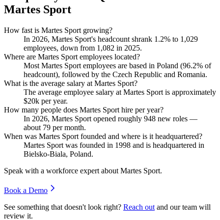
Martes Sport
How fast is Martes Sport growing?
In
2026
, Martes Sport's headcount shrank
1.2%
to
1,029
employees, down from
1,082
in
2025
.
Where are Martes Sport employees located?
Most Martes Sport employees are based in Poland (
96.2%
of
headcount), followed by the Czech Republic and Romania.
What is the average salary at Martes Sport?
The average employee salary at Martes Sport is approximately
$20
k per year.
How many people does Martes Sport hire per year?
In
2026
, Martes Sport opened roughly
948
new roles —
about
79
per month.
When was Martes Sport founded and where is it headquartered?
Martes Sport was founded in
1998
and is headquartered in
Bielsko-Biala, Poland.
Speak with a workforce expert about
Martes Sport
.
Book a Demo
See something that doesn't look right?
Reach out
and our team will
review it.