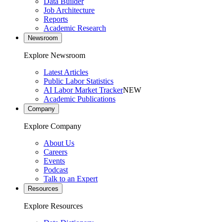
Data Builder
Job Architecture
Reports
Academic Research
Newsroom
Explore Newsroom
Latest Articles
Public Labor Statistics
AI Labor Market Tracker
NEW
Academic Publications
Company
Explore Company
About Us
Careers
Events
Podcast
Talk to an Expert
Resources
Explore Resources