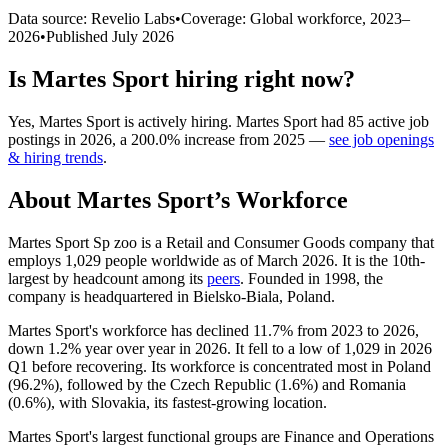
Data source: Revelio Labs
•
Coverage: Global workforce,
2023
–
2026
•
Published
July 2026
Is
Martes Sport
hiring right now?
Yes
,
Martes Sport
is
actively
hiring.
Martes Sport
had
85
active job
postings in
2026
, a
200.0
%
increase
from
2025
—
see job openings
& hiring trends
.
About
Martes Sport
’s Workforce
Martes Sport Sp zoo is a Retail and Consumer Goods company that
employs
1,029
people worldwide as of March
2026
. It is the 10th-
largest by headcount among its
peers
. Founded in
1998
, the
company is headquartered in Bielsko-Biala, Poland.
Martes Sport's workforce has declined
11.7%
from
2023
to
2026
,
down
1.2%
year over year in
2026
. It fell to a low of
1,029
in
2026
Q1 before recovering. Its workforce is concentrated most in Poland
(
96.2%
), followed by the Czech Republic (
1.6%
) and Romania
(
0.6%
), with Slovakia, its fastest-growing location.
Martes Sport's largest functional groups are Finance and Operations