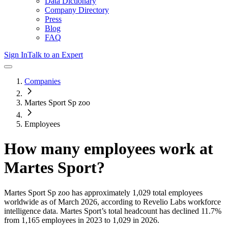
Data Dictionary
Company Directory
Press
Blog
FAQ
Sign In
Talk to an Expert
Companies
Martes Sport Sp zoo
Employees
How many employees work at
Martes Sport
?
Martes Sport Sp zoo
has approximately
1,029
total employees
worldwide as of
March 2026
, according to Revelio Labs workforce
intelligence data.
Martes Sport
’s total headcount has
declined
11.7%
from 1,165 employees in 2023 to 1,029 in 2026
.