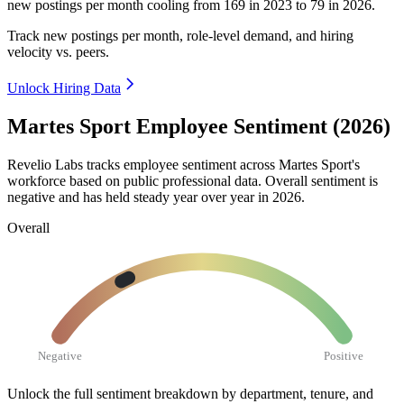
new postings per month cooling from
169
in
2023
to
79
in
2026
.
Track new postings per month, role-level demand, and hiring
velocity vs. peers.
Unlock Hiring Data
Martes Sport Employee Sentiment (2026)
Revelio Labs tracks employee sentiment across Martes Sport's
workforce based on public professional data. Overall sentiment is
negative and has held steady year over year in
2026
.
Overall
Negative
Positive
Unlock the full sentiment breakdown
by department, tenure, and