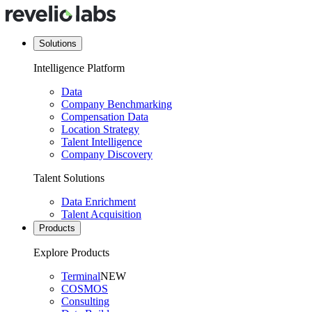
Solutions
Intelligence Platform
Data
Company Benchmarking
Compensation Data
Location Strategy
Talent Intelligence
Company Discovery
Talent Solutions
Data Enrichment
Talent Acquisition
Products
Explore Products
Terminal
NEW
COSMOS
Consulting