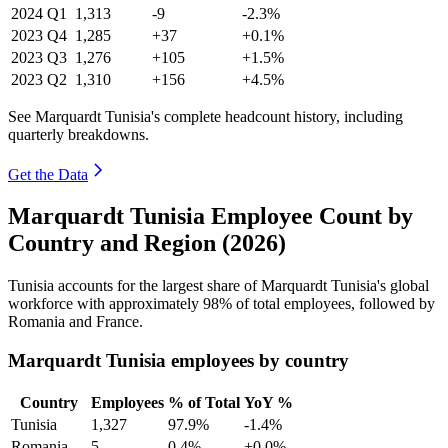
2024
Q1
1,313
-9
-2.3%
2023
Q4
1,285
+37
+0.1%
2023
Q3
1,276
+105
+1.5%
2023
Q2
1,310
+156
+4.5%
See Marquardt Tunisia's complete headcount history, including
quarterly breakdowns.
Get the Data
Marquardt Tunisia Employee Count by
Country and Region (2026)
Tunisia accounts for the largest share of Marquardt Tunisia's global
workforce with approximately
98%
of total employees, followed by
Romania and France.
Marquardt Tunisia employees by country
Country
Employees
% of Total
YoY %
Tunisia
1,327
97.9%
-1.4%
Romania
5
0.4%
+0.0%