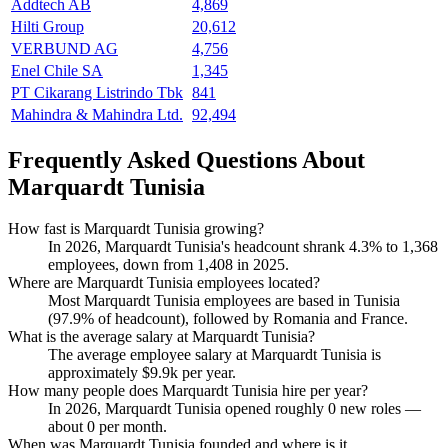
Addtech AB
4,869
Hilti Group
20,612
VERBUND AG
4,756
Enel Chile SA
1,345
PT Cikarang Listrindo Tbk
841
Mahindra & Mahindra Ltd.
92,494
Frequently Asked Questions About
Marquardt Tunisia
How fast is Marquardt Tunisia growing?
In
2026
, Marquardt Tunisia's headcount shrank
4.3%
to
1,368
employees, down from
1,408
in
2025
.
Where are Marquardt Tunisia employees located?
Most Marquardt Tunisia employees are based in Tunisia
(
97.9%
of headcount), followed by Romania and France.
What is the average salary at Marquardt Tunisia?
The average employee salary at Marquardt Tunisia is
approximately
$9.9
k per year.
How many people does Marquardt Tunisia hire per year?
In
2026
, Marquardt Tunisia opened roughly
0
new roles —
about
0
per month.
When was Marquardt Tunisia founded and where is it