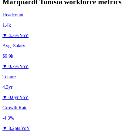
Marquardt Tunisia
workforce metrics
Headcount
1.4k
▼
4.3% YoY
Avg. Salary
$9.9k
▼
0.7% YoY
Tenure
4.3yr
▼
0.0yr YoY
Growth Rate
-4.3%
▼
8.2pts YoY