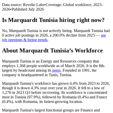
Data source: Revelio Labs
•
Coverage: Global workforce,
2023
–
2026
•
Published
July 2026
Is
Marquardt Tunisia
hiring right now?
No
,
Marquardt Tunisia
is
not actively
hiring.
Marquardt Tunisia
had
0
active job postings in
2026
, a
200.0
%
decline
from
2025
—
see
job openings & hiring trends
.
About
Marquardt Tunisia
’s Workforce
Marquardt Tunisia is an Energy and Resources company that
employs
1,368
people worldwide as of March
2026
. It is the 8th-
largest by headcount among its
peers
. Founded in
1991
, the
company is headquartered in Tunis, Tunisia.
Marquardt Tunisia's workforce has grown
4.4%
from
2023
to
2026
,
though it is down
4.3%
year over year in
2026
. It fell to a low of
1,276
in
2023
Q3 before recovering. Its workforce is concentrated
most in Tunisia (
97.9%
), followed by Romania (
0.4%
) and France
(
0.4%
), with Romania, its fastest-growing location.
Marquardt Tunisia's largest functional groups are Finance and