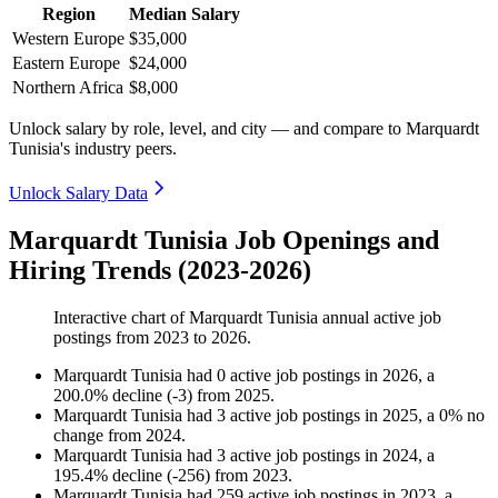
Region
Median Salary
Western Europe
$35,000
Eastern Europe
$24,000
Northern Africa
$8,000
Unlock salary by role, level, and city — and compare to Marquardt
Tunisia's industry peers.
Unlock Salary Data
Marquardt Tunisia Job Openings and
Hiring Trends (2023-2026)
Interactive chart of
Marquardt Tunisia
annual active job
postings from
2023
to
2026
.
Marquardt Tunisia
had
0
active job postings in
2026
, a
200.0
%
decline
(
-
3
)
from
2025
.
Marquardt Tunisia
had
3
active job postings in
2025
, a
0
%
no
change
from
2024
.
Marquardt Tunisia
had
3
active job postings in
2024
, a
195.4
%
decline
(
-
256
)
from
2023
.
Marquardt Tunisia
had
259
active job postings in
2023
, a