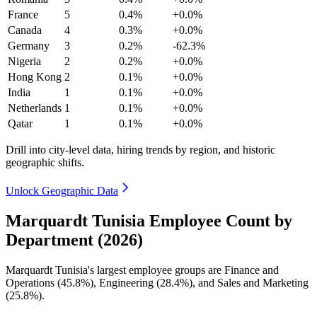
France
5
0.4%
+0.0%
Canada
4
0.3%
+0.0%
Germany
3
0.2%
-62.3%
Nigeria
2
0.2%
+0.0%
Hong Kong
2
0.1%
+0.0%
India
1
0.1%
+0.0%
Netherlands
1
0.1%
+0.0%
Qatar
1
0.1%
+0.0%
Drill into city-level data, hiring trends by region, and historic
geographic shifts.
Unlock Geographic Data
Marquardt Tunisia Employee Count by
Department (2026)
Marquardt Tunisia's largest employee groups are Finance and
Operations (
45.8%
), Engineering (
28.4%
), and Sales and Marketing
(
25.8%
).