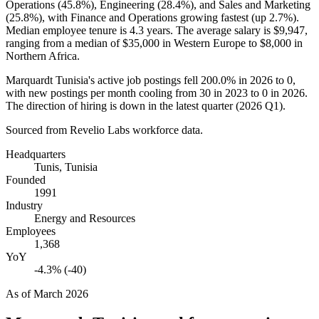
Operations (
45.8%
), Engineering (
28.4%
), and Sales and Marketing
(
25.8%
), with Finance and Operations growing fastest (up
2.7%
).
Median employee tenure is
4.3 years
. The average salary is
$9,947,
ranging from a median of
$35,000
in Western Europe to
$8,000
in
Northern Africa.
Marquardt Tunisia's active job postings fell
200.0%
in
2026
to
0
,
with new postings per month cooling from
30
in
2023
to
0
in
2026
.
The direction of hiring is down in the latest quarter (
2026
Q1).
Sourced from Revelio Labs workforce data.
Headquarters
Tunis, Tunisia
Founded
1991
Industry
Energy and Resources
Employees
1,368
YoY
-4.3% (-40)
As of
March 2026