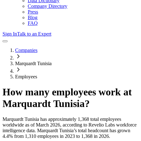
Data Dictionary
Company Directory
Press
Blog
FAQ
Sign In
Talk to an Expert
Companies
Marquardt Tunisia
Employees
How many employees work at
Marquardt Tunisia
?
Marquardt Tunisia
has approximately
1,368
total employees
worldwide as of
March 2026
, according to Revelio Labs workforce
intelligence data.
Marquardt Tunisia
’s total headcount has
grown
4.4%
from 1,310 employees in 2023 to 1,368 in 2026
.