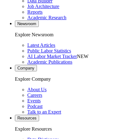
Data Builder
Job Architecture
Reports
Academic Research
Newsroom
Explore Newsroom
Latest Articles
Public Labor Statistics
AI Labor Market Tracker
NEW
Academic Publications
Company
Explore Company
About Us
Careers
Events
Podcast
Talk to an Expert
Resources
Explore Resources