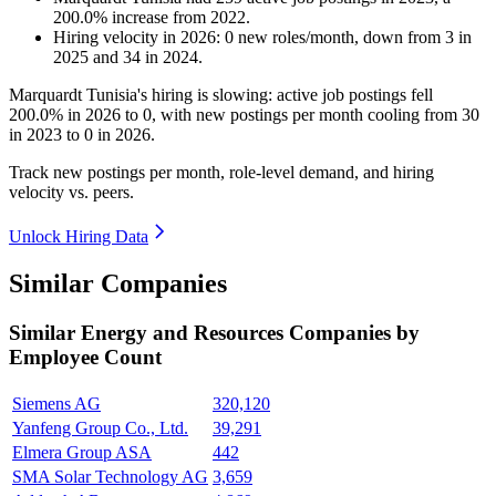
200.0
%
increase
from
2022
.
Hiring velocity
in
2026
:
0
new roles/month
,
down
from
3
in
2025
and
34
in
2024
.
Marquardt Tunisia's hiring is slowing: active job postings fell
200.0%
in
2026
to
0
, with new postings per month cooling from
30
in
2023
to
0
in
2026
.
Track new postings per month, role-level demand, and hiring
velocity vs. peers.
Unlock Hiring Data
Similar Companies
Similar
Energy and Resources
Companies by
Employee Count
Siemens AG
320,120
Yanfeng Group Co., Ltd.
39,291
Elmera Group ASA
442
SMA Solar Technology AG
3,659