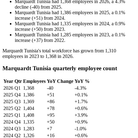
Marquardt Tunisia
had
1,368
employees in
2026
, a
4.3
%
decline
(
-
40
)
from
2025
.
Marquardt Tunisia
had
1,386
employees in
2025
, a
0.1
%
increase
(
+
51
)
from
2024
.
Marquardt Tunisia
had
1,335
employees in
2024
, a
0.9
%
increase
(
+
50
)
from
2023
.
Marquardt Tunisia
had
1,285
employees in
2023
, a
0.1
%
increase
(
+
37
)
from
2022
.
Marquardt Tunisia's total workforce has grown from
1,310
employees in
2023
to
1,368
in
2026
.
Marquardt Tunisia quarterly employee count
Year
Qtr
Employees
YoY Change
YoY %
2026
Q1
1,368
-40
-4.3%
2025
Q4
1,386
+51
+0.1%
2025
Q3
1,369
+86
+1.7%
2025
Q2
1,404
+78
+0.6%
2025
Q1
1,408
+95
+3.9%
2024
Q4
1,335
+50
+0.9%
2024
Q3
1,283
+7
-1.0%
2024
Q2
1,326
+16
+0.6%