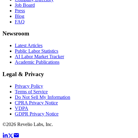
Job Board
Press
Blog
FAQ
Newsroom
Latest Articles
Public Labor Statistics
AI Labor Market Tracker
Academic Publications
Legal & Privacy
Privacy Policy
Terms of Service
Do Not Sell My Information
CPRA Privacy Notice
VDPA
GDPR Privacy Notice
©
2026
Revelio Labs, Inc.