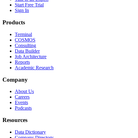
Start Free Trial
Sign In
Products
Terminal
COSMOS
Consulting
Data Builder
Job Architecture
Reports
Academic Research
Company
About Us
Careers
Events
Podcasts
Resources
Data Dictionary
Company Directory