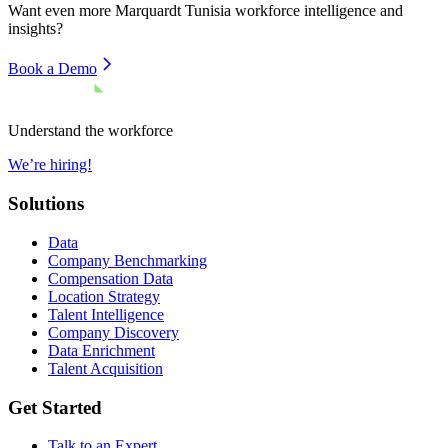
Want even more
Marquardt Tunisia
workforce intelligence and
insights?
Book a Demo
Understand the workforce
We’re hiring!
Solutions
Data
Company Benchmarking
Compensation Data
Location Strategy
Talent Intelligence
Company Discovery
Data Enrichment
Talent Acquisition
Get Started
Talk to an Expert