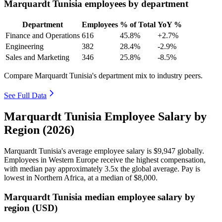
Marquardt Tunisia employees by department
Department
Employees
% of Total
YoY %
Finance and Operations
616
45.8%
+2.7%
Engineering
382
28.4%
-2.9%
Sales and Marketing
346
25.8%
-8.5%
Compare Marquardt Tunisia's department mix to industry peers.
See Full Data
Marquardt Tunisia Employee Salary by
Region (2026)
Marquardt Tunisia's average employee salary is
$9,947
globally.
Employees in Western Europe receive the highest compensation,
with median pay approximately
3
.5x the global average. Pay is
lowest in Northern Africa, at a median of
$8,000
.
Marquardt Tunisia median employee salary by
region (USD)