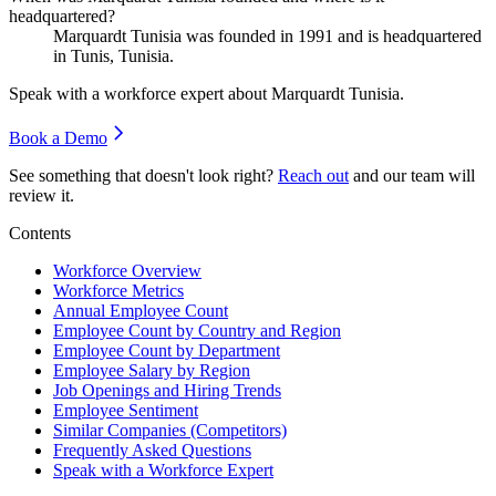
headquartered?
Marquardt Tunisia was founded in
1991
and is headquartered
in Tunis, Tunisia.
Speak with a workforce expert about
Marquardt Tunisia
.
Book a Demo
See something that doesn't look right?
Reach out
and our team will
review it.
Contents
Workforce Overview
Workforce Metrics
Annual Employee Count
Employee Count by Country and Region
Employee Count by Department
Employee Salary by Region
Job Openings and Hiring Trends
Employee Sentiment
Similar Companies (Competitors)
Frequently Asked Questions
Speak with a Workforce Expert