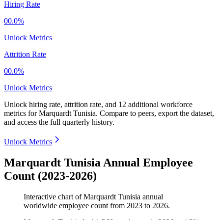
Hiring Rate
00.0%
Unlock Metrics
Attrition Rate
00.0%
Unlock Metrics
Unlock hiring rate, attrition rate, and 12 additional workforce
metrics for
Marquardt Tunisia
.
Compare to peers, export the dataset,
and access the full quarterly history.
Unlock Metrics
Marquardt Tunisia Annual Employee
Count (2023-2026)
Interactive chart of
Marquardt Tunisia
annual
worldwide employee count from
2023
to
2026
.