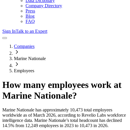
Data Dictionary
Company Directory
Press
Blog
FAQ
Sign In
Talk to an Expert
Companies
Marine Nationale
Employees
How many employees work at
Marine Nationale
?
Marine Nationale
has approximately
10,473
total employees
worldwide as of
March 2026
, according to Revelio Labs workforce
intelligence data.
Marine Nationale
’s total headcount has
declined
14.5%
from 12,249 employees in 2023 to 10,473 in 2026
.