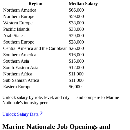
Region
Median Salary
Northern America
$66,000
Northern Europe
$59,000
Western Europe
$38,000
Pacific Islands
$38,000
Arab States
$29,000
Southern Europe
$28,000
Central America and the Caribbean
$26,000
Southern America
$16,000
Southern Asia
$15,000
South-Eastern Asia
$12,000
Northern Africa
$11,000
Sub-Saharan Africa
$11,000
Eastern Europe
$6,000
Unlock salary by role, level, and city — and compare to Marine
Nationale's industry peers.
Unlock Salary Data
Marine Nationale Job Openings and