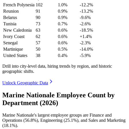
French Polynesia
102
1.0%
-12.2%
Reunion
91
0.9%
-13.2%
Belarus
90
0.9%
-9.6%
Tunisia
73
0.7%
-2.6%
New Caledonia
63
0.6%
-18.5%
Ivory Coast
62
0.6%
+1.4%
Senegal
57
0.6%
-2.3%
Martinique
50
0.5%
-14.0%
United States
38
0.4%
-5.9%
Drill into city-level data, hiring trends by region, and historic
geographic shifts.
Unlock Geographic Data
Marine Nationale Employee Count by
Department (2026)
Marine Nationale's largest employee groups are Finance and
Operations (
56.8%
), Engineering (
25.1%
), and Sales and Marketing
(
18.1%
).