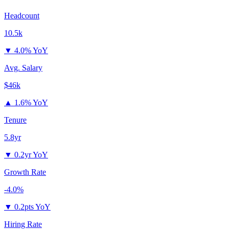
Headcount
10.5k
▼
4.0% YoY
Avg. Salary
$46k
▲
1.6% YoY
Tenure
5.8yr
▼
0.2yr YoY
Growth Rate
-4.0%
▼
0.2pts YoY
Hiring Rate