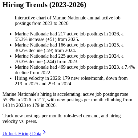
Hiring Trends (2023-2026)
Interactive chart of
Marine Nationale
annual active job
postings from
2023
to
2026
.
Marine Nationale
had
217
active job postings in
2026
, a
55.3
%
increase
(
+
51
)
from
2025
.
Marine Nationale
had
166
active job postings in
2025
, a
30.2
%
decline
(
-
59
)
from
2024
.
Marine Nationale
had
225
active job postings in
2024
, a
70.3
%
decline
(
-
244
)
from
2023
.
Marine Nationale
had
469
active job postings in
2023
, a
7.4
%
decline
from
2022
.
Hiring velocity
in
2026
:
179
new roles/month
,
down
from
219
in
2025
and
293
in
2024
.
Marine Nationale's hiring is accelerating: active job postings rose
55.3%
in
2026
to
217
, with new postings per month climbing from
148
in
2023
to
179
in
2026
.
Track new postings per month, role-level demand, and hiring
velocity vs. peers.
Unlock Hiring Data