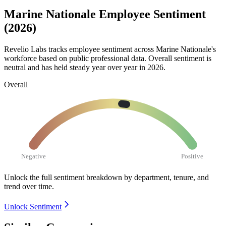
Marine Nationale Employee Sentiment
(2026)
Revelio Labs tracks employee sentiment across Marine Nationale's
workforce based on public professional data. Overall sentiment is
neutral and has held steady year over year in
2026
.
Overall
Negative
Positive
Unlock the full sentiment breakdown
by department, tenure, and
trend over time.
Unlock Sentiment