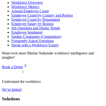
Workforce Overview
Workforce Metrics
Annual Employee Count
Employee Count by Country and Region
Employee Count by Department
Employee Salary by Region
Job Openings and Hiring Trends
Employee Sentiment
Similar Companies (Competitors)
Frequently Asked Questions
Speak with a Workforce Expert
Want even more
Marine Nationale
workforce intelligence and
insights?
Book a Demo
Understand the workforce
We’re hiring!
Solutions