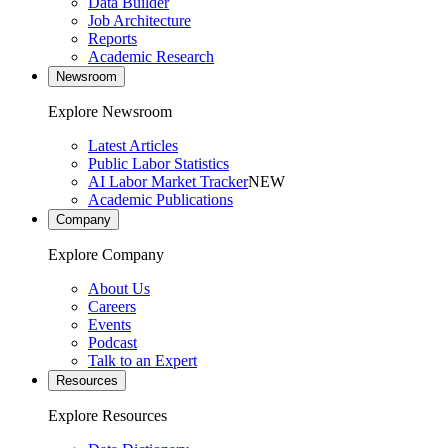
Data Builder
Job Architecture
Reports
Academic Research
Newsroom
Explore Newsroom
Latest Articles
Public Labor Statistics
AI Labor Market Tracker
NEW
Academic Publications
Company
Explore Company
About Us
Careers
Events
Podcast
Talk to an Expert
Resources
Explore Resources