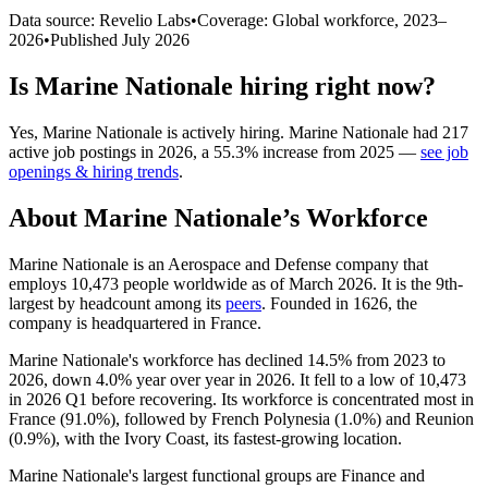
Data source: Revelio Labs
•
Coverage: Global workforce,
2023
–
2026
•
Published
July 2026
Is
Marine Nationale
hiring right now?
Yes
,
Marine Nationale
is
actively
hiring.
Marine Nationale
had
217
active job postings in
2026
, a
55.3
%
increase
from
2025
—
see job
openings & hiring trends
.
About
Marine Nationale
’s Workforce
Marine Nationale is an Aerospace and Defense company that
employs
10,473
people worldwide as of March
2026
. It is the 9th-
largest by headcount among its
peers
. Founded in
1626
, the
company is headquartered in France.
Marine Nationale's workforce has declined
14.5%
from
2023
to
2026
, down
4.0%
year over year in
2026
. It fell to a low of
10,473
in
2026
Q1 before recovering. Its workforce is concentrated most in
France (
91.0%
), followed by French Polynesia (
1.0%
) and Reunion
(
0.9%
), with the Ivory Coast, its fastest-growing location.
Marine Nationale's largest functional groups are Finance and