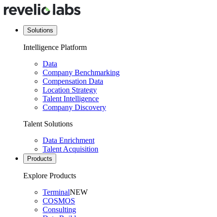
Solutions
Intelligence Platform
Data
Company Benchmarking
Compensation Data
Location Strategy
Talent Intelligence
Company Discovery
Talent Solutions
Data Enrichment
Talent Acquisition
Products
Explore Products
Terminal
NEW
COSMOS
Consulting