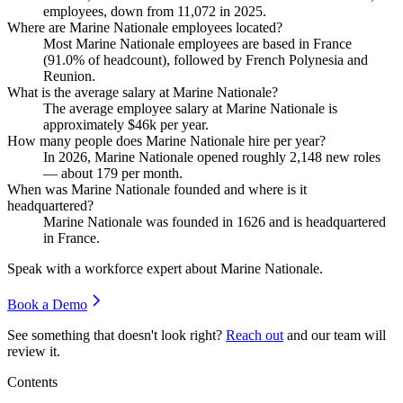
employees, down from
11,072
in
2025
.
Where are Marine Nationale employees located?
Most Marine Nationale employees are based in France
(
91.0%
of headcount), followed by French Polynesia and
Reunion.
What is the average salary at Marine Nationale?
The average employee salary at Marine Nationale is
approximately
$46
k per year.
How many people does Marine Nationale hire per year?
In
2026
, Marine Nationale opened roughly
2,148
new roles
— about
179
per month.
When was Marine Nationale founded and where is it
headquartered?
Marine Nationale was founded in
1626
and is headquartered
in France.
Speak with a workforce expert about
Marine Nationale
.
Book a Demo
See something that doesn't look right?
Reach out
and our team will
review it.
Contents