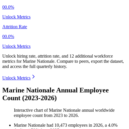
00.0%
Unlock Metrics
Attrition Rate
00.0%
Unlock Metrics
Unlock hiring rate, attrition rate, and 12 additional workforce
metrics for
Marine Nationale
.
Compare to peers, export the dataset,
and access the full quarterly history.
Unlock Metrics
Marine Nationale Annual Employee
Count (2023-2026)
Interactive chart of
Marine Nationale
annual worldwide
employee count from
2023
to
2026
.
Marine Nationale
had
10,473
employees in
2026
, a
4.0
%