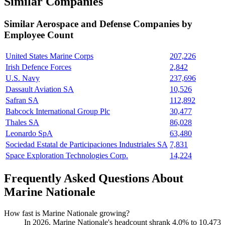
Similar Companies
Similar
Aerospace and Defense
Companies by
Employee Count
United States Marine Corps
207,226
Irish Defence Forces
2,842
U.S. Navy
237,696
Dassault Aviation SA
10,526
Safran SA
112,892
Babcock International Group Plc
30,477
Thales SA
86,028
Leonardo SpA
63,480
Sociedad Estatal de Participaciones Industriales SA
7,831
Space Exploration Technologies Corp.
14,224
Frequently Asked Questions About
Marine Nationale
How fast is Marine Nationale growing?
In
2026
, Marine Nationale's headcount shrank
4.0%
to
10,473