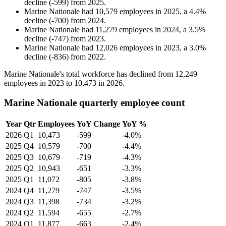
decline
(
-
599
)
from
2025
.
Marine Nationale
had
10,579
employees in
2025
, a
4.4
%
decline
(
-
700
)
from
2024
.
Marine Nationale
had
11,279
employees in
2024
, a
3.5
%
decline
(
-
747
)
from
2023
.
Marine Nationale
had
12,026
employees in
2023
, a
3.0
%
decline
(
-
836
)
from
2022
.
Marine Nationale's total workforce has declined from
12,249
employees in
2023
to
10,473
in
2026
.
Marine Nationale quarterly employee count
Year
Qtr
Employees
YoY Change
YoY %
2026
Q1
10,473
-599
-4.0%
2025
Q4
10,579
-700
-4.4%
2025
Q3
10,679
-719
-4.3%
2025
Q2
10,943
-651
-3.3%
2025
Q1
11,072
-805
-3.8%
2024
Q4
11,279
-747
-3.5%
2024
Q3
11,398
-734
-3.2%
2024
Q2
11,594
-655
-2.7%
2024
Q1
11,877
-663
-2.4%