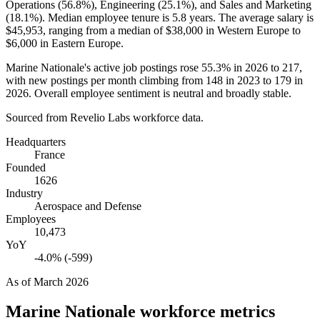
Operations (
56.8%
), Engineering (
25.1%
), and Sales and Marketing
(
18.1%
). Median employee tenure is
5.8 years
. The average salary is
$45,953,
ranging from a median of
$38,000
in Western Europe to
$6,000
in Eastern Europe.
Marine Nationale's active job postings rose
55.3%
in
2026
to
217
,
with new postings per month climbing from
148
in
2023
to
179
in
2026
. Overall employee sentiment is neutral and broadly stable.
Sourced from Revelio Labs workforce data.
Headquarters
France
Founded
1626
Industry
Aerospace and Defense
Employees
10,473
YoY
-4.0% (-599)
As of
March 2026
Marine Nationale
workforce metrics