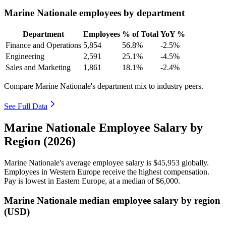
Marine Nationale employees by department
Department
Employees
% of Total
YoY %
Finance and Operations
5,854
56.8%
-2.5%
Engineering
2,591
25.1%
-4.5%
Sales and Marketing
1,861
18.1%
-2.4%
Compare Marine Nationale's department mix to industry peers.
See Full Data
Marine Nationale Employee Salary by
Region (2026)
Marine Nationale's average employee salary is
$45,953
globally.
Employees in Western Europe receive the highest compensation.
Pay is lowest in Eastern Europe, at a median of
$6,000
.
Marine Nationale median employee salary by region
(USD)