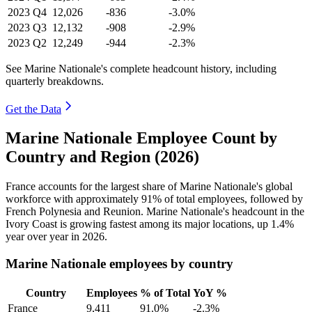
2023
Q4
12,026
-836
-3.0%
2023
Q3
12,132
-908
-2.9%
2023
Q2
12,249
-944
-2.3%
See Marine Nationale's complete headcount history, including
quarterly breakdowns.
Get the Data
Marine Nationale Employee Count by
Country and Region (2026)
France accounts for the largest share of Marine Nationale's global
workforce with approximately
91%
of total employees, followed by
French Polynesia and Reunion. Marine Nationale's headcount in the
Ivory Coast is growing fastest among its major locations, up
1.4%
year over year in
2026
.
Marine Nationale employees by country
Country
Employees
% of Total
YoY %
France
9,411
91.0%
-2.3%