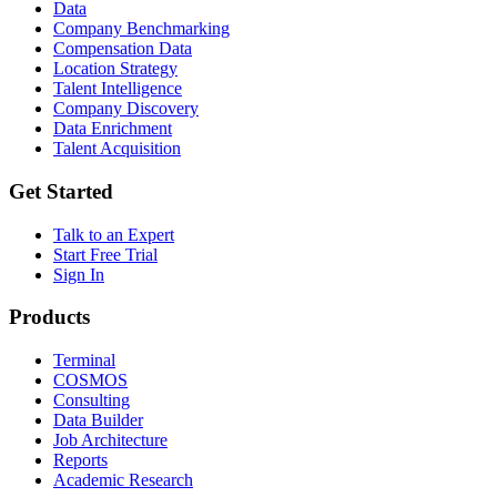
Data
Company Benchmarking
Compensation Data
Location Strategy
Talent Intelligence
Company Discovery
Data Enrichment
Talent Acquisition
Get Started
Talk to an Expert
Start Free Trial
Sign In
Products
Terminal
COSMOS
Consulting
Data Builder
Job Architecture
Reports
Academic Research