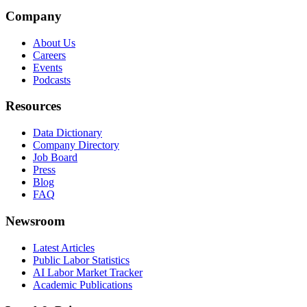
Company
About Us
Careers
Events
Podcasts
Resources
Data Dictionary
Company Directory
Job Board
Press
Blog
FAQ
Newsroom
Latest Articles
Public Labor Statistics
AI Labor Market Tracker
Academic Publications