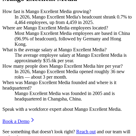
How fast is Mango Excellent Media growing?
In
2026
, Mango Excellent Media's headcount shrank
0.7%
to
4,464
employees, up from
4,459
in
2025
.
Where are Mango Excellent Media employees located?
Most Mango Excellent Media employees are based in China
(
96.9%
of headcount), followed by Germany and Hong
Kong.
What is the average salary at Mango Excellent Media?
The average employee salary at Mango Excellent Media is
approximately
$35.6
k per year.
How many people does Mango Excellent Media hire per year?
In
2026
, Mango Excellent Media opened roughly
36
new
roles — about
3
per month.
When was Mango Excellent Media founded and where is it
headquartered?
Mango Excellent Media was founded in
2005
and is
headquartered in Changsha, China.
Speak with a workforce expert about
Mango Excellent Media
.
Book a Demo
See something that doesn't look right?
Reach out
and our team will