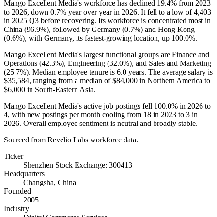
Mango Excellent Media's workforce has declined
19.4%
from
2023
to
2026
, down
0.7%
year over year in
2026
. It fell to a low of
4,403
in
2025
Q3 before recovering. Its workforce is concentrated most in
China (
96.9%
), followed by Germany (
0.7%
) and Hong Kong
(
0.6%
), with Germany, its fastest-growing location, up
100.0%
.
Mango Excellent Media's largest functional groups are Finance and
Operations (
42.3%
), Engineering (
32.0%
), and Sales and Marketing
(
25.7%
). Median employee tenure is
6.0 years
. The average salary is
$35,584,
ranging from a median of
$84,000
in Northern America to
$6,000
in South-Eastern Asia.
Mango Excellent Media's active job postings fell
100.0%
in
2026
to
4
, with new postings per month cooling from
18
in
2023
to
3
in
2026
. Overall employee sentiment is neutral and broadly stable.
Sourced from Revelio Labs workforce data.
Ticker
Shenzhen Stock Exchange: 300413
Headquarters
Changsha, China
Founded
2005
Industry