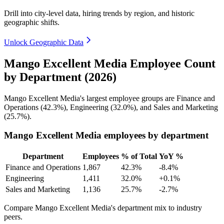
Drill into city-level data, hiring trends by region, and historic
geographic shifts.
Unlock Geographic Data
Mango Excellent Media Employee Count
by Department (2026)
Mango Excellent Media's largest employee groups are Finance and
Operations (
42.3%
), Engineering (
32.0%
), and Sales and Marketing
(
25.7%
).
Mango Excellent Media employees by department
Department
Employees
% of Total
YoY %
Finance and Operations
1,867
42.3%
-8.4%
Engineering
1,411
32.0%
+0.1%
Sales and Marketing
1,136
25.7%
-2.7%
Compare Mango Excellent Media's department mix to industry
peers.