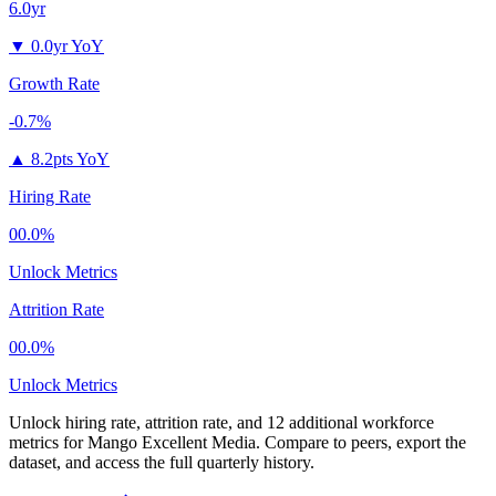
6.0yr
▼
0.0yr YoY
Growth Rate
-0.7%
▲
8.2pts YoY
Hiring Rate
00.0%
Unlock Metrics
Attrition Rate
00.0%
Unlock Metrics
Unlock hiring rate, attrition rate, and 12 additional workforce
metrics for
Mango Excellent Media
.
Compare to peers, export the
dataset, and access the full quarterly history.