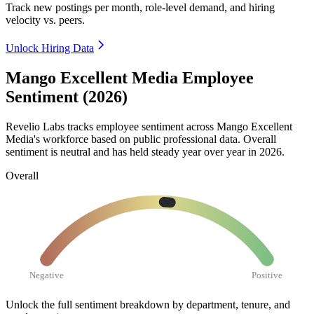
Track new postings per month, role-level demand, and hiring
velocity vs. peers.
Unlock Hiring Data
Mango Excellent Media Employee
Sentiment (2026)
Revelio Labs tracks employee sentiment across Mango Excellent
Media's workforce based on public professional data. Overall
sentiment is neutral and has held steady year over year in
2026
.
Overall
Negative
Positive
Unlock the full sentiment breakdown
by department, tenure, and