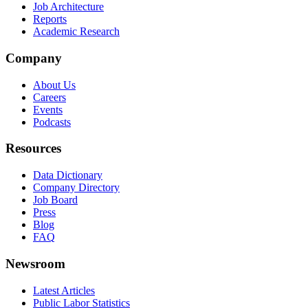
Job Architecture
Reports
Academic Research
Company
About Us
Careers
Events
Podcasts
Resources
Data Dictionary
Company Directory
Job Board
Press
Blog
FAQ
Newsroom
Latest Articles
Public Labor Statistics