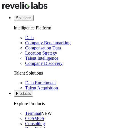
Solutions
Intelligence Platform
Data
Company Benchmarking
Compensation Data
Location Strategy
Talent Intelligence
Company Discovery
Talent Solutions
Data Enrichment
Talent Acquisition
Products
Explore Products
Terminal
NEW
COSMOS
Consulting