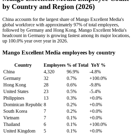
by Country and Region (2026)
China accounts for the largest share of Mango Excellent Media's
global workforce with approximately
97%
of total employees,
followed by Germany and Hong Kong. Mango Excellent Media's
headcount in Germany is growing fastest among its major locations,
up
100.0%
year over year in
2026
.
Mango Excellent Media employees by country
Country
Employees
% of Total
YoY %
China
4,320
96.9%
-4.8%
Germany
32
0.7%
+100.0%
Hong Kong
28
0.6%
-9.8%
United States
23
0.5%
-5.4%
Philippines
13
0.3%
+0.0%
Dominican Republic
8
0.2%
+0.0%
South Korea
7
0.2%
+0.0%
Vietnam
7
0.1%
+0.0%
Thailand
6
0.1%
+100.0%
United Kingdom
5
0.1%
+0.0%