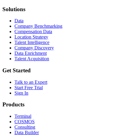
Solutions
Data
Company Benchmarking
Compensation Data
Location Strategy
Talent Intelligence
Company Discovery
Data Enrichment
Talent Acquisition
Get Started
Talk to an Expert
Start Free Trial
Sign In
Products
Terminal
COSMOS
Consulting
Data Builder