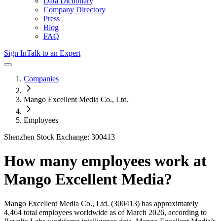
Data Dictionary
Company Directory
Press
Blog
FAQ
Sign In
Talk to an Expert
Companies
Mango Excellent Media Co., Ltd.
Employees
Shenzhen Stock Exchange: 300413
How many employees work at
Mango Excellent Media
?
Mango Excellent Media Co., Ltd.
(300413)
has approximately
4,464
total employees worldwide as of
March 2026
, according to