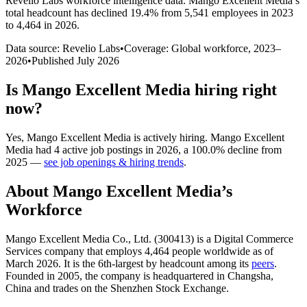
Revelio Labs workforce intelligence data.
Mango Excellent Media
’s
total headcount has
declined
19.4%
from 5,541 employees in 2023
to 4,464 in 2026
.
Data source: Revelio Labs
•
Coverage: Global workforce,
2023
–
2026
•
Published
July 2026
Is
Mango Excellent Media
hiring right
now?
Yes
,
Mango Excellent Media
is
actively
hiring.
Mango Excellent
Media
had
4
active job postings in
2026
, a
100.0
%
decline
from
2025
—
see job openings & hiring trends
.
About
Mango Excellent Media
’s
Workforce
Mango Excellent Media Co., Ltd. (
300413
) is a Digital Commerce
Services company that employs
4,464
people worldwide as of
March
2026
. It is the 6th-largest by headcount among its
peers
.
Founded in
2005
, the company is headquartered in Changsha,
China and trades on the Shenzhen Stock Exchange.