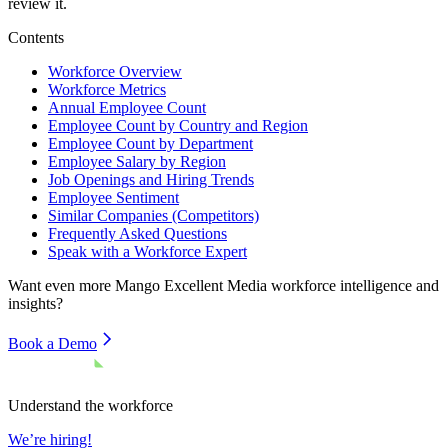
review it.
Contents
Workforce Overview
Workforce Metrics
Annual Employee Count
Employee Count by Country and Region
Employee Count by Department
Employee Salary by Region
Job Openings and Hiring Trends
Employee Sentiment
Similar Companies (Competitors)
Frequently Asked Questions
Speak with a Workforce Expert
Want even more
Mango Excellent Media
workforce intelligence and
insights?
Book a Demo
Understand the workforce
We’re hiring!