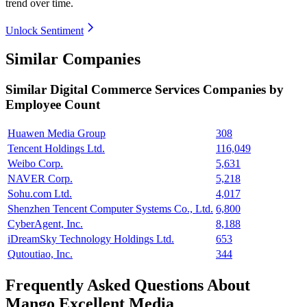
trend over time.
Unlock Sentiment
Similar Companies
Similar
Digital Commerce Services
Companies by
Employee Count
Huawen Media Group
308
Tencent Holdings Ltd.
116,049
Weibo Corp.
5,631
NAVER Corp.
5,218
Sohu.com Ltd.
4,017
Shenzhen Tencent Computer Systems Co., Ltd.
6,800
CyberAgent, Inc.
8,188
iDreamSky Technology Holdings Ltd.
653
Qutoutiao, Inc.
344
Frequently Asked Questions About
Mango Excellent Media