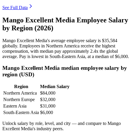
See Full Data
Mango Excellent Media Employee Salary
by Region (2026)
Mango Excellent Media's average employee salary is
$35,584
globally. Employees in Northern America receive the highest
compensation, with median pay approximately
2
.4x the global
average. Pay is lowest in South-Eastern Asia, at a median of
$6,000
.
Mango Excellent Media median employee salary by
region (USD)
Region
Median Salary
Northern America
$84,000
Northern Europe
$32,000
Eastern Asia
$31,000
South-Eastern Asia
$6,000
Unlock salary by role, level, and city — and compare to Mango
Excellent Media's industry peers.