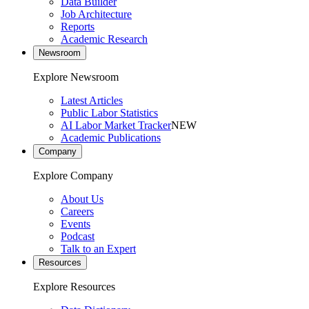
Data Builder
Job Architecture
Reports
Academic Research
Newsroom
Explore Newsroom
Latest Articles
Public Labor Statistics
AI Labor Market Tracker
NEW
Academic Publications
Company
Explore Company
About Us
Careers
Events
Podcast
Talk to an Expert
Resources
Explore Resources