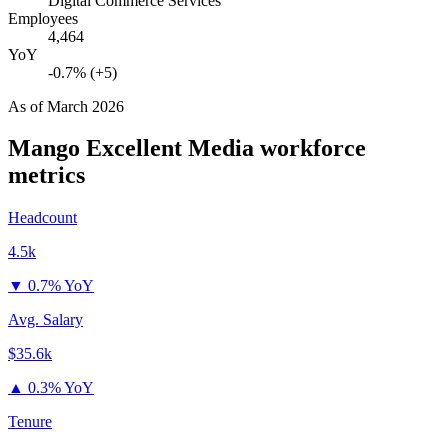
Digital Commerce Services
Employees
4,464
YoY
-0.7% (+5)
As of
March 2026
Mango Excellent Media
workforce
metrics
Headcount
4.5k
▼
0.7% YoY
Avg. Salary
$35.6k
▲
0.3% YoY
Tenure