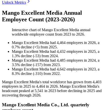
Unlock Metrics
Mango Excellent Media Annual
Employee Count (2023-2026)
Interactive chart of
Mango Excellent Media
annual
worldwide employee count from
2023
to
2026
.
Mango Excellent Media
had
4,464
employees in
2026
, a
0.7
%
decline
(
+
5
)
from
2025
.
Mango Excellent Media
had
4,432
employees in
2025
, a
1.3
%
decline
(
-
53
)
from
2024
.
Mango Excellent Media
had
4,485
employees in
2024
, a
3.5
%
decline
(
-
157
)
from
2023
.
Mango Excellent Media
had
4,642
employees in
2023
, a
8.3
%
decline
(
-
310
)
from
2022
.
Mango Excellent Media's total workforce has grown from
4,403
employees in
2025
to
4,464
in
2026
. Mango Excellent Media's
headcount peaked at
5,541
in
2023
before declining in
2025
and
recovering through
2026
.
Mango Excellent Media Co., Ltd. quarterly