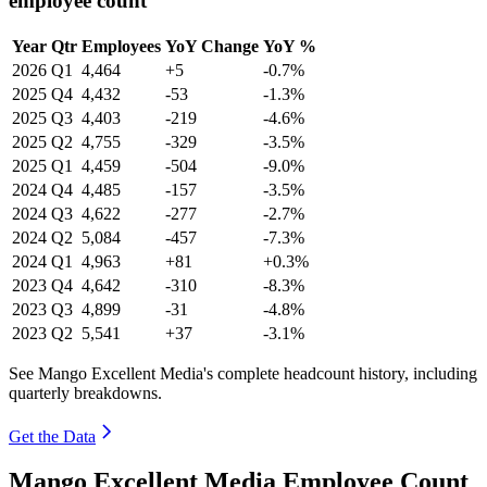
employee count
Year
Qtr
Employees
YoY Change
YoY %
2026
Q1
4,464
+5
-0.7%
2025
Q4
4,432
-53
-1.3%
2025
Q3
4,403
-219
-4.6%
2025
Q2
4,755
-329
-3.5%
2025
Q1
4,459
-504
-9.0%
2024
Q4
4,485
-157
-3.5%
2024
Q3
4,622
-277
-2.7%
2024
Q2
5,084
-457
-7.3%
2024
Q1
4,963
+81
+0.3%
2023
Q4
4,642
-310
-8.3%
2023
Q3
4,899
-31
-4.8%
2023
Q2
5,541
+37
-3.1%
See Mango Excellent Media's complete headcount history, including
quarterly breakdowns.
Get the Data
Mango Excellent Media Employee Count