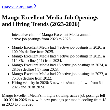
Unlock Salary Data
Mango Excellent Media Job Openings
and Hiring Trends (2023-2026)
Interactive chart of
Mango Excellent Media
annual
active job postings from
2023
to
2026
.
Mango Excellent Media
had
4
active job postings in
2026
, a
100.0
%
decline
from
2025
.
Mango Excellent Media
had
4
active job postings in
2025
, a
115.8
%
decline
(
-
11
)
from
2024
.
Mango Excellent Media
had
15
active job postings in
2024
, a
28.6
%
decline
(
-
5
)
from
2023
.
Mango Excellent Media
had
20
active job postings in
2023
, a
75.0
%
decline
from
2022
.
Hiring velocity
in
2026
:
3
new roles/month
,
down
from
6
in
2025
and
30
in
2024
.
Mango Excellent Media's hiring is slowing: active job postings fell
100.0%
in
2026
to
4
, with new postings per month cooling from
18
in
2023
to
3
in
2026
.