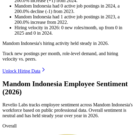
200.0
%
increase
(
+
1
)
from
2024
.
Mandom Indonesia
had
0
active job postings in
2024
, a
200.0
%
decline
(
-
1
)
from
2023
.
Mandom Indonesia
had
1
active job postings in
2023
, a
200.0
%
increase
from
2022
.
Hiring velocity
in
2026
:
0
new roles/month
,
up
from
0
in
2025
and
0
in
2024
.
Mandom Indonesia's hiring activity held steady in
2026
.
Track new postings per month, role-level demand, and hiring
velocity vs. peers.
Unlock Hiring Data
Mandom Indonesia Employee Sentiment
(2026)
Revelio Labs tracks employee sentiment across Mandom Indonesia's
workforce based on public professional data. Overall sentiment is
neutral and has held steady year over year in
2026
.
Overall