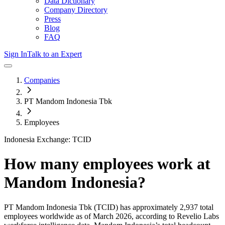
Data Dictionary
Company Directory
Press
Blog
FAQ
Sign In
Talk to an Expert
Companies
PT Mandom Indonesia Tbk
Employees
Indonesia Exchange: TCID
How many employees work at
Mandom Indonesia
?
PT Mandom Indonesia Tbk
(TCID)
has approximately
2,937
total
employees worldwide as of
March 2026
, according to Revelio Labs