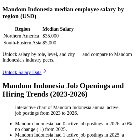
Mandom Indonesia median employee salary by
region (USD)
Region
Median Salary
Northern America
$35,000
South-Eastern Asia
$5,000
Unlock salary by role, level, and city — and compare to Mandom
Indonesia's industry peers.
Unlock Salary Data
Mandom Indonesia Job Openings and
Hiring Trends (2023-2026)
Interactive chart of
Mandom Indonesia
annual active
job postings from
2023
to
2026
.
Mandom Indonesia
had
0
active job postings in
2026
, a
0
%
no change
(
-
1
)
from
2025
.
Mandom Indonesia
had
1
active job postings in
2025
, a