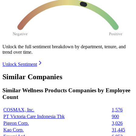
Negative
Positive
Unlock the full sentiment breakdown
by department, tenure, and
trend over time.
Unlock Sentiment
Similar Companies
Similar
Wellness Products
Companies by Employee
Count
COSMAX, Inc.
1,576
PT Victoria Care Indonesia Tbk
900
Pigeon Corp.
3,026
Kao Corp.
31,445