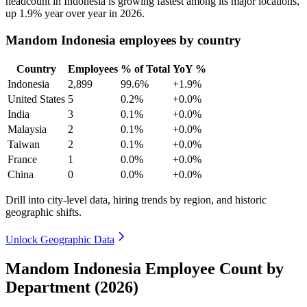
headcount in Indonesia is growing fastest among its major locations,
up
1.9%
year over year in
2026
.
Mandom Indonesia employees by country
Country
Employees
% of Total
YoY %
Indonesia
2,899
99.6%
+1.9%
United States
5
0.2%
+0.0%
India
3
0.1%
+0.0%
Malaysia
2
0.1%
+0.0%
Taiwan
2
0.1%
+0.0%
France
1
0.0%
+0.0%
China
0
0.0%
+0.0%
Drill into city-level data, hiring trends by region, and historic
geographic shifts.
Unlock Geographic Data
Mandom Indonesia Employee Count by
Department (2026)