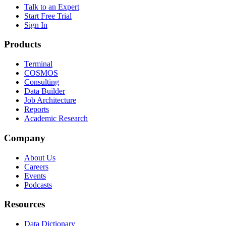
Talk to an Expert
Start Free Trial
Sign In
Products
Terminal
COSMOS
Consulting
Data Builder
Job Architecture
Reports
Academic Research
Company
About Us
Careers
Events
Podcasts
Resources
Data Dictionary