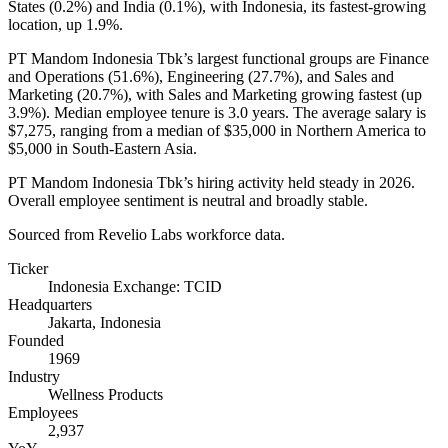
States (
0.2%
) and India (
0.1%
), with Indonesia, its fastest-growing
location, up
1.9%
.
PT Mandom Indonesia Tbk’s largest functional groups are Finance
and Operations (
51.6%
), Engineering (
27.7%
), and Sales and
Marketing (
20.7%
), with Sales and Marketing growing fastest (up
3.9%
). Median employee tenure is
3.0 years
. The average salary is
$7,275,
ranging from a median of
$35,000
in Northern America to
$5,000
in South-Eastern Asia.
PT Mandom Indonesia Tbk’s hiring activity held steady in
2026
.
Overall employee sentiment is neutral and broadly stable.
Sourced from Revelio Labs workforce data.
Ticker
Indonesia Exchange: TCID
Headquarters
Jakarta, Indonesia
Founded
1969
Industry
Wellness Products
Employees
2,937