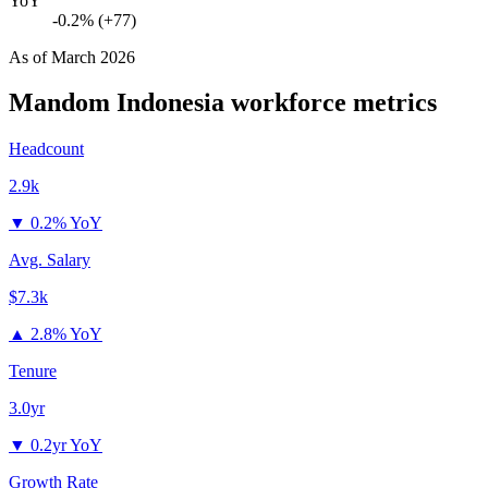
YoY
-0.2% (+77)
As of
March 2026
Mandom Indonesia
workforce metrics
Headcount
2.9k
▼
0.2% YoY
Avg. Salary
$7.3k
▲
2.8% YoY
Tenure
3.0yr
▼
0.2yr YoY
Growth Rate