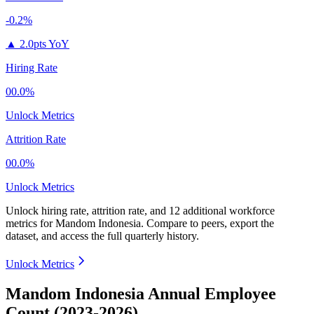
-0.2%
▲
2.0pts YoY
Hiring Rate
00.0%
Unlock Metrics
Attrition Rate
00.0%
Unlock Metrics
Unlock hiring rate, attrition rate, and 12 additional workforce
metrics for
Mandom Indonesia
.
Compare to peers, export the
dataset, and access the full quarterly history.
Unlock Metrics
Mandom Indonesia Annual Employee
Count (2023-2026)