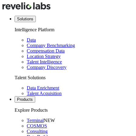
Solutions
Intelligence Platform
Data
Company Benchmarking
Compensation Data
Location Strategy
Talent Intelligence
Company Discovery
Talent Solutions
Data Enrichment
Talent Acquisition
Products
Explore Products
Terminal
NEW
COSMOS
Consulting