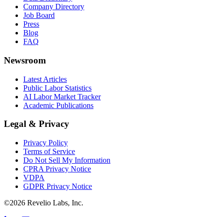
Company Directory
Job Board
Press
Blog
FAQ
Newsroom
Latest Articles
Public Labor Statistics
AI Labor Market Tracker
Academic Publications
Legal & Privacy
Privacy Policy
Terms of Service
Do Not Sell My Information
CPRA Privacy Notice
VDPA
GDPR Privacy Notice
©
2026
Revelio Labs, Inc.