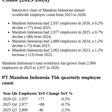
Interactive chart of
Mandom Indonesia
annual
worldwide employee count from
2023
to
2026
.
Mandom Indonesia
had
2,937
employees in
2026
, a
0.2
%
decline
(
+
77
)
from
2025
.
Mandom Indonesia
had
2,977
employees in
2025
, a
0.7
%
decline
(
+
88
)
from
2024
.
Mandom Indonesia
had
2,889
employees in
2024
, a
1.2
%
decline
(
-
73
)
from
2023
.
Mandom Indonesia
had
2,962
employees in
2023
, a
1.2
%
increase
(
+
23
)
from
2022
.
Mandom Indonesia's total workforce has grown from
2,900
employees in
2023
to
2,937
in
2026
.
PT Mandom Indonesia Tbk quarterly employee
count
Year
Qtr
Employees
YoY Change
YoY %
2026
Q1
2,937
+77
-0.2%
2025
Q4
2,977
+88
-0.7%
2025
Q3
2,890
-46
-2.5%