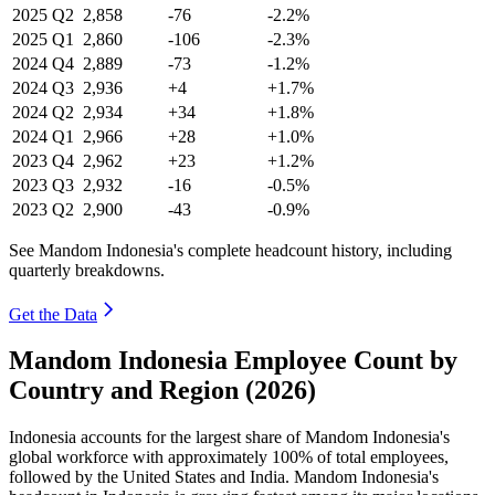
2025
Q2
2,858
-76
-2.2%
2025
Q1
2,860
-106
-2.3%
2024
Q4
2,889
-73
-1.2%
2024
Q3
2,936
+4
+1.7%
2024
Q2
2,934
+34
+1.8%
2024
Q1
2,966
+28
+1.0%
2023
Q4
2,962
+23
+1.2%
2023
Q3
2,932
-16
-0.5%
2023
Q2
2,900
-43
-0.9%
See Mandom Indonesia's complete headcount history, including
quarterly breakdowns.
Get the Data
Mandom Indonesia Employee Count by
Country and Region (2026)
Indonesia accounts for the largest share of Mandom Indonesia's
global workforce with approximately
100%
of total employees,
followed by the United States and India. Mandom Indonesia's