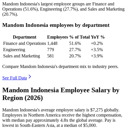
Mandom Indonesia's largest employee groups are Finance and
Operations (
51.6%
), Engineering (
27.7%
), and Sales and Marketing
(
20.7%
).
Mandom Indonesia employees by department
Department
Employees
% of Total
YoY %
Finance and Operations
1,448
51.6%
+0.2%
Engineering
779
27.7%
+3.5%
Sales and Marketing
581
20.7%
+3.9%
Compare Mandom Indonesia's department mix to industry peers.
See Full Data
Mandom Indonesia Employee Salary by
Region (2026)
Mandom Indonesia's average employee salary is
$7,275
globally.
Employees in Northern America receive the highest compensation,
with median pay approximately
4
.8x the global average. Pay is
lowest in South-Eastern Asia, at a median of
$5,000
.