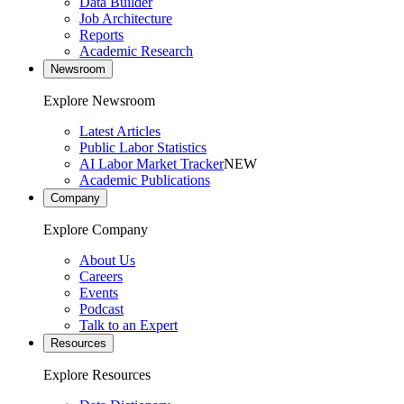
Data Builder
Job Architecture
Reports
Academic Research
Newsroom
Explore Newsroom
Latest Articles
Public Labor Statistics
AI Labor Market Tracker
NEW
Academic Publications
Company
Explore Company
About Us
Careers
Events
Podcast
Talk to an Expert
Resources
Explore Resources