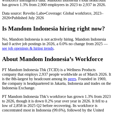
workforce intelligence data.
Mandom Indonesia
’s total headcount
has
grown
1.3%
from 2,900 employees in 2023 to 2,937 in 2026
.
Data source: Revelio Labs
•
Coverage: Global workforce,
2023
–
2026
•
Published
July 2026
Is
Mandom Indonesia
hiring right now?
No
,
Mandom Indonesia
is
not actively
hiring.
Mandom Indonesia
had
0
active job postings in
2026
, a
0.0
%
no change
from
2025
—
see job openings & hiring trends
.
About
Mandom Indonesia
’s Workforce
PT Mandom Indonesia Tbk
(
TCID
)
is a Wellness Products
company that employs
2,937
people worldwide as of March
2026
. It
is the 8th-largest by headcount among its
peers
. Founded in
1969
,
the company is headquartered in Jakarta, Indonesia and trades on the
Indonesia Exchange.
PT Mandom Indonesia Tbk’s workforce has grown
1.3%
from
2023
to
2026
, though it is down
0.2%
year over year in
2026
. It fell to a
low of
2,858
in
2025
Q2 before recovering. Its workforce is
concentrated most in Indonesia (
99.6%
), followed by the United