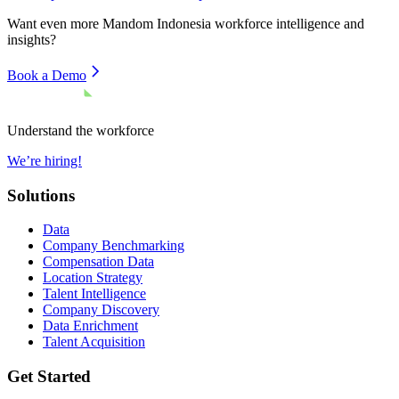
Want even more
Mandom Indonesia
workforce intelligence and
insights?
Book a Demo
Understand the workforce
We’re hiring!
Solutions
Data
Company Benchmarking
Compensation Data
Location Strategy
Talent Intelligence
Company Discovery
Data Enrichment
Talent Acquisition
Get Started