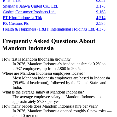
Emami Ltd.
6,052
Shanghai Jahwa United Co., Ltd.
3,178
Godrej Consumer Products Ltd.
9,168
PT Kino Indonesia Tbk
4,514
PZ Cussons Plc
2,585
Health & Happiness (H&H) International Holdings Ltd.
4,373
Frequently Asked Questions About
Mandom Indonesia
How fast is Mandom Indonesia growing?
In
2026
, Mandom Indonesia's headcount shrank
0.2%
to
2,937
employees, up from
2,860
in
2025
.
Where are Mandom Indonesia employees located?
Most Mandom Indonesia employees are based in Indonesia
(
99.6%
of headcount), followed by the United States and
India.
What is the average salary at Mandom Indonesia?
The average employee salary at Mandom Indonesia is
approximately
$7.3
k per year.
How many people does Mandom Indonesia hire per year?
In
2026
, Mandom Indonesia opened roughly
0
new roles —
about
0
per month.