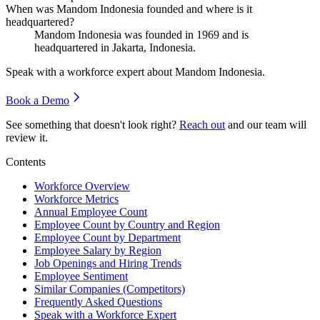
When was Mandom Indonesia founded and where is it
headquartered?
Mandom Indonesia was founded in
1969
and is
headquartered in Jakarta, Indonesia.
Speak with a workforce expert about
Mandom Indonesia
.
Book a Demo
See something that doesn't look right?
Reach out
and our team will
review it.
Contents
Workforce Overview
Workforce Metrics
Annual Employee Count
Employee Count by Country and Region
Employee Count by Department
Employee Salary by Region
Job Openings and Hiring Trends
Employee Sentiment
Similar Companies (Competitors)
Frequently Asked Questions
Speak with a Workforce Expert