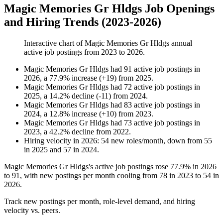
Magic Memories Gr Hldgs Job Openings
and Hiring Trends (2023-2026)
Interactive chart of
Magic Memories Gr Hldgs
annual
active job postings from
2023
to
2026
.
Magic Memories Gr Hldgs
had
91
active job postings in
2026
, a
77.9
%
increase
(
+
19
)
from
2025
.
Magic Memories Gr Hldgs
had
72
active job postings in
2025
, a
14.2
%
decline
(
-
11
)
from
2024
.
Magic Memories Gr Hldgs
had
83
active job postings in
2024
, a
12.8
%
increase
(
+
10
)
from
2023
.
Magic Memories Gr Hldgs
had
73
active job postings in
2023
, a
42.2
%
decline
from
2022
.
Hiring velocity
in
2026
:
54
new roles/month
,
down
from
55
in
2025
and
57
in
2024
.
Magic Memories Gr Hldgs's active job postings rose
77.9%
in
2026
to
91
, with new postings per month cooling from
78
in
2023
to
54
in
2026
.
Track new postings per month, role-level demand, and hiring
velocity vs. peers.