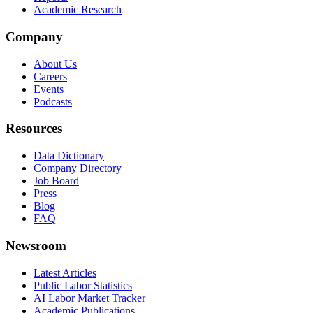
Academic Research
Company
About Us
Careers
Events
Podcasts
Resources
Data Dictionary
Company Directory
Job Board
Press
Blog
FAQ
Newsroom
Latest Articles
Public Labor Statistics
AI Labor Market Tracker
Academic Publications