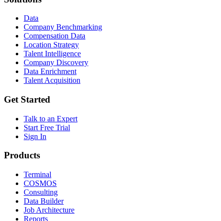
Data
Company Benchmarking
Compensation Data
Location Strategy
Talent Intelligence
Company Discovery
Data Enrichment
Talent Acquisition
Get Started
Talk to an Expert
Start Free Trial
Sign In
Products
Terminal
COSMOS
Consulting
Data Builder
Job Architecture
Reports