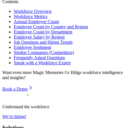
Contents
Workforce Overview
Workforce Metrics
Annual Employee Count
Employee Count by Country and Region
Employee Count by Department
Employee Salary by Region
Job Openings and Hiring Trends
Employee Sentiment
Similar Companies (Competitors)
Frequently Asked Questions
Speak with a Workforce Expert
Want even more
Magic Memories Gr Hldgs
workforce intelligence
and insights?
Book a Demo
Understand the workforce
We’re hiring!
Solutions