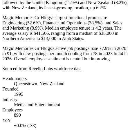
followed by the United Kingdom (
11.9%
) and New Zealand (
8.2%
),
with New Zealand, its fastest-growing location, up
6.2%
.
Magic Memories Gr Hldgs's largest functional groups are
Engineering (
52.6%
), Finance and Operations (
38.5%
), and Sales
and Marketing (
8.9%
). Median employee tenure is
4.2 years
. The
average salary is
$41,506,
ranging from a median of
$38,000
in
Northern America to
$13,000
in Arab States.
Magic Memories Gr Hldgs's active job postings rose
77.9%
in
2026
to
91
, with new postings per month cooling from
78
in
2023
to
54
in
2026
. Overall employee sentiment is neutral but improving.
Sourced from Revelio Labs workforce data.
Headquarters
Queenstown, New Zealand
Founded
1995
Industry
Media and Entertainment
Employees
890
YoY
+0.0% (-33)