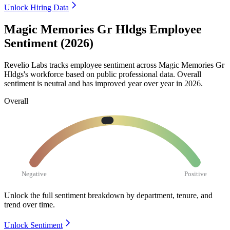
Unlock Hiring Data
Magic Memories Gr Hldgs Employee
Sentiment (2026)
Revelio Labs tracks employee sentiment across Magic Memories Gr
Hldgs's workforce based on public professional data. Overall
sentiment is neutral and has improved year over year in
2026
.
Overall
Negative
Positive
Unlock the full sentiment breakdown
by department, tenure, and
trend over time.
Unlock Sentiment