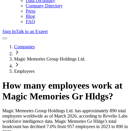
Data Dictionary
Company Directory
Press
Blog
FAQ
Sign In
Talk to an Expert
Companies
Magic Memories Group Holdings Ltd.
Employees
How many employees work at
Magic Memories Gr Hldgs
?
Magic Memories Group Holdings Ltd.
has approximately
890
total
employees worldwide as of
March 2026
, according to Revelio Labs
workforce intelligence data.
Magic Memories Gr Hldgs
’s total
headcount has
declined
7.0%
from 957 employees in 2023 to 890 in