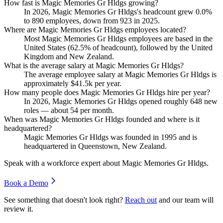
How fast is Magic Memories Gr Hldgs growing?
In
2026
, Magic Memories Gr Hldgs's headcount grew
0.0%
to
890
employees, down from
923
in
2025
.
Where are Magic Memories Gr Hldgs employees located?
Most Magic Memories Gr Hldgs employees are based in the
United States (
62.5%
of headcount), followed by the United
Kingdom and New Zealand.
What is the average salary at Magic Memories Gr Hldgs?
The average employee salary at Magic Memories Gr Hldgs is
approximately
$41.5
k per year.
How many people does Magic Memories Gr Hldgs hire per year?
In
2026
, Magic Memories Gr Hldgs opened roughly
648
new
roles — about
54
per month.
When was Magic Memories Gr Hldgs founded and where is it
headquartered?
Magic Memories Gr Hldgs was founded in
1995
and is
headquartered in Queenstown, New Zealand.
Speak with a workforce expert about
Magic Memories Gr Hldgs
.
Book a Demo
See something that doesn't look right?
Reach out
and our team will
review it.