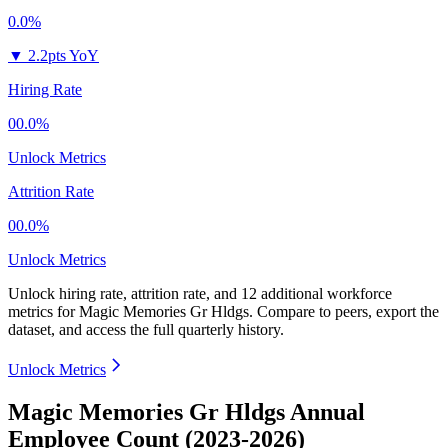
0.0%
▼
2.2pts YoY
Hiring Rate
00.0%
Unlock Metrics
Attrition Rate
00.0%
Unlock Metrics
Unlock hiring rate, attrition rate, and 12 additional workforce
metrics for
Magic Memories Gr Hldgs
.
Compare to peers, export the
dataset, and access the full quarterly history.
Unlock Metrics
Magic Memories Gr Hldgs Annual
Employee Count (2023-2026)