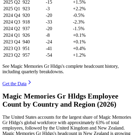
2025
Q2
922
-15
+1.5%
2025
Q1
923
-3
+2.2%
2024
Q4
920
-20
-0.5%
2024
Q3
918
-33
-2.3%
2024
Q2
937
-20
-1.5%
2024
Q1
926
-8
+0.1%
2023
Q4
940
-24
+0.1%
2023
Q3
951
-41
+0.4%
2023
Q2
957
-54
+1.2%
See Magic Memories Gr Hldgs's complete headcount history,
including quarterly breakdowns.
Get the Data
Magic Memories Gr Hldgs Employee
Count by Country and Region (2026)
The United States accounts for the largest share of Magic Memories
Gr Hldgs's global workforce with approximately
63%
of total
employees, followed by the United Kingdom and New Zealand.
Magic Memories Gr Hldgs's headcount in New Zealand is growing