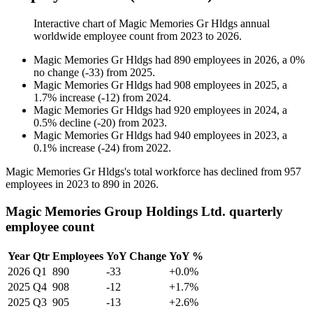
Interactive chart of
Magic Memories Gr Hldgs
annual
worldwide employee count from
2023
to
2026
.
Magic Memories Gr Hldgs
had
890
employees in
2026
, a
0
%
no change
(
-
33
)
from
2025
.
Magic Memories Gr Hldgs
had
908
employees in
2025
, a
1.7
%
increase
(
-
12
)
from
2024
.
Magic Memories Gr Hldgs
had
920
employees in
2024
, a
0.5
%
decline
(
-
20
)
from
2023
.
Magic Memories Gr Hldgs
had
940
employees in
2023
, a
0.1
%
increase
(
-
24
)
from
2022
.
Magic Memories Gr Hldgs's total workforce has declined from
957
employees in
2023
to
890
in
2026
.
Magic Memories Group Holdings Ltd. quarterly
employee count
Year
Qtr
Employees
YoY Change
YoY %
2026
Q1
890
-33
+0.0%
2025
Q4
908
-12
+1.7%
2025
Q3
905
-13
+2.6%