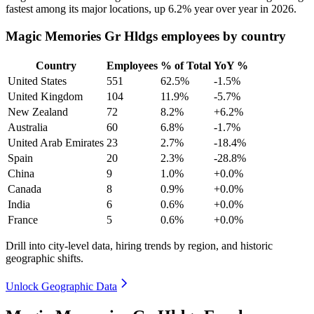
fastest among its major locations, up
6.2%
year over year in
2026
.
Magic Memories Gr Hldgs employees by country
Country
Employees
% of Total
YoY %
United States
551
62.5%
-1.5%
United Kingdom
104
11.9%
-5.7%
New Zealand
72
8.2%
+6.2%
Australia
60
6.8%
-1.7%
United Arab Emirates
23
2.7%
-18.4%
Spain
20
2.3%
-28.8%
China
9
1.0%
+0.0%
Canada
8
0.9%
+0.0%
India
6
0.6%
+0.0%
France
5
0.6%
+0.0%
Drill into city-level data, hiring trends by region, and historic
geographic shifts.
Unlock Geographic Data