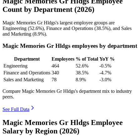
Magic Memories Gr Hldgs Employee
Count by Department (2026)
Magic Memories Gr Hldgs's largest employee groups are
Engineering (
52.6%
), Finance and Operations (
38.5%
), and Sales
and Marketing (
8.9%
).
Magic Memories Gr Hldgs employees by department
Department
Employees
% of Total
YoY %
Engineering
464
52.6%
-0.5%
Finance and Operations
340
38.5%
-4.7%
Sales and Marketing
78
8.9%
-3.0%
Compare Magic Memories Gr Hldgs's department mix to industry
peers.
See Full Data
Magic Memories Gr Hldgs Employee
Salary by Region (2026)