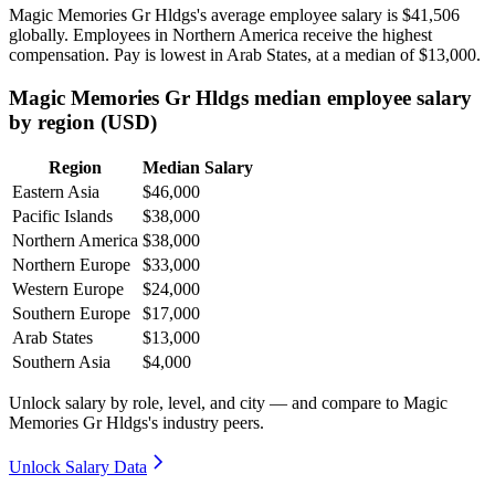
Magic Memories Gr Hldgs's average employee salary is
$41,506
globally. Employees in Northern America receive the highest
compensation. Pay is lowest in Arab States, at a median of
$13,000
.
Magic Memories Gr Hldgs median employee salary
by region (USD)
Region
Median Salary
Eastern Asia
$46,000
Pacific Islands
$38,000
Northern America
$38,000
Northern Europe
$33,000
Western Europe
$24,000
Southern Europe
$17,000
Arab States
$13,000
Southern Asia
$4,000
Unlock salary by role, level, and city — and compare to Magic
Memories Gr Hldgs's industry peers.
Unlock Salary Data