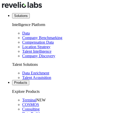
Solutions
Intelligence Platform
Data
Company Benchmarking
Compensation Data
Location Strategy
Talent Intelligence
Company Discovery
Talent Solutions
Data Enrichment
Talent Acquisition
Products
Explore Products
Terminal
NEW
COSMOS
Consulting