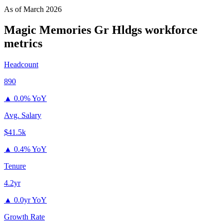
As of
March 2026
Magic Memories Gr Hldgs
workforce
metrics
Headcount
890
▲
0.0% YoY
Avg. Salary
$41.5k
▲
0.4% YoY
Tenure
4.2yr
▲
0.0yr YoY
Growth Rate