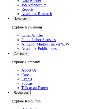
Data Builder
Job Architecture
Reports
Academic Research
Newsroom
Explore Newsroom
Latest Articles
Public Labor Statistics
AI Labor Market Tracker
NEW
Academic Publications
Company
Explore Company
About Us
Careers
Events
Podcast
Talk to an Expert
Resources
Explore Resources