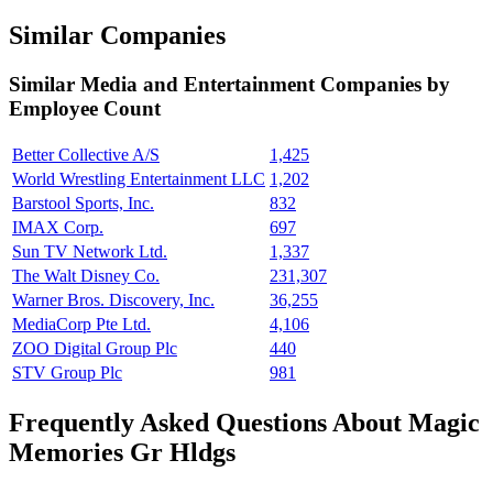
Similar Companies
Similar
Media and Entertainment
Companies by
Employee Count
Better Collective A/S
1,425
World Wrestling Entertainment LLC
1,202
Barstool Sports, Inc.
832
IMAX Corp.
697
Sun TV Network Ltd.
1,337
The Walt Disney Co.
231,307
Warner Bros. Discovery, Inc.
36,255
MediaCorp Pte Ltd.
4,106
ZOO Digital Group Plc
440
STV Group Plc
981
Frequently Asked Questions About Magic
Memories Gr Hldgs