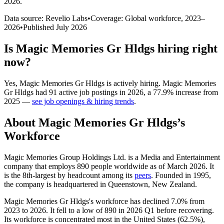
2026
.
Data source: Revelio Labs
•
Coverage: Global workforce,
2023
–
2026
•
Published
July 2026
Is
Magic Memories Gr Hldgs
hiring right
now?
Yes
,
Magic Memories Gr Hldgs
is
actively
hiring.
Magic Memories
Gr Hldgs
had
91
active job postings in
2026
, a
77.9
%
increase
from
2025
—
see job openings & hiring trends
.
About
Magic Memories Gr Hldgs
’s
Workforce
Magic Memories Group Holdings Ltd. is a Media and Entertainment
company that employs
890
people worldwide as of March
2026
. It
is the 8th-largest by headcount among its
peers
. Founded in
1995
,
the company is headquartered in Queenstown, New Zealand.
Magic Memories Gr Hldgs's workforce has declined
7.0%
from
2023
to
2026
. It fell to a low of
890
in
2026
Q1 before recovering.
Its workforce is concentrated most in the United States (
62.5%
),