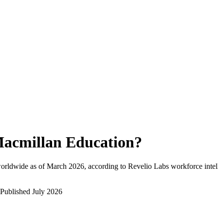
acmillan Education
?
orldwide as of
March 2026
, according to Revelio Labs workforce intel
Published
July 2026