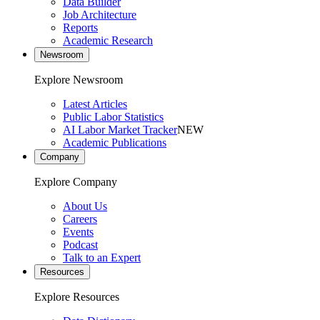
Data Builder
Job Architecture
Reports
Academic Research
Newsroom
Explore Newsroom
Latest Articles
Public Labor Statistics
AI Labor Market Tracker
NEW
Academic Publications
Company
Explore Company
About Us
Careers
Events
Podcast
Talk to an Expert
Resources
Explore Resources