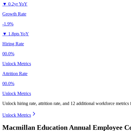
▼
0.2yr YoY
Growth Rate
-1.9%
▼
1.8pts YoY
Hiring Rate
00.0%
Unlock Metrics
Attrition Rate
00.0%
Unlock Metrics
Unlock hiring rate, attrition rate, and 12 additional workforce metrics
Unlock Metrics
Macmillan Education Annual Employee Co