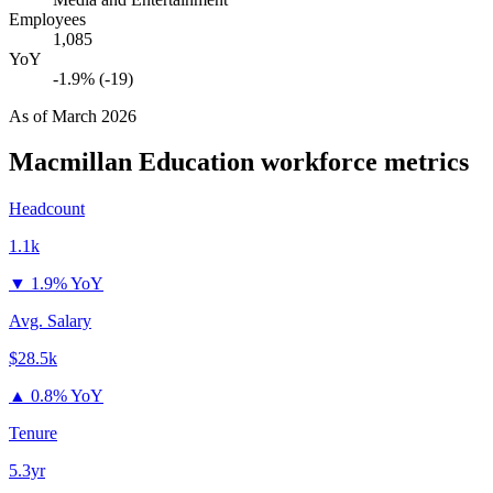
Employees
1,085
YoY
-1.9% (-19)
As of
March 2026
Macmillan Education
workforce metrics
Headcount
1.1k
▼
1.9% YoY
Avg. Salary
$28.5k
▲
0.8% YoY
Tenure
5.3yr