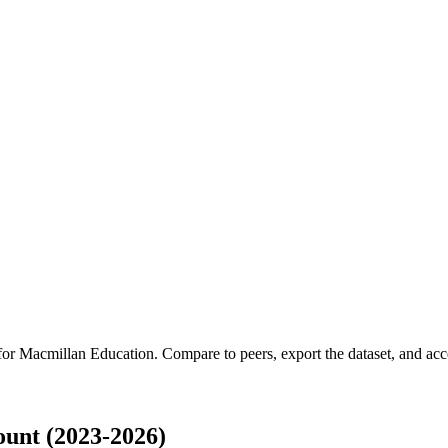
 for
Macmillan Education
.
Compare to peers, export the dataset, and acces
unt (2023-2026)