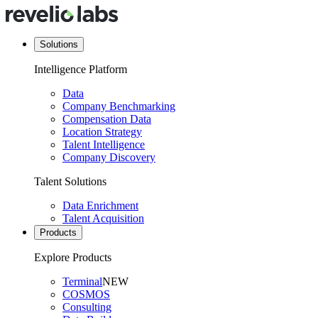
Solutions
Intelligence Platform
Data
Company Benchmarking
Compensation Data
Location Strategy
Talent Intelligence
Company Discovery
Talent Solutions
Data Enrichment
Talent Acquisition
Products
Explore Products
Terminal
NEW
COSMOS
Consulting