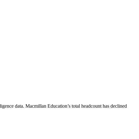
ligence data.
Macmillan Education
’s total headcount has
declined