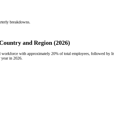
arterly breakdowns.
Country and Region (2026)
al workforce with approximately
20%
of total employees, followed by 
 year in
2026
.