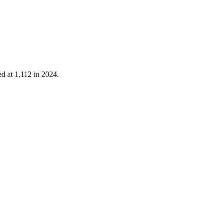
ed at
1,112
in
2024
.