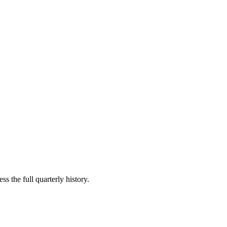
s the full quarterly history.