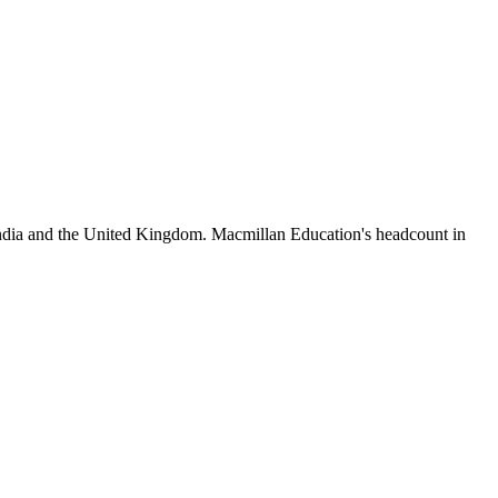
India and the United Kingdom. Macmillan Education's headcount in