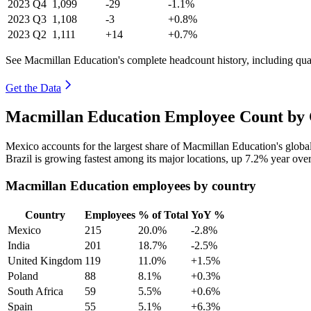
2023
Q4
1,099
-29
-1.1%
2023
Q3
1,108
-3
+0.8%
2023
Q2
1,111
+14
+0.7%
See Macmillan Education's complete headcount history, including qu
Get the Data
Macmillan Education Employee Count by 
Mexico accounts for the largest share of Macmillan Education's glob
Brazil is growing fastest among its major locations, up
7.2%
year over
Macmillan Education employees by country
Country
Employees
% of Total
YoY %
Mexico
215
20.0%
-2.8%
India
201
18.7%
-2.5%
United Kingdom
119
11.0%
+1.5%
Poland
88
8.1%
+0.3%
South Africa
59
5.5%
+0.6%
Spain
55
5.1%
+6.3%