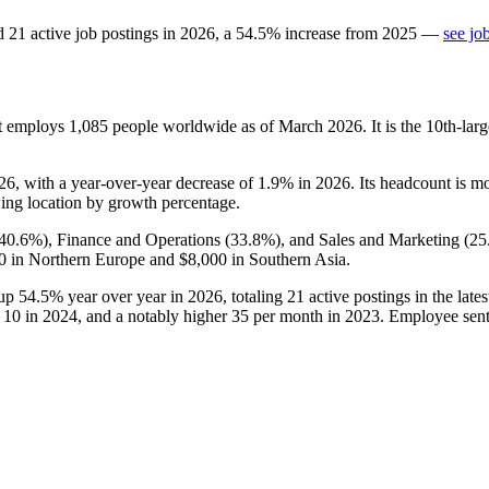
d
21
active job postings in
2026
, a
54.5
%
increase
from
2025
—
see jo
at employs
1,085
people worldwide as of March
2026
. It is the 10th-l
26
, with a year-over-year decrease of
1.9%
in
2026
. Its headcount is m
rowing location by growth percentage.
40.6%
), Finance and Operations (
33.8%
), and Sales and Marketing (
25
0
in Northern Europe and
$8,000
in Southern Asia.
 up
54.5%
year over year in
2026
, totaling
21
active postings in the lates
,
10
in
2024
, and a notably higher
35
per month in
2023
. Employee senti