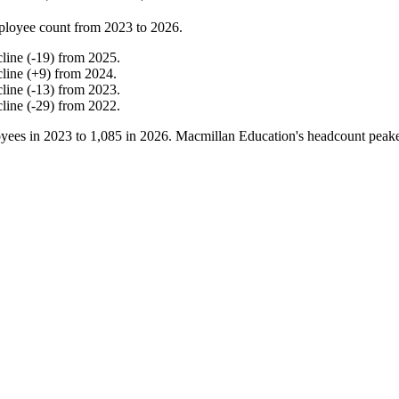
ployee count from
2023
to
2026
.
cline
(
-
19
)
from
2025
.
cline
(
+
9
)
from
2024
.
cline
(
-
13
)
from
2023
.
cline
(
-
29
)
from
2022
.
yees in
2023
to
1,085
in
2026
. Macmillan Education's headcount peak