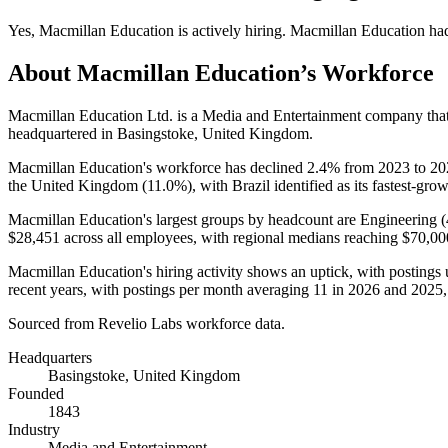
Yes
,
Macmillan Education
is
actively
hiring.
Macmillan Education
ha
About
Macmillan Education
’s Workforce
Macmillan Education Ltd. is a Media and Entertainment company th
headquartered in Basingstoke, United Kingdom.
Macmillan Education's workforce has declined
2.4%
from
2023
to
20
the United Kingdom (
11.0%
), with Brazil identified as its fastest-g
Macmillan Education's largest groups by headcount are Engineering (
$28,451
across all employees, with regional medians reaching
$70,00
Macmillan Education's hiring activity shows an uptick, with postings
recent years, with postings per month averaging
11
in
2026
and
2025
Sourced from Revelio Labs workforce data.
Headquarters
Basingstoke, United Kingdom
Founded
1843
Industry
Media and Entertainment