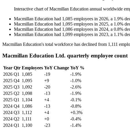
Interactive chart of
Macmillan Education
annual worldwide em
Macmillan Education
had
1,085
employees in
2026
, a
1.9
%
de
Macmillan Education
had
1,095
employees in
2025
, a
1.0
%
de
Macmillan Education
had
1,086
employees in
2024
, a
0.8
%
de
Macmillan Education
had
1,099
employees in
2023
, a
1.1
%
de
Macmillan Education's total workforce has declined from
1,111
emplo
Macmillan Education Ltd. quarterly employee count
Year
Qtr
Employees
YoY Change
YoY %
2026
Q1
1,085
-19
-1.9%
2025
Q4
1,095
+9
-1.0%
2025
Q3
1,092
-20
-2.6%
2025
Q2
1,098
-13
-1.9%
2025
Q1
1,104
+4
-0.1%
2024
Q4
1,086
-13
-0.8%
2024
Q3
1,112
+4
+0.3%
2024
Q2
1,111
+0
-0.4%
2024
Q1
1,100
-23
-1.4%