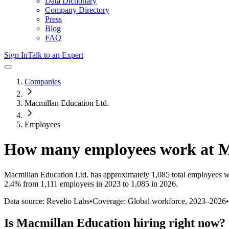
Data Dictionary
Company Directory
Press
Blog
FAQ
Sign In
Talk to an Expert
Companies
Macmillan Education Ltd.
Employees
How many employees work at
M
Macmillan Education Ltd.
has approximately
1,085
total employees w
2.4%
from 1,111 employees in 2023 to 1,085 in 2026
.
Data source: Revelio Labs
•
Coverage: Global workforce,
2023
–
2026
•
Is
Macmillan Education
hiring right now?