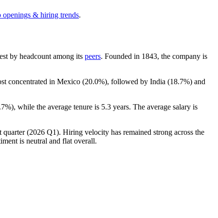
b openings & hiring trends
.
argest by headcount among its
peers
. Founded in
1843
, the company is
ost concentrated in Mexico (
20.0%
), followed by India (
18.7%
) and
.7%
), while the average tenure is
5.3 years
. The average salary is
t quarter (
2026
Q1). Hiring velocity has remained strong across the
ment is neutral and flat overall.