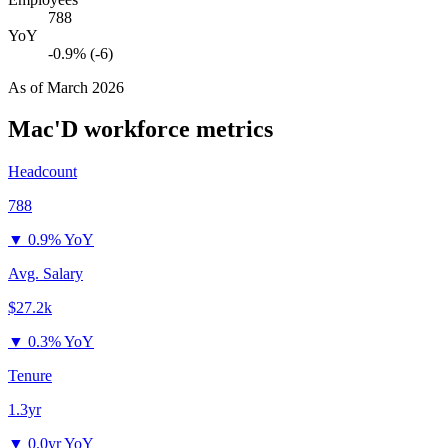
788
YoY
-0.9% (-6)
As of
March 2026
Mac'D
workforce metrics
Headcount
788
▼
0.9% YoY
Avg. Salary
$27.2k
▼
0.3% YoY
Tenure
1.3yr
▼
0.0yr YoY