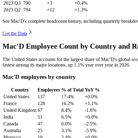
2023
Q3
790
+3
+0.4%
2023
Q2
794
+12
+1.3%
See Mac'D's complete headcount history, including quarterly breakd
Get the Data
Mac'D Employee Count by Country and Re
The United States accounts for the largest share of Mac'D's global w
fastest among its major locations, up
1.1%
year over year in
2026
.
Mac'D employees by country
Country
Employees
% of Total
YoY %
United States
137
17.4%
+0.0%
France
128
16.2%
+1.1%
United Kingdom
67
8.4%
-1.6%
India
51
6.5%
+0.0%
Canada
47
6.0%
-2.5%
Australia
25
3.1%
-5.9%
Morocco
19
2.4%
+0.0%