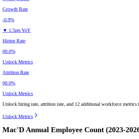
Growth Rate
-0.9%
▼
1.5pts YoY
Hiring Rate
00.0%
Unlock Metrics
Attrition Rate
00.0%
Unlock Metrics
Unlock hiring rate, attrition rate, and 12 additional workforce metrics
Unlock Metrics
Mac'D Annual Employee Count (2023-202