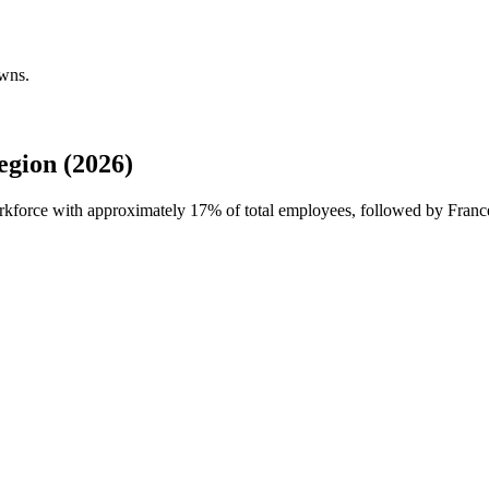
owns.
gion (2026)
orkforce with approximately
17%
of total employees, followed by Fran