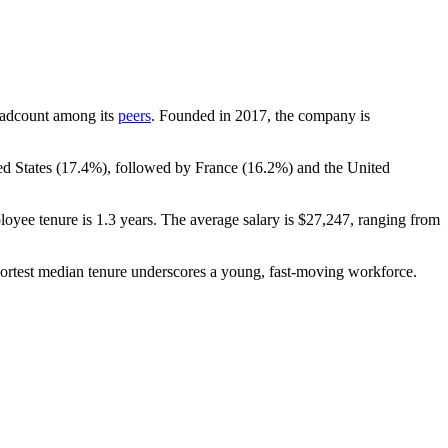
.
 headcount among its
peers
. Founded in
2017
, the company is
d States (
17.4%
), followed by France (
16.2%
) and the United
loyee tenure is
1.3 years
. The average salary is
$27,247,
ranging from
hortest median tenure underscores a young, fast-moving workforce.