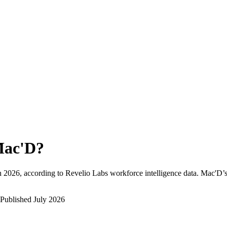
ac'D
?
h 2026
, according to Revelio Labs workforce intelligence data.
Mac'D
’
Published
July 2026