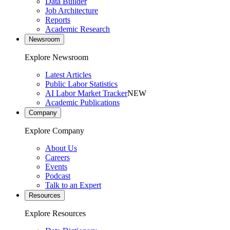
Data Builder
Job Architecture
Reports
Academic Research
Newsroom
Explore Newsroom
Latest Articles
Public Labor Statistics
AI Labor Market Tracker
NEW
Academic Publications
Company
Explore Company
About Us
Careers
Events
Podcast
Talk to an Expert
Resources
Explore Resources