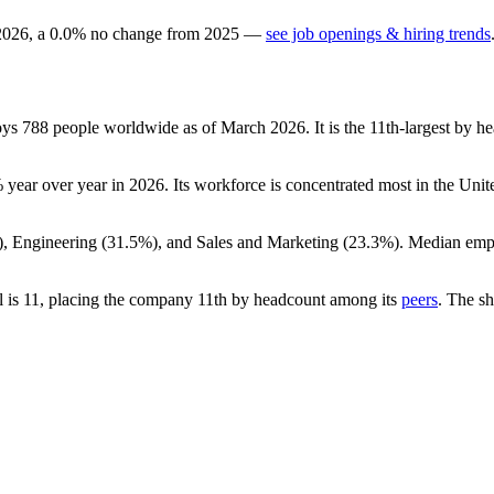
2026
, a
0.0
%
no change
from
2025
—
see job openings & hiring trends
oys
788
people worldwide as of March
2026
. It is the 11th-largest by
%
year over year in
2026
. Its workforce is concentrated most in the Unite
), Engineering (
31.5%
), and Sales and Marketing (
23.3%
). Median emp
.
l is
11
, placing the company 11th by headcount among its
peers
. The s