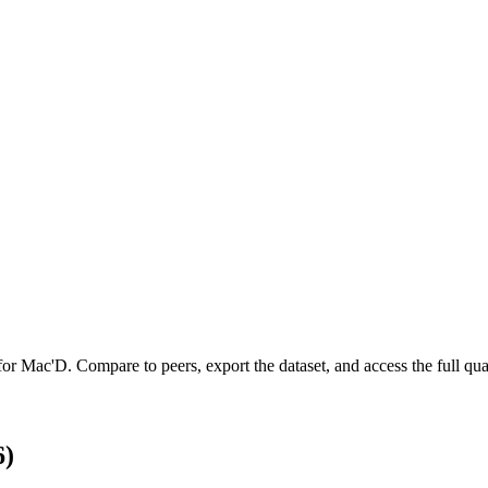
 for
Mac'D
.
Compare to peers, export the dataset, and access the full quar
6)