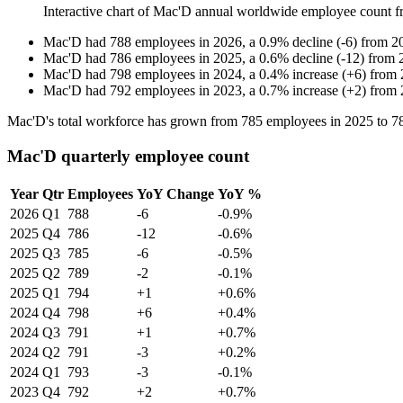
Interactive chart of
Mac'D
annual worldwide employee count 
Mac'D
had
788
employees in
2026
, a
0.9
%
decline
(
-
6
)
from
2
Mac'D
had
786
employees in
2025
, a
0.6
%
decline
(
-
12
)
from
Mac'D
had
798
employees in
2024
, a
0.4
%
increase
(
+
6
)
from
Mac'D
had
792
employees in
2023
, a
0.7
%
increase
(
+
2
)
from
Mac'D's total workforce has grown from
785
employees in
2025
to
7
Mac'D quarterly employee count
Year
Qtr
Employees
YoY Change
YoY %
2026
Q1
788
-6
-0.9%
2025
Q4
786
-12
-0.6%
2025
Q3
785
-6
-0.5%
2025
Q2
789
-2
-0.1%
2025
Q1
794
+1
+0.6%
2024
Q4
798
+6
+0.4%
2024
Q3
791
+1
+0.7%
2024
Q2
791
-3
+0.2%
2024
Q1
793
-3
-0.1%
2023
Q4
792
+2
+0.7%