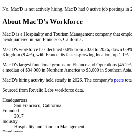
No
,
Mac'D
is
not actively
hiring.
Mac'D
had
0
active job postings in
About
Mac'D
’s Workforce
Mac'D is a Hospitality and Tourism Management company that empl
headquartered in San Francisco, California.
Mac'D's workforce has declined
0.8%
from
2023
to
2026
, down
0.9
Kingdom (
8.4%
), with France, its fastest-growing location, up
1.1%
.
Mac'D's largest functional groups are Finance and Operations (
45.2%
a median of
$34,000
in Northern America to
$3,000
in Southern Asia
Mac'D's hiring activity held steady in
2026
. The company’s
peers
tota
Sourced from Revelio Labs workforce data.
Headquarters
San Francisco, California
Founded
2017
Industry
Hospitality and Tourism Management
Employees