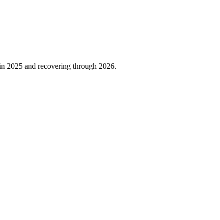
 in
2025
and recovering through
2026
.