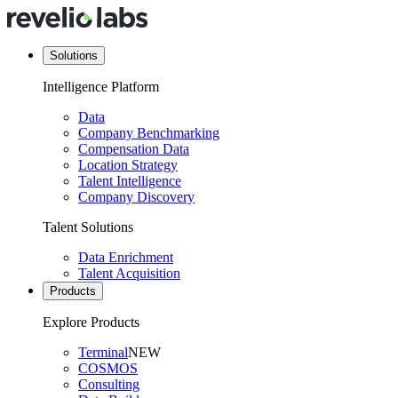
Solutions
Intelligence Platform
Data
Company Benchmarking
Compensation Data
Location Strategy
Talent Intelligence
Company Discovery
Talent Solutions
Data Enrichment
Talent Acquisition
Products
Explore Products
Terminal
NEW
COSMOS
Consulting