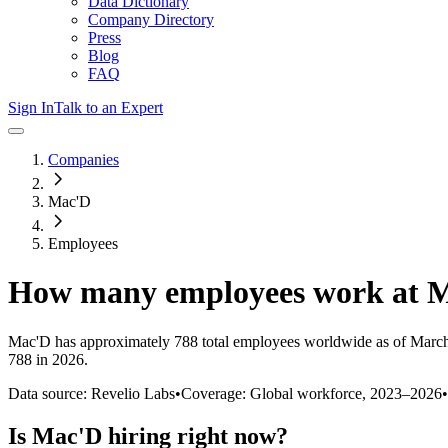
Data Dictionary
Company Directory
Press
Blog
FAQ
Sign In
Talk to an Expert
Companies
Mac'D
Employees
How many employees work at
M
Mac'D
has approximately
788
total employees worldwide as of
Marc
788 in 2026
.
Data source: Revelio Labs
•
Coverage: Global workforce,
2023
–
2026
•
Is
Mac'D
hiring right now?