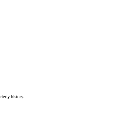
terly history.