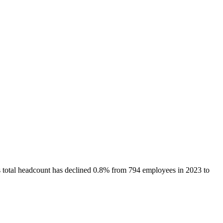
s total headcount has
declined
0.8%
from 794 employees in 2023 to