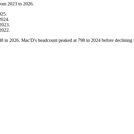
from
2023
to
2026
.
025
.
2024
.
2023
.
2022
.
88
in
2026
. Mac'D's headcount peaked at
798
in
2024
before declining