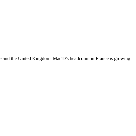
ce and the United Kingdom. Mac'D's headcount in France is growing