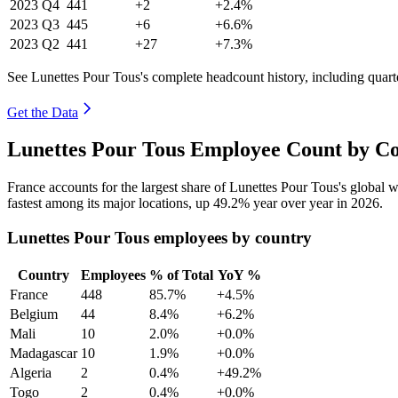
2023
Q4
441
+2
+2.4%
2023
Q3
445
+6
+6.6%
2023
Q2
441
+27
+7.3%
See Lunettes Pour Tous's complete headcount history, including quar
Get the Data
Lunettes Pour Tous Employee Count by Co
France accounts for the largest share of Lunettes Pour Tous's global
fastest among its major locations, up
49.2%
year over year in
2026
.
Lunettes Pour Tous employees by country
Country
Employees
% of Total
YoY %
France
448
85.7%
+4.5%
Belgium
44
8.4%
+6.2%
Mali
10
2.0%
+0.0%
Madagascar
10
1.9%
+0.0%
Algeria
2
0.4%
+49.2%
Togo
2
0.4%
+0.0%