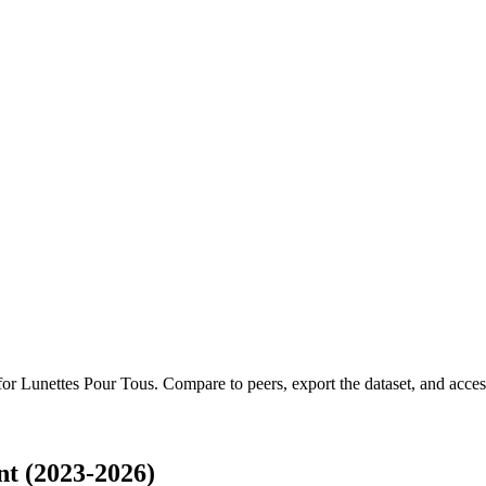
 for
Lunettes Pour Tous
.
Compare to peers, export the dataset, and access 
t (2023-2026)