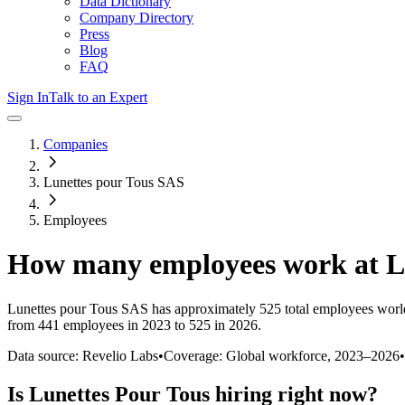
Data Dictionary
Company Directory
Press
Blog
FAQ
Sign In
Talk to an Expert
Companies
Lunettes pour Tous SAS
Employees
How many employees work at
L
Lunettes pour Tous SAS
has approximately
525
total employees worl
from 441 employees in 2023 to 525 in 2026
.
Data source: Revelio Labs
•
Coverage: Global workforce,
2023
–
2026
•
Is
Lunettes Pour Tous
hiring right now?