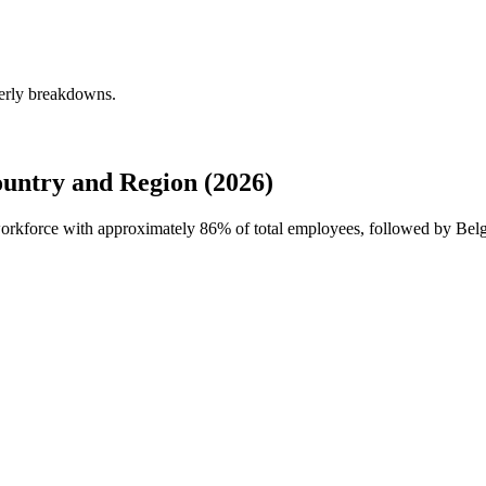
terly breakdowns.
untry and Region (2026)
 workforce with approximately
86%
of total employees, followed by Bel