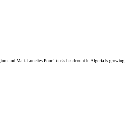
gium and Mali. Lunettes Pour Tous's headcount in Algeria is growing