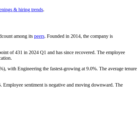
enings & hiring trends
.
eadcount among its
peers
. Founded in
2014
, the company is
point of
431
in
2024
Q1 and has since recovered. The employee
cation.
9%
), with Engineering the fastest-growing at
9.0%
. The average tenure
6
. Employee sentiment is negative and moving downward. The