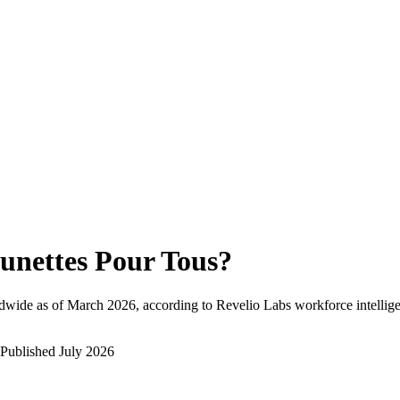
unettes Pour Tous
?
dwide as of
March 2026
, according to Revelio Labs workforce intellig
Published
July 2026