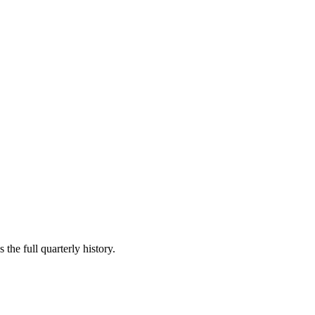
the full quarterly history.