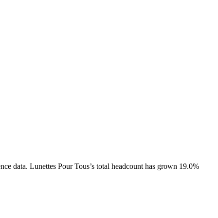
ence data.
Lunettes Pour Tous
’s total headcount has
grown
19.0%