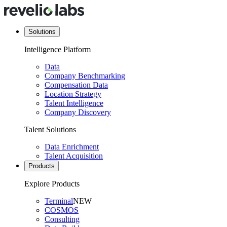
Solutions
Intelligence Platform
Data
Company Benchmarking
Compensation Data
Location Strategy
Talent Intelligence
Company Discovery
Talent Solutions
Data Enrichment
Talent Acquisition
Products
Explore Products
Terminal
NEW
COSMOS
Consulting