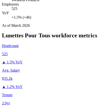
Employees
525
YoY
+1.5% (+46)
As of
March 2026
Lunettes Pour Tous
workforce metrics
Headcount
525
▲
1.5% YoY
Avg. Salary
$35.2k
▲
1.2% YoY
Tenure
2.0yr