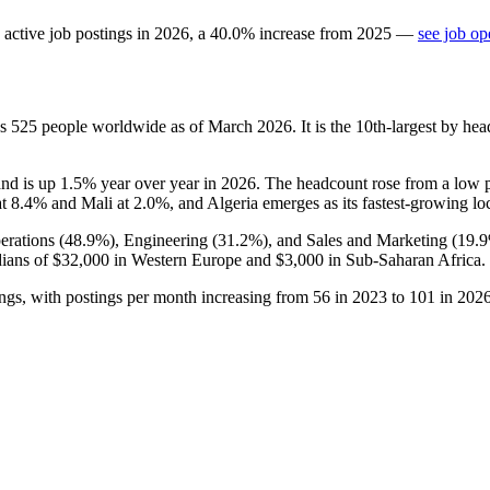
active job postings in
2026
, a
40.0
%
increase
from
2025
—
see job op
ys
525
people worldwide as of March
2026
. It is the 10th-largest by h
and is up
1.5%
year over year in
2026
. The headcount rose from a low 
at
8.4%
and Mali at
2.0%
, and Algeria emerges as its fastest-growing lo
erations (
48.9%
), Engineering (
31.2%
), and Sales and Marketing (
19.
dians of
$32,000
in Western Europe and
$3,000
in Sub-Saharan Africa.
ngs, with postings per month increasing from
56
in
2023
to
101
in
202