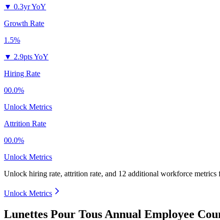
▼
0.3yr YoY
Growth Rate
1.5%
▼
2.9pts YoY
Hiring Rate
00.0%
Unlock Metrics
Attrition Rate
00.0%
Unlock Metrics
Unlock hiring rate, attrition rate, and 12 additional workforce metrics
Unlock Metrics
Lunettes Pour Tous Annual Employee Coun