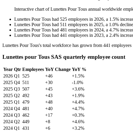
Interactive chart of
Lunettes Pour Tous
annual worldwide empl
Lunettes Pour Tous
had
525
employees in
2026
, a
1.5
%
increa
Lunettes Pour Tous
had
511
employees in
2025
, a
1.0
%
declin
Lunettes Pour Tous
had
481
employees in
2024
, a
4.7
%
increa
Lunettes Pour Tous
had
441
employees in
2023
, a
2.4
%
increa
Lunettes Pour Tous's total workforce has grown from
441
employees 
Lunettes pour Tous SAS quarterly employee count
Year
Qtr
Employees
YoY Change
YoY %
2026
Q1
525
+46
+1.5%
2025
Q4
511
+30
-1.0%
2025
Q3
507
+45
+3.6%
2025
Q2
492
+43
+1.9%
2025
Q1
479
+48
+4.4%
2024
Q4
481
+40
+4.7%
2024
Q3
462
+17
+0.3%
2024
Q2
449
+8
+4.6%
2024
Q1
431
+6
+3.2%