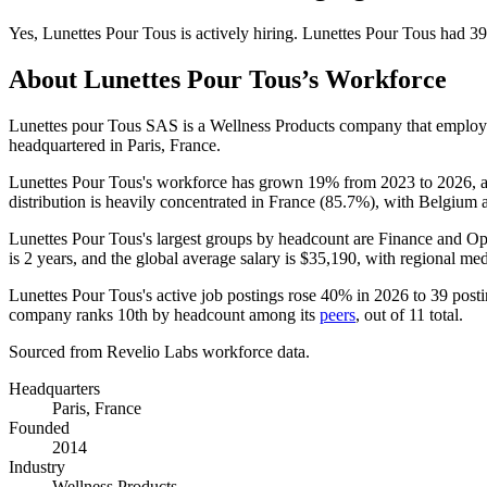
Yes
,
Lunettes Pour Tous
is
actively
hiring.
Lunettes Pour Tous
had
39
About
Lunettes Pour Tous
’s Workforce
Lunettes pour Tous SAS is a Wellness Products company that emplo
headquartered in Paris, France.
Lunettes Pour Tous's workforce has grown
19%
from
2023
to
2026
, 
distribution is heavily concentrated in France (
85.7%
), with Belgium 
Lunettes Pour Tous's largest groups by headcount are Finance and Op
is
2 years
, and the global average salary is
$35,190,
with regional me
Lunettes Pour Tous's active job postings rose
40%
in
2026
to
39
posti
company ranks 10th by headcount among its
peers
, out of
11
total.
Sourced from Revelio Labs workforce data.
Headquarters
Paris, France
Founded
2014
Industry
Wellness Products