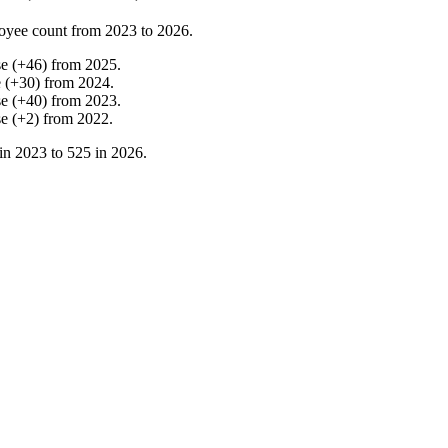
oyee count from
2023
to
2026
.
se
(
+
46
)
from
2025
.
e
(
+
30
)
from
2024
.
se
(
+
40
)
from
2023
.
se
(
+
2
)
from
2022
.
in
2023
to
525
in
2026
.