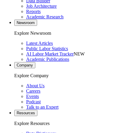
Data Builder
Job Architecture
Reports
Academic Research
Newsroom
Explore Newsroom
Latest Articles
Public Labor Statistics
AI Labor Market Tracker
NEW
Academic Publications
Company
Explore Company
About Us
Careers
Events
Podcast
Talk to an Expert
Resources
Explore Resources