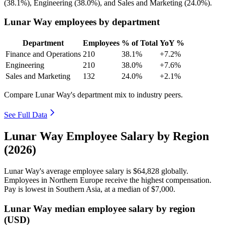
(
38.1%
), Engineering (
38.0%
), and Sales and Marketing (
24.0%
).
Lunar Way employees by department
Department
Employees
% of Total
YoY %
Finance and Operations
210
38.1%
+7.2%
Engineering
210
38.0%
+7.6%
Sales and Marketing
132
24.0%
+2.1%
Compare Lunar Way's department mix to industry peers.
See Full Data
Lunar Way Employee Salary by Region
(2026)
Lunar Way's average employee salary is
$64,828
globally.
Employees in Northern Europe receive the highest compensation.
Pay is lowest in Southern Asia, at a median of
$7,000
.
Lunar Way median employee salary by region
(USD)