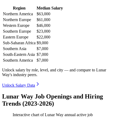
Region
Median Salary
Northern America
$63,000
Northern Europe
$61,000
Western Europe
$46,000
Southern Europe
$23,000
Eastern Europe
$22,000
Sub-Saharan Africa
$9,000
Southern Asia
$7,000
South-Eastern Asia
$7,000
Southern America
$7,000
Unlock salary by role, level, and city — and compare to Lunar
Way's industry peers.
Unlock Salary Data
Lunar Way Job Openings and Hiring
Trends (2023-2026)
Interactive chart of
Lunar Way
annual active job