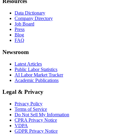
Resources
Data Dictionary
Company Directory
Job Board
Press
Blog
FAQ
Newsroom
Latest Articles
Public Labor Statistics
AI Labor Market Tracker
Academic Publications
Legal & Privacy
Privacy Policy
Terms of Service
Do Not Sell My Information
CPRA Privacy Notice
VDPA
GDPR Privacy Notice