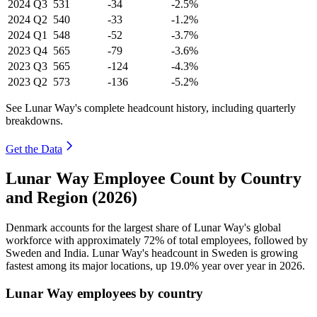
2024
Q3
531
-34
-2.5%
2024
Q2
540
-33
-1.2%
2024
Q1
548
-52
-3.7%
2023
Q4
565
-79
-3.6%
2023
Q3
565
-124
-4.3%
2023
Q2
573
-136
-5.2%
See Lunar Way's complete headcount history, including quarterly
breakdowns.
Get the Data
Lunar Way Employee Count by Country
and Region (2026)
Denmark accounts for the largest share of Lunar Way's global
workforce with approximately
72%
of total employees, followed by
Sweden and India. Lunar Way's headcount in Sweden is growing
fastest among its major locations, up
19.0%
year over year in
2026
.
Lunar Way employees by country