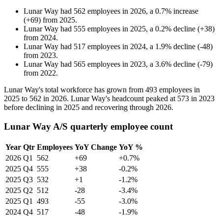
Lunar Way
had
562
employees in
2026
, a
0.7
%
increase
(
+
69
)
from
2025
.
Lunar Way
had
555
employees in
2025
, a
0.2
%
decline
(
+
38
)
from
2024
.
Lunar Way
had
517
employees in
2024
, a
1.9
%
decline
(
-
48
)
from
2023
.
Lunar Way
had
565
employees in
2023
, a
3.6
%
decline
(
-
79
)
from
2022
.
Lunar Way's total workforce has grown from
493
employees in
2025
to
562
in
2026
. Lunar Way's headcount peaked at
573
in
2023
before declining in
2025
and recovering through
2026
.
Lunar Way A/S quarterly employee count
Year
Qtr
Employees
YoY Change
YoY %
2026
Q1
562
+69
+0.7%
2025
Q4
555
+38
-0.2%
2025
Q3
532
+1
-1.2%
2025
Q2
512
-28
-3.4%
2025
Q1
493
-55
-3.0%
2024
Q4
517
-48
-1.9%