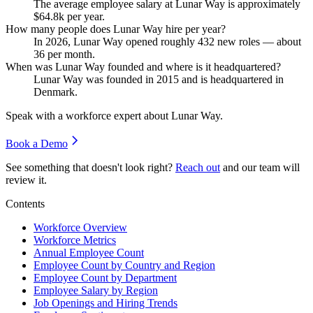
The average employee salary at Lunar Way is approximately
$64.8
k per year.
How many people does Lunar Way hire per year?
In
2026
, Lunar Way opened roughly
432
new roles — about
36
per month.
When was Lunar Way founded and where is it headquartered?
Lunar Way was founded in
2015
and is headquartered in
Denmark.
Speak with a workforce expert about
Lunar Way
.
Book a Demo
See something that doesn't look right?
Reach out
and our team will
review it.
Contents
Workforce Overview
Workforce Metrics
Annual Employee Count
Employee Count by Country and Region
Employee Count by Department
Employee Salary by Region
Job Openings and Hiring Trends