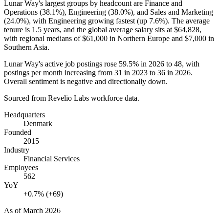
Lunar Way's largest groups by headcount are Finance and
Operations (
38.1%
), Engineering (
38.0%
), and Sales and Marketing
(
24.0%
), with Engineering growing fastest (up
7.6%
). The average
tenure is
1.5 years
, and the global average salary sits at
$64,828,
with regional medians of
$61,000
in Northern Europe and
$7,000
in
Southern Asia.
Lunar Way's active job postings rose
59.5%
in
2026
to
48
, with
postings per month increasing from
31
in
2023
to
36
in
2026
.
Overall sentiment is negative and directionally down.
Sourced from Revelio Labs workforce data.
Headquarters
Denmark
Founded
2015
Industry
Financial Services
Employees
562
YoY
+0.7% (+69)
As of
March 2026