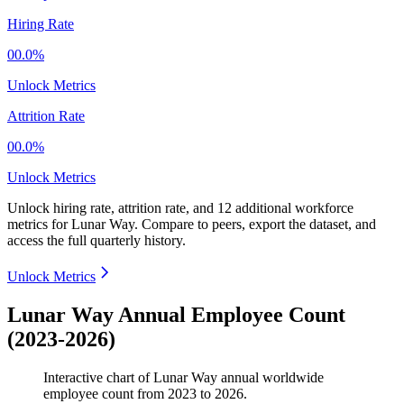
Hiring Rate
00.0%
Unlock Metrics
Attrition Rate
00.0%
Unlock Metrics
Unlock hiring rate, attrition rate, and 12 additional workforce
metrics for
Lunar Way
.
Compare to peers, export the dataset, and
access the full quarterly history.
Unlock Metrics
Lunar Way Annual Employee Count
(2023-2026)
Interactive chart of
Lunar Way
annual worldwide
employee count from
2023
to
2026
.