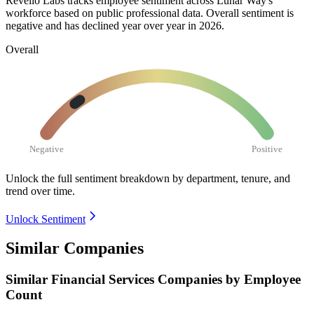
Revelio Labs tracks employee sentiment across Lunar Way's
workforce based on public professional data. Overall sentiment is
negative and has declined year over year in
2026
.
Overall
Negative
Positive
Unlock the full sentiment breakdown
by department, tenure, and
trend over time.
Unlock Sentiment
Similar Companies
Similar
Financial Services
Companies by Employee
Count