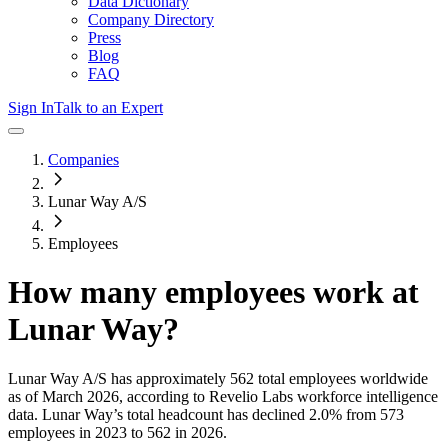
Data Dictionary
Company Directory
Press
Blog
FAQ
Sign In
Talk to an Expert
Companies
Lunar Way A/S
Employees
How many employees work at
Lunar Way
?
Lunar Way A/S
has approximately
562
total employees worldwide
as of
March 2026
, according to Revelio Labs workforce intelligence
data.
Lunar Way
’s total headcount has
declined
2.0%
from 573
employees in 2023 to 562 in 2026
.