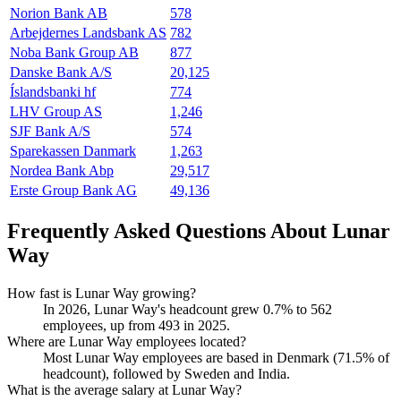
Norion Bank AB
578
Arbejdernes Landsbank AS
782
Noba Bank Group AB
877
Danske Bank A/S
20,125
Íslandsbanki hf
774
LHV Group AS
1,246
SJF Bank A/S
574
Sparekassen Danmark
1,263
Nordea Bank Abp
29,517
Erste Group Bank AG
49,136
Frequently Asked Questions About Lunar
Way
How fast is Lunar Way growing?
In
2026
, Lunar Way's headcount grew
0.7%
to
562
employees, up from
493
in
2025
.
Where are Lunar Way employees located?
Most Lunar Way employees are based in Denmark (
71.5%
of
headcount), followed by Sweden and India.
What is the average salary at Lunar Way?