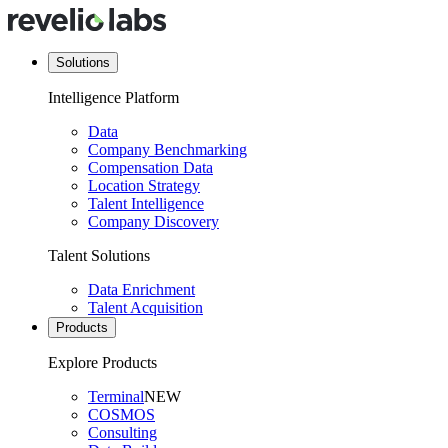
Solutions
Intelligence Platform
Data
Company Benchmarking
Compensation Data
Location Strategy
Talent Intelligence
Company Discovery
Talent Solutions
Data Enrichment
Talent Acquisition
Products
Explore Products
Terminal
NEW
COSMOS
Consulting