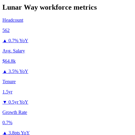
Lunar Way
workforce metrics
Headcount
562
▲
0.7% YoY
Avg. Salary
$64.8k
▲
3.5% YoY
Tenure
1.5yr
▼
0.5yr YoY
Growth Rate
0.7%
▲
3.8pts YoY