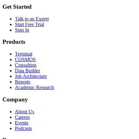
Get Started
Talk to an Expert
Start Free Trial
Sign In
Products
Terminal
COSMOS
Consulting
Data Builder
Job Architecture
Reports
Academic Research
Company
About Us
Careers
Events
Podcasts