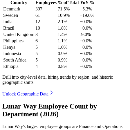
Country
Employees
% of Total
YoY %
Denmark
397
71.5%
+5.3%
Sweden
61
10.9%
+19.0%
India
12
2.1%
+0.0%
Brazil
10
1.8%
+0.0%
United Kingdom
8
1.4%
-9.0%
Philippines
6
1.1%
+0.0%
Kenya
5
1.0%
+0.0%
Indonesia
5
0.9%
+0.0%
South Africa
5
0.9%
+0.0%
Ethiopia
4
0.8%
+0.0%
Drill into city-level data, hiring trends by region, and historic
geographic shifts.
Unlock Geographic Data
Lunar Way Employee Count by
Department (2026)
Lunar Way's largest employee groups are Finance and Operations