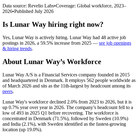
Data source: Revelio Labs
•
Coverage: Global workforce,
2023
–
2026
•
Published
July 2026
Is
Lunar Way
hiring right now?
Yes
,
Lunar Way
is
actively
hiring.
Lunar Way
had
48
active job
postings in
2026
, a
59.5
%
increase
from
2025
—
see job openings
& hiring trends
.
About
Lunar Way
’s Workforce
Lunar Way A/S is a Financial Services company founded in
2015
and headquartered in Denmark. It employs
562
people worldwide as
of March
2026
and sits as the 11th-largest by headcount among its
peers
.
Lunar Way's workforce declined
2.0%
from
2023
to
2026
, but it is
up
0.7%
year over year in
2026
. The company’s headcount fell to a
low of
493
in
2025
Q1 before recovering. The workforce is
concentrated in Denmark (
71.5%
), followed by Sweden (
10.9%
)
and India (
2.1%
), with Sweden identified as the fastest-growing
location (up
19.0%
).