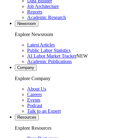
Data Builder
Job Architecture
Reports
Academic Research
Newsroom
Explore Newsroom
Latest Articles
Public Labor Statistics
AI Labor Market Tracker
NEW
Academic Publications
Company
Explore Company
About Us
Careers
Events
Podcast
Talk to an Expert
Resources
Explore Resources