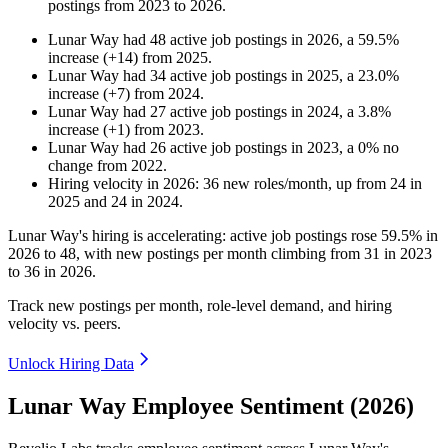
postings from
2023
to
2026
.
Lunar Way
had
48
active job postings in
2026
, a
59.5
%
increase
(
+
14
)
from
2025
.
Lunar Way
had
34
active job postings in
2025
, a
23.0
%
increase
(
+
7
)
from
2024
.
Lunar Way
had
27
active job postings in
2024
, a
3.8
%
increase
(
+
1
)
from
2023
.
Lunar Way
had
26
active job postings in
2023
, a
0
%
no
change
from
2022
.
Hiring velocity
in
2026
:
36
new roles/month
,
up
from
24
in
2025
and
24
in
2024
.
Lunar Way's hiring is accelerating: active job postings rose
59.5%
in
2026
to
48
, with new postings per month climbing from
31
in
2023
to
36
in
2026
.
Track new postings per month, role-level demand, and hiring
velocity vs. peers.
Unlock Hiring Data
Lunar Way Employee Sentiment (2026)