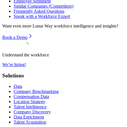
Employee Sentiment
Similar Companies (Competitors)
Frequently Asked Questions
Speak with a Workforce Expert
Want even more
Lunar Way
workforce intelligence and insights?
Book a Demo
Understand the workforce
We’re hiring!
Solutions
Data
Company Benchmarking
Compensation Data
Location Strategy
Talent Intelligence
Company Discovery
Data Enrichment
Talent Acquisition