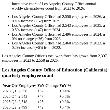
Interactive chart of
Los Angeles County Office
annual
worldwide employee count from
2023
to
2026
.
Los Angeles County Office
had
2,558
employees in
2026
, a
0.4
%
increase
(
+
52
)
from
2025
.
Los Angeles County Office
had
2,543
employees in
2025
, a
0.5
%
increase
(
+
47
)
from
2024
.
Los Angeles County Office
had
2,496
employees in
2024
, a
0
%
no change
(
+
36
)
from
2023
.
Los Angeles County Office
had
2,460
employees in
2023
, a
0.2
%
increase
(
+
65
)
from
2022
.
Los Angeles County Office's total workforce has grown from
2,397
employees in
2023
to
2,558
in
2026
.
Los Angeles County Office of Education (California)
quarterly employee count
Year
Qtr
Employees
YoY Change
YoY %
2026
Q1
2,558
+52
+0.4%
2025
Q4
2,543
+47
+0.5%
2025
Q3
2,518
+25
+0.3%
2025
Q2
2,499
+42
+0.4%