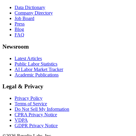
Data Dictionary
Company Directory
Job Board
Press
Blog
FAQ
Newsroom
Latest Articles
Public Labor Statistics
AI Labor Market Tracker
Academic Publications
Legal & Privacy
Privacy Policy
Terms of Service
Do Not Sell My Information
CPRA Privacy Notice
VDPA
GDPR Privacy Notice
©
2026
Revelio Labs, Inc.