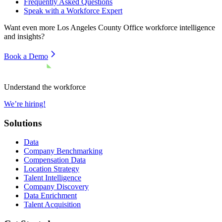
Frequently Asked Questions
Speak with a Workforce Expert
Want even more
Los Angeles County Office
workforce intelligence
and insights?
Book a Demo
Understand the workforce
We’re hiring!
Solutions
Data
Company Benchmarking
Compensation Data
Location Strategy
Talent Intelligence
Company Discovery
Data Enrichment
Talent Acquisition