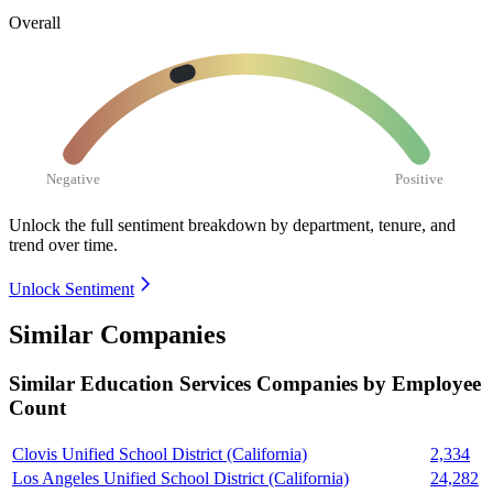
Overall
Negative
Positive
Unlock the full sentiment breakdown
by department, tenure, and
trend over time.
Unlock Sentiment
Similar Companies
Similar
Education Services
Companies by Employee
Count
Clovis Unified School District (California)
2,334
Los Angeles Unified School District (California)
24,282