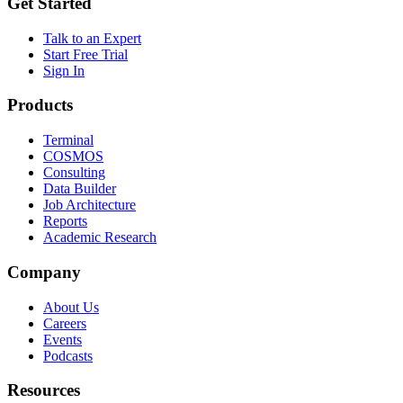
Get Started
Talk to an Expert
Start Free Trial
Sign In
Products
Terminal
COSMOS
Consulting
Data Builder
Job Architecture
Reports
Academic Research
Company
About Us
Careers
Events
Podcasts
Resources