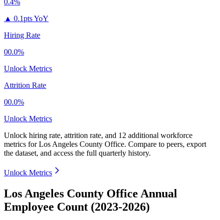
0.4%
▲
0.1pts YoY
Hiring Rate
00.0%
Unlock Metrics
Attrition Rate
00.0%
Unlock Metrics
Unlock hiring rate, attrition rate, and 12 additional workforce
metrics for
Los Angeles County Office
.
Compare to peers, export
the dataset, and access the full quarterly history.
Unlock Metrics
Los Angeles County Office Annual
Employee Count (2023-2026)