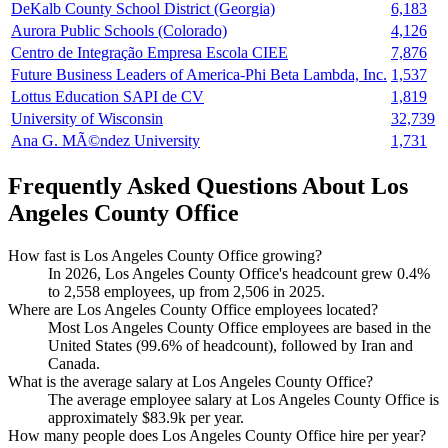
DeKalb County School District (Georgia)
6,183
Aurora Public Schools (Colorado)
4,126
Centro de Integração Empresa Escola CIEE
7,876
Future Business Leaders of America-Phi Beta Lambda, Inc.
1,537
Lottus Education SAPI de CV
1,819
University of Wisconsin
32,739
Ana G. MÃ©ndez University
1,731
Frequently Asked Questions About Los
Angeles County Office
How fast is Los Angeles County Office growing?
In
2026
, Los Angeles County Office's headcount grew
0.4%
to
2,558
employees, up from
2,506
in
2025
.
Where are Los Angeles County Office employees located?
Most Los Angeles County Office employees are based in the
United States (
99.6%
of headcount), followed by Iran and
Canada.
What is the average salary at Los Angeles County Office?
The average employee salary at Los Angeles County Office is
approximately
$83.9
k per year.
How many people does Los Angeles County Office hire per year?