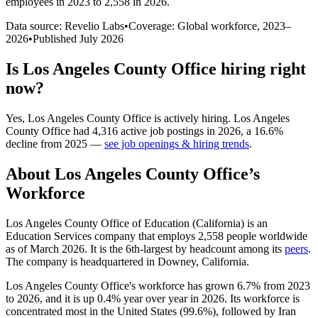
employees in 2023 to 2,558 in 2026
.
Data source: Revelio Labs
•
Coverage: Global workforce,
2023
–
2026
•
Published
July 2026
Is
Los Angeles County Office
hiring right
now?
Yes
,
Los Angeles County Office
is
actively
hiring.
Los Angeles
County Office
had
4,316
active job postings in
2026
, a
16.6
%
decline
from
2025
—
see job openings & hiring trends
.
About
Los Angeles County Office
’s
Workforce
Los Angeles County Office of Education (California) is an
Education Services company that employs
2,558
people worldwide
as of March
2026
. It is the 6th-largest by headcount among its
peers
.
The company is headquartered in Downey, California.
Los Angeles County Office's workforce has grown
6.7%
from
2023
to
2026
, and it is up
0.4%
year over year in
2026
. Its workforce is
concentrated most in the United States (
99.6%
), followed by Iran