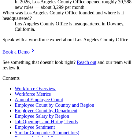
In
2026
, Los Angeles County Office opened roughly
39,588
new roles — about
3,299
per month.
When was Los Angeles County Office founded and where is it
headquartered?
Los Angeles County Office is headquartered in Downey,
California.
Speak with a workforce expert about
Los Angeles County Office
.
Book a Demo
See something that doesn't look right?
Reach out
and our team will
review it.
Contents
Workforce Overview
Workforce Metrics
Annual Employee Count
Employee Count by Country and Region
Employee Count by Department
Employee Salary by Region
Job Openings and Hiring Trends
Employee Sentiment
Similar Companies (Competitors)