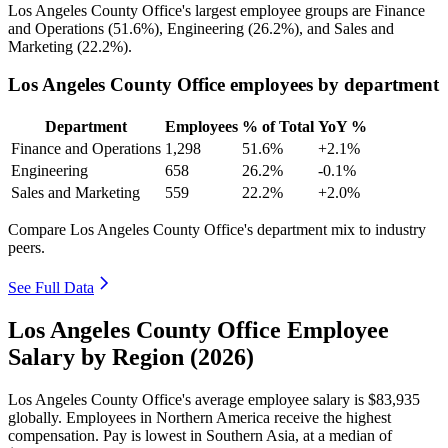
Los Angeles County Office's largest employee groups are Finance
and Operations (
51.6%
), Engineering (
26.2%
), and Sales and
Marketing (
22.2%
).
Los Angeles County Office employees by department
Department
Employees
% of Total
YoY %
Finance and Operations
1,298
51.6%
+2.1%
Engineering
658
26.2%
-0.1%
Sales and Marketing
559
22.2%
+2.0%
Compare Los Angeles County Office's department mix to industry
peers.
See Full Data
Los Angeles County Office Employee
Salary by Region (2026)
Los Angeles County Office's average employee salary is
$83,935
globally. Employees in Northern America receive the highest
compensation. Pay is lowest in Southern Asia, at a median of