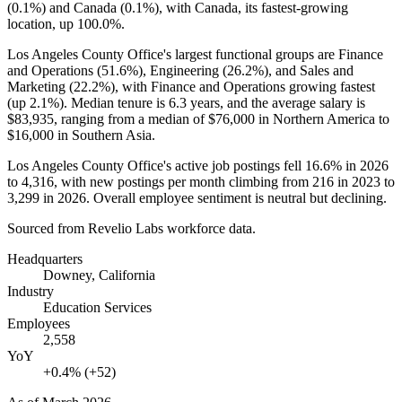
(
0.1%
) and Canada (
0.1%
), with Canada, its fastest-growing
location, up
100.0%
.
Los Angeles County Office's largest functional groups are Finance
and Operations (
51.6%
), Engineering (
26.2%
), and Sales and
Marketing (
22.2%
), with Finance and Operations growing fastest
(up
2.1%
). Median tenure is
6.3 years
, and the average salary is
$83,935,
ranging from a median of
$76,000
in Northern America to
$16,000
in Southern Asia.
Los Angeles County Office's active job postings fell
16.6%
in
2026
to
4,316
, with new postings per month climbing from
216
in
2023
to
3,299
in
2026
. Overall employee sentiment is neutral but declining.
Sourced from Revelio Labs workforce data.
Headquarters
Downey, California
Industry
Education Services
Employees
2,558
YoY
+0.4% (+52)