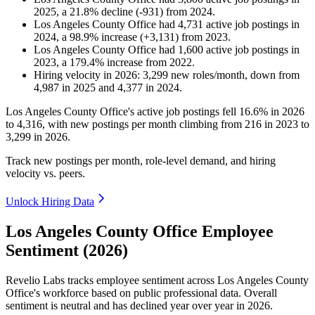
2025
, a
21.8
%
decline
(
-
931
)
from
2024
.
Los Angeles County Office
had
4,731
active job postings in
2024
, a
98.9
%
increase
(
+
3,131
)
from
2023
.
Los Angeles County Office
had
1,600
active job postings in
2023
, a
179.4
%
increase
from
2022
.
Hiring velocity
in
2026
:
3,299
new roles/month
,
down
from
4,987
in
2025
and
4,377
in
2024
.
Los Angeles County Office's active job postings fell
16.6%
in
2026
to
4,316
, with new postings per month climbing from
216
in
2023
to
3,299
in
2026
.
Track new postings per month, role-level demand, and hiring
velocity vs. peers.
Unlock Hiring Data
Los Angeles County Office Employee
Sentiment (2026)
Revelio Labs tracks employee sentiment across Los Angeles County
Office's workforce based on public professional data. Overall
sentiment is neutral and has declined year over year in
2026
.