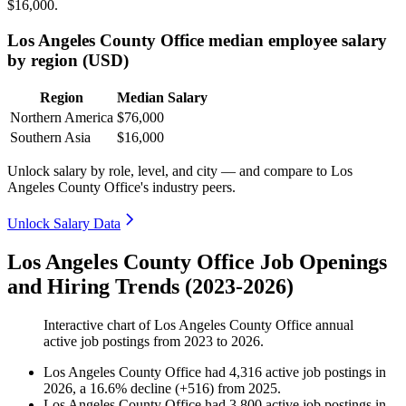
$16,000
.
Los Angeles County Office median employee salary
by region (USD)
Region
Median Salary
Northern America
$76,000
Southern Asia
$16,000
Unlock salary by role, level, and city — and compare to Los
Angeles County Office's industry peers.
Unlock Salary Data
Los Angeles County Office Job Openings
and Hiring Trends (2023-2026)
Interactive chart of
Los Angeles County Office
annual
active job postings from
2023
to
2026
.
Los Angeles County Office
had
4,316
active job postings in
2026
, a
16.6
%
decline
(
+
516
)
from
2025
.
Los Angeles County Office
had
3,800
active job postings in