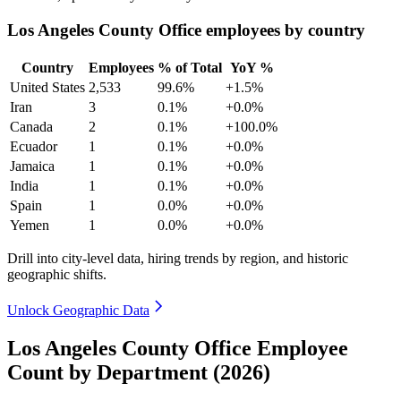
Los Angeles County Office employees by country
Country
Employees
% of Total
YoY %
United States
2,533
99.6%
+1.5%
Iran
3
0.1%
+0.0%
Canada
2
0.1%
+100.0%
Ecuador
1
0.1%
+0.0%
Jamaica
1
0.1%
+0.0%
India
1
0.1%
+0.0%
Spain
1
0.0%
+0.0%
Yemen
1
0.0%
+0.0%
Drill into city-level data, hiring trends by region, and historic
geographic shifts.
Unlock Geographic Data
Los Angeles County Office Employee
Count by Department (2026)