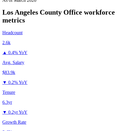
As of
March 2026
Los Angeles County Office
workforce
metrics
Headcount
2.6k
▲
0.4% YoY
Avg. Salary
$83.9k
▼
0.2% YoY
Tenure
6.3yr
▼
0.2yr YoY
Growth Rate