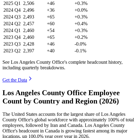
2025
Q1
2,506
+46
+0.3%
2024
Q4
2,496
+36
+0.0%
2024
Q3
2,493
+65
+0.3%
2024
Q2
2,457
+60
+0.4%
2024
Q1
2,460
+54
+0.3%
2023
Q4
2,460
+65
+0.2%
2023
Q3
2,428
+46
-0.0%
2023
Q2
2,397
+40
-0.1%
See Los Angeles County Office's complete headcount history,
including quarterly breakdowns.
Get the Data
Los Angeles County Office Employee
Count by Country and Region (2026)
The United States accounts for the largest share of Los Angeles
County Office's global workforce with approximately
100%
of total
employees, followed by Iran and Canada. Los Angeles County
Office's headcount in Canada is growing fastest among its major
locations, up
100.0%
year over year in
2026
.