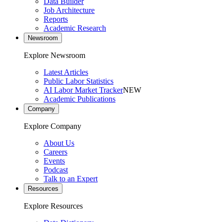
Data Builder
Job Architecture
Reports
Academic Research
Newsroom
Explore Newsroom
Latest Articles
Public Labor Statistics
AI Labor Market Tracker
NEW
Academic Publications
Company
Explore Company
About Us
Careers
Events
Podcast
Talk to an Expert
Resources
Explore Resources