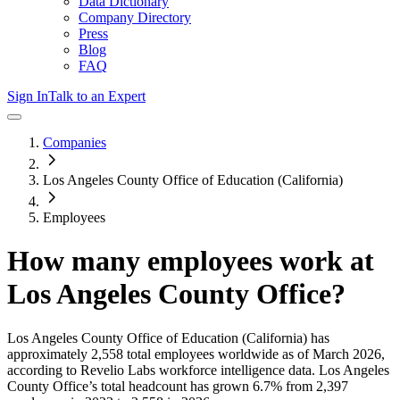
Data Dictionary
Company Directory
Press
Blog
FAQ
Sign In
Talk to an Expert
Companies
Los Angeles County Office of Education (California)
Employees
How many employees work at
Los Angeles County Office
?
Los Angeles County Office of Education (California)
has
approximately
2,558
total employees worldwide as of
March 2026
,
according to Revelio Labs workforce intelligence data.
Los Angeles
County Office
’s total headcount has
grown
6.7%
from 2,397