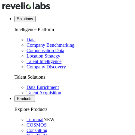
Solutions
Intelligence Platform
Data
Company Benchmarking
Compensation Data
Location Strategy
Talent Intelligence
Company Discovery
Talent Solutions
Data Enrichment
Talent Acquisition
Products
Explore Products
Terminal
NEW
COSMOS
Consulting