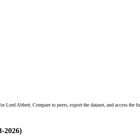
 for
Lord Abbett
.
Compare to peers, export the dataset, and access the ful
3-2026)