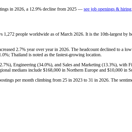
tings in
2026
, a
12.9
%
decline
from
2025
—
see job openings & hiring
ys
1,272
people worldwide as of March
2026
. It is the 10th-largest b
increased
2.7%
year over year in
2026
. The headcount declined to a lo
1.0%
; Thailand is noted as the fastest-growing location.
2.7%
), Engineering (
34.0%
), and Sales and Marketing (
13.3%
), with 
gional medians include
$168,000
in Northern Europe and
$10,000
in S
postings per month climbing from
25
in
2023
to
31
in
2026
. The sentim