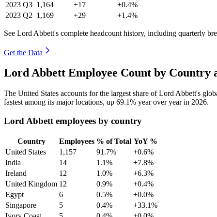
2023
Q3
1,164
+17
+0.4%
2023
Q2
1,169
+29
+1.4%
See Lord Abbett's complete headcount history, including quarterly b
Get the Data
Lord Abbett Employee Count by Country a
The United States accounts for the largest share of Lord Abbett's gl
fastest among its major locations, up
69.1%
year over year in
2026
.
Lord Abbett employees by country
Country
Employees
% of Total
YoY %
United States
1,157
91.7%
+0.6%
India
14
1.1%
+7.8%
Ireland
12
1.0%
+6.3%
United Kingdom
12
0.9%
+0.4%
Egypt
6
0.5%
+0.0%
Singapore
5
0.4%
+33.1%
Ivory Coast
5
0.4%
+0.0%