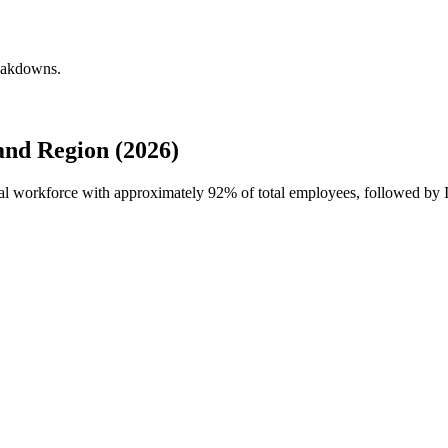
reakdowns.
nd Region (2026)
obal workforce with approximately
92%
of total employees, followed by 