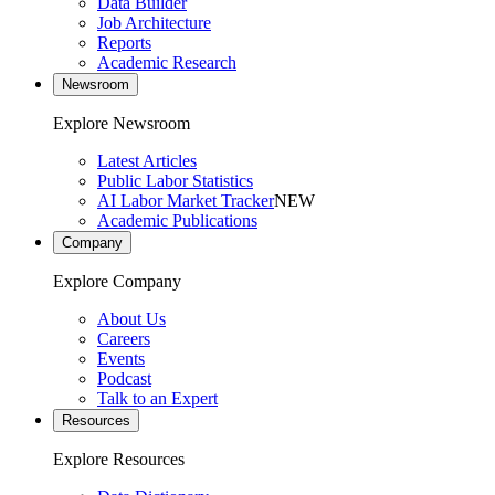
Data Builder
Job Architecture
Reports
Academic Research
Newsroom
Explore Newsroom
Latest Articles
Public Labor Statistics
AI Labor Market Tracker
NEW
Academic Publications
Company
Explore Company
About Us
Careers
Events
Podcast
Talk to an Expert
Resources
Explore Resources