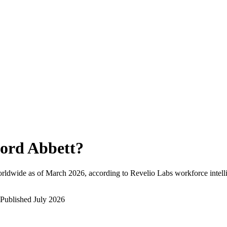
ord Abbett
?
rldwide as of
March 2026
, according to Revelio Labs workforce intell
Published
July 2026