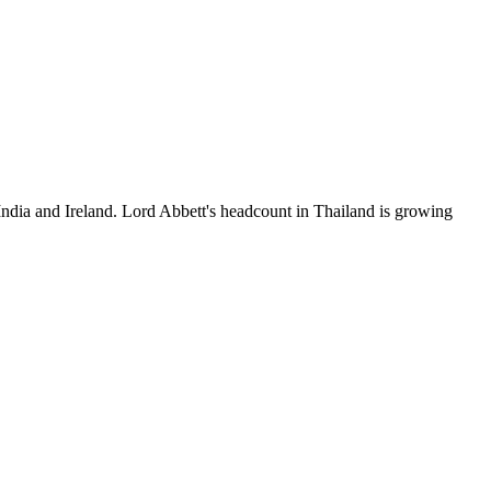
India and Ireland. Lord Abbett's headcount in Thailand is growing