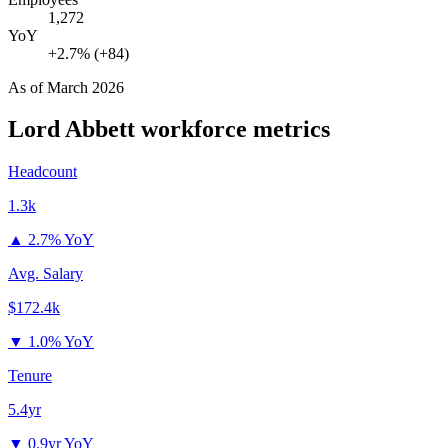
1,272
YoY
+2.7% (+84)
As of
March 2026
Lord Abbett
workforce metrics
Headcount
1.3k
▲
2.7% YoY
Avg. Salary
$172.4k
▼
1.0% YoY
Tenure
5.4yr
▼
0.9yr YoY