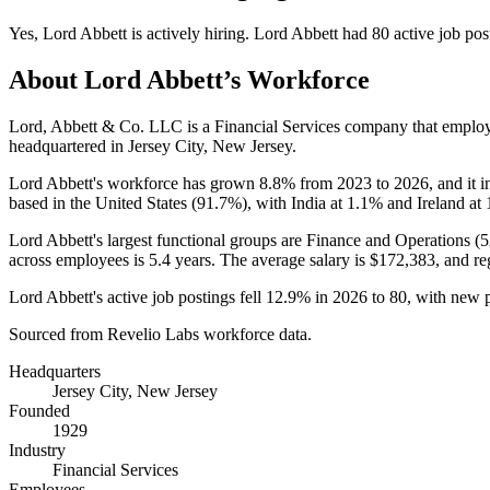
Yes
,
Lord Abbett
is
actively
hiring.
Lord Abbett
had
80
active job pos
About
Lord Abbett
’s Workforce
Lord, Abbett & Co. LLC is a Financial Services company that emplo
headquartered in Jersey City, New Jersey.
Lord Abbett's workforce has grown
8.8%
from
2023
to
2026
, and it 
based in the United States (
91.7%
), with India at
1.1%
and Ireland at
Lord Abbett's largest functional groups are Finance and Operations (
5
across employees is
5.4 years
. The average salary is
$172,383,
and re
Lord Abbett's active job postings fell
12.9%
in
2026
to
80
, with new 
Sourced from Revelio Labs workforce data.
Headquarters
Jersey City, New Jersey
Founded
1929
Industry
Financial Services
Employees