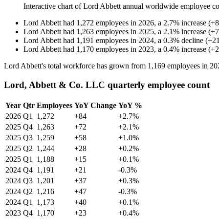
Interactive chart of
Lord Abbett
annual worldwide employee c
Lord Abbett
had
1,272
employees in
2026
, a
2.7
%
increase
(
+
8
Lord Abbett
had
1,263
employees in
2025
, a
2.1
%
increase
(
+
7
Lord Abbett
had
1,191
employees in
2024
, a
0.3
%
decline
(
+
2
Lord Abbett
had
1,170
employees in
2023
, a
0.4
%
increase
(
+
2
Lord Abbett's total workforce has grown from
1,169
employees in
20
Lord, Abbett & Co. LLC quarterly employee count
Year
Qtr
Employees
YoY Change
YoY %
2026
Q1
1,272
+84
+2.7%
2025
Q4
1,263
+72
+2.1%
2025
Q3
1,259
+58
+1.0%
2025
Q2
1,244
+28
+0.2%
2025
Q1
1,188
+15
+0.1%
2024
Q4
1,191
+21
-0.3%
2024
Q3
1,201
+37
+0.3%
2024
Q2
1,216
+47
-0.3%
2024
Q1
1,173
+40
+0.1%
2023
Q4
1,170
+23
+0.4%