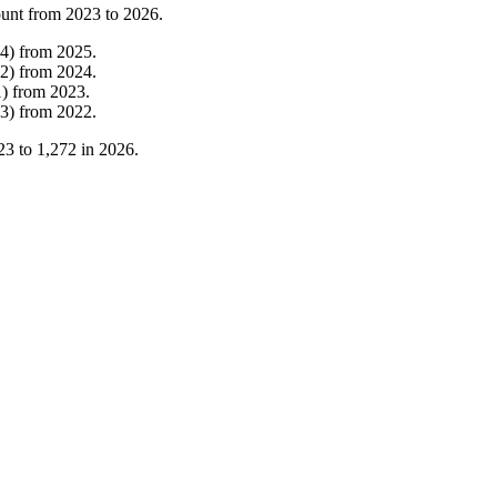
ount from
2023
to
2026
.
4
)
from
2025
.
2
)
from
2024
.
1
)
from
2023
.
3
)
from
2022
.
23
to
1,272
in
2026
.