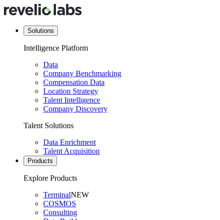
Solutions
Intelligence Platform
Data
Company Benchmarking
Compensation Data
Location Strategy
Talent Intelligence
Company Discovery
Talent Solutions
Data Enrichment
Talent Acquisition
Products
Explore Products
Terminal
NEW
COSMOS
Consulting