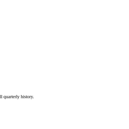
l quarterly history.