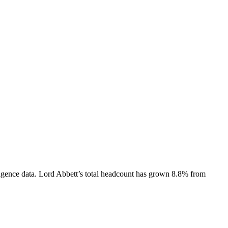
igence data.
Lord Abbett
’s total headcount has
grown
8.8%
from