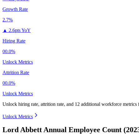
Growth Rate
2.7%
▲
2.6pts YoY
Hiring Rate
00.0%
Unlock Metrics
Attrition Rate
00.0%
Unlock Metrics
Unlock hiring rate, attrition rate, and 12 additional workforce metrics
Unlock Metrics
Lord Abbett Annual Employee Count (202