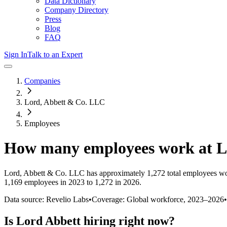
Data Dictionary
Company Directory
Press
Blog
FAQ
Sign In
Talk to an Expert
Companies
Lord, Abbett & Co. LLC
Employees
How many employees work at
L
Lord, Abbett & Co. LLC
has approximately
1,272
total employees wo
1,169 employees in 2023 to 1,272 in 2026
.
Data source: Revelio Labs
•
Coverage: Global workforce,
2023
–
2026
•
Is
Lord Abbett
hiring right now?