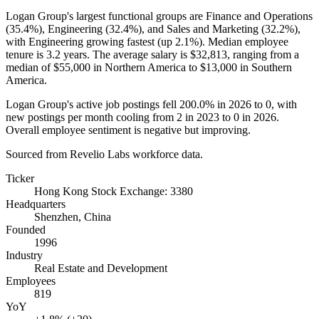
Logan Group's largest functional groups are Finance and Operations
(
35.4%
), Engineering (
32.4%
), and Sales and Marketing (
32.2%
),
with Engineering growing fastest (up
2.1%
). Median employee
tenure is
3.2 years
. The average salary is
$32,813,
ranging from a
median of
$55,000
in Northern America to
$13,000
in Southern
America.
Logan Group's active job postings fell
200.0%
in
2026
to
0
, with
new postings per month cooling from
2
in
2023
to
0
in
2026
.
Overall employee sentiment is negative but improving.
Sourced from Revelio Labs workforce data.
Ticker
Hong Kong Stock Exchange: 3380
Headquarters
Shenzhen, China
Founded
1996
Industry
Real Estate and Development
Employees
819
YoY