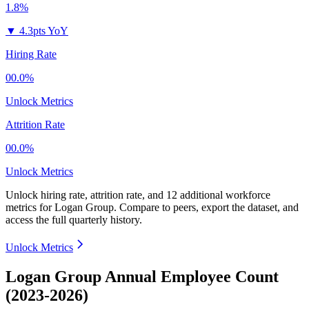
1.8%
▼
4.3pts YoY
Hiring Rate
00.0%
Unlock Metrics
Attrition Rate
00.0%
Unlock Metrics
Unlock hiring rate, attrition rate, and 12 additional workforce
metrics for
Logan Group
.
Compare to peers, export the dataset, and
access the full quarterly history.
Unlock Metrics
Logan Group Annual Employee Count
(2023-2026)