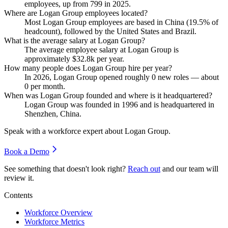
employees, up from
799
in
2025
.
Where are Logan Group employees located?
Most Logan Group employees are based in China (
19.5%
of
headcount), followed by the United States and Brazil.
What is the average salary at Logan Group?
The average employee salary at Logan Group is
approximately
$32.8
k per year.
How many people does Logan Group hire per year?
In
2026
, Logan Group opened roughly
0
new roles — about
0
per month.
When was Logan Group founded and where is it headquartered?
Logan Group was founded in
1996
and is headquartered in
Shenzhen, China.
Speak with a workforce expert about
Logan Group
.
Book a Demo
See something that doesn't look right?
Reach out
and our team will
review it.
Contents
Workforce Overview
Workforce Metrics