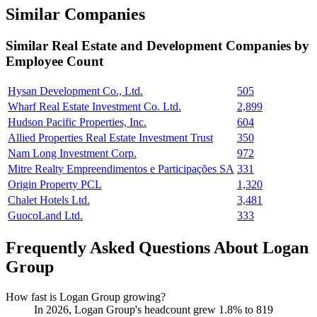
Similar Companies
Similar
Real Estate and Development
Companies by
Employee Count
Hysan Development Co., Ltd.
505
Wharf Real Estate Investment Co. Ltd.
2,899
Hudson Pacific Properties, Inc.
604
Allied Properties Real Estate Investment Trust
350
Nam Long Investment Corp.
972
Mitre Realty Empreendimentos e Participações SA
331
Origin Property PCL
1,320
Chalet Hotels Ltd.
3,481
GuocoLand Ltd.
333
Frequently Asked Questions About Logan
Group
How fast is Logan Group growing?
In
2026
, Logan Group's headcount grew
1.8%
to
819