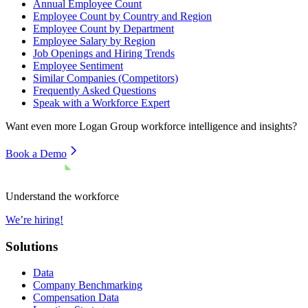
Annual Employee Count
Employee Count by Country and Region
Employee Count by Department
Employee Salary by Region
Job Openings and Hiring Trends
Employee Sentiment
Similar Companies (Competitors)
Frequently Asked Questions
Speak with a Workforce Expert
Want even more
Logan Group
workforce intelligence and insights?
Book a Demo
Understand the workforce
We’re hiring!
Solutions
Data
Company Benchmarking
Compensation Data