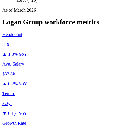
+1.8% (+20)
As of
March 2026
Logan Group
workforce metrics
Headcount
819
▲
1.8% YoY
Avg. Salary
$32.8k
▲
0.2% YoY
Tenure
3.2yr
▼
0.1yr YoY
Growth Rate