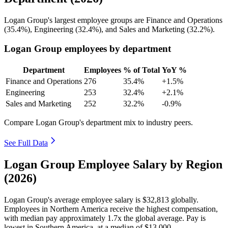
Logan Group's largest employee groups are Finance and Operations
(
35.4%
), Engineering (
32.4%
), and Sales and Marketing (
32.2%
).
Logan Group employees by department
Department
Employees
% of Total
YoY %
Finance and Operations
276
35.4%
+1.5%
Engineering
253
32.4%
+2.1%
Sales and Marketing
252
32.2%
-0.9%
Compare Logan Group's department mix to industry peers.
See Full Data
Logan Group Employee Salary by Region
(2026)
Logan Group's average employee salary is
$32,813
globally.
Employees in Northern America receive the highest compensation,
with median pay approximately
1
.7x the global average. Pay is
lowest in Southern America, at a median of
$13,000
.