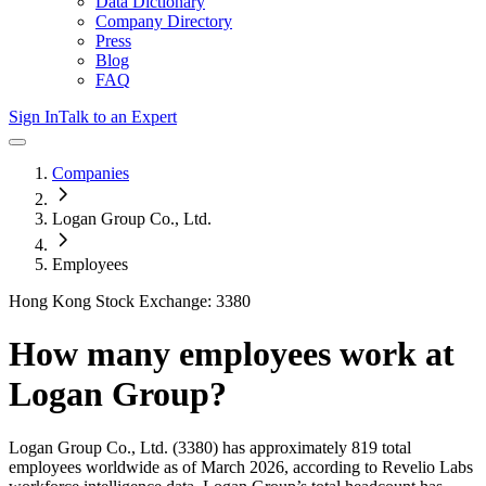
Data Dictionary
Company Directory
Press
Blog
FAQ
Sign In
Talk to an Expert
Companies
Logan Group Co., Ltd.
Employees
Hong Kong Stock Exchange: 3380
How many employees work at
Logan Group
?
Logan Group Co., Ltd.
(3380)
has approximately
819
total
employees worldwide as of
March 2026
, according to Revelio Labs