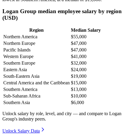
Logan Group median employee salary by region
(USD)
Region
Median Salary
Northern America
$55,000
Northern Europe
$47,000
Pacific Islands
$47,000
Western Europe
$41,000
Southern Europe
$32,000
Eastern Asia
$24,000
South-Eastern Asia
$19,000
Central America and the Caribbean
$15,000
Southern America
$13,000
Sub-Saharan Africa
$10,000
Southern Asia
$6,000
Unlock salary by role, level, and city — and compare to Logan
Group's industry peers.
Unlock Salary Data