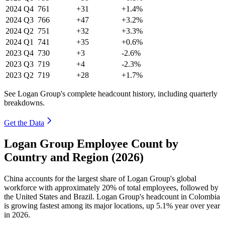
2024
Q4
761
+31
+1.4%
2024
Q3
766
+47
+3.2%
2024
Q2
751
+32
+3.3%
2024
Q1
741
+35
+0.6%
2023
Q4
730
+3
-2.6%
2023
Q3
719
+4
-2.3%
2023
Q2
719
+28
+1.7%
See Logan Group's complete headcount history, including quarterly
breakdowns.
Get the Data
Logan Group Employee Count by
Country and Region (2026)
China accounts for the largest share of Logan Group's global
workforce with approximately
20%
of total employees, followed by
the United States and Brazil. Logan Group's headcount in Colombia
is growing fastest among its major locations, up
5.1%
year over year
in
2026
.