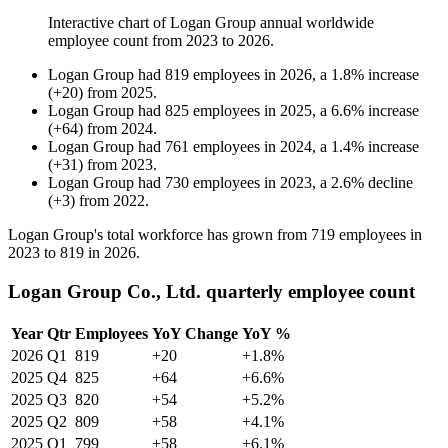
Interactive chart of
Logan Group
annual worldwide
employee count from
2023
to
2026
.
Logan Group
had
819
employees in
2026
, a
1.8
%
increase
(
+
20
)
from
2025
.
Logan Group
had
825
employees in
2025
, a
6.6
%
increase
(
+
64
)
from
2024
.
Logan Group
had
761
employees in
2024
, a
1.4
%
increase
(
+
31
)
from
2023
.
Logan Group
had
730
employees in
2023
, a
2.6
%
decline
(
+
3
)
from
2022
.
Logan Group's total workforce has grown from
719
employees in
2023
to
819
in
2026
.
Logan Group Co., Ltd. quarterly employee count
Year
Qtr
Employees
YoY Change
YoY %
2026
Q1
819
+20
+1.8%
2025
Q4
825
+64
+6.6%
2025
Q3
820
+54
+5.2%
2025
Q2
809
+58
+4.1%
2025
Q1
799
+58
+6.1%