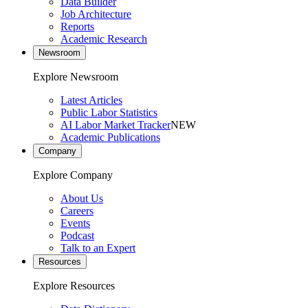
Data Builder
Job Architecture
Reports
Academic Research
Newsroom
Explore Newsroom
Latest Articles
Public Labor Statistics
AI Labor Market Tracker
NEW
Academic Publications
Company
Explore Company
About Us
Careers
Events
Podcast
Talk to an Expert
Resources
Explore Resources