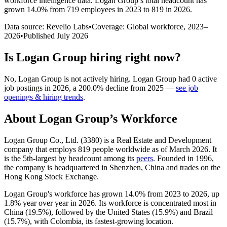
workforce intelligence data.
Logan Group
’s total headcount has
grown
14.0%
from 719 employees in 2023 to 819 in 2026
.
Data source: Revelio Labs
•
Coverage: Global workforce,
2023
–
2026
•
Published
July 2026
Is
Logan Group
hiring right now?
No
,
Logan Group
is
not actively
hiring.
Logan Group
had
0
active
job postings in
2026
, a
200.0
%
decline
from
2025
—
see job
openings & hiring trends
.
About
Logan Group
’s Workforce
Logan Group Co., Ltd. (
3380
) is a Real Estate and Development
company that employs
819
people worldwide as of March
2026
. It
is the 5th-largest by headcount among its
peers
. Founded in
1996
,
the company is headquartered in Shenzhen, China and trades on the
Hong Kong Stock Exchange.
Logan Group's workforce has grown
14.0%
from
2023
to
2026
, up
1.8%
year over year in
2026
. Its workforce is concentrated most in
China (
19.5%
), followed by the United States (
15.9%
) and Brazil
(
15.7%
), with Colombia, its fastest-growing location.