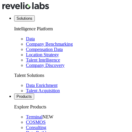
Solutions
Intelligence Platform
Data
Company Benchmarking
Compensation Data
Location Strategy
Talent Intelligence
Company Discovery
Talent Solutions
Data Enrichment
Talent Acquisition
Products
Explore Products
Terminal
NEW
COSMOS
Consulting