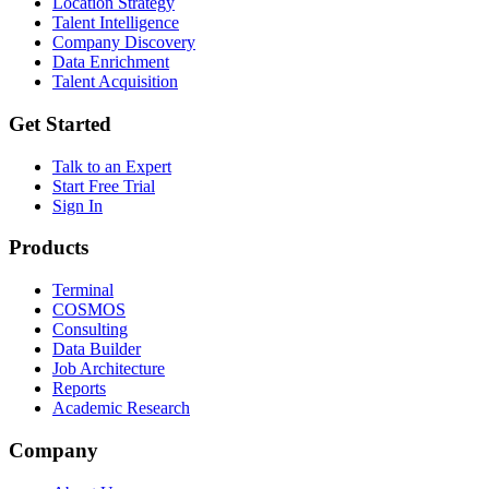
Location Strategy
Talent Intelligence
Company Discovery
Data Enrichment
Talent Acquisition
Get Started
Talk to an Expert
Start Free Trial
Sign In
Products
Terminal
COSMOS
Consulting
Data Builder
Job Architecture
Reports
Academic Research
Company