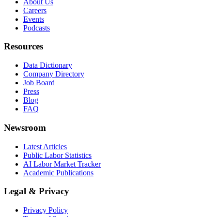
About Us
Careers
Events
Podcasts
Resources
Data Dictionary
Company Directory
Job Board
Press
Blog
FAQ
Newsroom
Latest Articles
Public Labor Statistics
AI Labor Market Tracker
Academic Publications
Legal & Privacy
Privacy Policy