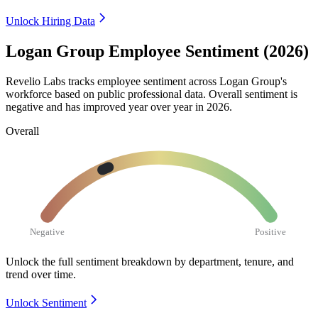
Unlock Hiring Data
Logan Group Employee Sentiment (2026)
Revelio Labs tracks employee sentiment across Logan Group's
workforce based on public professional data. Overall sentiment is
negative and has improved year over year in
2026
.
Overall
Negative
Positive
Unlock the full sentiment breakdown
by department, tenure, and
trend over time.
Unlock Sentiment