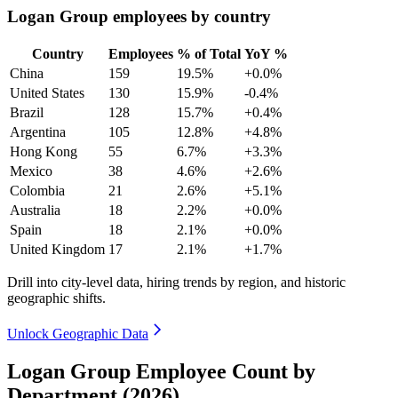
Logan Group employees by country
Country
Employees
% of Total
YoY %
China
159
19.5%
+0.0%
United States
130
15.9%
-0.4%
Brazil
128
15.7%
+0.4%
Argentina
105
12.8%
+4.8%
Hong Kong
55
6.7%
+3.3%
Mexico
38
4.6%
+2.6%
Colombia
21
2.6%
+5.1%
Australia
18
2.2%
+0.0%
Spain
18
2.1%
+0.0%
United Kingdom
17
2.1%
+1.7%
Drill into city-level data, hiring trends by region, and historic
geographic shifts.
Unlock Geographic Data
Logan Group Employee Count by
Department (2026)