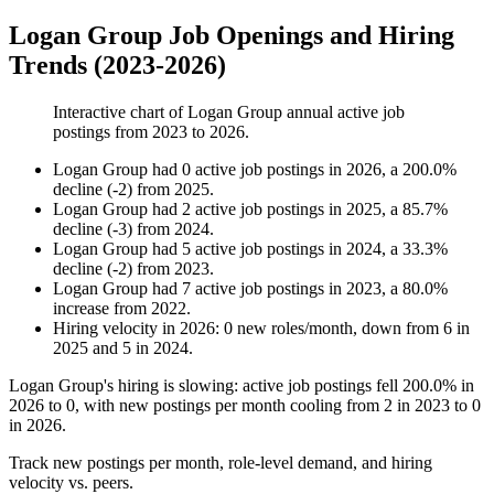
Logan Group Job Openings and Hiring
Trends (2023-2026)
Interactive chart of
Logan Group
annual active job
postings from
2023
to
2026
.
Logan Group
had
0
active job postings in
2026
, a
200.0
%
decline
(
-
2
)
from
2025
.
Logan Group
had
2
active job postings in
2025
, a
85.7
%
decline
(
-
3
)
from
2024
.
Logan Group
had
5
active job postings in
2024
, a
33.3
%
decline
(
-
2
)
from
2023
.
Logan Group
had
7
active job postings in
2023
, a
80.0
%
increase
from
2022
.
Hiring velocity
in
2026
:
0
new roles/month
,
down
from
6
in
2025
and
5
in
2024
.
Logan Group's hiring is slowing: active job postings fell
200.0%
in
2026
to
0
, with new postings per month cooling from
2
in
2023
to
0
in
2026
.
Track new postings per month, role-level demand, and hiring
velocity vs. peers.