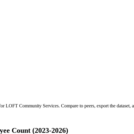
 for
LOFT Community Services
.
Compare to peers, export the dataset, an
ee Count (2023-2026)