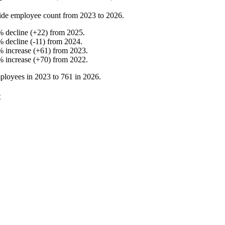
ide employee count from
2023
to
2026
.
%
decline
(
+
22
)
from
2025
.
%
decline
(
-
11
)
from
2024
.
%
increase
(
+
61
)
from
2023
.
%
increase
(
+
70
)
from
2022
.
ployees in
2023
to
761
in
2026
.
t