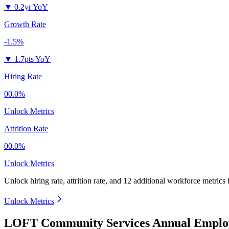
▼
0.2yr YoY
Growth Rate
-1.5%
▼
1.7pts YoY
Hiring Rate
00.0%
Unlock Metrics
Attrition Rate
00.0%
Unlock Metrics
Unlock hiring rate, attrition rate, and 12 additional workforce metrics
Unlock Metrics
LOFT Community Services Annual Employ