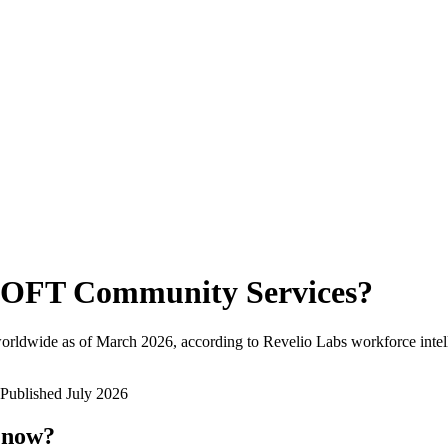
OFT Community Services
?
orldwide as of
March 2026
, according to Revelio Labs workforce intel
Published
July 2026
t now?