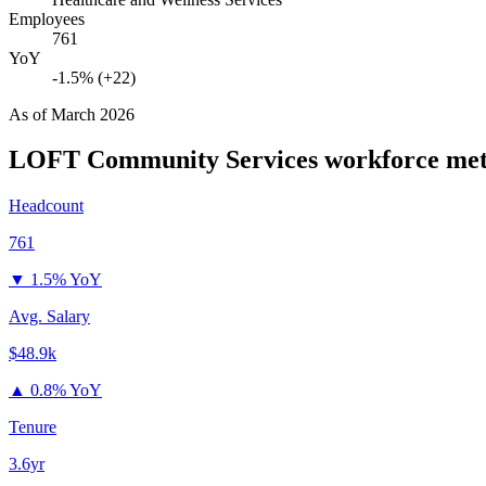
Employees
761
YoY
-1.5% (+22)
As of
March 2026
LOFT Community Services
workforce met
Headcount
761
▼
1.5% YoY
Avg. Salary
$48.9k
▲
0.8% YoY
Tenure
3.6yr