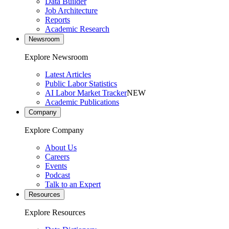
Data Builder
Job Architecture
Reports
Academic Research
Newsroom
Explore Newsroom
Latest Articles
Public Labor Statistics
AI Labor Market Tracker
NEW
Academic Publications
Company
Explore Company
About Us
Careers
Events
Podcast
Talk to an Expert
Resources
Explore Resources