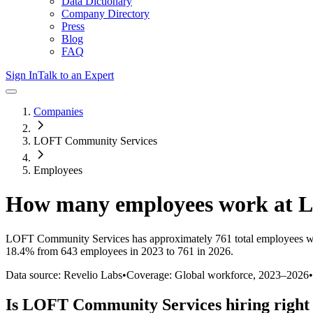
Data Dictionary
Company Directory
Press
Blog
FAQ
Sign In
Talk to an Expert
Companies
LOFT Community Services
Employees
How many employees work at
L
LOFT Community Services
has approximately
761
total employees w
18.4%
from 643 employees in 2023 to 761 in 2026
.
Data source: Revelio Labs
•
Coverage: Global workforce,
2023
–
2026
•
Is
LOFT Community Services
hiring righ