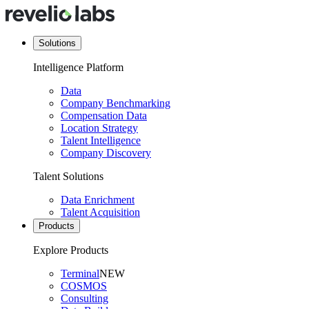
Solutions
Intelligence Platform
Data
Company Benchmarking
Compensation Data
Location Strategy
Talent Intelligence
Company Discovery
Talent Solutions
Data Enrichment
Talent Acquisition
Products
Explore Products
Terminal
NEW
COSMOS
Consulting