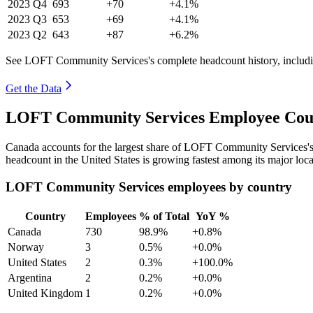
2023
Q4
693
+70
+4.1%
2023
Q3
653
+69
+4.1%
2023
Q2
643
+87
+6.2%
See LOFT Community Services's complete headcount history, includi
Get the Data
LOFT Community Services Employee Coun
Canada accounts for the largest share of LOFT Community Services'
headcount in the United States is growing fastest among its major loc
LOFT Community Services employees by country
Country
Employees
% of Total
YoY %
Canada
730
98.9%
+0.8%
Norway
3
0.5%
+0.0%
United States
2
0.3%
+100.0%
Argentina
2
0.2%
+0.0%
United Kingdom
1
0.2%
+0.0%