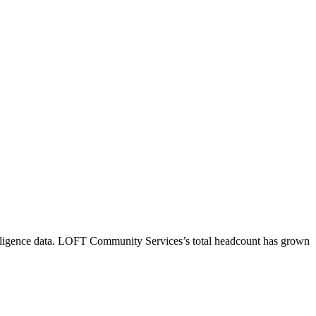
ligence data.
LOFT Community Services
’s total headcount has
grown