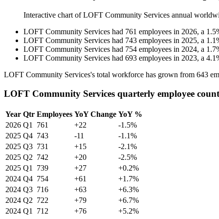
Interactive chart of
LOFT Community Services
annual worldw
LOFT Community Services
had
761
employees in
2026
, a
1.5
LOFT Community Services
had
743
employees in
2025
, a
1.1
LOFT Community Services
had
754
employees in
2024
, a
1.7
LOFT Community Services
had
693
employees in
2023
, a
4.1
LOFT Community Services's total workforce has grown from
643
em
LOFT Community Services quarterly employee coun
Year
Qtr
Employees
YoY Change
YoY %
2026
Q1
761
+22
-1.5%
2025
Q4
743
-11
-1.1%
2025
Q3
731
+15
-2.1%
2025
Q2
742
+20
-2.5%
2025
Q1
739
+27
+0.2%
2024
Q4
754
+61
+1.7%
2024
Q3
716
+63
+6.3%
2024
Q2
722
+79
+6.7%
2024
Q1
712
+76
+5.2%