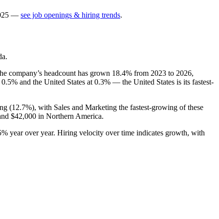
025
—
see job openings & hiring trends
.
da.
The company’s headcount has grown
18.4%
from
2023
to
2026
,
t
0.5%
and the United States at
0.3%
— the United States is its fastest-
ng (
12.7%
), with Sales and Marketing the fastest-growing of these
 and
$42,000
in Northern America.
5%
year over year. Hiring velocity over time indicates growth, with