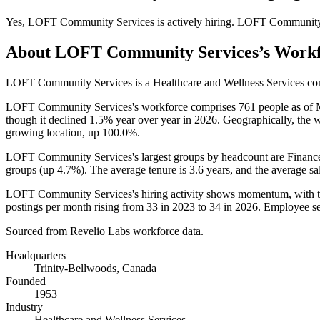
Yes
,
LOFT Community Services
is
actively
hiring.
LOFT Community 
About
LOFT Community Services
’s Work
LOFT Community Services is a Healthcare and Wellness Services c
LOFT Community Services's workforce comprises
761
people as of
though it declined
1.5%
year over year in
2026
. Geographically, the 
growing location, up
100.0%
.
LOFT Community Services's largest groups by headcount are Finance
groups (up
4.7%
). The average tenure is
3.6 years
, and the average sa
LOFT Community Services's hiring activity shows momentum, with the
postings per month rising from
33
in
2023
to
34
in
2026
. Employee se
Sourced from Revelio Labs workforce data.
Headquarters
Trinity-Bellwoods, Canada
Founded
1953
Industry
Healthcare and Wellness Services