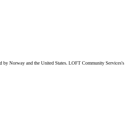
wed by Norway and the United States. LOFT Community Services's