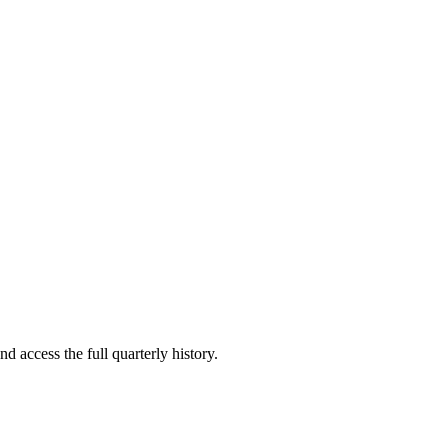
d access the full quarterly history.