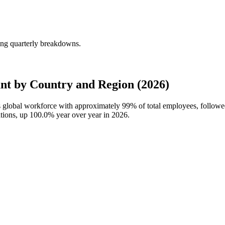
ng quarterly breakdowns.
t by Country and Region (2026)
s global workforce with approximately
99%
of total employees, follo
ations, up
100.0%
year over year in
2026
.