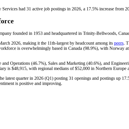
Services
had
31
active job postings in
2026
, a
17.5
%
increase
from
2
force
ompany founded in
1953
and headquartered in Trinity-Bellwoods, Cana
 March
2026
, making it the 11th-largest by headcount among its
peers
. 
workforce is overwhelmingly based in Canada (
98.9%
), with Norway a
 and Operations (
46.7%
), Sales and Marketing (
40.6%
), and Engineeri
lary is
$48,915,
with regional medians of
$52,000
in Northern Europe
 latest quarter in
2026
(Q1) posting
31
openings and postings up
17.
ntiment is positive and improving.