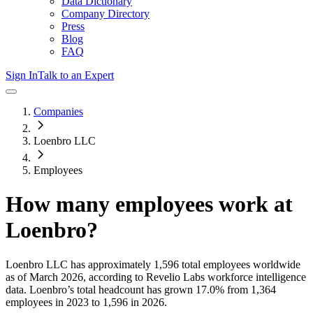
Data Dictionary
Company Directory
Press
Blog
FAQ
Sign In
Talk to an Expert
Companies
Loenbro LLC
Employees
How many employees work at
Loenbro
?
Loenbro LLC
has approximately
1,596
total employees worldwide
as of
March 2026
, according to Revelio Labs workforce intelligence
data.
Loenbro
’s total headcount has
grown
17.0%
from 1,364
employees in 2023 to 1,596 in 2026
.