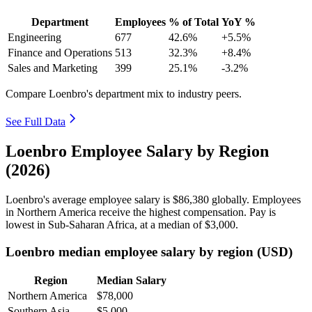
Department
Employees
% of Total
YoY %
Engineering
677
42.6%
+5.5%
Finance and Operations
513
32.3%
+8.4%
Sales and Marketing
399
25.1%
-3.2%
Compare Loenbro's department mix to industry peers.
See Full Data
Loenbro Employee Salary by Region
(2026)
Loenbro's average employee salary is
$86,380
globally. Employees
in Northern America receive the highest compensation. Pay is
lowest in Sub-Saharan Africa, at a median of
$3,000
.
Loenbro median employee salary by region (USD)
Region
Median Salary
Northern America
$78,000
Southern Asia
$5,000