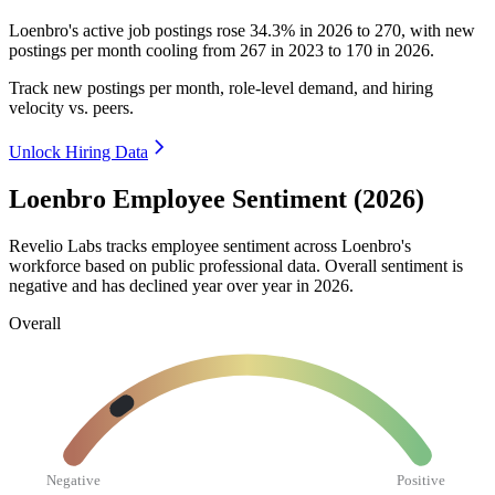
Loenbro's active job postings rose
34.3%
in
2026
to
270
, with new
postings per month cooling from
267
in
2023
to
170
in
2026
.
Track new postings per month, role-level demand, and hiring
velocity vs. peers.
Unlock Hiring Data
Loenbro Employee Sentiment (2026)
Revelio Labs tracks employee sentiment across Loenbro's
workforce based on public professional data. Overall sentiment is
negative and has declined year over year in
2026
.
Overall
Negative
Positive