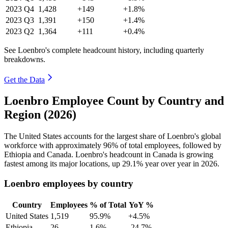
2023
Q4
1,428
+149
+1.8%
2023
Q3
1,391
+150
+1.4%
2023
Q2
1,364
+111
+0.4%
See Loenbro's complete headcount history, including quarterly
breakdowns.
Get the Data
Loenbro Employee Count by Country and
Region (2026)
The United States accounts for the largest share of Loenbro's global
workforce with approximately
96%
of total employees, followed by
Ethiopia and Canada. Loenbro's headcount in Canada is growing
fastest among its major locations, up
29.1%
year over year in
2026
.
Loenbro employees by country
Country
Employees
% of Total
YoY %
United States
1,519
95.9%
+4.5%
Ethiopia
26
1.6%
-24.7%