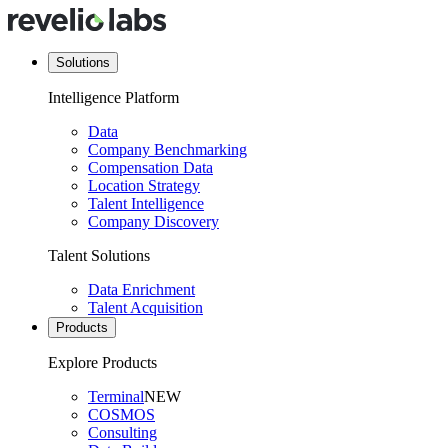
Solutions
Intelligence Platform
Data
Company Benchmarking
Compensation Data
Location Strategy
Talent Intelligence
Company Discovery
Talent Solutions
Data Enrichment
Talent Acquisition
Products
Explore Products
Terminal
NEW
COSMOS
Consulting