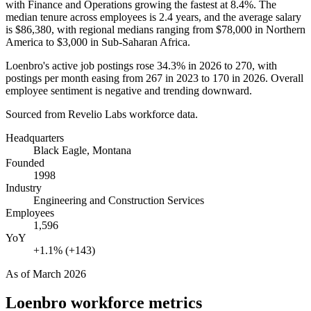
with Finance and Operations growing the fastest at
8.4%
. The
median tenure across employees is
2.4 years
, and the average salary
is
$86,380,
with regional medians ranging from
$78,000
in Northern
America to
$3,000
in Sub-Saharan Africa.
Loenbro's active job postings rose
34.3%
in
2026
to
270
, with
postings per month easing from
267
in
2023
to
170
in
2026
. Overall
employee sentiment is negative and trending downward.
Sourced from Revelio Labs workforce data.
Headquarters
Black Eagle, Montana
Founded
1998
Industry
Engineering and Construction Services
Employees
1,596
YoY
+1.1% (+143)
As of
March 2026
Loenbro
workforce metrics