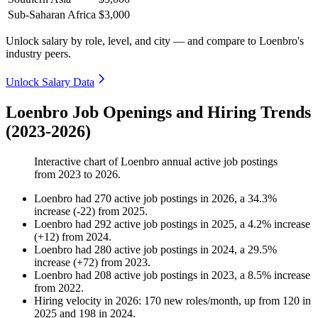
Sub-Saharan Africa
$3,000
Unlock salary by role, level, and city — and compare to Loenbro's
industry peers.
Unlock Salary Data
Loenbro Job Openings and Hiring Trends
(2023-2026)
Interactive chart of
Loenbro
annual active job postings
from
2023
to
2026
.
Loenbro
had
270
active job postings in
2026
, a
34.3
%
increase
(
-
22
)
from
2025
.
Loenbro
had
292
active job postings in
2025
, a
4.2
%
increase
(
+
12
)
from
2024
.
Loenbro
had
280
active job postings in
2024
, a
29.5
%
increase
(
+
72
)
from
2023
.
Loenbro
had
208
active job postings in
2023
, a
8.5
%
increase
from
2022
.
Hiring velocity
in
2026
:
170
new roles/month
,
up
from
120
in
2025
and
198
in
2024
.