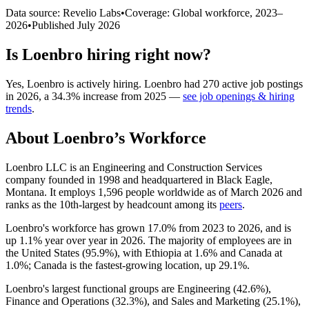
Data source: Revelio Labs
•
Coverage: Global workforce,
2023
–
2026
•
Published
July 2026
Is
Loenbro
hiring right now?
Yes
,
Loenbro
is
actively
hiring.
Loenbro
had
270
active job postings
in
2026
, a
34.3
%
increase
from
2025
—
see job openings & hiring
trends
.
About
Loenbro
’s Workforce
Loenbro LLC is an Engineering and Construction Services
company founded in
1998
and headquartered in Black Eagle,
Montana. It employs
1,596
people worldwide as of March
2026
and
ranks as the 10th-largest by headcount among its
peers
.
Loenbro's workforce has grown
17.0%
from
2023
to
2026
, and is
up
1.1%
year over year in
2026
. The majority of employees are in
the United States (
95.9%
), with Ethiopia at
1.6%
and Canada at
1.0%
; Canada is the fastest-growing location, up
29.1%
.
Loenbro's largest functional groups are Engineering (
42.6%
),
Finance and Operations (
32.3%
), and Sales and Marketing (
25.1%
),