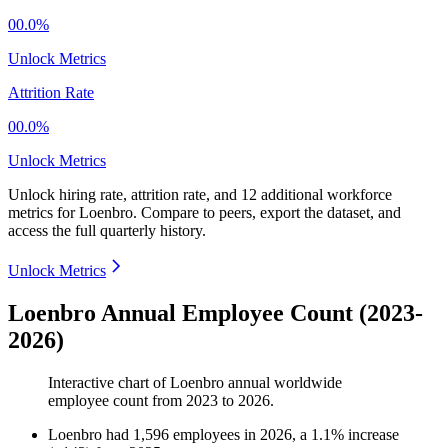
00.0%
Unlock Metrics
Attrition Rate
00.0%
Unlock Metrics
Unlock hiring rate, attrition rate, and 12 additional workforce
metrics for
Loenbro
.
Compare to peers, export the dataset, and
access the full quarterly history.
Unlock Metrics
Loenbro Annual Employee Count (2023-
2026)
Interactive chart of
Loenbro
annual worldwide
employee count from
2023
to
2026
.
Loenbro
had
1,596
employees in
2026
, a
1.1
%
increase