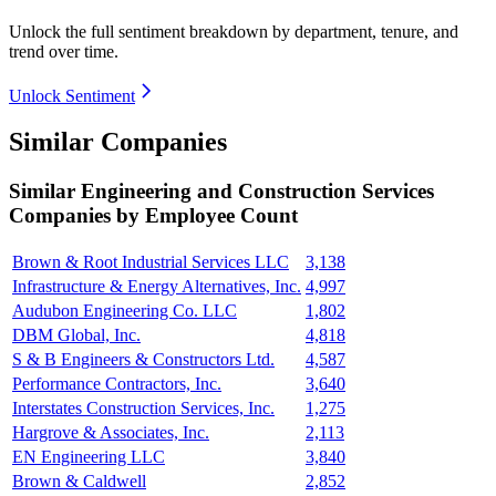
Unlock the full sentiment breakdown
by department, tenure, and
trend over time.
Unlock Sentiment
Similar Companies
Similar
Engineering and Construction Services
Companies by Employee Count
Brown & Root Industrial Services LLC
3,138
Infrastructure & Energy Alternatives, Inc.
4,997
Audubon Engineering Co. LLC
1,802
DBM Global, Inc.
4,818
S & B Engineers & Constructors Ltd.
4,587
Performance Contractors, Inc.
3,640
Interstates Construction Services, Inc.
1,275
Hargrove & Associates, Inc.
2,113
EN Engineering LLC
3,840
Brown & Caldwell
2,852