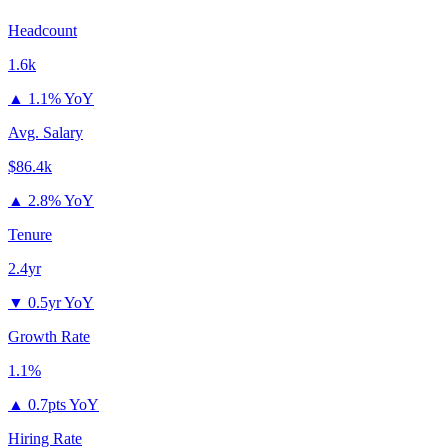
Headcount
1.6k
▲
1.1% YoY
Avg. Salary
$86.4k
▲
2.8% YoY
Tenure
2.4yr
▼
0.5yr YoY
Growth Rate
1.1%
▲
0.7pts YoY
Hiring Rate