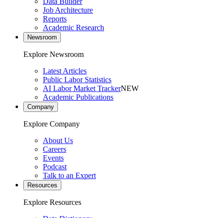
Data Builder
Job Architecture
Reports
Academic Research
Newsroom
Explore Newsroom
Latest Articles
Public Labor Statistics
AI Labor Market Tracker
NEW
Academic Publications
Company
Explore Company
About Us
Careers
Events
Podcast
Talk to an Expert
Resources
Explore Resources