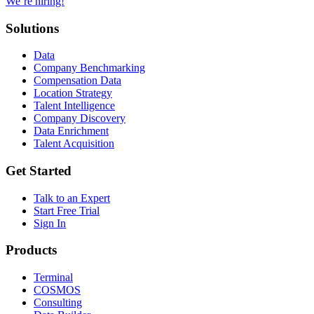
We’re hiring!
Solutions
Data
Company Benchmarking
Compensation Data
Location Strategy
Talent Intelligence
Company Discovery
Data Enrichment
Talent Acquisition
Get Started
Talk to an Expert
Start Free Trial
Sign In
Products
Terminal
COSMOS
Consulting