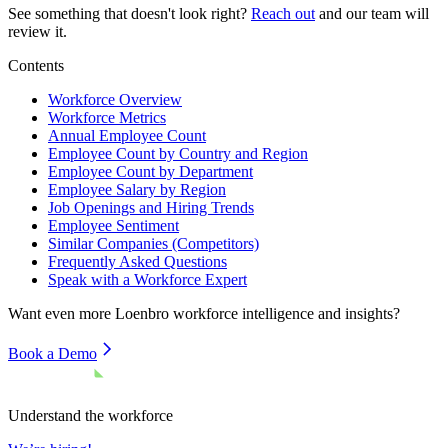
See something that doesn't look right?
Reach out
and our team will
review it.
Contents
Workforce Overview
Workforce Metrics
Annual Employee Count
Employee Count by Country and Region
Employee Count by Department
Employee Salary by Region
Job Openings and Hiring Trends
Employee Sentiment
Similar Companies (Competitors)
Frequently Asked Questions
Speak with a Workforce Expert
Want even more
Loenbro
workforce intelligence and insights?
Book a Demo
Understand the workforce