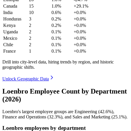
Canada
15
1.0%
+29.1%
India
10
0.6%
+0.0%
Honduras
3
0.2%
+0.0%
Kenya
2
0.2%
+0.0%
Uganda
2
0.1%
+0.0%
Mexico
2
0.1%
+0.0%
Chile
2
0.1%
+0.0%
France
1
0.1%
+0.0%
Drill into city-level data, hiring trends by region, and historic
geographic shifts.
Unlock Geographic Data
Loenbro Employee Count by Department
(2026)
Loenbro's largest employee groups are Engineering (
42.6%
),
Finance and Operations (
32.3%
), and Sales and Marketing (
25.1%
).
Loenbro employees by department