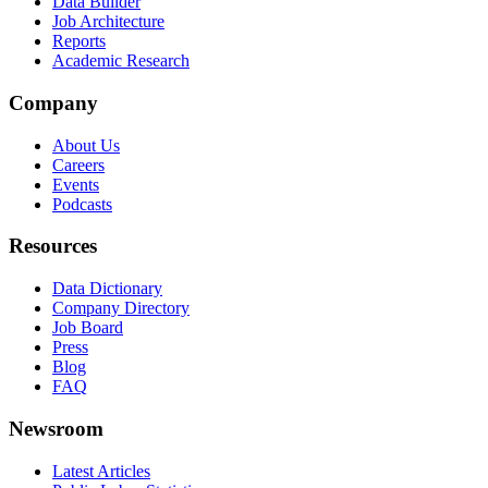
Data Builder
Job Architecture
Reports
Academic Research
Company
About Us
Careers
Events
Podcasts
Resources
Data Dictionary
Company Directory
Job Board
Press
Blog
FAQ
Newsroom
Latest Articles