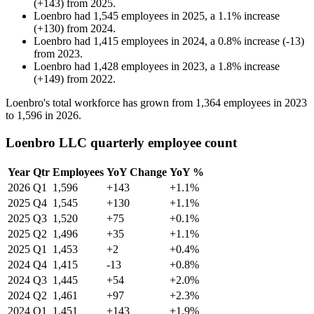
(
+
143
)
from
2025
.
Loenbro
had
1,545
employees in
2025
, a
1.1
%
increase
(
+
130
)
from
2024
.
Loenbro
had
1,415
employees in
2024
, a
0.8
%
increase
(
-
13
)
from
2023
.
Loenbro
had
1,428
employees in
2023
, a
1.8
%
increase
(
+
149
)
from
2022
.
Loenbro's total workforce has grown from
1,364
employees in
2023
to
1,596
in
2026
.
Loenbro LLC quarterly employee count
Year
Qtr
Employees
YoY Change
YoY %
2026
Q1
1,596
+143
+1.1%
2025
Q4
1,545
+130
+1.1%
2025
Q3
1,520
+75
+0.1%
2025
Q2
1,496
+35
+1.1%
2025
Q1
1,453
+2
+0.4%
2024
Q4
1,415
-13
+0.8%
2024
Q3
1,445
+54
+2.0%
2024
Q2
1,461
+97
+2.3%
2024
Q1
1,451
+143
+1.9%