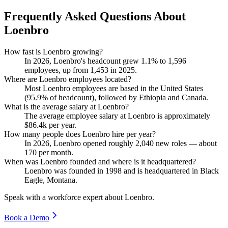
Frequently Asked Questions About
Loenbro
How fast is Loenbro growing?
In
2026
, Loenbro's headcount grew
1.1%
to
1,596
employees, up from
1,453
in
2025
.
Where are Loenbro employees located?
Most Loenbro employees are based in the United States
(
95.9%
of headcount), followed by Ethiopia and Canada.
What is the average salary at Loenbro?
The average employee salary at Loenbro is approximately
$86.4
k per year.
How many people does Loenbro hire per year?
In
2026
, Loenbro opened roughly
2,040
new roles — about
170
per month.
When was Loenbro founded and where is it headquartered?
Loenbro was founded in
1998
and is headquartered in Black
Eagle, Montana.
Speak with a workforce expert about
Loenbro
.
Book a Demo