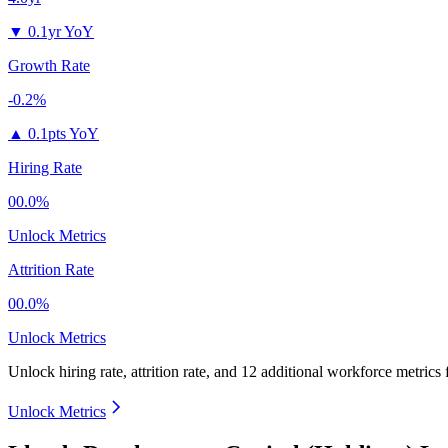
▼
0.1yr YoY
Growth Rate
-0.2%
▲
0.1pts YoY
Hiring Rate
00.0%
Unlock Metrics
Attrition Rate
00.0%
Unlock Metrics
Unlock hiring rate, attrition rate, and 12 additional workforce metrics
Unlock Metrics