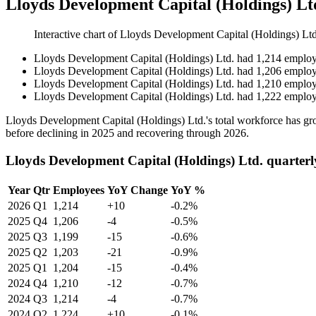
Lloyds Development Capital (Holdings) L
Interactive chart of
Lloyds Development Capital (Holdings) Ltd
Lloyds Development Capital (Holdings) Ltd.
had
1,214
employ
Lloyds Development Capital (Holdings) Ltd.
had
1,206
employ
Lloyds Development Capital (Holdings) Ltd.
had
1,210
employ
Lloyds Development Capital (Holdings) Ltd.
had
1,222
employ
Lloyds Development Capital (Holdings) Ltd.'s total workforce has 
before declining in
2025
and recovering through
2026
.
Lloyds Development Capital (Holdings) Ltd. quarter
Year
Qtr
Employees
YoY Change
YoY %
2026
Q1
1,214
+10
-0.2%
2025
Q4
1,206
-4
-0.5%
2025
Q3
1,199
-15
-0.6%
2025
Q2
1,203
-21
-0.9%
2025
Q1
1,204
-15
-0.4%
2024
Q4
1,210
-12
-0.7%
2024
Q3
1,214
-4
-0.7%
2024
Q2
1,224
+10
-0.1%