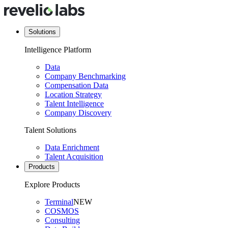
Solutions
Intelligence Platform
Data
Company Benchmarking
Compensation Data
Location Strategy
Talent Intelligence
Company Discovery
Talent Solutions
Data Enrichment
Talent Acquisition
Products
Explore Products
Terminal
NEW
COSMOS
Consulting