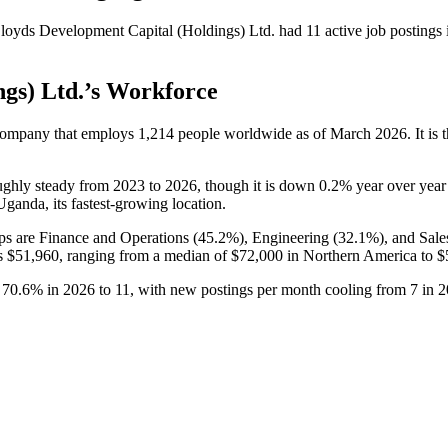
loyds Development Capital (Holdings) Ltd.
had
11
active job postings
gs) Ltd.
’s Workforce
 company that employs
1,214
people worldwide as of March
2026
. It i
ughly steady from
2023
to
2026
, though it is down
0.2%
year over year
Uganda, its fastest-growing location.
ps are Finance and Operations (
45.2%
), Engineering (
32.1%
), and Sal
is
$51,960,
ranging from a median of
$72,000
in Northern America to
$
l
70.6%
in
2026
to
11
, with new postings per month cooling from
7
in
2