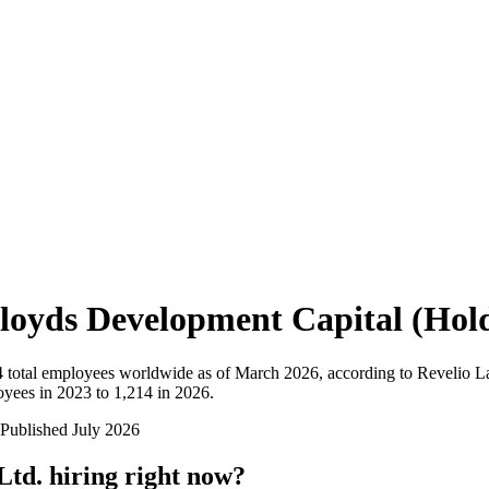
loyds Development Capital (Hold
4
total employees worldwide as of
March 2026
, according to Revelio L
yees in 2023 to 1,214 in 2026
.
Published
July 2026
Ltd.
hiring right now?