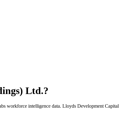
ings) Ltd.
?
abs workforce intelligence data.
Lloyds Development Capital