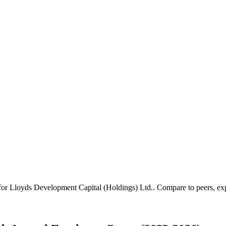
 for
Lloyds Development Capital (Holdings) Ltd.
.
Compare to peers, expo