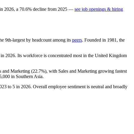
 in
2026
, a
70.6
%
decline
from
2025
—
see job openings & hiring
s the 9th-largest by headcount among its
peers
. Founded in
1981
, the
 in
2026
. Its workforce is concentrated most in the United Kingdom
es and Marketing (
22.7%
), with Sales and Marketing growing fastest
5,000
in Southern Asia.
023
to
5
in
2026
. Overall employee sentiment is neutral and broadly