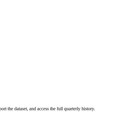
rt the dataset, and access the full quarterly history.