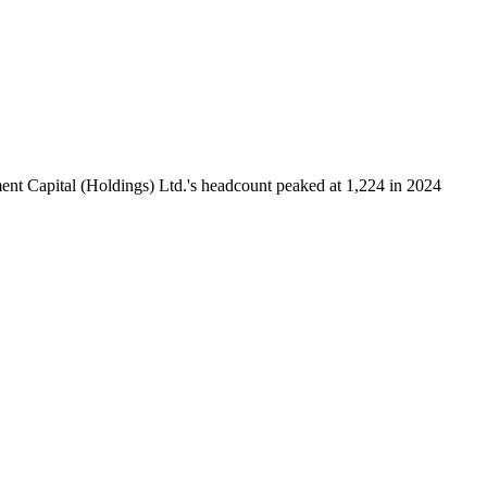
nt Capital (Holdings) Ltd.'s headcount peaked at
1,224
in
2024