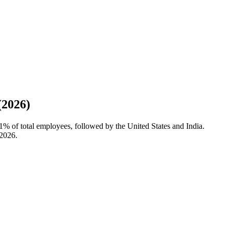
(2026)
1%
of total employees, followed by the United States and India.
2026
.