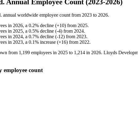
td. Annual Employee Count (2023-2026)
.
annual worldwide employee count from
2023
to
2026
.
ees in
2026
, a
0.2
%
decline
(
+
10
)
from
2025
.
ees in
2025
, a
0.5
%
decline
(
-
4
)
from
2024
.
ees in
2024
, a
0.7
%
decline
(
-
12
)
from
2023
.
ees in
2023
, a
0.1
%
increase
(
+
16
)
from
2022
.
grown from
1,199
employees in
2025
to
1,214
in
2026
. Lloyds Developme
ly employee count