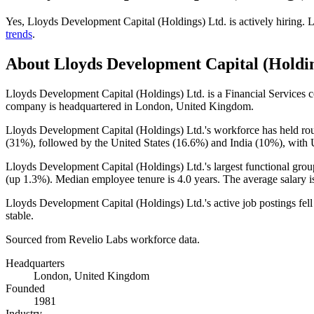
Yes
,
Lloyds Development Capital (Holdings) Ltd.
is
actively
hiring.
L
trends
.
About
Lloyds Development Capital (Holdin
Lloyds Development Capital (Holdings) Ltd. is a Financial Services
company is headquartered in London, United Kingdom.
Lloyds Development Capital (Holdings) Ltd.'s workforce has held ro
(
31%
), followed by the United States (
16.6%
) and India (
10%
), with 
Lloyds Development Capital (Holdings) Ltd.'s largest functional grou
(up
1.3%
). Median employee tenure is
4.0 years
. The average salary 
Lloyds Development Capital (Holdings) Ltd.'s active job postings fel
stable.
Sourced from Revelio Labs workforce data.
Headquarters
London, United Kingdom
Founded
1981
Industry