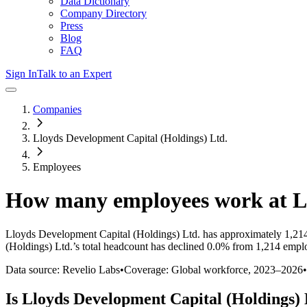
Data Dictionary
Company Directory
Press
Blog
FAQ
Sign In
Talk to an Expert
Companies
Lloyds Development Capital (Holdings) Ltd.
Employees
How many employees work at
L
Lloyds Development Capital (Holdings) Ltd.
has approximately
1,21
(Holdings) Ltd.
’s total headcount has
declined
0.0%
from 1,214 emplo
Data source: Revelio Labs
•
Coverage: Global workforce,
2023
–
2026
•
Is
Lloyds Development Capital (Holdings) 