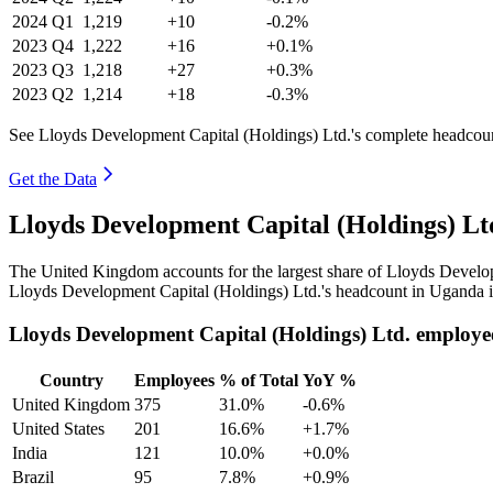
2024
Q1
1,219
+10
-0.2%
2023
Q4
1,222
+16
+0.1%
2023
Q3
1,218
+27
+0.3%
2023
Q2
1,214
+18
-0.3%
See Lloyds Development Capital (Holdings) Ltd.'s complete headcount
Get the Data
Lloyds Development Capital (Holdings) L
The United Kingdom accounts for the largest share of Lloyds Develo
Lloyds Development Capital (Holdings) Ltd.'s headcount in Uganda is
Lloyds Development Capital (Holdings) Ltd. employe
Country
Employees
% of Total
YoY %
United Kingdom
375
31.0%
-0.6%
United States
201
16.6%
+1.7%
India
121
10.0%
+0.0%
Brazil
95
7.8%
+0.9%