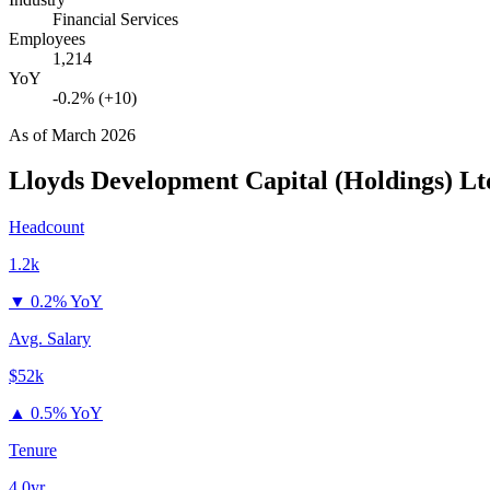
Financial Services
Employees
1,214
YoY
-0.2% (+10)
As of
March 2026
Lloyds Development Capital (Holdings) Lt
Headcount
1.2k
▼
0.2% YoY
Avg. Salary
$52k
▲
0.5% YoY
Tenure
4.0yr