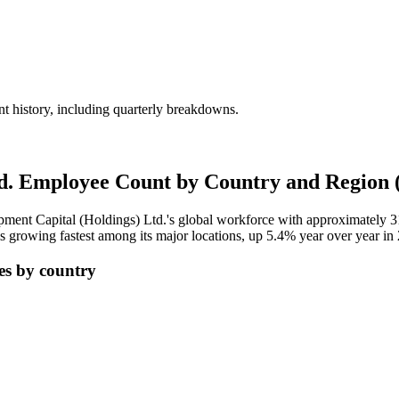
 history, including quarterly breakdowns.
td. Employee Count by Country and Region 
pment Capital (Holdings) Ltd.'s global workforce with approximately
3
 growing fastest among its major locations, up
5.4%
year over year in
es by country