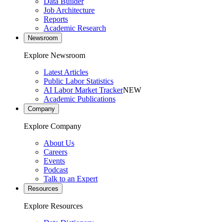
Data Builder
Job Architecture
Reports
Academic Research
Newsroom
Explore Newsroom
Latest Articles
Public Labor Statistics
AI Labor Market Tracker
NEW
Academic Publications
Company
Explore Company
About Us
Careers
Events
Podcast
Talk to an Expert
Resources
Explore Resources