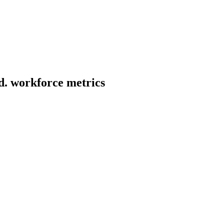
d.
workforce metrics