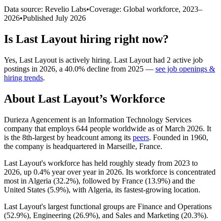
Data source: Revelio Labs
•
Coverage: Global workforce,
2023
–
2026
•
Published
July 2026
Is
Last Layout
hiring right now?
Yes
,
Last Layout
is
actively
hiring.
Last Layout
had
2
active job
postings in
2026
, a
40.0
%
decline
from
2025
—
see job openings &
hiring trends
.
About
Last Layout
’s Workforce
Durieza Agencement is an Information Technology Services
company that employs
644
people worldwide as of March
2026
. It
is the 8th-largest by headcount among its
peers
. Founded in
1960
,
the company is headquartered in Marseille, France.
Last Layout's workforce has held roughly steady from
2023
to
2026
, up
0.4%
year over year in
2026
. Its workforce is concentrated
most in Algeria (
32.2%
), followed by France (
13.9%
) and the
United States (
5.9%
), with Algeria, its fastest-growing location.
Last Layout's largest functional groups are Finance and Operations
(
52.9%
), Engineering (
26.9%
), and Sales and Marketing (
20.3%
).