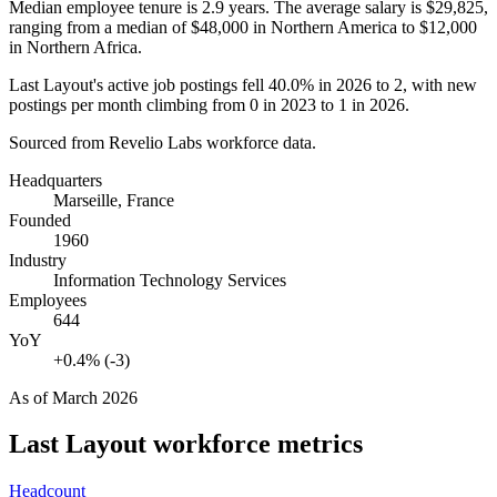
Median employee tenure is
2.9 years
. The average salary is
$29,825,
ranging from a median of
$48,000
in Northern America to
$12,000
in Northern Africa.
Last Layout's active job postings fell
40.0%
in
2026
to
2
, with new
postings per month climbing from
0
in
2023
to
1
in
2026
.
Sourced from Revelio Labs workforce data.
Headquarters
Marseille, France
Founded
1960
Industry
Information Technology Services
Employees
644
YoY
+0.4% (-3)
As of
March 2026
Last Layout
workforce metrics
Headcount