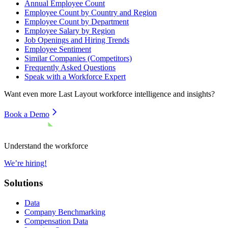
Annual Employee Count
Employee Count by Country and Region
Employee Count by Department
Employee Salary by Region
Job Openings and Hiring Trends
Employee Sentiment
Similar Companies (Competitors)
Frequently Asked Questions
Speak with a Workforce Expert
Want even more
Last Layout
workforce intelligence and insights?
Book a Demo
Understand the workforce
We’re hiring!
Solutions
Data
Company Benchmarking
Compensation Data