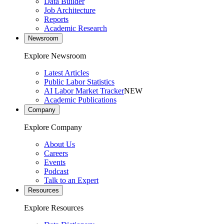
Data Builder
Job Architecture
Reports
Academic Research
Newsroom
Explore Newsroom
Latest Articles
Public Labor Statistics
AI Labor Market Tracker
NEW
Academic Publications
Company
Explore Company
About Us
Careers
Events
Podcast
Talk to an Expert
Resources
Explore Resources