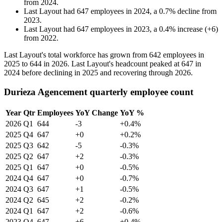
from
2024
.
Last Layout
had
647
employees in
2024
, a
0.7
%
decline
from
2023
.
Last Layout
had
647
employees in
2023
, a
0.4
%
increase
(
+
6
)
from
2022
.
Last Layout's total workforce has grown from
642
employees in
2025
to
644
in
2026
. Last Layout's headcount peaked at
647
in
2024
before declining in
2025
and recovering through
2026
.
Durieza Agencement quarterly employee count
Year
Qtr
Employees
YoY Change
YoY %
2026
Q1
644
-3
+0.4%
2025
Q4
647
+0
+0.2%
2025
Q3
642
-5
-0.3%
2025
Q2
647
+2
-0.3%
2025
Q1
647
+0
-0.5%
2024
Q4
647
+0
-0.7%
2024
Q3
647
+1
-0.5%
2024
Q2
645
+2
-0.2%
2024
Q1
647
+2
-0.6%
2023
Q4
647
+6
+0.4%