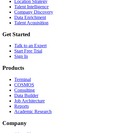
Location Strategy
Talent Intelligence
Company Discovery
Data Enrichment
Talent Acquisition
Get Started
Talk to an Expert
Start Free Trial
Sign In
Products
Terminal
COSMOS
Consulting
Data Builder
Job Architecture
Reports
Academic Research
Company