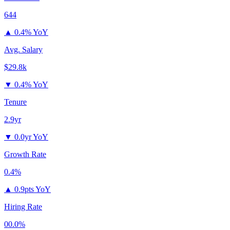
644
▲
0.4% YoY
Avg. Salary
$29.8k
▼
0.4% YoY
Tenure
2.9yr
▼
0.0yr YoY
Growth Rate
0.4%
▲
0.9pts YoY
Hiring Rate
00.0%