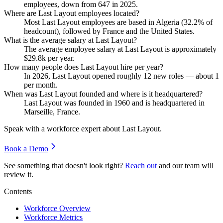
employees, down from
647
in
2025
.
Where are Last Layout employees located?
Most Last Layout employees are based in Algeria (
32.2%
of
headcount), followed by France and the United States.
What is the average salary at Last Layout?
The average employee salary at Last Layout is approximately
$29.8
k per year.
How many people does Last Layout hire per year?
In
2026
, Last Layout opened roughly
12
new roles — about
1
per month.
When was Last Layout founded and where is it headquartered?
Last Layout was founded in
1960
and is headquartered in
Marseille, France.
Speak with a workforce expert about
Last Layout
.
Book a Demo
See something that doesn't look right?
Reach out
and our team will
review it.
Contents
Workforce Overview
Workforce Metrics