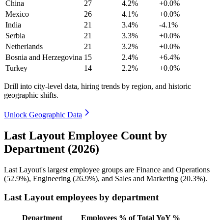
China
27
4.2%
+0.0%
Mexico
26
4.1%
+0.0%
India
21
3.4%
-4.1%
Serbia
21
3.3%
+0.0%
Netherlands
21
3.2%
+0.0%
Bosnia and Herzegovina
15
2.4%
+6.4%
Turkey
14
2.2%
+0.0%
Drill into city-level data, hiring trends by region, and historic
geographic shifts.
Unlock Geographic Data
Last Layout Employee Count by
Department (2026)
Last Layout's largest employee groups are Finance and Operations
(
52.9%
), Engineering (
26.9%
), and Sales and Marketing (
20.3%
).
Last Layout employees by department
Department
Employees
% of Total
YoY %