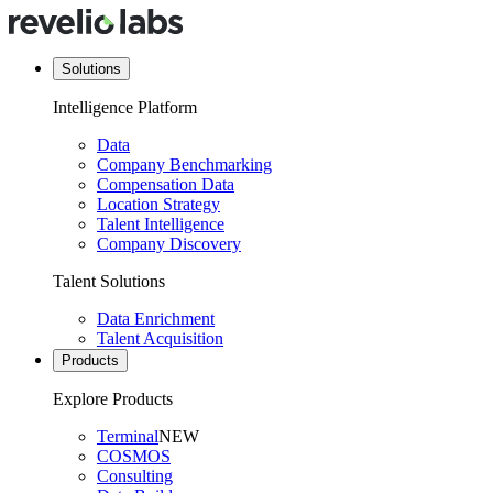
Solutions
Intelligence Platform
Data
Company Benchmarking
Compensation Data
Location Strategy
Talent Intelligence
Company Discovery
Talent Solutions
Data Enrichment
Talent Acquisition
Products
Explore Products
Terminal
NEW
COSMOS
Consulting