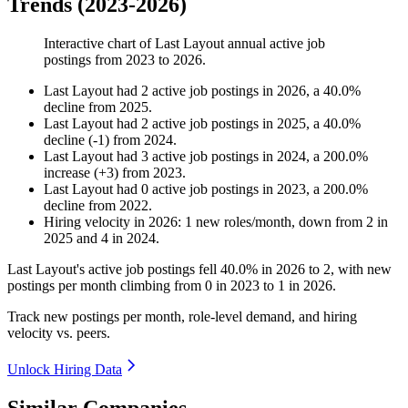
Trends (2023-2026)
Interactive chart of
Last Layout
annual active job
postings from
2023
to
2026
.
Last Layout
had
2
active job postings in
2026
, a
40.0
%
decline
from
2025
.
Last Layout
had
2
active job postings in
2025
, a
40.0
%
decline
(
-
1
)
from
2024
.
Last Layout
had
3
active job postings in
2024
, a
200.0
%
increase
(
+
3
)
from
2023
.
Last Layout
had
0
active job postings in
2023
, a
200.0
%
decline
from
2022
.
Hiring velocity
in
2026
:
1
new roles/month
,
down
from
2
in
2025
and
4
in
2024
.
Last Layout's active job postings fell
40.0%
in
2026
to
2
, with new
postings per month climbing from
0
in
2023
to
1
in
2026
.
Track new postings per month, role-level demand, and hiring
velocity vs. peers.
Unlock Hiring Data