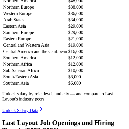
Northern America
$48,000
Northern Europe
$38,000
Western Europe
$36,000
Arab States
$34,000
Eastern Asia
$29,000
Southern Europe
$29,000
Eastern Europe
$21,000
Central and Western Asia
$19,000
Central America and the Caribbean
$16,000
Southern America
$12,000
Northern Africa
$12,000
Sub-Saharan Africa
$10,000
South-Eastern Asia
$8,000
Southern Asia
$6,000
Unlock salary by role, level, and city — and compare to Last
Layout's industry peers.
Unlock Salary Data
Last Layout Job Openings and Hiring