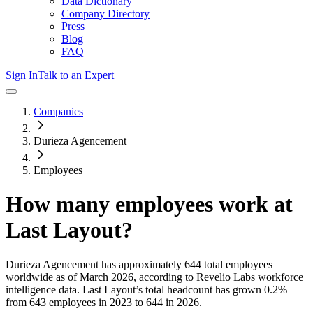
Data Dictionary
Company Directory
Press
Blog
FAQ
Sign In
Talk to an Expert
Companies
Durieza Agencement
Employees
How many employees work at
Last Layout
?
Durieza Agencement
has approximately
644
total employees
worldwide as of
March 2026
, according to Revelio Labs workforce
intelligence data.
Last Layout
’s total headcount has
grown
0.2%
from 643 employees in 2023 to 644 in 2026
.