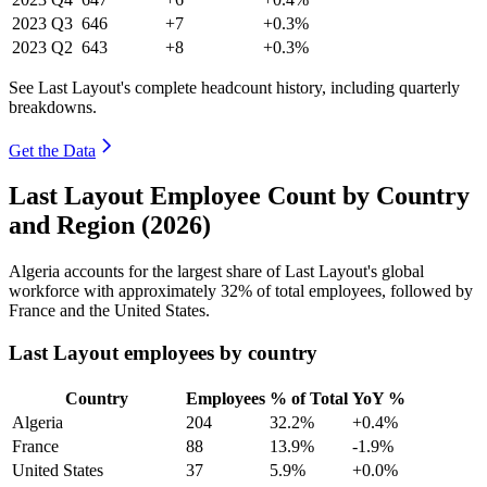
2023
Q3
646
+7
+0.3%
2023
Q2
643
+8
+0.3%
See Last Layout's complete headcount history, including quarterly
breakdowns.
Get the Data
Last Layout Employee Count by Country
and Region (2026)
Algeria accounts for the largest share of Last Layout's global
workforce with approximately
32%
of total employees, followed by
France and the United States.
Last Layout employees by country
Country
Employees
% of Total
YoY %
Algeria
204
32.2%
+0.4%
France
88
13.9%
-1.9%
United States
37
5.9%
+0.0%