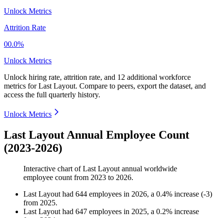
Unlock Metrics
Attrition Rate
00.0%
Unlock Metrics
Unlock hiring rate, attrition rate, and 12 additional workforce
metrics for
Last Layout
.
Compare to peers, export the dataset, and
access the full quarterly history.
Unlock Metrics
Last Layout Annual Employee Count
(2023-2026)
Interactive chart of
Last Layout
annual worldwide
employee count from
2023
to
2026
.
Last Layout
had
644
employees in
2026
, a
0.4
%
increase
(
-
3
)
from
2025
.
Last Layout
had
647
employees in
2025
, a
0.2
%
increase