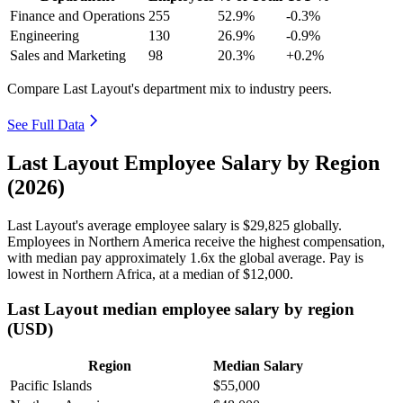
Finance and Operations
255
52.9%
-0.3%
Engineering
130
26.9%
-0.9%
Sales and Marketing
98
20.3%
+0.2%
Compare Last Layout's department mix to industry peers.
See Full Data
Last Layout Employee Salary by Region
(2026)
Last Layout's average employee salary is
$29,825
globally.
Employees in Northern America receive the highest compensation,
with median pay approximately
1
.6x the global average. Pay is
lowest in Northern Africa, at a median of
$12,000
.
Last Layout median employee salary by region
(USD)
Region
Median Salary
Pacific Islands
$55,000