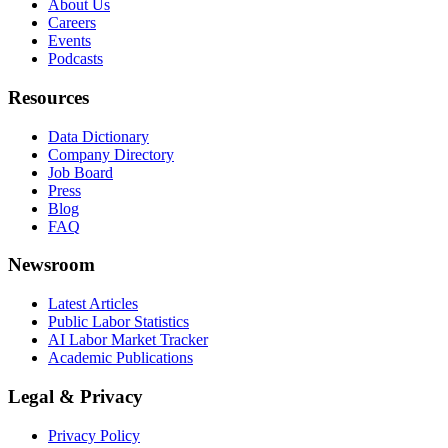
About Us
Careers
Events
Podcasts
Resources
Data Dictionary
Company Directory
Job Board
Press
Blog
FAQ
Newsroom
Latest Articles
Public Labor Statistics
AI Labor Market Tracker
Academic Publications
Legal & Privacy
Privacy Policy