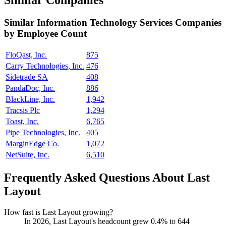
Similar Companies
Similar
Information Technology Services
Companies
by Employee Count
FloQast, Inc.
875
Carry Technologies, Inc.
476
Sidetrade SA
408
PandaDoc, Inc.
886
BlackLine, Inc.
1,942
Tracsis Plc
1,294
Toast, Inc.
6,765
Pipe Technologies, Inc.
405
MarginEdge Co.
1,072
NetSuite, Inc.
6,510
Frequently Asked Questions About Last
Layout
How fast is Last Layout growing?
In
2026
, Last Layout's headcount grew
0.4%
to
644