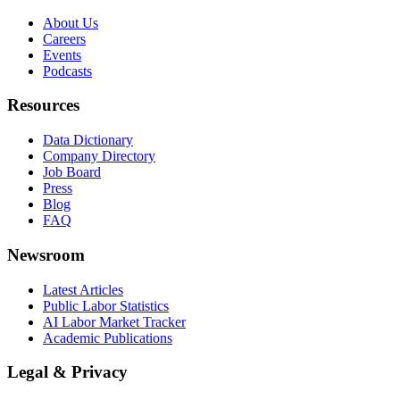
About Us
Careers
Events
Podcasts
Resources
Data Dictionary
Company Directory
Job Board
Press
Blog
FAQ
Newsroom
Latest Articles
Public Labor Statistics
AI Labor Market Tracker
Academic Publications
Legal & Privacy