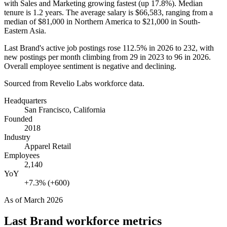
with Sales and Marketing growing fastest (up
17.8%
). Median
tenure is
1.2 years
. The average salary is
$66,583,
ranging from a
median of
$81,000
in Northern America to
$21,000
in South-
Eastern Asia.
Last Brand's active job postings rose
112.5%
in
2026
to
232
, with
new postings per month climbing from
29
in
2023
to
96
in
2026
.
Overall employee sentiment is negative and declining.
Sourced from Revelio Labs workforce data.
Headquarters
San Francisco, California
Founded
2018
Industry
Apparel Retail
Employees
2,140
YoY
+7.3% (+600)
As of
March 2026
Last Brand
workforce metrics