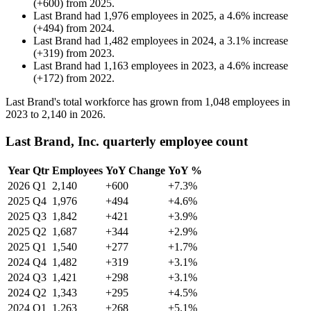
(
+
600
)
from
2025
.
Last Brand
had
1,976
employees in
2025
, a
4.6
%
increase
(
+
494
)
from
2024
.
Last Brand
had
1,482
employees in
2024
, a
3.1
%
increase
(
+
319
)
from
2023
.
Last Brand
had
1,163
employees in
2023
, a
4.6
%
increase
(
+
172
)
from
2022
.
Last Brand's total workforce has grown from
1,048
employees in
2023
to
2,140
in
2026
.
Last Brand, Inc. quarterly employee count
Year
Qtr
Employees
YoY Change
YoY %
2026
Q1
2,140
+600
+7.3%
2025
Q4
1,976
+494
+4.6%
2025
Q3
1,842
+421
+3.9%
2025
Q2
1,687
+344
+2.9%
2025
Q1
1,540
+277
+1.7%
2024
Q4
1,482
+319
+3.1%
2024
Q3
1,421
+298
+3.1%
2024
Q2
1,343
+295
+4.5%
2024
Q1
1,263
+268
+5.1%