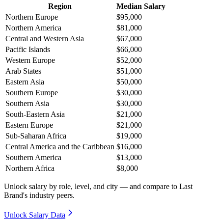
Region
Median Salary
Northern Europe
$95,000
Northern America
$81,000
Central and Western Asia
$67,000
Pacific Islands
$66,000
Western Europe
$52,000
Arab States
$51,000
Eastern Asia
$50,000
Southern Europe
$30,000
Southern Asia
$30,000
South-Eastern Asia
$21,000
Eastern Europe
$21,000
Sub-Saharan Africa
$19,000
Central America and the Caribbean
$16,000
Southern America
$13,000
Northern Africa
$8,000
Unlock salary by role, level, and city — and compare to Last
Brand's industry peers.
Unlock Salary Data