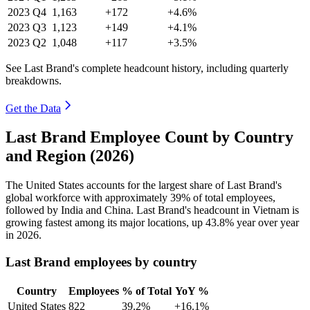
2023
Q4
1,163
+172
+4.6%
2023
Q3
1,123
+149
+4.1%
2023
Q2
1,048
+117
+3.5%
See Last Brand's complete headcount history, including quarterly
breakdowns.
Get the Data
Last Brand Employee Count by Country
and Region (2026)
The United States accounts for the largest share of Last Brand's
global workforce with approximately
39%
of total employees,
followed by India and China. Last Brand's headcount in Vietnam is
growing fastest among its major locations, up
43.8%
year over year
in
2026
.
Last Brand employees by country
Country
Employees
% of Total
YoY %
United States
822
39.2%
+16.1%