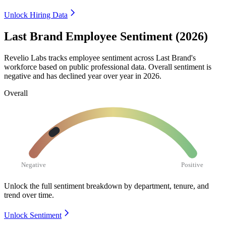
Unlock Hiring Data
Last Brand Employee Sentiment (2026)
Revelio Labs tracks employee sentiment across Last Brand's
workforce based on public professional data. Overall sentiment is
negative and has declined year over year in
2026
.
Overall
Negative
Positive
Unlock the full sentiment breakdown
by department, tenure, and
trend over time.
Unlock Sentiment