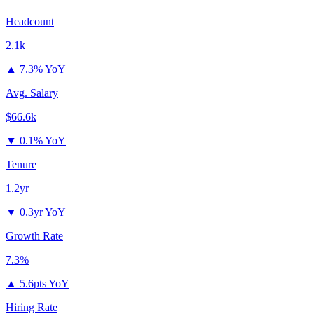
Headcount
2.1k
▲
7.3% YoY
Avg. Salary
$66.6k
▼
0.1% YoY
Tenure
1.2yr
▼
0.3yr YoY
Growth Rate
7.3%
▲
5.6pts YoY
Hiring Rate