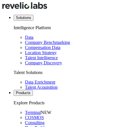
Solutions
Intelligence Platform
Data
Company Benchmarking
Compensation Data
Location Strategy
Talent Intelligence
Company Discovery
Talent Solutions
Data Enrichment
Talent Acquisition
Products
Explore Products
Terminal
NEW
COSMOS
Consulting