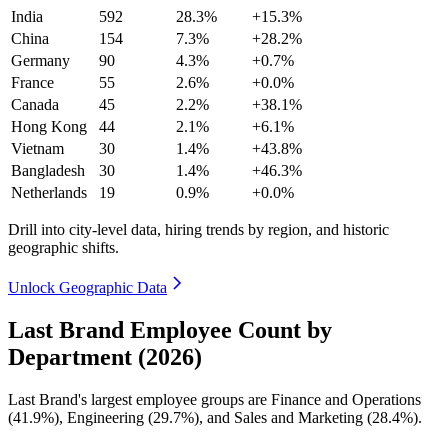
India
592
28.3%
+15.3%
China
154
7.3%
+28.2%
Germany
90
4.3%
+0.7%
France
55
2.6%
+0.0%
Canada
45
2.2%
+38.1%
Hong Kong
44
2.1%
+6.1%
Vietnam
30
1.4%
+43.8%
Bangladesh
30
1.4%
+46.3%
Netherlands
19
0.9%
+0.0%
Drill into city-level data, hiring trends by region, and historic
geographic shifts.
Unlock Geographic Data
Last Brand Employee Count by
Department (2026)
Last Brand's largest employee groups are Finance and Operations
(
41.9%
), Engineering (
29.7%
), and Sales and Marketing (
28.4%
).