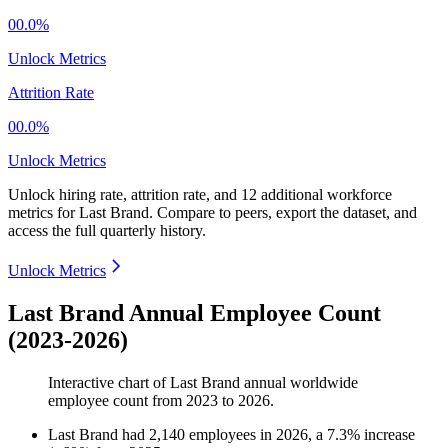
00.0%
Unlock Metrics
Attrition Rate
00.0%
Unlock Metrics
Unlock hiring rate, attrition rate, and 12 additional workforce
metrics for
Last Brand
.
Compare to peers, export the dataset, and
access the full quarterly history.
Unlock Metrics
Last Brand Annual Employee Count
(2023-2026)
Interactive chart of
Last Brand
annual worldwide
employee count from
2023
to
2026
.
Last Brand
had
2,140
employees in
2026
, a
7.3
%
increase