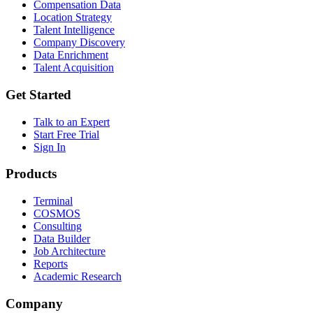
Compensation Data
Location Strategy
Talent Intelligence
Company Discovery
Data Enrichment
Talent Acquisition
Get Started
Talk to an Expert
Start Free Trial
Sign In
Products
Terminal
COSMOS
Consulting
Data Builder
Job Architecture
Reports
Academic Research
Company