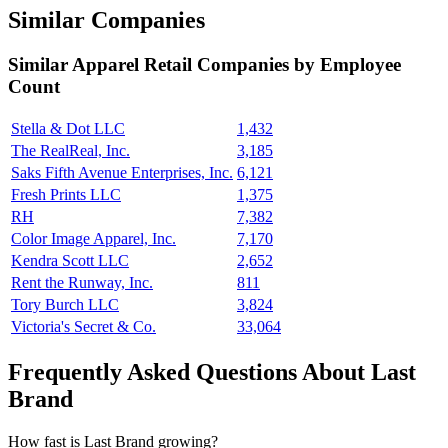
Similar Companies
Similar
Apparel Retail
Companies by Employee
Count
Stella & Dot LLC
1,432
The RealReal, Inc.
3,185
Saks Fifth Avenue Enterprises, Inc.
6,121
Fresh Prints LLC
1,375
RH
7,382
Color Image Apparel, Inc.
7,170
Kendra Scott LLC
2,652
Rent the Runway, Inc.
811
Tory Burch LLC
3,824
Victoria's Secret & Co.
33,064
Frequently Asked Questions About Last
Brand
How fast is Last Brand growing?