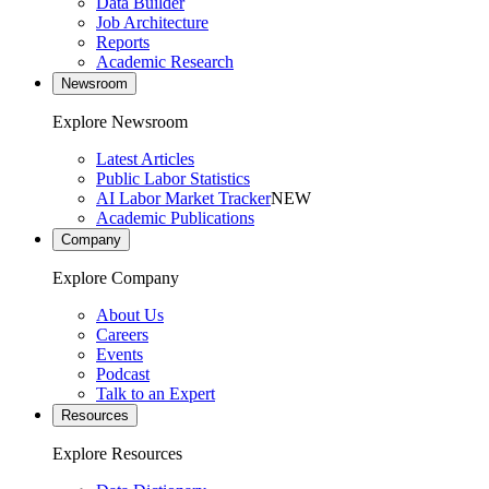
Data Builder
Job Architecture
Reports
Academic Research
Newsroom
Explore Newsroom
Latest Articles
Public Labor Statistics
AI Labor Market Tracker
NEW
Academic Publications
Company
Explore Company
About Us
Careers
Events
Podcast
Talk to an Expert
Resources
Explore Resources