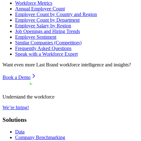
Workforce Metrics
Annual Employee Count
Employee Count by Country and Region
Employee Count by Department
Employee Salary by Region
Job Openings and Hiring Trends
Employee Sentiment
Similar Companies (Competitors)
Frequently Asked Questions
Speak with a Workforce Expert
Want even more
Last Brand
workforce intelligence and insights?
Book a Demo
Understand the workforce
We’re hiring!
Solutions
Data
Company Benchmarking