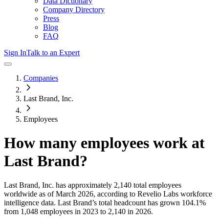
Data Dictionary
Company Directory
Press
Blog
FAQ
Sign In
Talk to an Expert
Companies
Last Brand, Inc.
Employees
How many employees work at
Last Brand
?
Last Brand, Inc.
has approximately
2,140
total employees
worldwide as of
March 2026
, according to Revelio Labs workforce
intelligence data.
Last Brand
’s total headcount has
grown
104.1%
from 1,048 employees in 2023 to 2,140 in 2026
.