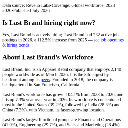
Data source: Revelio Labs
•
Coverage: Global workforce,
2023
–
2026
•
Published
July 2026
Is
Last Brand
hiring right now?
Yes
,
Last Brand
is
actively
hiring.
Last Brand
had
232
active job
postings in
2026
, a
112.5
%
increase
from
2025
—
see job openings
& hiring trends
.
About
Last Brand
’s Workforce
Last Brand, Inc. is an Apparel Retail company that employs
2,140
people worldwide as of March
2026
. It is the 8th-largest by
headcount among its
peers
. Founded in
2018
, the company is
headquartered in San Francisco, California.
Last Brand's workforce has grown
104.1%
from
2023
to
2026
, and
it is up
7.3%
year over year in
2026
. Its workforce is concentrated
most in the United States (
39.2%
), followed by India (
28.3%
) and
China (
7.3%
), with Vietnam, its fastest-growing location.
Last Brand's largest functional groups are Finance and Operations
(
41.9%
), Engineering (
29.7%
), and Sales and Marketing (
28.4%
),