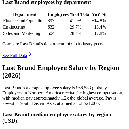
Last Brand employees by department
Department
Employees
% of Total
YoY %
Finance and Operations
893
41.9%
+14.8%
Engineering
632
29.7%
+13.4%
Sales and Marketing
604
28.4%
+17.8%
Compare Last Brand's department mix to industry peers.
See Full Data
Last Brand Employee Salary by Region
(2026)
Last Brand's average employee salary is
$66,583
globally.
Employees in Northern America receive the highest compensation,
with median pay approximately
1
.2x the global average. Pay is
lowest in South-Eastern Asia, at a median of
$21,000
.
Last Brand median employee salary by region
(USD)