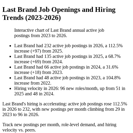
Last Brand Job Openings and Hiring
Trends (2023-2026)
Interactive chart of
Last Brand
annual active job
postings from
2023
to
2026
.
Last Brand
had
232
active job postings in
2026
, a
112.5
%
increase
(
+
97
)
from
2025
.
Last Brand
had
135
active job postings in
2025
, a
68.7
%
increase
(
+
69
)
from
2024
.
Last Brand
had
66
active job postings in
2024
, a
31.6
%
increase
(
+
18
)
from
2023
.
Last Brand
had
48
active job postings in
2023
, a
104.8
%
increase
from
2022
.
Hiring velocity
in
2026
:
96
new roles/month
,
up
from
51
in
2025
and
48
in
2024
.
Last Brand's hiring is accelerating: active job postings rose
112.5%
in
2026
to
232
, with new postings per month climbing from
29
in
2023
to
96
in
2026
.
Track new postings per month, role-level demand, and hiring
velocity vs. peers.