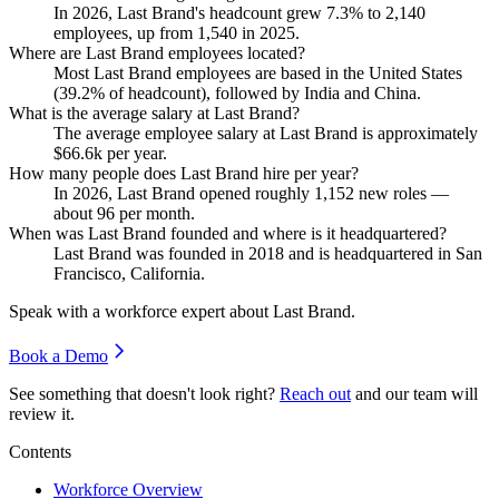
In
2026
, Last Brand's headcount grew
7.3%
to
2,140
employees, up from
1,540
in
2025
.
Where are Last Brand employees located?
Most Last Brand employees are based in the United States
(
39.2%
of headcount), followed by India and China.
What is the average salary at Last Brand?
The average employee salary at Last Brand is approximately
$66.6
k per year.
How many people does Last Brand hire per year?
In
2026
, Last Brand opened roughly
1,152
new roles —
about
96
per month.
When was Last Brand founded and where is it headquartered?
Last Brand was founded in
2018
and is headquartered in San
Francisco, California.
Speak with a workforce expert about
Last Brand
.
Book a Demo
See something that doesn't look right?
Reach out
and our team will
review it.
Contents
Workforce Overview