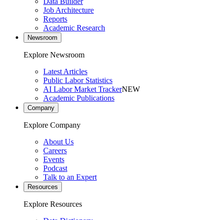
Data Builder
Job Architecture
Reports
Academic Research
Newsroom
Explore Newsroom
Latest Articles
Public Labor Statistics
AI Labor Market Tracker
NEW
Academic Publications
Company
Explore Company
About Us
Careers
Events
Podcast
Talk to an Expert
Resources
Explore Resources