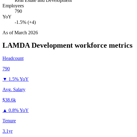
Real Estate and Development
Employees
790
YoY
-1.5% (+4)
As of
March 2026
LAMDA Development
workforce metrics
Headcount
790
▼
1.5% YoY
Avg. Salary
$38.6k
▲
0.8% YoY
Tenure
3.1yr