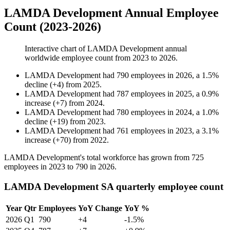
LAMDA Development Annual Employee
Count (2023-2026)
Interactive chart of
LAMDA Development
annual
worldwide employee count from
2023
to
2026
.
LAMDA Development
had
790
employees in
2026
, a
1.5
%
decline
(
+
4
)
from
2025
.
LAMDA Development
had
787
employees in
2025
, a
0.9
%
increase
(
+
7
)
from
2024
.
LAMDA Development
had
780
employees in
2024
, a
1.0
%
decline
(
+
19
)
from
2023
.
LAMDA Development
had
761
employees in
2023
, a
3.1
%
increase
(
+
70
)
from
2022
.
LAMDA Development's total workforce has grown from
725
employees in
2023
to
790
in
2026
.
LAMDA Development SA quarterly employee count
Year
Qtr
Employees
YoY Change
YoY %
2026
Q1
790
+4
-1.5%