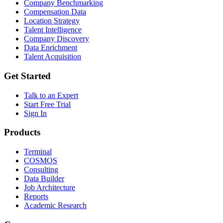
Company Benchmarking
Compensation Data
Location Strategy
Talent Intelligence
Company Discovery
Data Enrichment
Talent Acquisition
Get Started
Talk to an Expert
Start Free Trial
Sign In
Products
Terminal
COSMOS
Consulting
Data Builder
Job Architecture
Reports
Academic Research