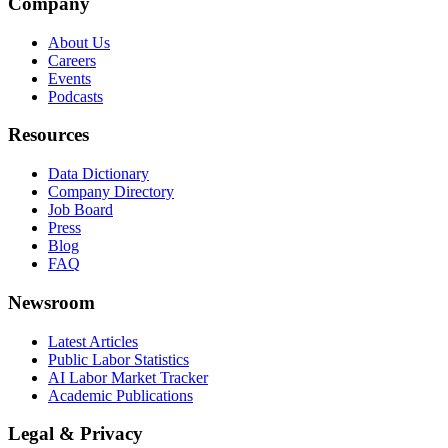
Company
About Us
Careers
Events
Podcasts
Resources
Data Dictionary
Company Directory
Job Board
Press
Blog
FAQ
Newsroom
Latest Articles
Public Labor Statistics
AI Labor Market Tracker
Academic Publications
Legal & Privacy