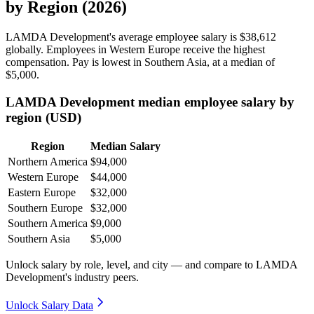
by Region (2026)
LAMDA Development's average employee salary is
$38,612
globally. Employees in Western Europe receive the highest
compensation. Pay is lowest in Southern Asia, at a median of
$5,000
.
LAMDA Development median employee salary by
region (USD)
Region
Median Salary
Northern America
$94,000
Western Europe
$44,000
Eastern Europe
$32,000
Southern Europe
$32,000
Southern America
$9,000
Southern Asia
$5,000
Unlock salary by role, level, and city — and compare to LAMDA
Development's industry peers.
Unlock Salary Data