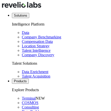
Solutions
Intelligence Platform
Data
Company Benchmarking
Compensation Data
Location Strategy
Talent Intelligence
Company Discovery
Talent Solutions
Data Enrichment
Talent Acquisition
Products
Explore Products
Terminal
NEW
COSMOS
Consulting