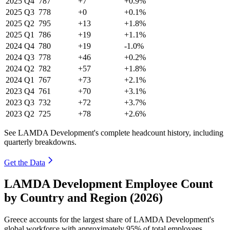
2025
Q4
787
+7
+0.9%
2025
Q3
778
+0
+0.1%
2025
Q2
795
+13
+1.8%
2025
Q1
786
+19
+1.1%
2024
Q4
780
+19
-1.0%
2024
Q3
778
+46
+0.2%
2024
Q2
782
+57
+1.8%
2024
Q1
767
+73
+2.1%
2023
Q4
761
+70
+3.1%
2023
Q3
732
+72
+3.7%
2023
Q2
725
+78
+2.6%
See LAMDA Development's complete headcount history, including
quarterly breakdowns.
Get the Data
LAMDA Development Employee Count
by Country and Region (2026)
Greece accounts for the largest share of LAMDA Development's
global workforce with approximately
95%
of total employees,