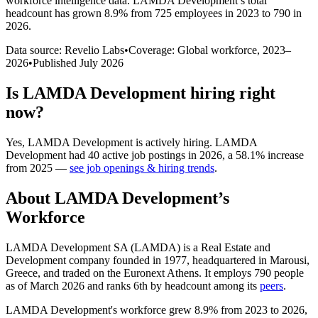
workforce intelligence data.
LAMDA Development
’s total
headcount has
grown
8.9%
from 725 employees in 2023 to 790 in
2026
.
Data source: Revelio Labs
•
Coverage: Global workforce,
2023
–
2026
•
Published
July 2026
Is
LAMDA Development
hiring right
now?
Yes
,
LAMDA Development
is
actively
hiring.
LAMDA
Development
had
40
active job postings in
2026
, a
58.1
%
increase
from
2025
—
see job openings & hiring trends
.
About
LAMDA Development
’s
Workforce
LAMDA Development SA
(
LAMDA
)
is a Real Estate and
Development company founded in
1977
, headquartered in Marousi,
Greece, and traded on the Euronext Athens. It employs
790
people
as of March
2026
and ranks 6th by headcount among its
peers
.
LAMDA Development's workforce grew
8.9%
from
2023
to
2026
,