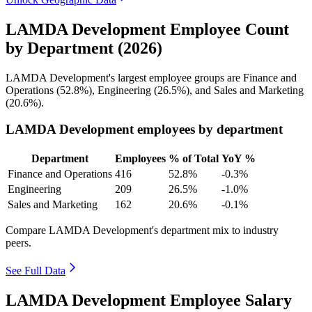
LAMDA Development Employee Count
by Department (2026)
LAMDA Development's largest employee groups are Finance and
Operations (
52.8%
), Engineering (
26.5%
), and Sales and Marketing
(
20.6%
).
LAMDA Development employees by department
Department
Employees
% of Total
YoY %
Finance and Operations
416
52.8%
-0.3%
Engineering
209
26.5%
-1.0%
Sales and Marketing
162
20.6%
-0.1%
Compare LAMDA Development's department mix to industry
peers.
See Full Data
LAMDA Development Employee Salary