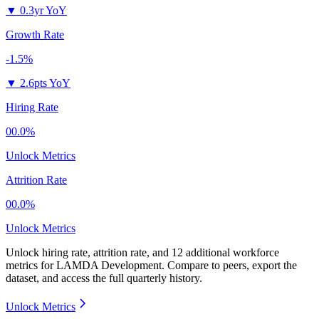
▼
0.3yr YoY
Growth Rate
-1.5%
▼
2.6pts YoY
Hiring Rate
00.0%
Unlock Metrics
Attrition Rate
00.0%
Unlock Metrics
Unlock hiring rate, attrition rate, and 12 additional workforce
metrics for
LAMDA Development
.
Compare to peers, export the
dataset, and access the full quarterly history.
Unlock Metrics