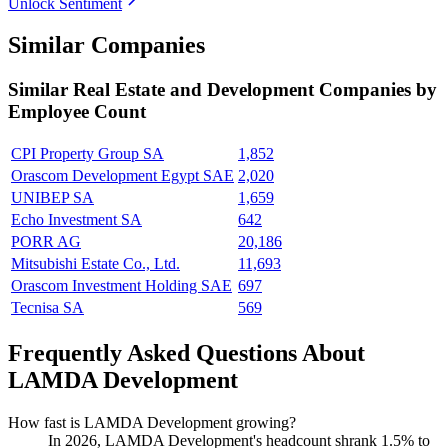
Unlock Sentiment
Similar Companies
Similar
Real Estate and Development
Companies by
Employee Count
CPI Property Group SA
1,852
Orascom Development Egypt SAE
2,020
UNIBEP SA
1,659
Echo Investment SA
642
PORR AG
20,186
Mitsubishi Estate Co., Ltd.
11,693
Orascom Investment Holding SAE
697
Tecnisa SA
569
Frequently Asked Questions About
LAMDA Development
How fast is LAMDA Development growing?
In
2026
, LAMDA Development's headcount shrank
1.5%
to