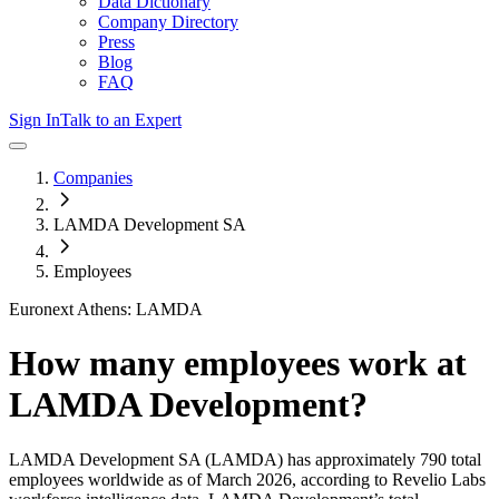
Data Dictionary
Company Directory
Press
Blog
FAQ
Sign In
Talk to an Expert
Companies
LAMDA Development SA
Employees
Euronext Athens: LAMDA
How many employees work at
LAMDA Development
?
LAMDA Development SA
(LAMDA)
has approximately
790
total
employees worldwide as of
March 2026
, according to Revelio Labs