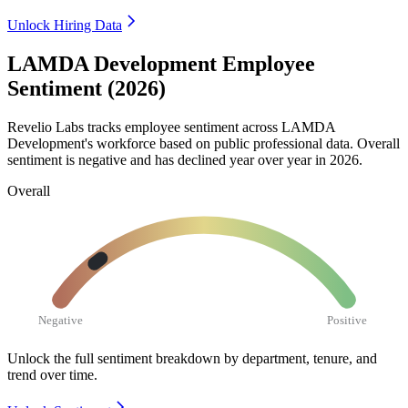
Unlock Hiring Data
LAMDA Development Employee
Sentiment (2026)
Revelio Labs tracks employee sentiment across LAMDA
Development's workforce based on public professional data. Overall
sentiment is negative and has declined year over year in
2026
.
Overall
Negative
Positive
Unlock the full sentiment breakdown
by department, tenure, and
trend over time.