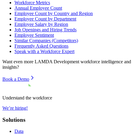
Workforce Metrics
Annual Employee Count
Employee Count by Country and Region
Employee Count by Department
Employee Salary by Region
Job Openings and Hiring Trends
Employee Sentiment
Similar Companies (Competitors)
Frequently Asked Questions
Speak with a Workforce Expert
Want even more
LAMDA Development
workforce intelligence and
insights?
Book a Demo
Understand the workforce
We’re hiring!
Solutions
Data