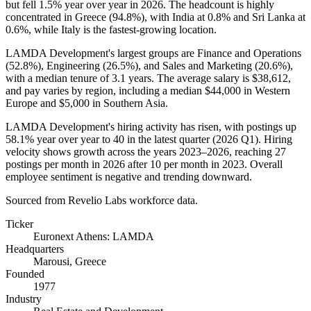
but fell
1.5%
year over year in
2026
. The headcount is highly
concentrated in Greece (
94.8%
), with India at
0.8%
and Sri Lanka at
0.6%
, while Italy is the fastest-growing location.
LAMDA Development's largest groups are Finance and Operations
(
52.8%
), Engineering (
26.5%
), and Sales and Marketing (
20.6%
),
with a median tenure of
3.1 years
. The average salary is
$38,612,
and pay varies by region, including a median
$44,000
in Western
Europe and
$5,000
in Southern Asia.
LAMDA Development's hiring activity has risen, with postings up
58.1%
year over year to
40
in the latest quarter (
2026
Q1). Hiring
velocity shows growth across the years
2023
–
2026
, reaching
27
postings per month in
2026
after
10
per month in
2023
. Overall
employee sentiment is negative and trending downward.
Sourced from Revelio Labs workforce data.
Ticker
Euronext Athens: LAMDA
Headquarters
Marousi, Greece
Founded
1977
Industry