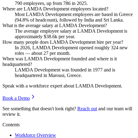
790
employees, up from
786
in
2025
.
Where are LAMDA Development employees located?
Most LAMDA Development employees are based in Greece
(
94.8%
of headcount), followed by India and Sri Lanka.
What is the average salary at LAMDA Development?
The average employee salary at LAMDA Development is
approximately
$38.6
k per year.
How many people does LAMDA Development hire per year?
In
2026
, LAMDA Development opened roughly
324
new
roles — about
27
per month.
When was LAMDA Development founded and where is it
headquartered?
LAMDA Development was founded in
1977
and is
headquartered in Marousi, Greece.
Speak with a workforce expert about
LAMDA Development
.
Book a Demo
See something that doesn't look right?
Reach out
and our team will
review it.
Contents
Workforce Overview