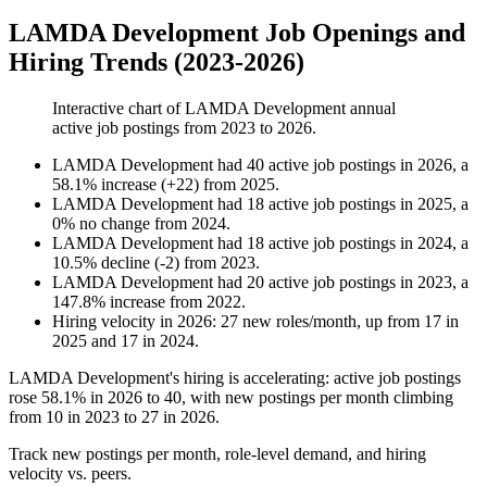
LAMDA Development Job Openings and
Hiring Trends (2023-2026)
Interactive chart of
LAMDA Development
annual
active job postings from
2023
to
2026
.
LAMDA Development
had
40
active job postings in
2026
, a
58.1
%
increase
(
+
22
)
from
2025
.
LAMDA Development
had
18
active job postings in
2025
, a
0
%
no change
from
2024
.
LAMDA Development
had
18
active job postings in
2024
, a
10.5
%
decline
(
-
2
)
from
2023
.
LAMDA Development
had
20
active job postings in
2023
, a
147.8
%
increase
from
2022
.
Hiring velocity
in
2026
:
27
new roles/month
,
up
from
17
in
2025
and
17
in
2024
.
LAMDA Development's hiring is accelerating: active job postings
rose
58.1%
in
2026
to
40
, with new postings per month climbing
from
10
in
2023
to
27
in
2026
.
Track new postings per month, role-level demand, and hiring
velocity vs. peers.