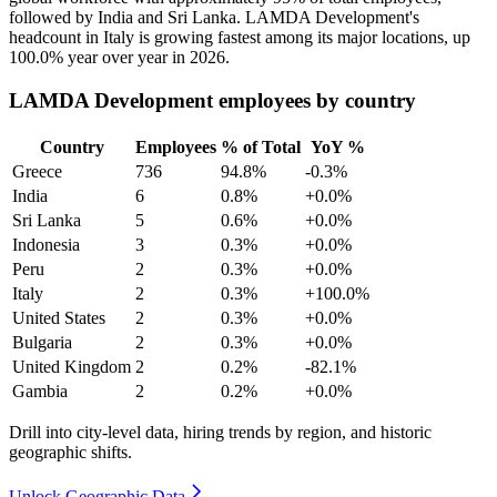
followed by India and Sri Lanka. LAMDA Development's
headcount in Italy is growing fastest among its major locations, up
100.0%
year over year in
2026
.
LAMDA Development employees by country
Country
Employees
% of Total
YoY %
Greece
736
94.8%
-0.3%
India
6
0.8%
+0.0%
Sri Lanka
5
0.6%
+0.0%
Indonesia
3
0.3%
+0.0%
Peru
2
0.3%
+0.0%
Italy
2
0.3%
+100.0%
United States
2
0.3%
+0.0%
Bulgaria
2
0.3%
+0.0%
United Kingdom
2
0.2%
-82.1%
Gambia
2
0.2%
+0.0%
Drill into city-level data, hiring trends by region, and historic
geographic shifts.
Unlock Geographic Data