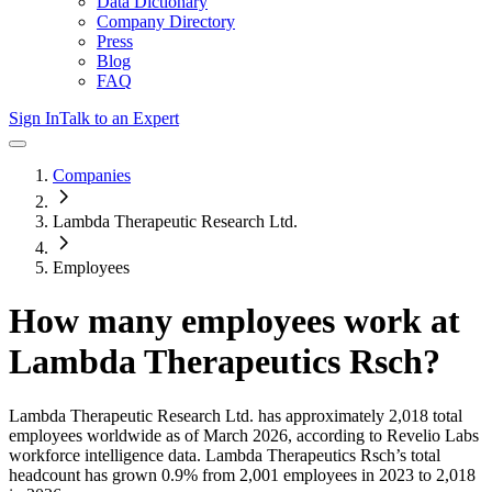
Data Dictionary
Company Directory
Press
Blog
FAQ
Sign In
Talk to an Expert
Companies
Lambda Therapeutic Research Ltd.
Employees
How many employees work at
Lambda Therapeutics Rsch
?
Lambda Therapeutic Research Ltd.
has approximately
2,018
total
employees worldwide as of
March 2026
, according to Revelio Labs
workforce intelligence data.
Lambda Therapeutics Rsch
’s total
headcount has
grown
0.9%
from 2,001 employees in 2023 to 2,018