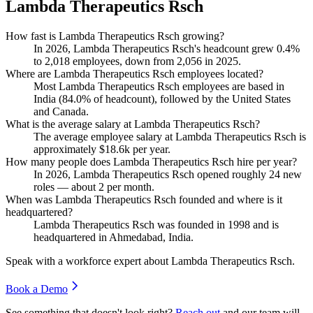
Lambda Therapeutics Rsch
How fast is Lambda Therapeutics Rsch growing?
In
2026
, Lambda Therapeutics Rsch's headcount grew
0.4%
to
2,018
employees, down from
2,056
in
2025
.
Where are Lambda Therapeutics Rsch employees located?
Most Lambda Therapeutics Rsch employees are based in
India (
84.0%
of headcount), followed by the United States
and Canada.
What is the average salary at Lambda Therapeutics Rsch?
The average employee salary at Lambda Therapeutics Rsch is
approximately
$18.6
k per year.
How many people does Lambda Therapeutics Rsch hire per year?
In
2026
, Lambda Therapeutics Rsch opened roughly
24
new
roles — about
2
per month.
When was Lambda Therapeutics Rsch founded and where is it
headquartered?
Lambda Therapeutics Rsch was founded in
1998
and is
headquartered in Ahmedabad, India.
Speak with a workforce expert about
Lambda Therapeutics Rsch
.
Book a Demo
See something that doesn't look right?
Reach out
and our team will