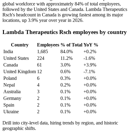
global workforce with approximately
84%
of total employees,
followed by the United States and Canada. Lambda Therapeutics
Rsch's headcount in Canada is growing fastest among its major
locations, up
3.9%
year over year in
2026
.
Lambda Therapeutics Rsch employees by country
Country
Employees
% of Total
YoY %
India
1,685
84.0%
+0.2%
United States
224
11.2%
-1.6%
Canada
61
3.0%
+3.9%
United Kingdom
12
0.6%
-7.1%
Poland
6
0.3%
+0.0%
Nepal
4
0.2%
+0.0%
Australia
3
0.1%
+0.0%
Germany
2
0.1%
+0.0%
Spain
2
0.1%
+0.0%
Ukraine
2
0.1%
+0.0%
Drill into city-level data, hiring trends by region, and historic
geographic shifts.