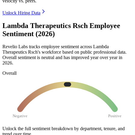
velocity vs. peers.
Unlock Hiring Data
Lambda Therapeutics Rsch Employee
Sentiment (2026)
Revelio Labs tracks employee sentiment across Lambda
Therapeutics Rsch's workforce based on public professional data.
Overall sentiment is neutral and has improved year over year in
2026
.
Overall
Negative
Positive
Unlock the full sentiment breakdown
by department, tenure, and
trend over time.