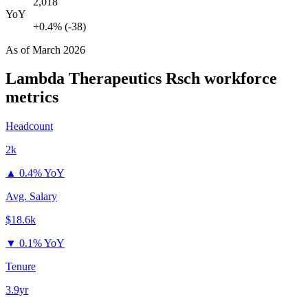
2,018
YoY
+0.4% (-38)
As of
March 2026
Lambda Therapeutics Rsch
workforce
metrics
Headcount
2k
▲
0.4% YoY
Avg. Salary
$18.6k
▼
0.1% YoY
Tenure
3.9yr