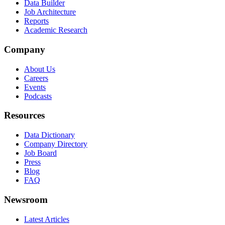
Data Builder
Job Architecture
Reports
Academic Research
Company
About Us
Careers
Events
Podcasts
Resources
Data Dictionary
Company Directory
Job Board
Press
Blog
FAQ
Newsroom
Latest Articles