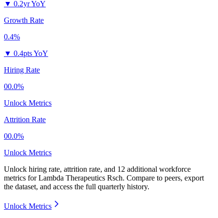
▼
0.2yr YoY
Growth Rate
0.4%
▼
0.4pts YoY
Hiring Rate
00.0%
Unlock Metrics
Attrition Rate
00.0%
Unlock Metrics
Unlock hiring rate, attrition rate, and 12 additional workforce
metrics for
Lambda Therapeutics Rsch
.
Compare to peers, export
the dataset, and access the full quarterly history.
Unlock Metrics