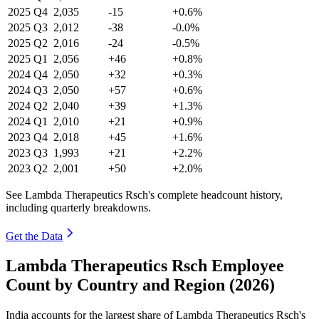
2025
Q4
2,035
-15
+0.6%
2025
Q3
2,012
-38
-0.0%
2025
Q2
2,016
-24
-0.5%
2025
Q1
2,056
+46
+0.8%
2024
Q4
2,050
+32
+0.3%
2024
Q3
2,050
+57
+0.6%
2024
Q2
2,040
+39
+1.3%
2024
Q1
2,010
+21
+0.9%
2023
Q4
2,018
+45
+1.6%
2023
Q3
1,993
+21
+2.2%
2023
Q2
2,001
+50
+2.0%
See Lambda Therapeutics Rsch's complete headcount history,
including quarterly breakdowns.
Get the Data
Lambda Therapeutics Rsch Employee
Count by Country and Region (2026)
India accounts for the largest share of Lambda Therapeutics Rsch's