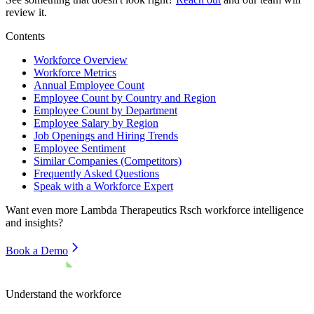
review it.
Contents
Workforce Overview
Workforce Metrics
Annual Employee Count
Employee Count by Country and Region
Employee Count by Department
Employee Salary by Region
Job Openings and Hiring Trends
Employee Sentiment
Similar Companies (Competitors)
Frequently Asked Questions
Speak with a Workforce Expert
Want even more
Lambda Therapeutics Rsch
workforce intelligence
and insights?
Book a Demo
Understand the workforce