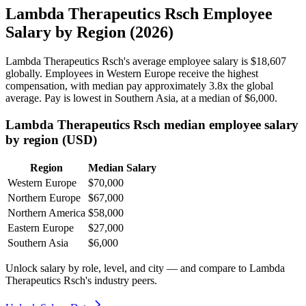
Lambda Therapeutics Rsch Employee
Salary by Region (2026)
Lambda Therapeutics Rsch's average employee salary is
$18,607
globally. Employees in Western Europe receive the highest
compensation, with median pay approximately
3
.8x the global
average. Pay is lowest in Southern Asia, at a median of
$6,000
.
Lambda Therapeutics Rsch median employee salary
by region (USD)
Region
Median Salary
Western Europe
$70,000
Northern Europe
$67,000
Northern America
$58,000
Eastern Europe
$27,000
Southern Asia
$6,000
Unlock salary by role, level, and city — and compare to Lambda
Therapeutics Rsch's industry peers.