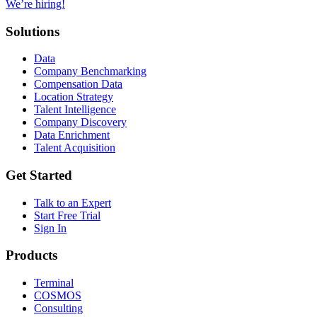
We’re hiring!
Solutions
Data
Company Benchmarking
Compensation Data
Location Strategy
Talent Intelligence
Company Discovery
Data Enrichment
Talent Acquisition
Get Started
Talk to an Expert
Start Free Trial
Sign In
Products
Terminal
COSMOS
Consulting