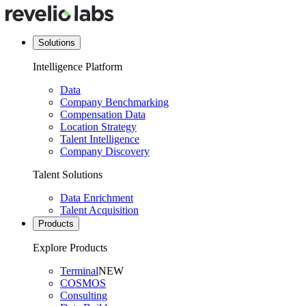
Solutions
Intelligence Platform
Data
Company Benchmarking
Compensation Data
Location Strategy
Talent Intelligence
Company Discovery
Talent Solutions
Data Enrichment
Talent Acquisition
Products
Explore Products
Terminal
NEW
COSMOS
Consulting