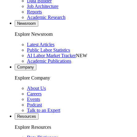
Data Builder
Job Architecture
Reports
Academic Research
Newsroom
Explore Newsroom
Latest Articles
Public Labor Statistics
AI Labor Market Tracker
NEW
Academic Publications
Company
Explore Company
About Us
Careers
Events
Podcast
Talk to an Expert
Resources
Explore Resources