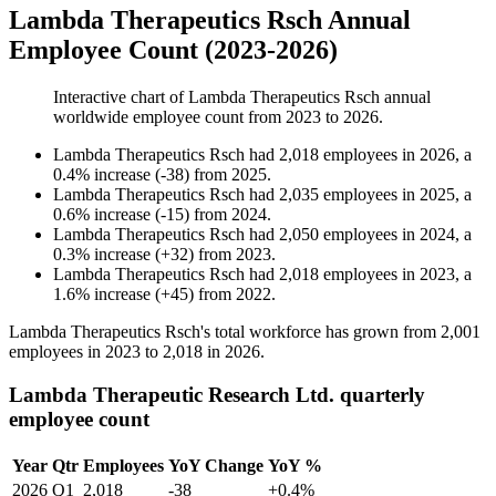
Lambda Therapeutics Rsch Annual
Employee Count (2023-2026)
Interactive chart of
Lambda Therapeutics Rsch
annual
worldwide employee count from
2023
to
2026
.
Lambda Therapeutics Rsch
had
2,018
employees in
2026
, a
0.4
%
increase
(
-
38
)
from
2025
.
Lambda Therapeutics Rsch
had
2,035
employees in
2025
, a
0.6
%
increase
(
-
15
)
from
2024
.
Lambda Therapeutics Rsch
had
2,050
employees in
2024
, a
0.3
%
increase
(
+
32
)
from
2023
.
Lambda Therapeutics Rsch
had
2,018
employees in
2023
, a
1.6
%
increase
(
+
45
)
from
2022
.
Lambda Therapeutics Rsch's total workforce has grown from
2,001
employees in
2023
to
2,018
in
2026
.
Lambda Therapeutic Research Ltd. quarterly
employee count
Year
Qtr
Employees
YoY Change
YoY %
2026
Q1
2,018
-38
+0.4%