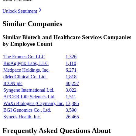
Unlock Sentiment
Similar Companies
Similar
Biotech and Healthcare Services
Companies
by Employee Count
The Emmes Co. LLC
1,326
BioAgilytix Labs, LLC
1,110
Medpace Holdings, Inc.
6,271
dMedClinical Co. Ltd.
1,818
ICON plc
40,257
Syngene International Ltd.
3,022
APCER Life Sciences Ltd.
1,511
WuXi Biologics (Cayman), Inc.
13,385
BGI Genomics Co., Ltd.
3,590
Syneos Health, Inc.
26,465
Frequently Asked Questions About