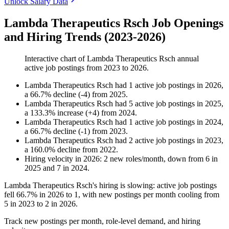
Unlock Salary Data
Lambda Therapeutics Rsch Job Openings
and Hiring Trends (2023-2026)
Interactive chart of
Lambda Therapeutics Rsch
annual
active job postings from
2023
to
2026
.
Lambda Therapeutics Rsch
had
1
active job postings in
2026
,
a
66.7
%
decline
(
-
4
)
from
2025
.
Lambda Therapeutics Rsch
had
5
active job postings in
2025
,
a
133.3
%
increase
(
+
4
)
from
2024
.
Lambda Therapeutics Rsch
had
1
active job postings in
2024
,
a
66.7
%
decline
(
-
1
)
from
2023
.
Lambda Therapeutics Rsch
had
2
active job postings in
2023
,
a
160.0
%
decline
from
2022
.
Hiring velocity
in
2026
:
2
new roles/month
,
down
from
6
in
2025
and
7
in
2024
.
Lambda Therapeutics Rsch's hiring is slowing: active job postings
fell
66.7%
in
2026
to
1
, with new postings per month cooling from
5
in
2023
to
2
in
2026
.
Track new postings per month, role-level demand, and hiring