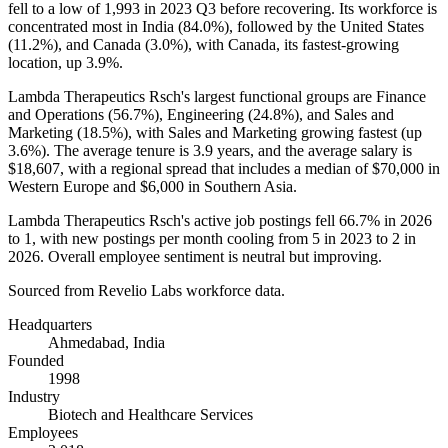
fell to a low of
1,993
in
2023
Q3 before recovering. Its workforce is
concentrated most in India (
84.0%
), followed by the United States
(
11.2%
), and Canada (
3.0%
), with Canada, its fastest-growing
location, up
3.9%
.
Lambda Therapeutics Rsch's largest functional groups are Finance
and Operations (
56.7%
), Engineering (
24.8%
), and Sales and
Marketing (
18.5%
), with Sales and Marketing growing fastest (up
3.6%
). The average tenure is
3.9 years
, and the average salary is
$18,607,
with a regional spread that includes a median of
$70,000
in
Western Europe and
$6,000
in Southern Asia.
Lambda Therapeutics Rsch's active job postings fell
66.7%
in
2026
to
1
, with new postings per month cooling from
5
in
2023
to
2
in
2026
. Overall employee sentiment is neutral but improving.
Sourced from Revelio Labs workforce data.
Headquarters
Ahmedabad, India
Founded
1998
Industry
Biotech and Healthcare Services
Employees