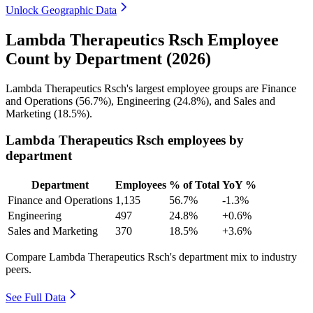
Unlock Geographic Data
Lambda Therapeutics Rsch Employee
Count by Department (2026)
Lambda Therapeutics Rsch's largest employee groups are Finance
and Operations (
56.7%
), Engineering (
24.8%
), and Sales and
Marketing (
18.5%
).
Lambda Therapeutics Rsch employees by
department
Department
Employees
% of Total
YoY %
Finance and Operations
1,135
56.7%
-1.3%
Engineering
497
24.8%
+0.6%
Sales and Marketing
370
18.5%
+3.6%
Compare Lambda Therapeutics Rsch's department mix to industry
peers.
See Full Data