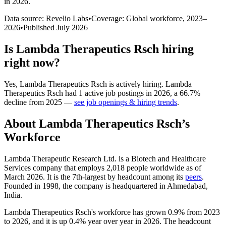
in 2026
.
Data source: Revelio Labs
•
Coverage: Global workforce,
2023
–
2026
•
Published
July 2026
Is
Lambda Therapeutics Rsch
hiring
right now?
Yes
,
Lambda Therapeutics Rsch
is
actively
hiring.
Lambda
Therapeutics Rsch
had
1
active job postings in
2026
, a
66.7
%
decline
from
2025
—
see job openings & hiring trends
.
About
Lambda Therapeutics Rsch
’s
Workforce
Lambda Therapeutic Research Ltd. is a Biotech and Healthcare
Services company that employs
2,018
people worldwide as of
March
2026
. It is the 7th-largest by headcount among its
peers
.
Founded in
1998
, the company is headquartered in Ahmedabad,
India.
Lambda Therapeutics Rsch's workforce has grown
0.9%
from
2023
to
2026
, and it is up
0.4%
year over year in
2026
. The headcount