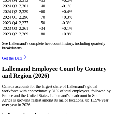
2024
Q4
2,312
+35
+0.2%
2024
Q3
2,301
+40
-0.1%
2024
Q2
2,329
+60
+0.4%
2024
Q1
2,296
+70
+0.3%
2023
Q4
2,277
+50
-0.3%
2023
Q3
2,261
+34
+0.1%
2023
Q2
2,269
+80
+0.9%
See Lallemand's complete headcount history, including quarterly
breakdowns.
Get the Data
Lallemand Employee Count by Country
and Region (2026)
Canada accounts for the largest share of Lallemand's global
workforce with approximately
31%
of total employees, followed by
France and the United States. Lallemand's headcount in South
Africa is growing fastest among its major locations, up
11.5%
year
over year in
2026
.