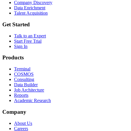
Company Discovery
Data Enrichment
Talent Acquisition
Get Started
Talk to an Expert
Start Free Trial
Sign In
Products
Terminal
COSMOS
Consulting
Data Builder
Job Architecture
Reports
Academic Research
Company
About Us
Careers