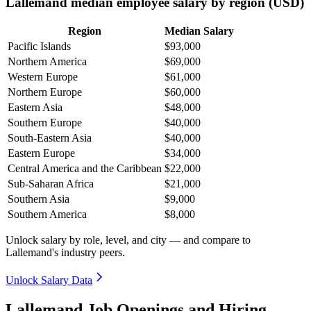
Lallemand median employee salary by region (USD)
Region
Median Salary
Pacific Islands
$93,000
Northern America
$69,000
Western Europe
$61,000
Northern Europe
$60,000
Eastern Asia
$48,000
Southern Europe
$40,000
South-Eastern Asia
$40,000
Eastern Europe
$34,000
Central America and the Caribbean
$22,000
Sub-Saharan Africa
$21,000
Southern Asia
$9,000
Southern America
$8,000
Unlock salary by role, level, and city — and compare to
Lallemand's industry peers.
Unlock Salary Data
Lallemand Job Openings and Hiring