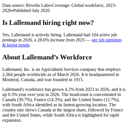
Data source: Revelio Labs
•
Coverage: Global workforce,
2023
–
2026
•
Published
July 2026
Is
Lallemand
hiring right now?
Yes
,
Lallemand
is
actively
hiring.
Lallemand
had
104
active job
postings in
2026
, a
28.6
%
increase
from
2025
—
see job openings
& hiring trends
.
About
Lallemand
’s Workforce
Lallemand, Inc. is an Agricultural Services company that employs
2,364
people worldwide as of March
2026
. It is headquartered in
Montreal, Canada, and was founded in
1915
.
Lallemand's workforce has grown
4.2%
from
2023
to
2026
, and it is
up
0.3%
year over year in
2026
. The headcount is concentrated in
Canada (
30.7%
), France (
14.3%
), and the United States (
12.7%
),
with South Africa identified as its fastest-growing location. The
country mix shows Canada at the largest share, followed by France
and the United States, while South Africa is highlighted for rapid
expansion.