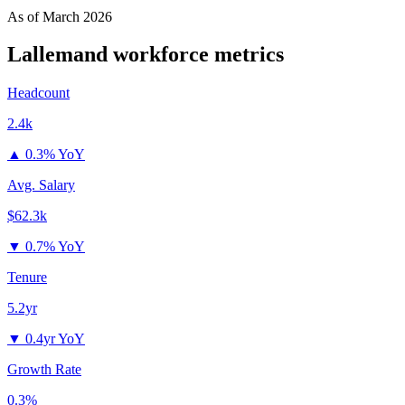
As of
March 2026
Lallemand
workforce metrics
Headcount
2.4k
▲
0.3% YoY
Avg. Salary
$62.3k
▼
0.7% YoY
Tenure
5.2yr
▼
0.4yr YoY
Growth Rate
0.3%