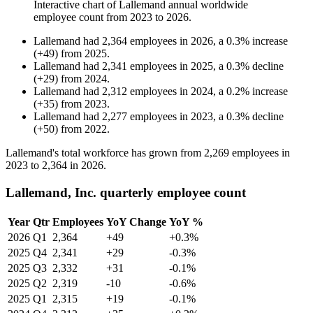
Interactive chart of
Lallemand
annual worldwide
employee count from
2023
to
2026
.
Lallemand
had
2,364
employees in
2026
, a
0.3
%
increase
(
+
49
)
from
2025
.
Lallemand
had
2,341
employees in
2025
, a
0.3
%
decline
(
+
29
)
from
2024
.
Lallemand
had
2,312
employees in
2024
, a
0.2
%
increase
(
+
35
)
from
2023
.
Lallemand
had
2,277
employees in
2023
, a
0.3
%
decline
(
+
50
)
from
2022
.
Lallemand's total workforce has grown from
2,269
employees in
2023
to
2,364
in
2026
.
Lallemand, Inc. quarterly employee count
Year
Qtr
Employees
YoY Change
YoY %
2026
Q1
2,364
+49
+0.3%
2025
Q4
2,341
+29
-0.3%
2025
Q3
2,332
+31
-0.1%
2025
Q2
2,319
-10
-0.6%
2025
Q1
2,315
+19
-0.1%