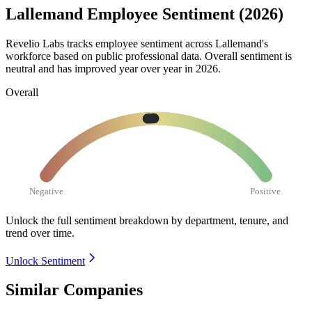
Lallemand Employee Sentiment (2026)
Revelio Labs tracks employee sentiment across Lallemand's
workforce based on public professional data. Overall sentiment is
neutral and has improved year over year in
2026
.
Overall
Negative
Positive
Unlock the full sentiment breakdown
by department, tenure, and
trend over time.
Unlock Sentiment
Similar Companies