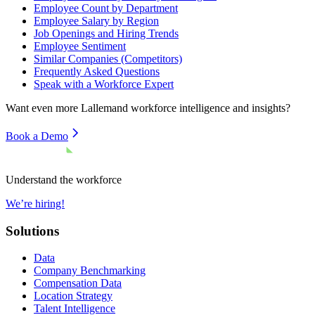
Employee Count by Department
Employee Salary by Region
Job Openings and Hiring Trends
Employee Sentiment
Similar Companies (Competitors)
Frequently Asked Questions
Speak with a Workforce Expert
Want even more
Lallemand
workforce intelligence and insights?
Book a Demo
Understand the workforce
We’re hiring!
Solutions
Data
Company Benchmarking
Compensation Data
Location Strategy
Talent Intelligence