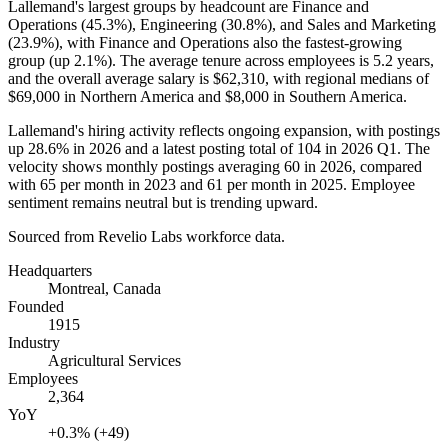
Lallemand's largest groups by headcount are Finance and
Operations (
45.3%
), Engineering (
30.8%
), and Sales and Marketing
(
23.9%
), with Finance and Operations also the fastest-growing
group (up
2.1%
). The average tenure across employees is
5.2 years
,
and the overall average salary is
$62,310,
with regional medians of
$69,000
in Northern America and
$8,000
in Southern America.
Lallemand's hiring activity reflects ongoing expansion, with postings
up
28.6%
in
2026
and a latest posting total of
104
in
2026
Q1. The
velocity shows monthly postings averaging
60
in
2026
, compared
with
65
per month in
2023
and
61
per month in
2025
. Employee
sentiment remains neutral but is trending upward.
Sourced from Revelio Labs workforce data.
Headquarters
Montreal, Canada
Founded
1915
Industry
Agricultural Services
Employees
2,364
YoY
+0.3% (+49)