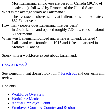
Most Lallemand employees are based in Canada (
30.7%
of
headcount), followed by France and the United States.
What is the average salary at Lallemand?
The average employee salary at Lallemand is approximately
$62.3
k per year.
How many people does Lallemand hire per year?
In
2026
, Lallemand opened roughly
720
new roles — about
60
per month.
When was Lallemand founded and where is it headquartered?
Lallemand was founded in
1915
and is headquartered in
Montreal, Canada.
Speak with a workforce expert about
Lallemand
.
Book a Demo
See something that doesn't look right?
Reach out
and our team will
review it.
Contents
Workforce Overview
Workforce Metrics
Annual Employee Count
Employee Count by Country and Region