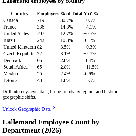
Lallemand employees by country
Country
Employees
% of Total
YoY %
Canada
719
30.7%
+0.5%
France
336
14.3%
+4.1%
United States
297
12.7%
+0.5%
Brazil
242
10.3%
-0.1%
United Kingdom
82
3.5%
+0.3%
Czech Republic
72
3.1%
+2.7%
Denmark
66
2.8%
-1.4%
South Africa
65
2.8%
+11.5%
Mexico
55
2.4%
-0.9%
Estonia
43
1.8%
+5.5%
Drill into city-level data, hiring trends by region, and historic
geographic shifts.
Unlock Geographic Data
Lallemand Employee Count by
Department (2026)