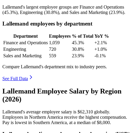
Lallemand's largest employee groups are Finance and Operations
(
45.3%
), Engineering (
30.8%
), and Sales and Marketing (
23.9%
).
Lallemand employees by department
Department
Employees
% of Total
YoY %
Finance and Operations
1,059
45.3%
+2.1%
Engineering
720
30.8%
+1.0%
Sales and Marketing
559
23.9%
-0.1%
Compare Lallemand's department mix to industry peers.
See Full Data
Lallemand Employee Salary by Region
(2026)
Lallemand's average employee salary is
$62,310
globally.
Employees in Northern America receive the highest compensation.
Pay is lowest in Southern America, at a median of
$8,000
.