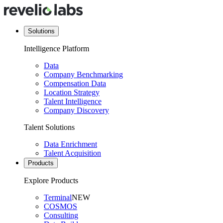
Solutions
Intelligence Platform
Data
Company Benchmarking
Compensation Data
Location Strategy
Talent Intelligence
Company Discovery
Talent Solutions
Data Enrichment
Talent Acquisition
Products
Explore Products
Terminal
NEW
COSMOS
Consulting