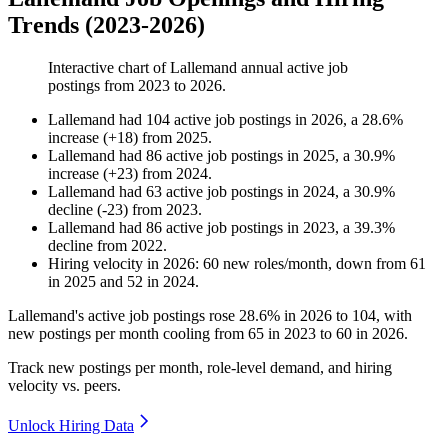
Trends (2023-2026)
Interactive chart of
Lallemand
annual active job
postings from
2023
to
2026
.
Lallemand
had
104
active job postings in
2026
, a
28.6
%
increase
(
+
18
)
from
2025
.
Lallemand
had
86
active job postings in
2025
, a
30.9
%
increase
(
+
23
)
from
2024
.
Lallemand
had
63
active job postings in
2024
, a
30.9
%
decline
(
-
23
)
from
2023
.
Lallemand
had
86
active job postings in
2023
, a
39.3
%
decline
from
2022
.
Hiring velocity
in
2026
:
60
new roles/month
,
down
from
61
in
2025
and
52
in
2024
.
Lallemand's active job postings rose
28.6%
in
2026
to
104
, with
new postings per month cooling from
65
in
2023
to
60
in
2026
.
Track new postings per month, role-level demand, and hiring
velocity vs. peers.
Unlock Hiring Data