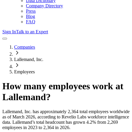
Data Dictionary
Company Directory
Press
Blog
FAQ
Sign In
Talk to an Expert
Companies
Lallemand, Inc.
Employees
How many employees work at
Lallemand
?
Lallemand, Inc.
has approximately
2,364
total employees worldwide
as of
March 2026
, according to Revelio Labs workforce intelligence
data.
Lallemand
’s total headcount has
grown
4.2%
from 2,269
employees in 2023 to 2,364 in 2026
.