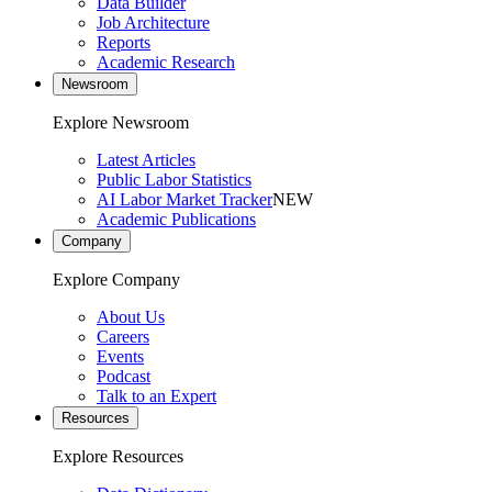
Data Builder
Job Architecture
Reports
Academic Research
Newsroom
Explore Newsroom
Latest Articles
Public Labor Statistics
AI Labor Market Tracker
NEW
Academic Publications
Company
Explore Company
About Us
Careers
Events
Podcast
Talk to an Expert
Resources
Explore Resources