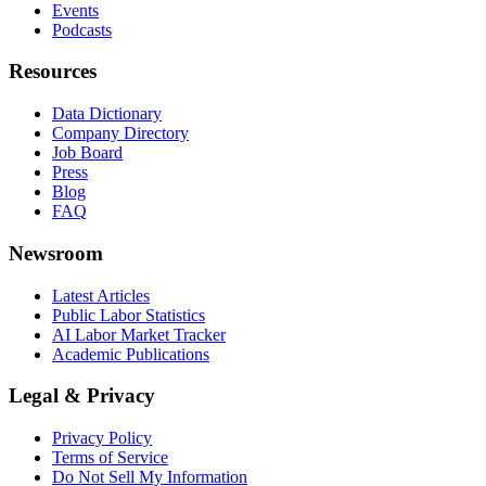
Events
Podcasts
Resources
Data Dictionary
Company Directory
Job Board
Press
Blog
FAQ
Newsroom
Latest Articles
Public Labor Statistics
AI Labor Market Tracker
Academic Publications
Legal & Privacy
Privacy Policy
Terms of Service
Do Not Sell My Information