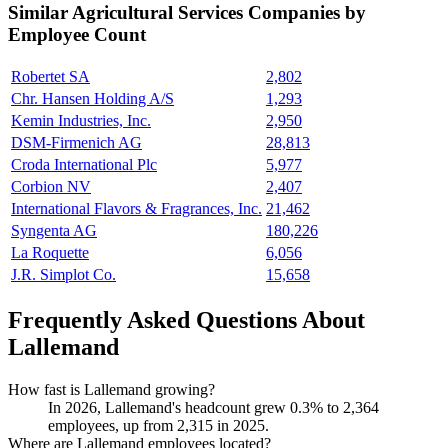
Similar
Agricultural Services
Companies by
Employee Count
Robertet SA
2,802
Chr. Hansen Holding A/S
1,293
Kemin Industries, Inc.
2,950
DSM-Firmenich AG
28,813
Croda International Plc
5,977
Corbion NV
2,407
International Flavors & Fragrances, Inc.
21,462
Syngenta AG
180,226
La Roquette
6,056
J.R. Simplot Co.
15,658
Frequently Asked Questions About
Lallemand
How fast is Lallemand growing?
In
2026
, Lallemand's headcount grew
0.3%
to
2,364
employees, up from
2,315
in
2025
.
Where are Lallemand employees located?