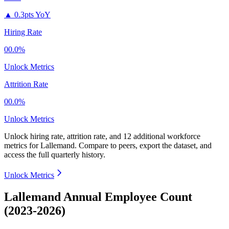
▲
0.3pts YoY
Hiring Rate
00.0%
Unlock Metrics
Attrition Rate
00.0%
Unlock Metrics
Unlock hiring rate, attrition rate, and 12 additional workforce
metrics for
Lallemand
.
Compare to peers, export the dataset, and
access the full quarterly history.
Unlock Metrics
Lallemand Annual Employee Count
(2023-2026)