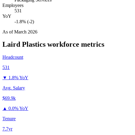
Employees
531
YoY
-1.8% (-2)
As of
March 2026
Laird Plastics
workforce metrics
Headcount
531
▼
1.8% YoY
Avg. Salary
$69.9k
▲
0.0% YoY
Tenure
7.7yr