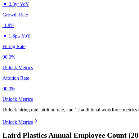
▼
0.3yr YoY
Growth Rate
-1.8%
▼
1.6pts YoY
Hiring Rate
00.0%
Unlock Metrics
Attrition Rate
00.0%
Unlock Metrics
Unlock hiring rate, attrition rate, and 12 additional workforce metrics
Unlock Metrics
Laird Plastics Annual Employee Count (20