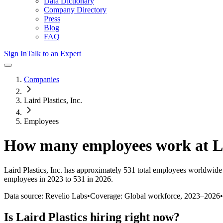
Data Dictionary
Company Directory
Press
Blog
FAQ
Sign In
Talk to an Expert
Companies
Laird Plastics, Inc.
Employees
How many employees work at
L
Laird Plastics, Inc.
has approximately
531
total employees worldwide 
employees in 2023 to 531 in 2026
.
Data source: Revelio Labs
•
Coverage: Global workforce,
2023
–
2026
•
Is
Laird Plastics
hiring right now?