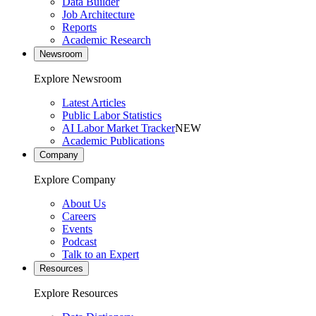
Data Builder
Job Architecture
Reports
Academic Research
Newsroom
Explore Newsroom
Latest Articles
Public Labor Statistics
AI Labor Market Tracker
NEW
Academic Publications
Company
Explore Company
About Us
Careers
Events
Podcast
Talk to an Expert
Resources
Explore Resources