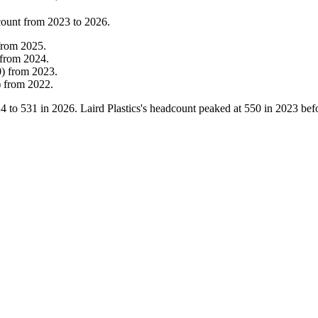
count from
2023
to
2026
.
from
2025
.
from
2024
.
0
)
from
2023
.
)
from
2022
.
24
to
531
in
2026
. Laird Plastics's headcount peaked at
550
in
2023
befo