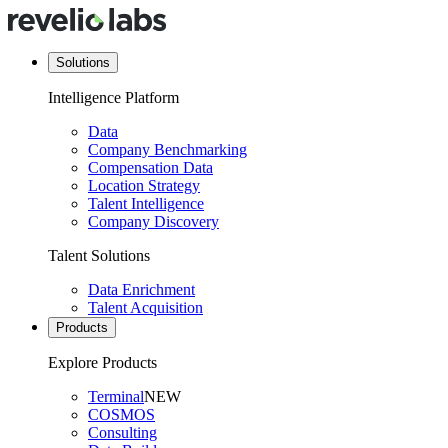
Solutions
Intelligence Platform
Data
Company Benchmarking
Compensation Data
Location Strategy
Talent Intelligence
Company Discovery
Talent Solutions
Data Enrichment
Talent Acquisition
Products
Explore Products
Terminal
NEW
COSMOS
Consulting