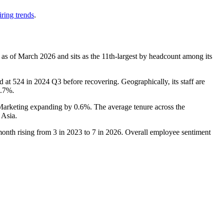
ring trends
.
 as of March
2026
and sits as the 11th-largest by headcount among its
d at
524
in
2024
Q3 before recovering. Geographically, its staff are
0.7%
.
 Marketing expanding by
0.6%
. The average tenure across the
 Asia.
month rising from
3
in
2023
to
7
in
2026
. Overall employee sentiment