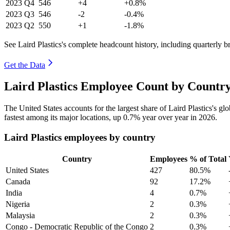
2023
Q4
546
+4
+0.8%
2023
Q3
546
-2
-0.4%
2023
Q2
550
+1
-1.8%
See Laird Plastics's complete headcount history, including quarterly 
Get the Data
Laird Plastics Employee Count by Country
The United States accounts for the largest share of Laird Plastics's 
fastest among its major locations, up
0.7%
year over year in
2026
.
Laird Plastics employees by country
Country
Employees
% of Total
United States
427
80.5%
Canada
92
17.2%
India
4
0.7%
Nigeria
2
0.3%
Malaysia
2
0.3%
Congo - Democratic Republic of the Congo
2
0.3%