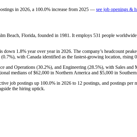
postings in
2026
, a
100.0
%
increase
from
2025
—
see job openings & hi
Palm Beach, Florida, founded in
1981
. It employs
531
people worldwide
 is down
1.8%
year over year in
2026
. The company’s headcount peake
 (
0.7%
), with Canada identified as the fastest-growing location, rising
nce and Operations (
30.2%
), and Engineering (
28.5%
), with Sales and
ional medians of
$62,000
in Northern America and
$5,000
in Southern
active job postings up
100.0%
in
2026
to
12
postings, and postings per 
gside the hiring uptick.