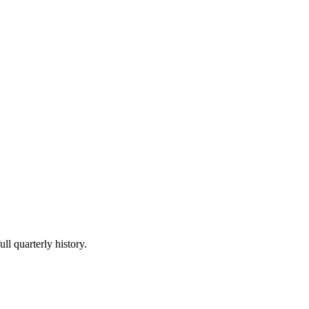
ll quarterly history.