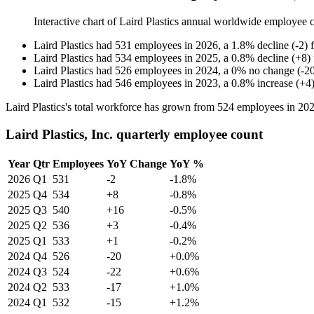
Interactive chart of
Laird Plastics
annual worldwide employee 
Laird Plastics
had
531
employees in
2026
, a
1.8
%
decline
(
-
2
)
Laird Plastics
had
534
employees in
2025
, a
0.8
%
decline
(
+
8
)
Laird Plastics
had
526
employees in
2024
, a
0
%
no change
(
-
2
Laird Plastics
had
546
employees in
2023
, a
0.8
%
increase
(
+
4
Laird Plastics's total workforce has grown from
524
employees in
20
Laird Plastics, Inc. quarterly employee count
Year
Qtr
Employees
YoY Change
YoY %
2026
Q1
531
-2
-1.8%
2025
Q4
534
+8
-0.8%
2025
Q3
540
+16
-0.5%
2025
Q2
536
+3
-0.4%
2025
Q1
533
+1
-0.2%
2024
Q4
526
-20
+0.0%
2024
Q3
524
-22
+0.6%
2024
Q2
533
-17
+1.0%
2024
Q1
532
-15
+1.2%