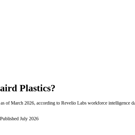
aird Plastics
?
as of
March 2026
, according to Revelio Labs workforce intelligence da
Published
July 2026