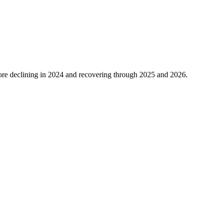
re declining in
2024
and recovering through
2025
and
2026
.