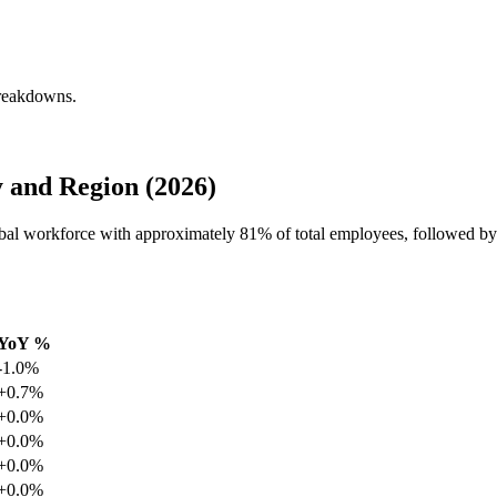
breakdowns.
 and Region (2026)
global workforce with approximately
81%
of total employees, followed by
YoY %
-1.0%
+0.7%
+0.0%
+0.0%
+0.0%
+0.0%