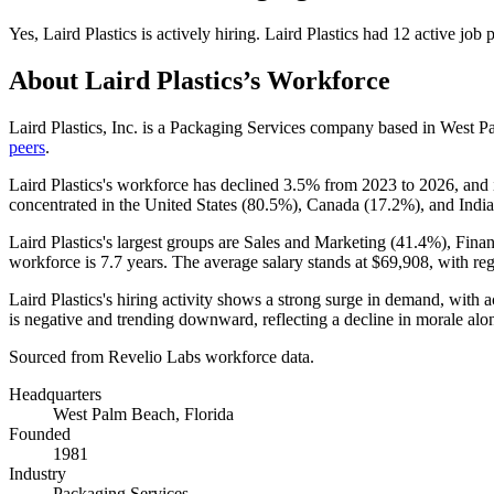
Yes
,
Laird Plastics
is
actively
hiring.
Laird Plastics
had
12
active job 
About
Laird Plastics
’s Workforce
Laird Plastics, Inc. is a Packaging Services company based in West 
peers
.
Laird Plastics's workforce has declined
3.5%
from
2023
to
2026
, and
concentrated in the United States (
80.5%
), Canada (
17.2%
), and India
Laird Plastics's largest groups are Sales and Marketing (
41.4%
), Fina
workforce is
7.7 years
. The average salary stands at
$69,908,
with reg
Laird Plastics's hiring activity shows a strong surge in demand, with 
is negative and trending downward, reflecting a decline in morale alon
Sourced from Revelio Labs workforce data.
Headquarters
West Palm Beach, Florida
Founded
1981
Industry
Packaging Services