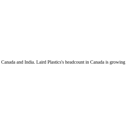
 Canada and India. Laird Plastics's headcount in Canada is growing