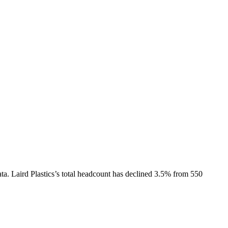
ta.
Laird Plastics
’s total headcount has
declined
3.5%
from 550