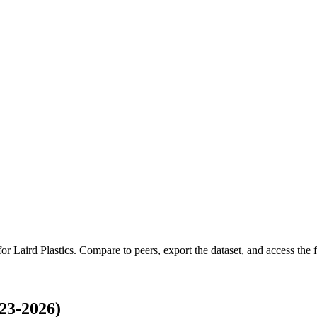
 for
Laird Plastics
.
Compare to peers, export the dataset, and access the fu
23-2026)