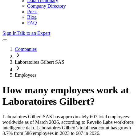
Data Dictionary
Company Directory
Press
Blog
FAQ
Sign In
Talk to an Expert
Companies
Laboratoires Gilbert SAS
Employees
How many employees work at
Laboratoires Gilbert
?
Laboratoires Gilbert SAS
has approximately
607
total employees
worldwide as of
March 2026
, according to Revelio Labs workforce
intelligence data.
Laboratoires Gilbert
’s total headcount has
grown
3.7%
from 586 employees in 2023 to 607 in 2026
.