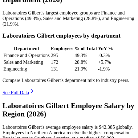
Laboratoires Gilbert's largest employee groups are Finance and
Operations (
49.3%
), Sales and Marketing (
28.8%
), and Engineering
(
21.9%
).
Laboratoires Gilbert employees by department
Department
Employees
% of Total
YoY %
Finance and Operations
295
49.3%
-0.3%
Sales and Marketing
172
28.8%
+5.7%
Engineering
131
21.9%
-1.9%
Compare Laboratoires Gilbert's department mix to industry peers.
See Full Data
Laboratoires Gilbert Employee Salary by
Region (2026)
Laboratoires Gilbert's average employee salary is
$42,385
globally.
Employees in Northern America receive the highest compensation.