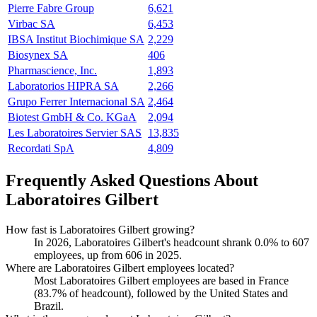
Pierre Fabre Group
6,621
Virbac SA
6,453
IBSA Institut Biochimique SA
2,229
Biosynex SA
406
Pharmascience, Inc.
1,893
Laboratorios HIPRA SA
2,266
Grupo Ferrer Internacional SA
2,464
Biotest GmbH & Co. KGaA
2,094
Les Laboratoires Servier SAS
13,835
Recordati SpA
4,809
Frequently Asked Questions About
Laboratoires Gilbert
How fast is Laboratoires Gilbert growing?
In
2026
, Laboratoires Gilbert's headcount shrank
0.0%
to
607
employees, up from
606
in
2025
.
Where are Laboratoires Gilbert employees located?
Most Laboratoires Gilbert employees are based in France
(
83.7%
of headcount), followed by the United States and
Brazil.