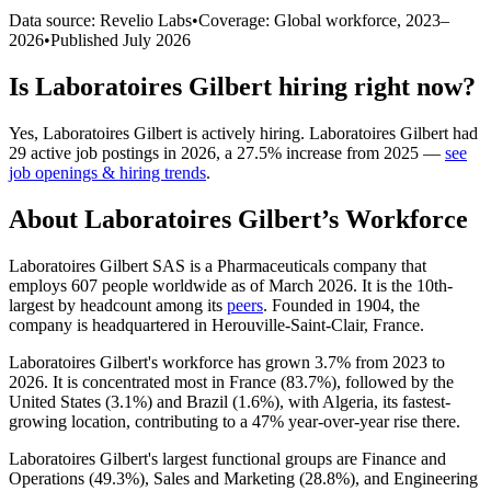
Data source: Revelio Labs
•
Coverage: Global workforce,
2023
–
2026
•
Published
July 2026
Is
Laboratoires Gilbert
hiring right now?
Yes
,
Laboratoires Gilbert
is
actively
hiring.
Laboratoires Gilbert
had
29
active job postings in
2026
, a
27.5
%
increase
from
2025
—
see
job openings & hiring trends
.
About
Laboratoires Gilbert
’s Workforce
Laboratoires Gilbert SAS is a Pharmaceuticals company that
employs
607
people worldwide as of March
2026
. It is the 10th-
largest by headcount among its
peers
. Founded in
1904
, the
company is headquartered in Herouville-Saint-Clair, France.
Laboratoires Gilbert's workforce has grown
3.7%
from
2023
to
2026
. It is concentrated most in France (
83.7%
), followed by the
United States (
3.1%
) and Brazil (
1.6%
), with Algeria, its fastest-
growing location, contributing to a
47%
year-over-year rise there.
Laboratoires Gilbert's largest functional groups are Finance and
Operations (
49.3%
), Sales and Marketing (
28.8%
), and Engineering