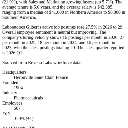
(
21.9%
), with Sales and Marketing growing fastest (up
5.7%
). The
average tenure is
5.0 years
, and the average salary is
$42,385,
ranging from a median of
$41,000
in Northern America to
$6,000
in
Southern America.
Laboratoires Gilbert's active job postings rose
27.5%
in
2026
to
29
.
Overall employee sentiment is neutral but improving. The
company’s hiring velocity shows
16
postings per month in
2026
,
27
per month in
2025
,
18
per month in
2024
, and
16
per month in
2023
, with the latest postings totaling
29
. The latest quarter reported
is
2026
Q1.
Sourced from Revelio Labs workforce data.
Headquarters
Herouville-Saint-Clair, France
Founded
1904
Industry
Pharmaceuticals
Employees
607
YoY
-0.0% (+1)