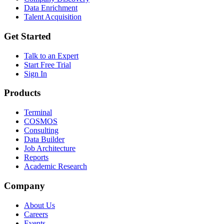
Data Enrichment
Talent Acquisition
Get Started
Talk to an Expert
Start Free Trial
Sign In
Products
Terminal
COSMOS
Consulting
Data Builder
Job Architecture
Reports
Academic Research
Company
About Us
Careers
Events