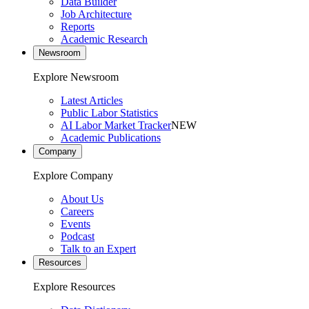
Data Builder
Job Architecture
Reports
Academic Research
Newsroom
Explore Newsroom
Latest Articles
Public Labor Statistics
AI Labor Market Tracker
NEW
Academic Publications
Company
Explore Company
About Us
Careers
Events
Podcast
Talk to an Expert
Resources
Explore Resources