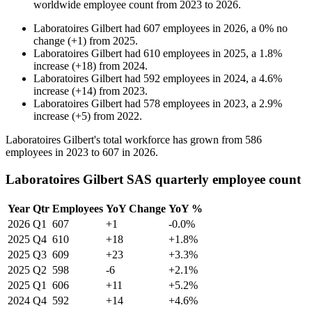
worldwide employee count from
2023
to
2026
.
Laboratoires Gilbert
had
607
employees in
2026
, a
0
%
no
change
(
+
1
)
from
2025
.
Laboratoires Gilbert
had
610
employees in
2025
, a
1.8
%
increase
(
+
18
)
from
2024
.
Laboratoires Gilbert
had
592
employees in
2024
, a
4.6
%
increase
(
+
14
)
from
2023
.
Laboratoires Gilbert
had
578
employees in
2023
, a
2.9
%
increase
(
+
5
)
from
2022
.
Laboratoires Gilbert's total workforce has grown from
586
employees in
2023
to
607
in
2026
.
Laboratoires Gilbert SAS quarterly employee count
Year
Qtr
Employees
YoY Change
YoY %
2026
Q1
607
+1
-0.0%
2025
Q4
610
+18
+1.8%
2025
Q3
609
+23
+3.3%
2025
Q2
598
-6
+2.1%
2025
Q1
606
+11
+5.2%
2024
Q4
592
+14
+4.6%