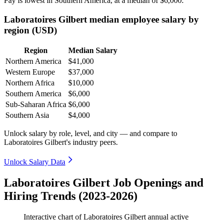
Pay is lowest in Southern America, at a median of
$6,000
.
Laboratoires Gilbert median employee salary by
region (USD)
Region
Median Salary
Northern America
$41,000
Western Europe
$37,000
Northern Africa
$10,000
Southern America
$6,000
Sub-Saharan Africa
$6,000
Southern Asia
$4,000
Unlock salary by role, level, and city — and compare to
Laboratoires Gilbert's industry peers.
Unlock Salary Data
Laboratoires Gilbert Job Openings and
Hiring Trends (2023-2026)
Interactive chart of
Laboratoires Gilbert
annual active