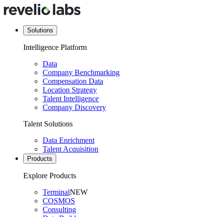
Solutions
Intelligence Platform
Data
Company Benchmarking
Compensation Data
Location Strategy
Talent Intelligence
Company Discovery
Talent Solutions
Data Enrichment
Talent Acquisition
Products
Explore Products
Terminal
NEW
COSMOS
Consulting