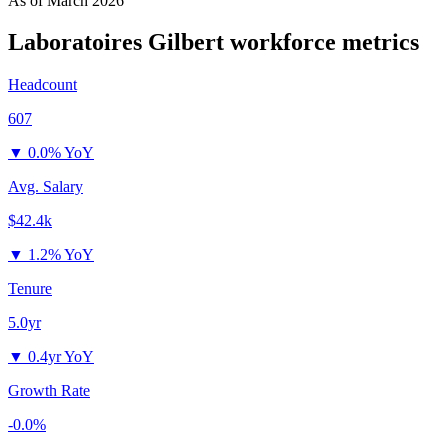
As of
March 2026
Laboratoires Gilbert
workforce metrics
Headcount
607
▼
0.0% YoY
Avg. Salary
$42.4k
▼
1.2% YoY
Tenure
5.0yr
▼
0.4yr YoY
Growth Rate
-0.0%