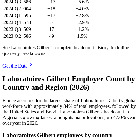
2024
Q3
586
+17
+5.6%
2024
Q2
604
+18
+4.0%
2024
Q1
595
+17
+2.8%
2023
Q4
578
+5
+2.9%
2023
Q3
569
-17
+1.2%
2023
Q2
586
-49
-1.5%
See Laboratoires Gilbert's complete headcount history, including
quarterly breakdowns.
Get the Data
Laboratoires Gilbert Employee Count by
Country and Region (2026)
France accounts for the largest share of Laboratoires Gilbert's global
workforce with approximately
84%
of total employees, followed by
the United States and Brazil. Laboratoires Gilbert's headcount in
Algeria is growing fastest among its major locations, up
47.0%
year
over year in
2026
.
Laboratoires Gilbert employees by country