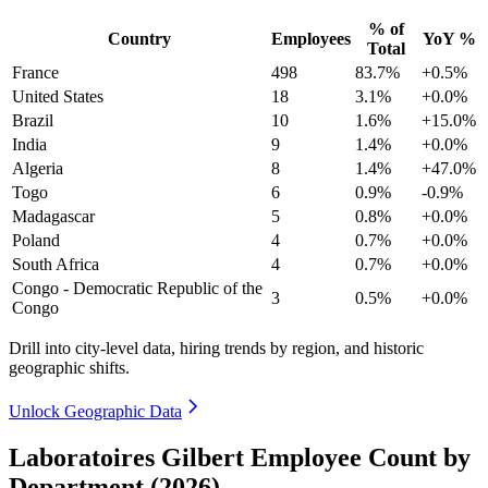
% of
Country
Employees
YoY %
Total
France
498
83.7%
+0.5%
United States
18
3.1%
+0.0%
Brazil
10
1.6%
+15.0%
India
9
1.4%
+0.0%
Algeria
8
1.4%
+47.0%
Togo
6
0.9%
-0.9%
Madagascar
5
0.8%
+0.0%
Poland
4
0.7%
+0.0%
South Africa
4
0.7%
+0.0%
Congo - Democratic Republic of the
3
0.5%
+0.0%
Congo
Drill into city-level data, hiring trends by region, and historic
geographic shifts.
Unlock Geographic Data
Laboratoires Gilbert Employee Count by
Department (2026)