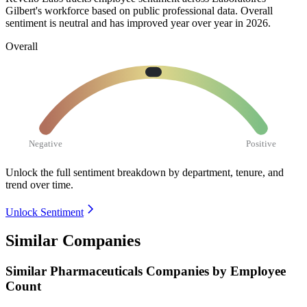
Gilbert's workforce based on public professional data. Overall
sentiment is neutral and has improved year over year in
2026
.
Overall
Negative
Positive
Unlock the full sentiment breakdown
by department, tenure, and
trend over time.
Unlock Sentiment
Similar Companies
Similar
Pharmaceuticals
Companies by Employee
Count