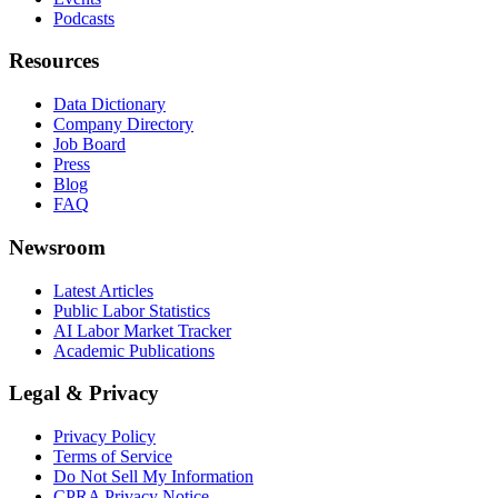
Podcasts
Resources
Data Dictionary
Company Directory
Job Board
Press
Blog
FAQ
Newsroom
Latest Articles
Public Labor Statistics
AI Labor Market Tracker
Academic Publications
Legal & Privacy
Privacy Policy
Terms of Service
Do Not Sell My Information
CPRA Privacy Notice