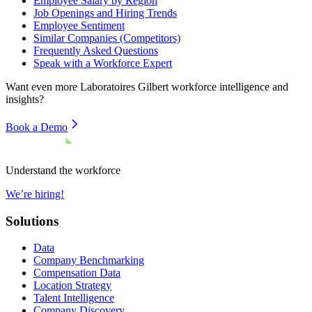
Employee Salary by Region
Job Openings and Hiring Trends
Employee Sentiment
Similar Companies (Competitors)
Frequently Asked Questions
Speak with a Workforce Expert
Want even more
Laboratoires Gilbert
workforce intelligence and
insights?
Book a Demo
Understand the workforce
We’re hiring!
Solutions
Data
Company Benchmarking
Compensation Data
Location Strategy
Talent Intelligence
Company Discovery