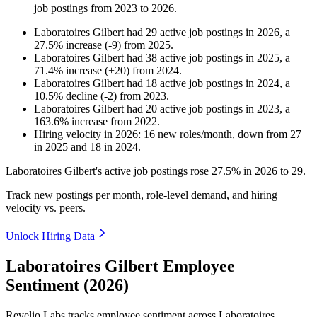
job postings from
2023
to
2026
.
Laboratoires Gilbert
had
29
active job postings in
2026
, a
27.5
%
increase
(
-
9
)
from
2025
.
Laboratoires Gilbert
had
38
active job postings in
2025
, a
71.4
%
increase
(
+
20
)
from
2024
.
Laboratoires Gilbert
had
18
active job postings in
2024
, a
10.5
%
decline
(
-
2
)
from
2023
.
Laboratoires Gilbert
had
20
active job postings in
2023
, a
163.6
%
increase
from
2022
.
Hiring velocity
in
2026
:
16
new roles/month
,
down
from
27
in
2025
and
18
in
2024
.
Laboratoires Gilbert's active job postings rose
27.5%
in
2026
to
29
.
Track new postings per month, role-level demand, and hiring
velocity vs. peers.
Unlock Hiring Data
Laboratoires Gilbert Employee
Sentiment (2026)
Revelio Labs tracks employee sentiment across Laboratoires