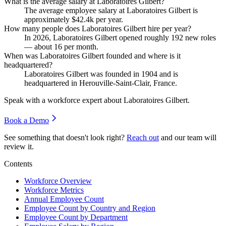
What is the average salary at Laboratoires Gilbert?
The average employee salary at Laboratoires Gilbert is
approximately
$42.4
k per year.
How many people does Laboratoires Gilbert hire per year?
In
2026
, Laboratoires Gilbert opened roughly
192
new roles
— about
16
per month.
When was Laboratoires Gilbert founded and where is it
headquartered?
Laboratoires Gilbert was founded in
1904
and is
headquartered in Herouville-Saint-Clair, France.
Speak with a workforce expert about
Laboratoires Gilbert
.
Book a Demo
See something that doesn't look right?
Reach out
and our team will
review it.
Contents
Workforce Overview
Workforce Metrics
Annual Employee Count
Employee Count by Country and Region
Employee Count by Department