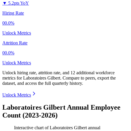
▼
5.2pts YoY
Hiring Rate
00.0%
Unlock Metrics
Attrition Rate
00.0%
Unlock Metrics
Unlock hiring rate, attrition rate, and 12 additional workforce
metrics for
Laboratoires Gilbert
.
Compare to peers, export the
dataset, and access the full quarterly history.
Unlock Metrics
Laboratoires Gilbert Annual Employee
Count (2023-2026)
Interactive chart of
Laboratoires Gilbert
annual