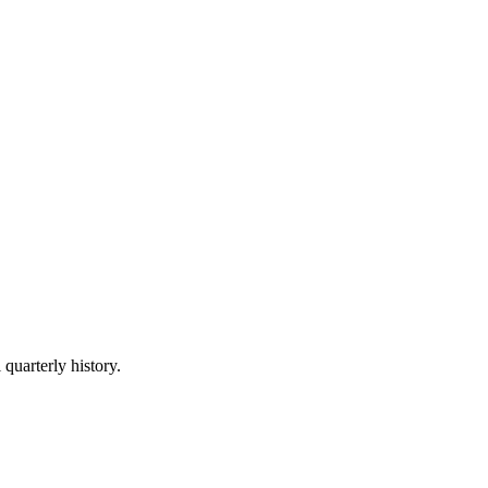
 quarterly history.