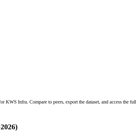
 for
KWS Infra
.
Compare to peers, export the dataset, and access the full
-2026)