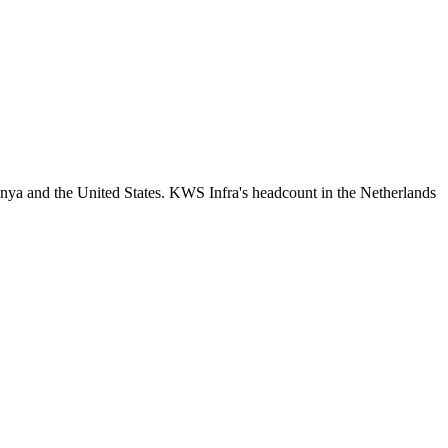
nya and the United States. KWS Infra's headcount in the Netherlands