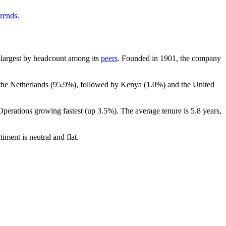
trends
.
th-largest by headcount among its
peers
. Founded in
1901
, the company
 the Netherlands (
95.9%
), followed by Kenya (
1.0%
) and the United
Operations growing fastest (up
3.5%
). The average tenure is
5.8 years
,
timent is neutral and flat.