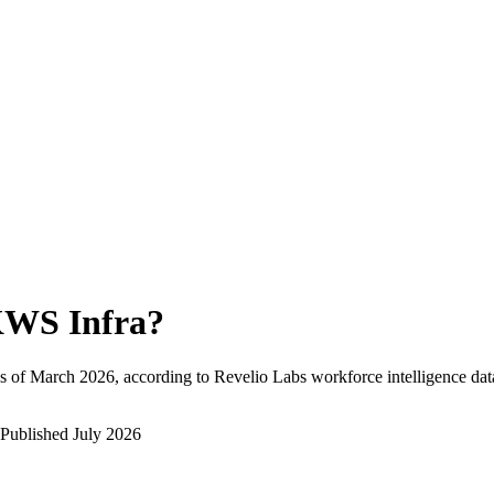
WS Infra
?
s of
March 2026
, according to Revelio Labs workforce intelligence dat
Published
July 2026