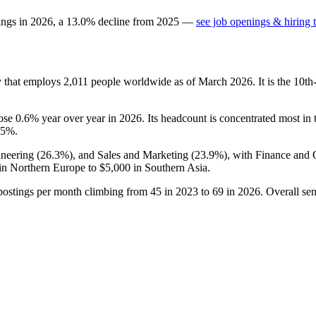
ings in
2026
, a
13.0
%
decline
from
2025
—
see job openings & hiring 
y that employs
2,011
people worldwide as of March
2026
. It is the 10
rose
0.6%
year over year in
2026
. Its headcount is concentrated most in
.5%
.
ineering (
26.3%
), and Sales and Marketing (
23.9%
), with Finance and 
in Northern Europe to
$5,000
in Southern Asia.
postings per month climbing from
45
in
2023
to
69
in
2026
. Overall sen