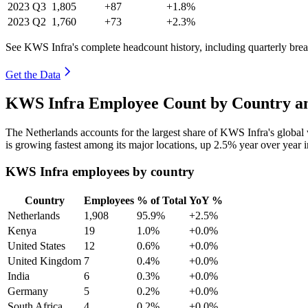
2023
Q3
1,805
+87
+1.8%
2023
Q2
1,760
+73
+2.3%
See KWS Infra's complete headcount history, including quarterly br
Get the Data
KWS Infra Employee Count by Country an
The Netherlands accounts for the largest share of KWS Infra's globa
is growing fastest among its major locations, up
2.5%
year over year 
KWS Infra employees by country
Country
Employees
% of Total
YoY %
Netherlands
1,908
95.9%
+2.5%
Kenya
19
1.0%
+0.0%
United States
12
0.6%
+0.0%
United Kingdom
7
0.4%
+0.0%
India
6
0.3%
+0.0%
Germany
5
0.2%
+0.0%
South Africa
4
0.2%
+0.0%