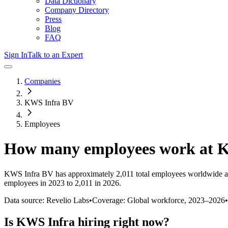
Data Dictionary
Company Directory
Press
Blog
FAQ
Sign In
Talk to an Expert
Companies
KWS Infra BV
Employees
How many employees work at
K
KWS Infra BV
has approximately
2,011
total employees worldwide a
employees in 2023 to 2,011 in 2026
.
Data source: Revelio Labs
•
Coverage: Global workforce,
2023
–
2026
•
Is
KWS Infra
hiring right now?