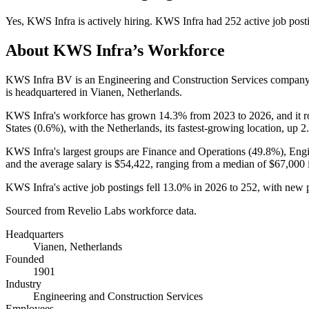
Yes
,
KWS Infra
is
actively
hiring.
KWS Infra
had
252
active job post
About
KWS Infra
’s Workforce
KWS Infra BV is an Engineering and Construction Services compan
is headquartered in Vianen, Netherlands.
KWS Infra's workforce has grown
14.3%
from
2023
to
2026
, and it 
States (
0.6%
), with the Netherlands, its fastest-growing location, up
2
KWS Infra's largest groups are Finance and Operations (
49.8%
), Eng
and the average salary is
$54,422,
ranging from a median of
$67,000
KWS Infra's active job postings fell
13.0%
in
2026
to
252
, with new 
Sourced from Revelio Labs workforce data.
Headquarters
Vianen, Netherlands
Founded
1901
Industry
Engineering and Construction Services
Employees