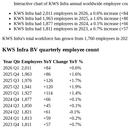
Interactive chart of
KWS Infra
annual worldwide employee co
KWS Infra
had
2,011
employees in
2026
, a
0.6
%
increase
(
+
84
KWS Infra
had
1,963
employees in
2025
, a
1.6
%
increase
(
+
8
KWS Infra
had
1,877
employees in
2024
, a
0.1
%
increase
(
+
6
KWS Infra
had
1,811
employees in
2023
, a
0.7
%
increase
(
+
57
KWS Infra's total workforce has grown from
1,760
employees in
202
KWS Infra BV quarterly employee count
Year
Qtr
Employees
YoY Change
YoY %
2026
Q1
2,011
+84
+0.6%
2025
Q4
1,963
+86
+1.6%
2025
Q3
1,976
+126
+1.7%
2025
Q2
1,941
+120
+1.9%
2025
Q1
1,927
+114
+1.4%
2024
Q4
1,877
+66
+0.1%
2024
Q3
1,850
+45
+0.1%
2024
Q2
1,821
+61
-0.1%
2024
Q1
1,813
+59
+0.2%
2023
Q4
1,811
+57
+0.7%