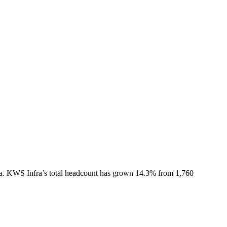
a.
KWS Infra
’s total headcount has
grown
14.3%
from 1,760