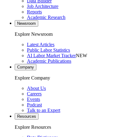
Data Builder
Job Architecture
Reports
Academic Research
Newsroom
Explore Newsroom
Latest Articles
Public Labor Statistics
AI Labor Market Tracker
NEW
Academic Publications
Company
Explore Company
About Us
Careers
Events
Podcast
Talk to an Expert
Resources
Explore Resources