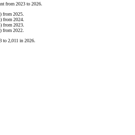
unt from
2023
to
2026
.
)
from
2025
.
6
)
from
2024
.
6
)
from
2023
.
)
from
2022
.
3
to
2,011
in
2026
.