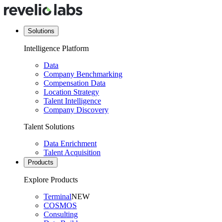
Solutions
Intelligence Platform
Data
Company Benchmarking
Compensation Data
Location Strategy
Talent Intelligence
Company Discovery
Talent Solutions
Data Enrichment
Talent Acquisition
Products
Explore Products
Terminal
NEW
COSMOS
Consulting