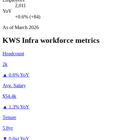
2,011
YoY
+0.6% (+84)
As of
March 2026
KWS Infra
workforce metrics
Headcount
2k
▲
0.6% YoY
Avg. Salary
$54.4k
▲
1.3% YoY
Tenure
5.8yr
▼
0.6yr YoY