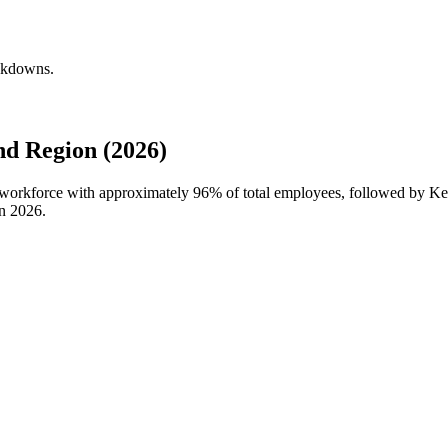
eakdowns.
d Region (2026)
l workforce with approximately
96%
of total employees, followed by Ke
in
2026
.