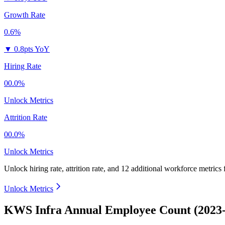
Growth Rate
0.6%
▼
0.8pts YoY
Hiring Rate
00.0%
Unlock Metrics
Attrition Rate
00.0%
Unlock Metrics
Unlock hiring rate, attrition rate, and 12 additional workforce metrics
Unlock Metrics
KWS Infra Annual Employee Count (2023