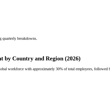
g quarterly breakdowns.
t by Country and Region (2026)
global workforce with approximately
30%
of total employees, followed 