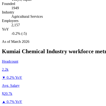
Founded
1949
Industry
Agricultural Services
Employees
2,157
YoY
-0.2% (-5)
As of
March 2026
Kumiai Chemical Industry
workforce metr
Headcount
2.2k
▼
0.2% YoY
Avg. Salary
$20.7k
▲
0.7% YoY