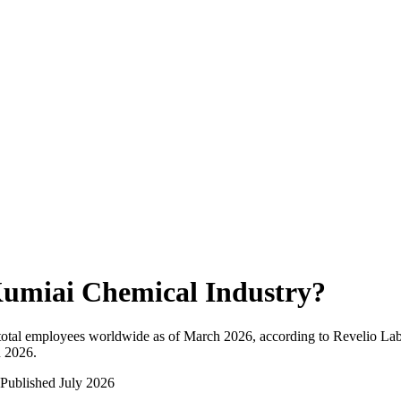
umiai Chemical Industry
?
otal employees worldwide as of
March 2026
, according to Revelio Lab
n 2026
.
Published
July 2026