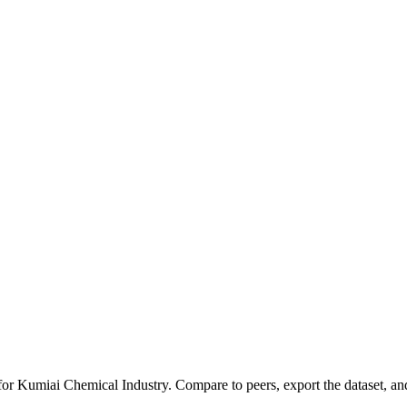
 for
Kumiai Chemical Industry
.
Compare to peers, export the dataset, and