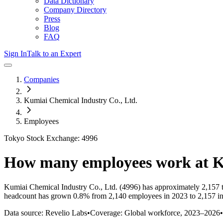
Data Dictionary
Company Directory
Press
Blog
FAQ
Sign In
Talk to an Expert
Companies
Kumiai Chemical Industry Co., Ltd.
Employees
Tokyo Stock Exchange: 4996
How many employees work at
K
Kumiai Chemical Industry Co., Ltd.
(4996)
has approximately
2,157
t
headcount has
grown
0.8%
from 2,140 employees in 2023 to 2,157 i
Data source: Revelio Labs
•
Coverage: Global workforce,
2023
–
2026
•