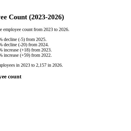
ee Count (2023-2026)
e employee count from
2023
to
2026
.
%
decline
(
-
5
)
from
2025
.
%
decline
(
-
20
)
from
2024
.
%
increase
(
+
18
)
from
2023
.
%
increase
(
+
59
)
from
2022
.
ployees in
2023
to
2,157
in
2026
.
yee count