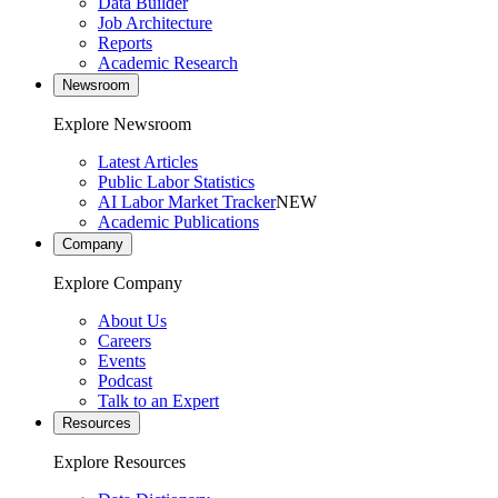
Data Builder
Job Architecture
Reports
Academic Research
Newsroom
Explore Newsroom
Latest Articles
Public Labor Statistics
AI Labor Market Tracker
NEW
Academic Publications
Company
Explore Company
About Us
Careers
Events
Podcast
Talk to an Expert
Resources
Explore Resources