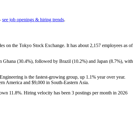
—
see job openings & hiring trends
.
ades on the Tokyo Stock Exchange. It has about
2,157
employees as of
in Ghana (
30.4%
), followed by Brazil (
10.2%
) and Japan (
8.7%
), with
 Engineering is the fastest-growing group, up
1.1%
year over year.
ern America and
$9,000
in South-Eastern Asia.
 down
11.8%
. Hiring velocity has been
3
postings per month in
2026