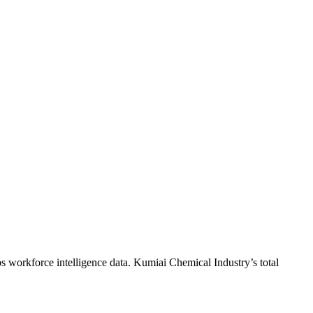
s workforce intelligence data.
Kumiai Chemical Industry
’s total