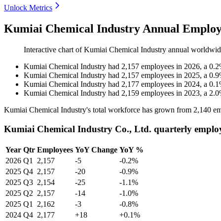
Unlock Metrics
Kumiai Chemical Industry Annual Employ
Interactive chart of
Kumiai Chemical Industry
annual worldwid
Kumiai Chemical Industry
had
2,157
employees in
2026
, a
0.2
Kumiai Chemical Industry
had
2,157
employees in
2025
, a
0.9
Kumiai Chemical Industry
had
2,177
employees in
2024
, a
0.1
Kumiai Chemical Industry
had
2,159
employees in
2023
, a
2.0
Kumiai Chemical Industry's total workforce has grown from
2,140
em
Kumiai Chemical Industry Co., Ltd. quarterly emplo
Year
Qtr
Employees
YoY Change
YoY %
2026
Q1
2,157
-5
-0.2%
2025
Q4
2,157
-20
-0.9%
2025
Q3
2,154
-25
-1.1%
2025
Q2
2,157
-14
-1.0%
2025
Q1
2,162
-3
-0.8%
2024
Q4
2,177
+18
+0.1%