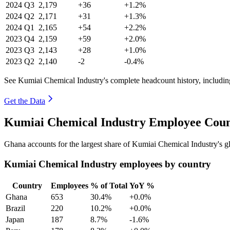
2024
Q3
2,179
+36
+1.2%
2024
Q2
2,171
+31
+1.3%
2024
Q1
2,165
+54
+2.2%
2023
Q4
2,159
+59
+2.0%
2023
Q3
2,143
+28
+1.0%
2023
Q2
2,140
-2
-0.4%
See Kumiai Chemical Industry's complete headcount history, includin
Get the Data
Kumiai Chemical Industry Employee Coun
Ghana accounts for the largest share of Kumiai Chemical Industry's 
Kumiai Chemical Industry employees by country
Country
Employees
% of Total
YoY %
Ghana
653
30.4%
+0.0%
Brazil
220
10.2%
+0.0%
Japan
187
8.7%
-1.6%