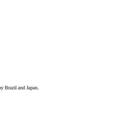
by Brazil and Japan.