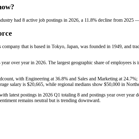
 now?
dustry
had
8
active job postings in
2026
, a
11.8
%
decline
from
2025
orce
ces company that is based in Tokyo, Japan, was founded in
1949
, and tr
%
year over year in
2026
. The largest geographic share of employees is 
dcount, with Engineering at
36.8%
and Sales and Marketing at
24.7%
;
rage salary is
$20,665,
while regional medians show
$50,000
in North
ith latest postings in
2026
Q1 totaling
8
and postings year over year
entiment remains neutral but is trending downward.