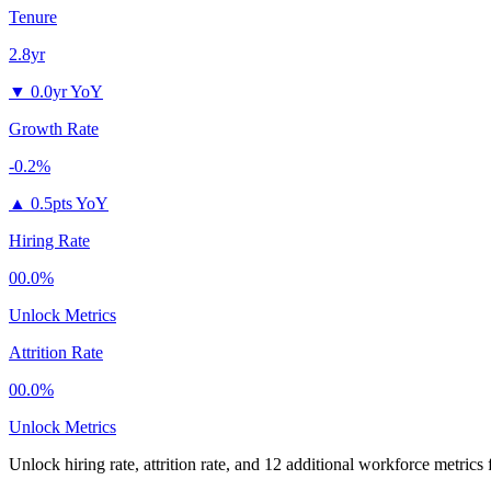
Tenure
2.8yr
▼
0.0yr YoY
Growth Rate
-0.2%
▲
0.5pts YoY
Hiring Rate
00.0%
Unlock Metrics
Attrition Rate
00.0%
Unlock Metrics
Unlock hiring rate, attrition rate, and 12 additional workforce metrics