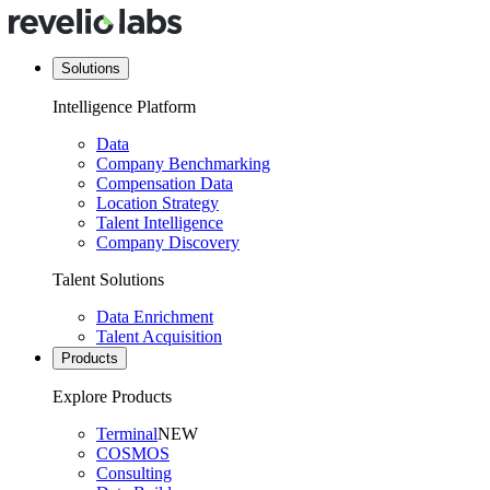
Solutions
Intelligence Platform
Data
Company Benchmarking
Compensation Data
Location Strategy
Talent Intelligence
Company Discovery
Talent Solutions
Data Enrichment
Talent Acquisition
Products
Explore Products
Terminal
NEW
COSMOS
Consulting