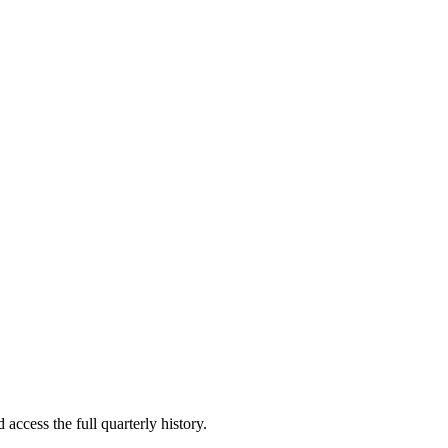
 access the full quarterly history.