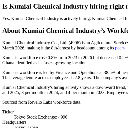
Is
Kumiai Chemical Industry
hiring right
Yes
,
Kumiai Chemical Industry
is
actively
hiring.
Kumiai Chemical In
About
Kumiai Chemical Industry
’s Workf
Kumiai Chemical Industry Co., Ltd. (
4996
) is an Agricultural Servi
March
2026
, making it the 8th-largest by headcount among its
peers
.
Kumiai's workforce rose
0.8%
from
2023
to
2026
but decreased
0.2
Ghana identified as its fastest-growing location.
Kumiai's workforce is led by Finance and Operations at
38.5%
of hea
The average tenure across employees is
2.8 years
. The company’s ave
Kumiai Chemical Industry's hiring activity shows a downward trend, w
and
2025
,
8
per month in
2024
, and
4
per month in
2023
. Employee s
Sourced from Revelio Labs workforce data.
Ticker
Tokyo Stock Exchange: 4996
Headquarters
Tokyo, Japan