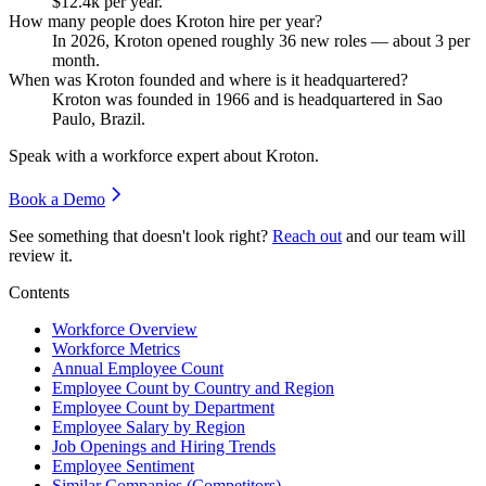
$12.4
k per year.
How many people does Kroton hire per year?
In
2026
, Kroton opened roughly
36
new roles — about
3
per
month.
When was Kroton founded and where is it headquartered?
Kroton was founded in
1966
and is headquartered in Sao
Paulo, Brazil.
Speak with a workforce expert about
Kroton
.
Book a Demo
See something that doesn't look right?
Reach out
and our team will
review it.
Contents
Workforce Overview
Workforce Metrics
Annual Employee Count
Employee Count by Country and Region
Employee Count by Department
Employee Salary by Region
Job Openings and Hiring Trends
Employee Sentiment
Similar Companies (Competitors)