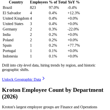
Country
Employees
% of Total
YoY %
Brazil
823
97.0%
-0.4%
El Salvador
4
0.4%
+12.3%
United Kingdom
4
0.4%
+0.0%
United States
3
0.4%
+0.0%
Germany
2
0.3%
-22.0%
India
2
0.2%
+0.0%
Poland
2
0.2%
+0.0%
Spain
1
0.2%
+77.7%
Portugal
1
0.1%
+0.0%
Indonesia
1
0.1%
+0.0%
Drill into city-level data, hiring trends by region, and historic
geographic shifts.
Unlock Geographic Data
Kroton Employee Count by Department
(2026)
Kroton's largest employee groups are Finance and Operations