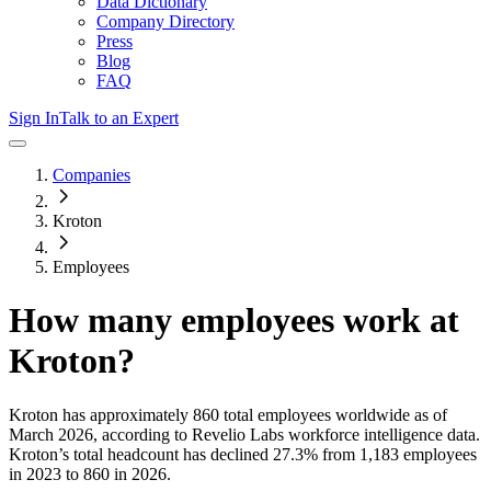
Data Dictionary
Company Directory
Press
Blog
FAQ
Sign In
Talk to an Expert
Companies
Kroton
Employees
How many employees work at
Kroton
?
Kroton
has approximately
860
total employees worldwide as of
March 2026
, according to Revelio Labs workforce intelligence data.
Kroton
’s total headcount has
declined
27.3%
from 1,183 employees
in 2023 to 860 in 2026
.