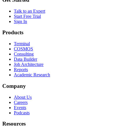
Talk to an Expert
Start Free Trial
Sign In
Products
Terminal
COSMOS
Consulting
Data Builder
Job Architecture
Reports
Academic Research
Company
About Us
Careers
Events
Podcasts
Resources