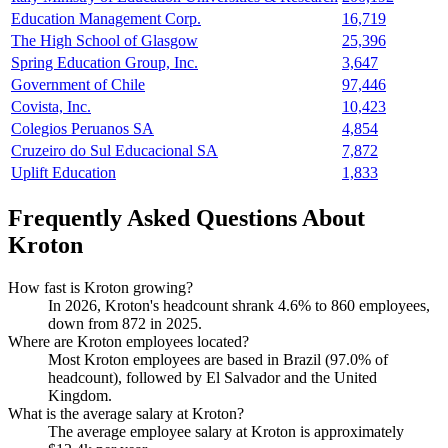
Education Management Corp.
16,719
The High School of Glasgow
25,396
Spring Education Group, Inc.
3,647
Government of Chile
97,446
Covista, Inc.
10,423
Colegios Peruanos SA
4,854
Cruzeiro do Sul Educacional SA
7,872
Uplift Education
1,833
Frequently Asked Questions About
Kroton
How fast is Kroton growing?
In
2026
, Kroton's headcount shrank
4.6%
to
860
employees,
down from
872
in
2025
.
Where are Kroton employees located?
Most Kroton employees are based in Brazil (
97.0%
of
headcount), followed by El Salvador and the United
Kingdom.
What is the average salary at Kroton?
The average employee salary at Kroton is approximately