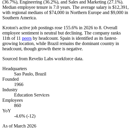
(
36.7%
), Engineering (
36.2%
), and Sales and Marketing (
27.1%
).
Median employee tenure is
7.0 years
. The average salary is
$12,391,
with regional medians of
$74,000
in Northern Europe and
$9,000
in
Southern America.
Kroton's active job postings rose
155.6%
in
2026
to
8
. Overall
employee sentiment is neutral but declining. The company ranks
11th of
11
peers
by headcount. Spain is identified as its fastest-
growing location, while Brazil remains the dominant country in
headcount, though growth there is negative.
Sourced from Revelio Labs workforce data.
Headquarters
Sao Paulo, Brazil
Founded
1966
Industry
Education Services
Employees
860
YoY
-4.6% (-12)
As of
March 2026