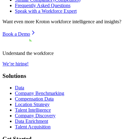
Frequently Asked Questions
Speak with a Workforce Expert
Want even more
Kroton
workforce intelligence and insights?
Book a Demo
Understand the workforce
We’re hiring!
Solutions
Data
Company Benchmarking
Compensation Data
Location Strategy
Talent Intelligence
Company Discovery
Data Enrichment
Talent Acquisition
Get Started