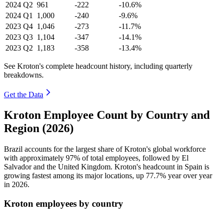
2024
Q2
961
-222
-10.6%
2024
Q1
1,000
-240
-9.6%
2023
Q4
1,046
-273
-11.7%
2023
Q3
1,104
-347
-14.1%
2023
Q2
1,183
-358
-13.4%
See Kroton's complete headcount history, including quarterly
breakdowns.
Get the Data
Kroton Employee Count by Country and
Region (2026)
Brazil accounts for the largest share of Kroton's global workforce
with approximately
97%
of total employees, followed by El
Salvador and the United Kingdom. Kroton's headcount in Spain is
growing fastest among its major locations, up
77.7%
year over year
in
2026
.
Kroton employees by country