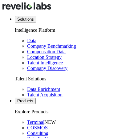
Solutions
Intelligence Platform
Data
Company Benchmarking
Compensation Data
Location Strategy
Talent Intelligence
Company Discovery
Talent Solutions
Data Enrichment
Talent Acquisition
Products
Explore Products
Terminal
NEW
COSMOS
Consulting