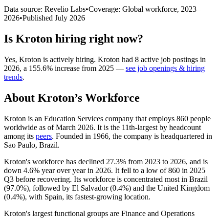
Data source: Revelio Labs
•
Coverage: Global workforce,
2023
–
2026
•
Published
July 2026
Is
Kroton
hiring right now?
Yes
,
Kroton
is
actively
hiring.
Kroton
had
8
active job postings in
2026
, a
155.6
%
increase
from
2025
—
see job openings & hiring
trends
.
About
Kroton
’s Workforce
Kroton is an Education Services company that employs
860
people
worldwide as of March
2026
. It is the 11th-largest by headcount
among its
peers
. Founded in
1966
, the company is headquartered in
Sao Paulo, Brazil.
Kroton's workforce has declined
27.3%
from
2023
to
2026
, and is
down
4.6%
year over year in
2026
. It fell to a low of
860
in
2025
Q3 before recovering. Its workforce is concentrated most in Brazil
(
97.0%
), followed by El Salvador (
0.4%
) and the United Kingdom
(
0.4%
), with Spain, its fastest-growing location.
Kroton's largest functional groups are Finance and Operations