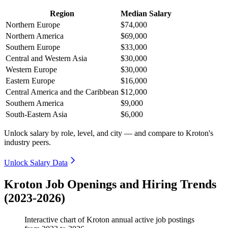
Region
Median Salary
Northern Europe
$74,000
Northern America
$69,000
Southern Europe
$33,000
Central and Western Asia
$30,000
Western Europe
$30,000
Eastern Europe
$16,000
Central America and the Caribbean
$12,000
Southern America
$9,000
South-Eastern Asia
$6,000
Unlock salary by role, level, and city — and compare to Kroton's
industry peers.
Unlock Salary Data
Kroton Job Openings and Hiring Trends
(2023-2026)
Interactive chart of
Kroton
annual active job postings