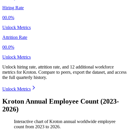
Hiring Rate
00.0%
Unlock Metrics
Attrition Rate
00.0%
Unlock Metrics
Unlock hiring rate, attrition rate, and 12 additional workforce
metrics for
Kroton
.
Compare to peers, export the dataset, and access
the full quarterly history.
Unlock Metrics
Kroton Annual Employee Count (2023-
2026)
Interactive chart of
Kroton
annual worldwide employee
count from
2023
to
2026
.