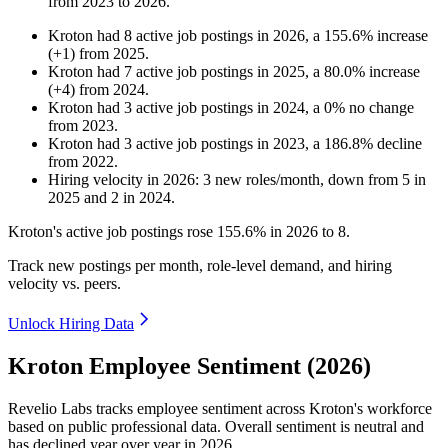
from
2023
to
2026
.
Kroton
had
8
active job postings in
2026
, a
155.6
%
increase
(
+
1
)
from
2025
.
Kroton
had
7
active job postings in
2025
, a
80.0
%
increase
(
+
4
)
from
2024
.
Kroton
had
3
active job postings in
2024
, a
0
%
no change
from
2023
.
Kroton
had
3
active job postings in
2023
, a
186.8
%
decline
from
2022
.
Hiring velocity
in
2026
:
3
new roles/month
,
down
from
5
in
2025
and
2
in
2024
.
Kroton's active job postings rose
155.6%
in
2026
to
8
.
Track new postings per month, role-level demand, and hiring
velocity vs. peers.
Unlock Hiring Data
Kroton Employee Sentiment (2026)
Revelio Labs tracks employee sentiment across Kroton's workforce
based on public professional data. Overall sentiment is neutral and
has declined year over year in
2026
.