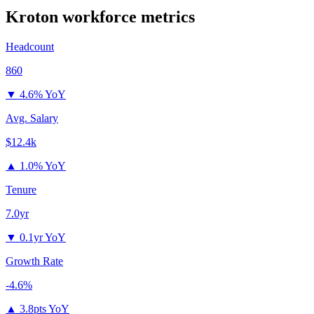
Kroton
workforce metrics
Headcount
860
▼
4.6% YoY
Avg. Salary
$12.4k
▲
1.0% YoY
Tenure
7.0yr
▼
0.1yr YoY
Growth Rate
-4.6%
▲
3.8pts YoY