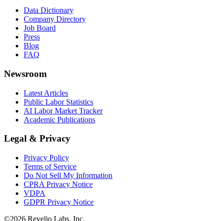
Data Dictionary
Company Directory
Job Board
Press
Blog
FAQ
Newsroom
Latest Articles
Public Labor Statistics
AI Labor Market Tracker
Academic Publications
Legal & Privacy
Privacy Policy
Terms of Service
Do Not Sell My Information
CPRA Privacy Notice
VDPA
GDPR Privacy Notice
©
2026
Revelio Labs, Inc.