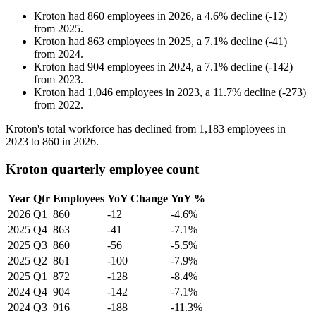
Kroton
had
860
employees in
2026
, a
4.6
%
decline
(
-
12
)
from
2025
.
Kroton
had
863
employees in
2025
, a
7.1
%
decline
(
-
41
)
from
2024
.
Kroton
had
904
employees in
2024
, a
7.1
%
decline
(
-
142
)
from
2023
.
Kroton
had
1,046
employees in
2023
, a
11.7
%
decline
(
-
273
)
from
2022
.
Kroton's total workforce has declined from
1,183
employees in
2023
to
860
in
2026
.
Kroton quarterly employee count
Year
Qtr
Employees
YoY Change
YoY %
2026
Q1
860
-12
-4.6%
2025
Q4
863
-41
-7.1%
2025
Q3
860
-56
-5.5%
2025
Q2
861
-100
-7.9%
2025
Q1
872
-128
-8.4%
2024
Q4
904
-142
-7.1%
2024
Q3
916
-188
-11.3%