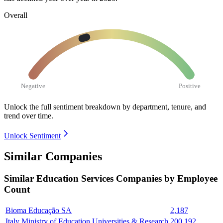
Overall
Negative
Positive
Unlock the full sentiment breakdown
by department, tenure, and
trend over time.
Unlock Sentiment
Similar Companies
Similar
Education Services
Companies by Employee
Count
Bioma Educação SA
2,187
Italy Ministry of Education Universities & Research
200,192