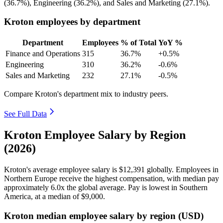
(
36.7%
), Engineering (
36.2%
), and Sales and Marketing (
27.1%
).
Kroton employees by department
Department
Employees
% of Total
YoY %
Finance and Operations
315
36.7%
+0.5%
Engineering
310
36.2%
-0.6%
Sales and Marketing
232
27.1%
-0.5%
Compare Kroton's department mix to industry peers.
See Full Data
Kroton Employee Salary by Region
(2026)
Kroton's average employee salary is
$12,391
globally. Employees in
Northern Europe receive the highest compensation, with median pay
approximately
6
.0x the global average. Pay is lowest in Southern
America, at a median of
$9,000
.
Kroton median employee salary by region (USD)