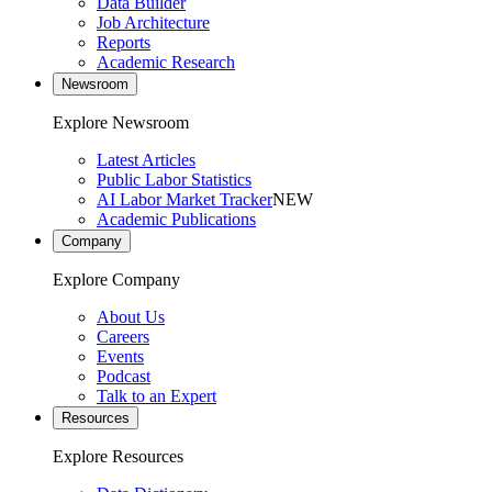
Data Builder
Job Architecture
Reports
Academic Research
Newsroom
Explore Newsroom
Latest Articles
Public Labor Statistics
AI Labor Market Tracker
NEW
Academic Publications
Company
Explore Company
About Us
Careers
Events
Podcast
Talk to an Expert
Resources
Explore Resources