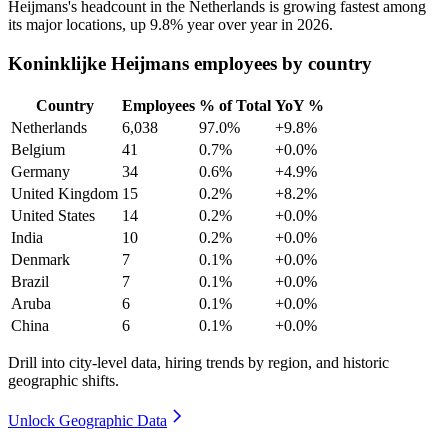
Heijmans's headcount in the Netherlands is growing fastest among
its major locations, up
9.8%
year over year in
2026
.
Koninklijke Heijmans employees by country
Country
Employees
% of Total
YoY %
Netherlands
6,038
97.0%
+9.8%
Belgium
41
0.7%
+0.0%
Germany
34
0.6%
+4.9%
United Kingdom
15
0.2%
+8.2%
United States
14
0.2%
+0.0%
India
10
0.2%
+0.0%
Denmark
7
0.1%
+0.0%
Brazil
7
0.1%
+0.0%
Aruba
6
0.1%
+0.0%
China
6
0.1%
+0.0%
Drill into city-level data, hiring trends by region, and historic
geographic shifts.
Unlock Geographic Data