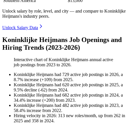
Southern America
$13,000
Unlock salary by role, level, and city — and compare to Koninklijke
Heijmans's industry peers.
Unlock Salary Data
Koninklijke Heijmans Job Openings and
Hiring Trends (2023-2026)
Interactive chart of
Koninklijke Heijmans
annual active
job postings from
2023
to
2026
.
Koninklijke Heijmans
had
729
active job postings in
2026
, a
8.7
%
increase
(
+
109
)
from
2025
.
Koninklijke Heijmans
had
620
active job postings in
2025
, a
9.5
%
decline
(
-
62
)
from
2024
.
Koninklijke Heijmans
had
682
active job postings in
2024
, a
34.4
%
increase
(
+
200
)
from
2023
.
Koninklijke Heijmans
had
482
active job postings in
2023
, a
58.4
%
increase
from
2022
.
Hiring velocity
in
2026
:
313
new roles/month
,
up
from
262
in
2025
and
358
in
2024
.