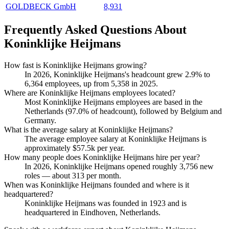
GOLDBECK GmbH
8,931
Frequently Asked Questions About
Koninklijke Heijmans
How fast is Koninklijke Heijmans growing?
In
2026
, Koninklijke Heijmans's headcount grew
2.9%
to
6,364
employees, up from
5,358
in
2025
.
Where are Koninklijke Heijmans employees located?
Most Koninklijke Heijmans employees are based in the
Netherlands (
97.0%
of headcount), followed by Belgium and
Germany.
What is the average salary at Koninklijke Heijmans?
The average employee salary at Koninklijke Heijmans is
approximately
$57.5
k per year.
How many people does Koninklijke Heijmans hire per year?
In
2026
, Koninklijke Heijmans opened roughly
3,756
new
roles — about
313
per month.
When was Koninklijke Heijmans founded and where is it
headquartered?
Koninklijke Heijmans was founded in
1923
and is
headquartered in Eindhoven, Netherlands.