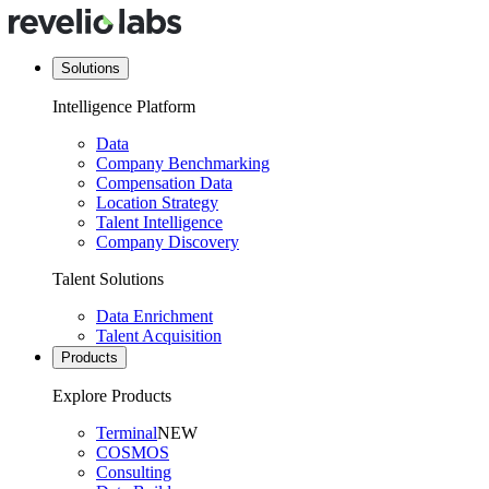
Solutions
Intelligence Platform
Data
Company Benchmarking
Compensation Data
Location Strategy
Talent Intelligence
Company Discovery
Talent Solutions
Data Enrichment
Talent Acquisition
Products
Explore Products
Terminal
NEW
COSMOS
Consulting