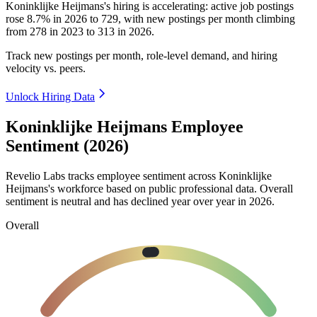
Koninklijke Heijmans's hiring is accelerating: active job postings
rose
8.7%
in
2026
to
729
, with new postings per month climbing
from
278
in
2023
to
313
in
2026
.
Track new postings per month, role-level demand, and hiring
velocity vs. peers.
Unlock Hiring Data
Koninklijke Heijmans Employee
Sentiment (2026)
Revelio Labs tracks employee sentiment across Koninklijke
Heijmans's workforce based on public professional data. Overall
sentiment is neutral and has declined year over year in
2026
.
Overall