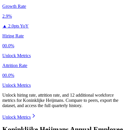
Growth Rate
2.9%
▲
2.0pts YoY
Hiring Rate
00.0%
Unlock Metrics
Attrition Rate
00.0%
Unlock Metrics
Unlock hiring rate, attrition rate, and 12 additional workforce
metrics for
Koninklijke Heijmans
.
Compare to peers, export the
dataset, and access the full quarterly history.
Unlock Metrics
Koninklijke Heijmans Annual Employee