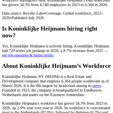
workforce intelligence data.
Koninklijke Heijmans
’s total headcount
has
grown
34.3%
from 4,740 employees in 2023 to 6,364 in 2026
.
Data source: Revelio Labs
•
Coverage: Global workforce,
2023
–
2026
•
Published
July 2026
Is
Koninklijke Heijmans
hiring right
now?
Yes
,
Koninklijke Heijmans
is
actively
hiring.
Koninklijke Heijmans
had
729
active job postings in
2026
, a
8.7
%
increase
from
2025
—
see job openings & hiring trends
.
About
Koninklijke Heijmans
’s Workforce
Koninklijke Heijmans NV
(
HEIJM
)
is a Real Estate and
Development company that employs
6,364
people worldwide as of
March
2026
. It is the 8th-largest by headcount among its
peers
.
Founded in
1923
, the company is headquartered in Eindhoven,
Netherlands and trades on the Euronext Amsterdam.
Koninklijke Heijmans's workforce has grown
34.3%
from
2023
to
2026
, up
2.9%
year over year in
2026
. Its workforce is concentrated
most in the Netherlands (
97.0%
), followed by Belgium (
0.7%
) and