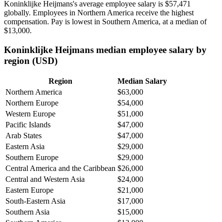
Koninklijke Heijmans's average employee salary is
$57,471
globally. Employees in Northern America receive the highest
compensation. Pay is lowest in Southern America, at a median of
$13,000
.
Koninklijke Heijmans median employee salary by
region (USD)
Region
Median Salary
Northern America
$63,000
Northern Europe
$54,000
Western Europe
$51,000
Pacific Islands
$47,000
Arab States
$47,000
Eastern Asia
$29,000
Southern Europe
$29,000
Central America and the Caribbean
$26,000
Central and Western Asia
$24,000
Eastern Europe
$21,000
South-Eastern Asia
$17,000
Southern Asia
$15,000