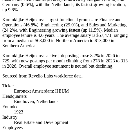
Germany (
0.6%
), with the Netherlands, its fastest-growing location,
up
9.8%
.
Koninklijke Heijmans's largest functional groups are Finance and
Operations (
46.8%
), Engineering (
29.0%
), and Sales and Marketing
(
24.2%
), with Engineering growing fastest (up
11.5%
). Median
employee tenure is
4.6 years
. The average salary is
$57,471,
ranging
from a median of
$63,000
in Northern America to
$13,000
in
Southern America.
Koninklijke Heijmans's active job postings rose
8.7%
in
2026
to
729
, with new postings per month climbing from
278
in
2023
to
313
in
2026
. Overall employee sentiment is neutral but declining.
Sourced from Revelio Labs workforce data.
Ticker
Euronext Amsterdam: HEIJM
Headquarters
Eindhoven, Netherlands
Founded
1923
Industry
Real Estate and Development
Employees