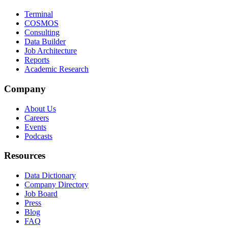
Terminal
COSMOS
Consulting
Data Builder
Job Architecture
Reports
Academic Research
Company
About Us
Careers
Events
Podcasts
Resources
Data Dictionary
Company Directory
Job Board
Press
Blog
FAQ