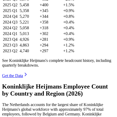
2025
Q2
5,458
+400
+1.5%
2025
Q1
5,358
+345
+0.9%
2024
Q4
5,270
+344
+0.8%
2024
Q3
5,221
+358
+0.4%
2024
Q2
5,058
+318
+0.4%
2024
Q1
5,013
+302
+0.4%
2023
Q4
4,926
+281
+0.9%
2023
Q3
4,863
+294
+1.2%
2023
Q2
4,740
+297
+1.2%
See Koninklijke Heijmans's complete headcount history, including
quarterly breakdowns.
Get the Data
Koninklijke Heijmans Employee Count
by Country and Region (2026)
The Netherlands accounts for the largest share of Koninklijke
Heijmans's global workforce with approximately
97%
of total
employees, followed by Belgium and Germany. Koninklijke