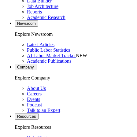
Data Builder
Job Architecture
Reports
Academic Research
Newsroom
Explore Newsroom
Latest Articles
Public Labor Statistics
AI Labor Market Tracker
NEW
Academic Publications
Company
Explore Company
About Us
Careers
Events
Podcast
Talk to an Expert
Resources
Explore Resources