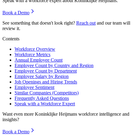
Speak with a workforce expert about
Koninklijke Heijmans
.
Book a Demo
See something that doesn't look right?
Reach out
and our team will
review it.
Contents
Workforce Overview
Workforce Metrics
Annual Employee Count
Employee Count by Country and Region
Employee Count by Department
Employee Salary by Region
Job Openings and Hiring Trends
Employee Sentiment
Similar Companies (Competitors)
Frequently Asked Questions
Speak with a Workforce Expert
Want even more
Koninklijke Heijmans
workforce intelligence and
insights?
Book a Demo