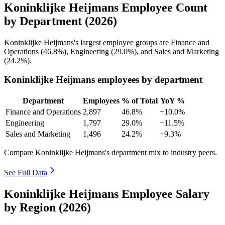
Koninklijke Heijmans Employee Count
by Department (2026)
Koninklijke Heijmans's largest employee groups are Finance and
Operations (
46.8%
), Engineering (
29.0%
), and Sales and Marketing
(
24.2%
).
Koninklijke Heijmans employees by department
Department
Employees
% of Total
YoY %
Finance and Operations
2,897
46.8%
+10.0%
Engineering
1,797
29.0%
+11.5%
Sales and Marketing
1,496
24.2%
+9.3%
Compare Koninklijke Heijmans's department mix to industry peers.
See Full Data
Koninklijke Heijmans Employee Salary
by Region (2026)