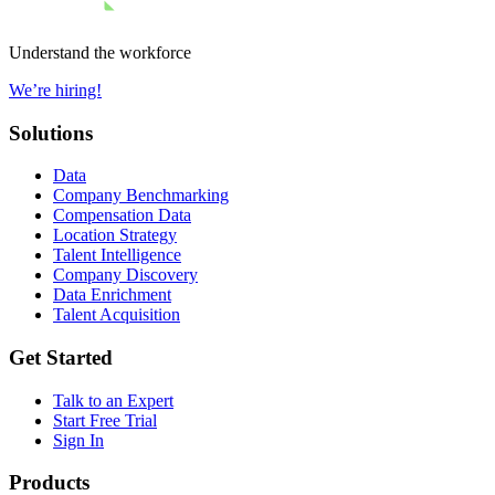
Understand the workforce
We’re hiring!
Solutions
Data
Company Benchmarking
Compensation Data
Location Strategy
Talent Intelligence
Company Discovery
Data Enrichment
Talent Acquisition
Get Started
Talk to an Expert
Start Free Trial
Sign In
Products