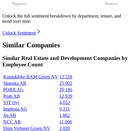
Negative
Positive
Unlock the full sentiment breakdown
by department, tenure, and
trend over time.
Unlock Sentiment
Similar Companies
Similar
Real Estate and Development
Companies by
Employee Count
Koninklijke BAM Groep NV
13,518
Skanska AB
25,902
PORR AG
20,186
Peab AB
12,939
YIT Oyj
4,052
Implenia AG
9,231
Jm AB
1,862
NCC AB
11,066
Dura Vermeer Groep NV
2,020