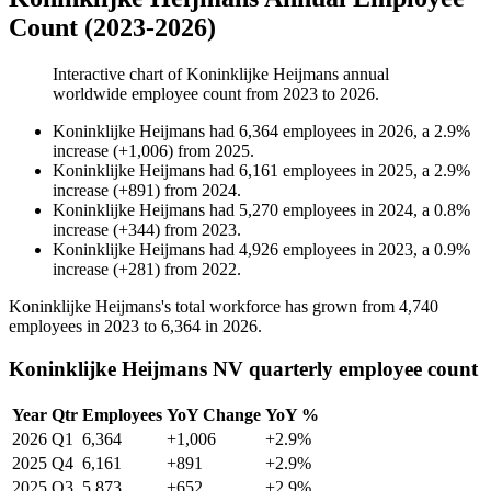
Count (2023-2026)
Interactive chart of
Koninklijke Heijmans
annual
worldwide employee count from
2023
to
2026
.
Koninklijke Heijmans
had
6,364
employees in
2026
, a
2.9
%
increase
(
+
1,006
)
from
2025
.
Koninklijke Heijmans
had
6,161
employees in
2025
, a
2.9
%
increase
(
+
891
)
from
2024
.
Koninklijke Heijmans
had
5,270
employees in
2024
, a
0.8
%
increase
(
+
344
)
from
2023
.
Koninklijke Heijmans
had
4,926
employees in
2023
, a
0.9
%
increase
(
+
281
)
from
2022
.
Koninklijke Heijmans's total workforce has grown from
4,740
employees in
2023
to
6,364
in
2026
.
Koninklijke Heijmans NV quarterly employee count
Year
Qtr
Employees
YoY Change
YoY %
2026
Q1
6,364
+1,006
+2.9%
2025
Q4
6,161
+891
+2.9%
2025
Q3
5,873
+652
+2.9%