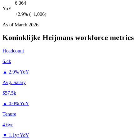
6,364
YoY
+2.9% (+1,006)
As of
March 2026
Koninklijke Heijmans
workforce metrics
Headcount
6.4k
▲
2.9% YoY
Avg. Salary
$57.5k
▲
0.0% YoY
Tenure
4.6yr
▼
1.1yr YoY