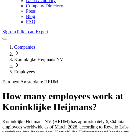
Data Dictionary
Company Directory
Press
Blog
FAQ
Sign In
Talk to an Expert
Companies
Koninklijke Heijmans NV
Employees
Euronext Amsterdam: HEIJM
How many employees work at
Koninklijke Heijmans
?
Koninklijke Heijmans NV
(HEIJM)
has approximately
6,364
total
employees worldwide as of
March 2026
, according to Revelio Labs