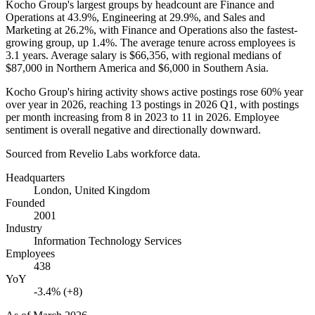
Kocho Group's largest groups by headcount are Finance and
Operations at
43.9%
, Engineering at
29.9%
, and Sales and
Marketing at
26.2%
, with Finance and Operations also the fastest-
growing group, up
1.4%
. The average tenure across employees is
3.1 years
. Average salary is
$66,356,
with regional medians of
$87,000
in Northern America and
$6,000
in Southern Asia.
Kocho Group's hiring activity shows active postings rose
60%
year
over year in
2026
, reaching
13
postings in
2026
Q1, with postings
per month increasing from
8
in
2023
to
11
in
2026
. Employee
sentiment is overall negative and directionally downward.
Sourced from Revelio Labs workforce data.
Headquarters
London, United Kingdom
Founded
2001
Industry
Information Technology Services
Employees
438
YoY
-3.4% (+8)