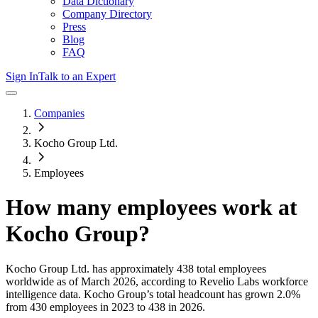
Data Dictionary
Company Directory
Press
Blog
FAQ
Sign In
Talk to an Expert
Companies
Kocho Group Ltd.
Employees
How many employees work at
Kocho Group
?
Kocho Group Ltd.
has approximately
438
total employees
worldwide as of
March 2026
, according to Revelio Labs workforce
intelligence data.
Kocho Group
’s total headcount has
grown
2.0%
from 430 employees in 2023 to 438 in 2026
.