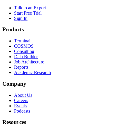
Talk to an Expert
Start Free Trial
Sign In
Products
Terminal
COSMOS
Consulting
Data Builder
Job Architecture
Reports
Academic Research
Company
About Us
Careers
Events
Podcasts
Resources