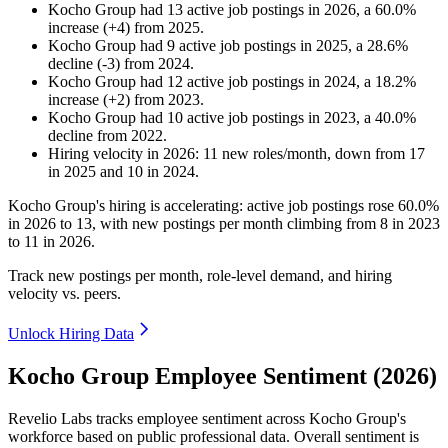
Kocho Group
had
13
active job postings in
2026
, a
60.0
%
increase
(
+
4
)
from
2025
.
Kocho Group
had
9
active job postings in
2025
, a
28.6
%
decline
(
-
3
)
from
2024
.
Kocho Group
had
12
active job postings in
2024
, a
18.2
%
increase
(
+
2
)
from
2023
.
Kocho Group
had
10
active job postings in
2023
, a
40.0
%
decline
from
2022
.
Hiring velocity
in
2026
:
11
new roles/month
,
down
from
17
in
2025
and
10
in
2024
.
Kocho Group's hiring is accelerating: active job postings rose
60.0%
in
2026
to
13
, with new postings per month climbing from
8
in
2023
to
11
in
2026
.
Track new postings per month, role-level demand, and hiring
velocity vs. peers.
Unlock Hiring Data
Kocho Group Employee Sentiment (2026)
Revelio Labs tracks employee sentiment across Kocho Group's
workforce based on public professional data. Overall sentiment is