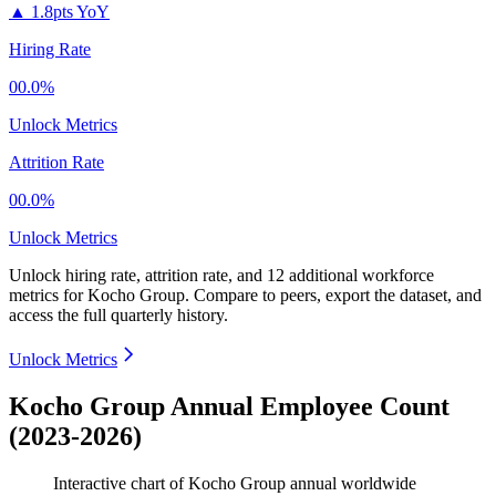
▲
1.8pts YoY
Hiring Rate
00.0%
Unlock Metrics
Attrition Rate
00.0%
Unlock Metrics
Unlock hiring rate, attrition rate, and 12 additional workforce
metrics for
Kocho Group
.
Compare to peers, export the dataset, and
access the full quarterly history.
Unlock Metrics
Kocho Group Annual Employee Count
(2023-2026)
Interactive chart of
Kocho Group
annual worldwide