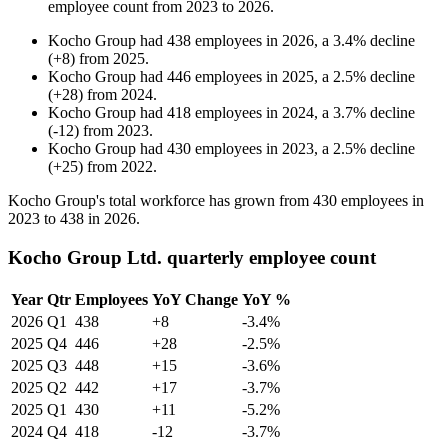
employee count from
2023
to
2026
.
Kocho Group
had
438
employees in
2026
, a
3.4
%
decline
(
+
8
)
from
2025
.
Kocho Group
had
446
employees in
2025
, a
2.5
%
decline
(
+
28
)
from
2024
.
Kocho Group
had
418
employees in
2024
, a
3.7
%
decline
(
-
12
)
from
2023
.
Kocho Group
had
430
employees in
2023
, a
2.5
%
decline
(
+
25
)
from
2022
.
Kocho Group's total workforce has grown from
430
employees in
2023
to
438
in
2026
.
Kocho Group Ltd. quarterly employee count
Year
Qtr
Employees
YoY Change
YoY %
2026
Q1
438
+8
-3.4%
2025
Q4
446
+28
-2.5%
2025
Q3
448
+15
-3.6%
2025
Q2
442
+17
-3.7%
2025
Q1
430
+11
-5.2%
2024
Q4
418
-12
-3.7%