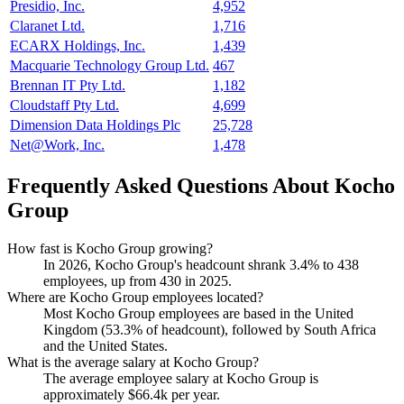
Presidio, Inc.
4,952
Claranet Ltd.
1,716
ECARX Holdings, Inc.
1,439
Macquarie Technology Group Ltd.
467
Brennan IT Pty Ltd.
1,182
Cloudstaff Pty Ltd.
4,699
Dimension Data Holdings Plc
25,728
Net@Work, Inc.
1,478
Frequently Asked Questions About Kocho
Group
How fast is Kocho Group growing?
In
2026
, Kocho Group's headcount shrank
3.4%
to
438
employees, up from
430
in
2025
.
Where are Kocho Group employees located?
Most Kocho Group employees are based in the United
Kingdom (
53.3%
of headcount), followed by South Africa
and the United States.
What is the average salary at Kocho Group?
The average employee salary at Kocho Group is
approximately
$66.4
k per year.