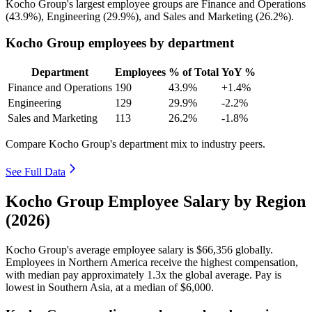
Kocho Group's largest employee groups are Finance and Operations
(
43.9%
), Engineering (
29.9%
), and Sales and Marketing (
26.2%
).
Kocho Group employees by department
Department
Employees
% of Total
YoY %
Finance and Operations
190
43.9%
+1.4%
Engineering
129
29.9%
-2.2%
Sales and Marketing
113
26.2%
-1.8%
Compare Kocho Group's department mix to industry peers.
See Full Data
Kocho Group Employee Salary by Region
(2026)
Kocho Group's average employee salary is
$66,356
globally.
Employees in Northern America receive the highest compensation,
with median pay approximately
1
.3x the global average. Pay is
lowest in Southern Asia, at a median of
$6,000
.