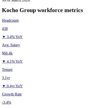
As of
March 2026
Kocho Group
workforce metrics
Headcount
438
▼
3.4% YoY
Avg. Salary
$66.4k
▼
4.1% YoY
Tenure
3.1yr
▼
0.4yr YoY
Growth Rate
-3.4%