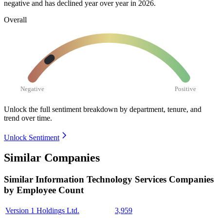
negative and has declined year over year in
2026
.
Overall
Negative
Positive
Unlock the full sentiment breakdown
by department, tenure, and
trend over time.
Unlock Sentiment
Similar Companies
Similar
Information Technology Services
Companies
by Employee Count
Version 1 Holdings Ltd.
3,959