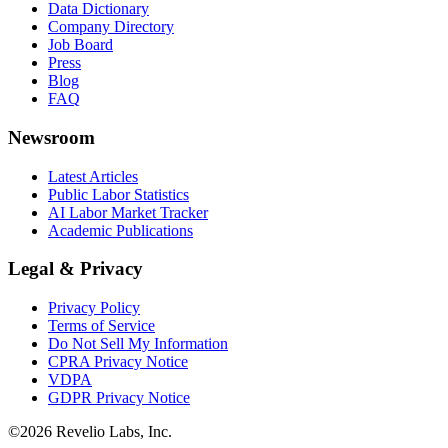
Data Dictionary
Company Directory
Job Board
Press
Blog
FAQ
Newsroom
Latest Articles
Public Labor Statistics
AI Labor Market Tracker
Academic Publications
Legal & Privacy
Privacy Policy
Terms of Service
Do Not Sell My Information
CPRA Privacy Notice
VDPA
GDPR Privacy Notice
©
2026
Revelio Labs, Inc.