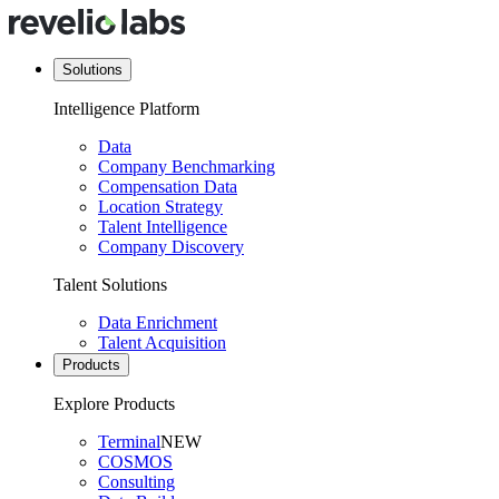
Solutions
Intelligence Platform
Data
Company Benchmarking
Compensation Data
Location Strategy
Talent Intelligence
Company Discovery
Talent Solutions
Data Enrichment
Talent Acquisition
Products
Explore Products
Terminal
NEW
COSMOS
Consulting