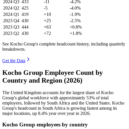
2024
Q3
433
-11
-4.2%
2024
Q2
425
-5
-4.0%
2024
Q1
419
+10
-1.9%
2023
Q4
430
+25
-2.5%
2023
Q3
444
+63
+0.8%
2023
Q2
430
+72
+1.8%
See Kocho Group's complete headcount history, including quarterly
breakdowns.
Get the Data
Kocho Group Employee Count by
Country and Region (2026)
The United Kingdom accounts for the largest share of Kocho
Group's global workforce with approximately
53%
of total
employees, followed by South Africa and the United States. Kocho
Group's headcount in South Africa is growing fastest among its
major locations, up
8.4%
year over year in
2026
.
Kocho Group employees by country