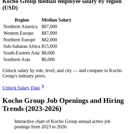
Kocho Group median employee salary by region
(USD)
Region
Median Salary
Northern America
$87,000
Western Europe
$87,000
Northern Europe
$82,000
Sub-Saharan Africa
$15,000
South-Eastern Asia
$8,000
Southern Asia
$6,000
Unlock salary by role, level, and city — and compare to Kocho
Group's industry peers.
Unlock Salary Data
Kocho Group Job Openings and Hiring
Trends (2023-2026)
Interactive chart of
Kocho Group
annual active job
postings from
2023
to
2026
.