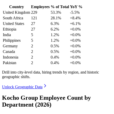
Country
Employees
% of Total
YoY %
United Kingdom
229
53.3%
-5.5%
South Africa
121
28.1%
+8.4%
United States
27
6.3%
+6.1%
Ethiopia
27
6.2%
+0.0%
India
5
1.2%
+0.0%
Philippines
5
1.2%
+0.0%
Germany
2
0.5%
+0.0%
Canada
2
0.5%
+0.0%
Indonesia
2
0.4%
+0.0%
Pakistan
2
0.4%
+0.0%
Drill into city-level data, hiring trends by region, and historic
geographic shifts.
Unlock Geographic Data
Kocho Group Employee Count by
Department (2026)