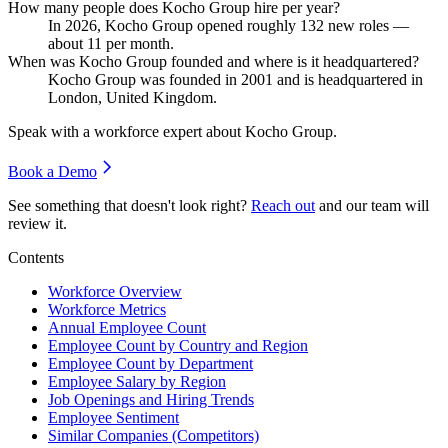
How many people does Kocho Group hire per year?
In
2026
, Kocho Group opened roughly
132
new roles —
about
11
per month.
When was Kocho Group founded and where is it headquartered?
Kocho Group was founded in
2001
and is headquartered in
London, United Kingdom.
Speak with a workforce expert about
Kocho Group
.
Book a Demo
See something that doesn't look right?
Reach out
and our team will
review it.
Contents
Workforce Overview
Workforce Metrics
Annual Employee Count
Employee Count by Country and Region
Employee Count by Department
Employee Salary by Region
Job Openings and Hiring Trends
Employee Sentiment
Similar Companies (Competitors)