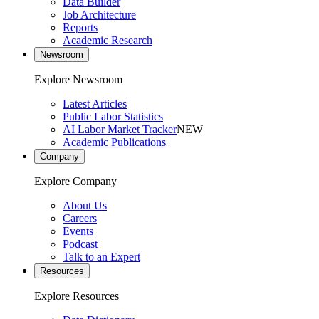
Data Builder
Job Architecture
Reports
Academic Research
Newsroom
Explore Newsroom
Latest Articles
Public Labor Statistics
AI Labor Market Tracker
NEW
Academic Publications
Company
Explore Company
About Us
Careers
Events
Podcast
Talk to an Expert
Resources
Explore Resources