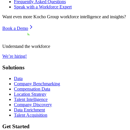
Frequently Asked Questions
Speak with a Workforce Expert
Want even more
Kocho Group
workforce intelligence and insights?
Book a Demo
Understand the workforce
We’re hiring!
Solutions
Data
Company Benchmarking
Compensation Data
Location Strategy
Talent Intelligence
Company Discovery
Data Enrichment
Talent Acquisition
Get Started