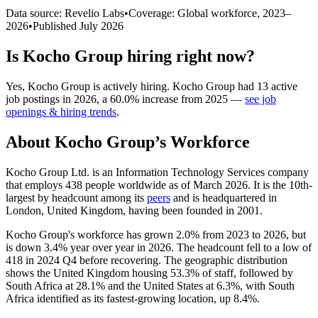
Data source: Revelio Labs
•
Coverage: Global workforce,
2023
–
2026
•
Published
July 2026
Is
Kocho Group
hiring right now?
Yes
,
Kocho Group
is
actively
hiring.
Kocho Group
had
13
active
job postings in
2026
, a
60.0
%
increase
from
2025
—
see job
openings & hiring trends
.
About
Kocho Group
’s Workforce
Kocho Group Ltd. is an Information Technology Services company
that employs
438
people worldwide as of March
2026
. It is the 10th-
largest by headcount among its
peers
and is headquartered in
London, United Kingdom, having been founded in
2001
.
Kocho Group's workforce has grown
2.0%
from
2023
to
2026
, but
is down
3.4%
year over year in
2026
. The headcount fell to a low of
418
in
2024
Q4 before recovering. The geographic distribution
shows the United Kingdom housing
53.3%
of staff, followed by
South Africa at
28.1%
and the United States at
6.3%
, with South
Africa identified as its fastest-growing location, up
8.4%
.