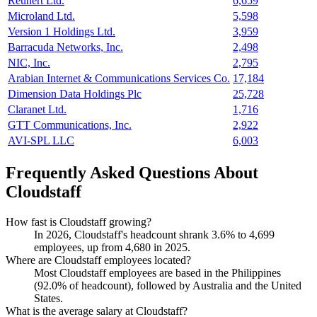
Reunert Ltd.
6,659
Microland Ltd.
5,598
Version 1 Holdings Ltd.
3,959
Barracuda Networks, Inc.
2,498
NIC, Inc.
2,795
Arabian Internet & Communications Services Co.
17,184
Dimension Data Holdings Plc
25,728
Claranet Ltd.
1,716
GTT Communications, Inc.
2,922
AVI-SPL LLC
6,003
Frequently Asked Questions About
Cloudstaff
How fast is Cloudstaff growing?
In
2026
, Cloudstaff's headcount shrank
3.6%
to
4,699
employees, up from
4,680
in
2025
.
Where are Cloudstaff employees located?
Most Cloudstaff employees are based in the Philippines
(
92.0%
of headcount), followed by Australia and the United
States.
What is the average salary at Cloudstaff?