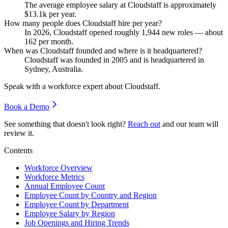
The average employee salary at Cloudstaff is approximately
$13.1
k per year.
How many people does Cloudstaff hire per year?
In
2026
, Cloudstaff opened roughly
1,944
new roles — about
162
per month.
When was Cloudstaff founded and where is it headquartered?
Cloudstaff was founded in
2005
and is headquartered in
Sydney, Australia.
Speak with a workforce expert about
Cloudstaff
.
Book a Demo
See something that doesn't look right?
Reach out
and our team will
review it.
Contents
Workforce Overview
Workforce Metrics
Annual Employee Count
Employee Count by Country and Region
Employee Count by Department
Employee Salary by Region
Job Openings and Hiring Trends