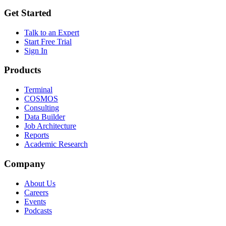
Get Started
Talk to an Expert
Start Free Trial
Sign In
Products
Terminal
COSMOS
Consulting
Data Builder
Job Architecture
Reports
Academic Research
Company
About Us
Careers
Events
Podcasts