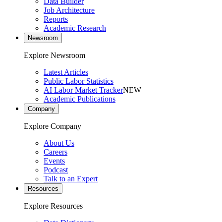
Data Builder
Job Architecture
Reports
Academic Research
Newsroom
Explore Newsroom
Latest Articles
Public Labor Statistics
AI Labor Market Tracker
NEW
Academic Publications
Company
Explore Company
About Us
Careers
Events
Podcast
Talk to an Expert
Resources
Explore Resources