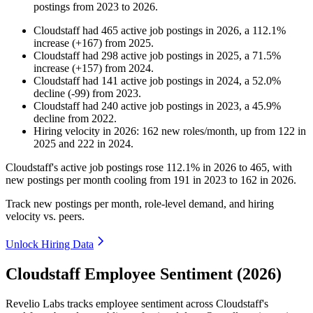
postings from
2023
to
2026
.
Cloudstaff
had
465
active job postings in
2026
, a
112.1
%
increase
(
+
167
)
from
2025
.
Cloudstaff
had
298
active job postings in
2025
, a
71.5
%
increase
(
+
157
)
from
2024
.
Cloudstaff
had
141
active job postings in
2024
, a
52.0
%
decline
(
-
99
)
from
2023
.
Cloudstaff
had
240
active job postings in
2023
, a
45.9
%
decline
from
2022
.
Hiring velocity
in
2026
:
162
new roles/month
,
up
from
122
in
2025
and
222
in
2024
.
Cloudstaff's active job postings rose
112.1%
in
2026
to
465
, with
new postings per month cooling from
191
in
2023
to
162
in
2026
.
Track new postings per month, role-level demand, and hiring
velocity vs. peers.
Unlock Hiring Data
Cloudstaff Employee Sentiment (2026)
Revelio Labs tracks employee sentiment across Cloudstaff's