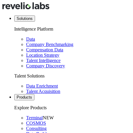
Solutions
Intelligence Platform
Data
Company Benchmarking
Compensation Data
Location Strategy
Talent Intelligence
Company Discovery
Talent Solutions
Data Enrichment
Talent Acquisition
Products
Explore Products
Terminal
NEW
COSMOS
Consulting