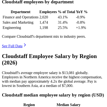
Cloudstaff employees by department
Department
Employees
% of Total
YoY %
Finance and Operations
2,020
43.1%
-0.9%
Sales and Marketing
1,474
31.4%
-0.8%
Engineering
1,198
25.5%
+1.9%
Compare Cloudstaff's department mix to industry peers.
See Full Data
Cloudstaff Employee Salary by Region
(2026)
Cloudstaff's average employee salary is
$13,081
globally.
Employees in Northern America receive the highest compensation,
with median pay approximately
4
.2x the global average. Pay is
lowest in Southern Asia, at a median of
$7,000
.
Cloudstaff median employee salary by region (USD)
Region
Median Salary