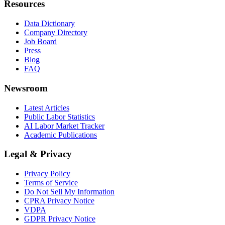
Resources
Data Dictionary
Company Directory
Job Board
Press
Blog
FAQ
Newsroom
Latest Articles
Public Labor Statistics
AI Labor Market Tracker
Academic Publications
Legal & Privacy
Privacy Policy
Terms of Service
Do Not Sell My Information
CPRA Privacy Notice
VDPA
GDPR Privacy Notice