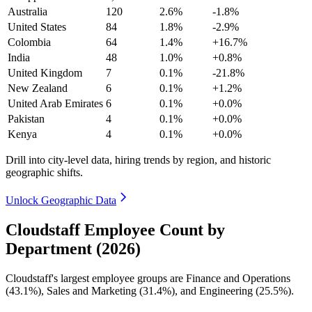
Australia
120
2.6%
-1.8%
United States
84
1.8%
-2.9%
Colombia
64
1.4%
+16.7%
India
48
1.0%
+0.8%
United Kingdom
7
0.1%
-21.8%
New Zealand
6
0.1%
+1.2%
United Arab Emirates
6
0.1%
+0.0%
Pakistan
4
0.1%
+0.0%
Kenya
4
0.1%
+0.0%
Drill into city-level data, hiring trends by region, and historic
geographic shifts.
Unlock Geographic Data
Cloudstaff Employee Count by
Department (2026)
Cloudstaff's largest employee groups are Finance and Operations
(
43.1%
), Sales and Marketing (
31.4%
), and Engineering (
25.5%
).