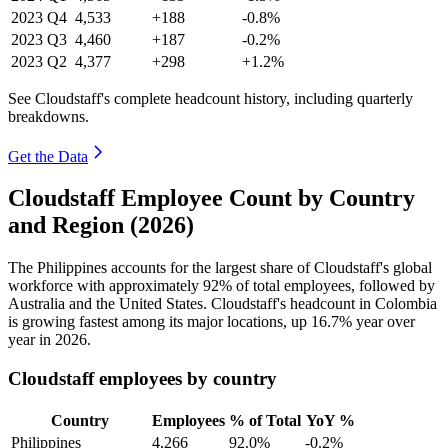
2023
Q4
4,533
+188
-0.8%
2023
Q3
4,460
+187
-0.2%
2023
Q2
4,377
+298
+1.2%
See Cloudstaff's complete headcount history, including quarterly
breakdowns.
Get the Data
Cloudstaff Employee Count by Country
and Region (2026)
The Philippines accounts for the largest share of Cloudstaff's global
workforce with approximately
92%
of total employees, followed by
Australia and the United States. Cloudstaff's headcount in Colombia
is growing fastest among its major locations, up
16.7%
year over
year in
2026
.
Cloudstaff employees by country
Country
Employees
% of Total
YoY %
Philippines
4,266
92.0%
-0.2%