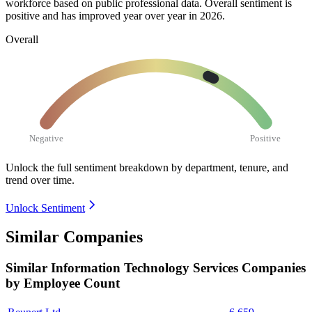
workforce based on public professional data. Overall sentiment is
positive and has improved year over year in
2026
.
Overall
Negative
Positive
Unlock the full sentiment breakdown
by department, tenure, and
trend over time.
Unlock Sentiment
Similar Companies
Similar
Information Technology Services
Companies
by Employee Count