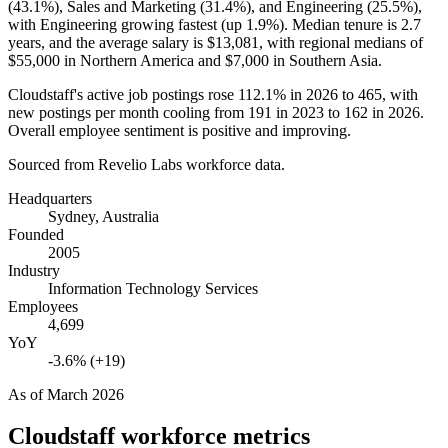
(
43.1%
), Sales and Marketing (
31.4%
), and Engineering (
25.5%
),
with Engineering growing fastest (up
1.9%
). Median tenure is
2.7
years
, and the average salary is
$13,081,
with regional medians of
$55,000
in Northern America and
$7,000
in Southern Asia.
Cloudstaff's active job postings rose
112.1%
in
2026
to
465
, with
new postings per month cooling from
191
in
2023
to
162
in
2026
.
Overall employee sentiment is positive and improving.
Sourced from Revelio Labs workforce data.
Headquarters
Sydney, Australia
Founded
2005
Industry
Information Technology Services
Employees
4,699
YoY
-3.6% (+19)
As of
March 2026
Cloudstaff
workforce metrics