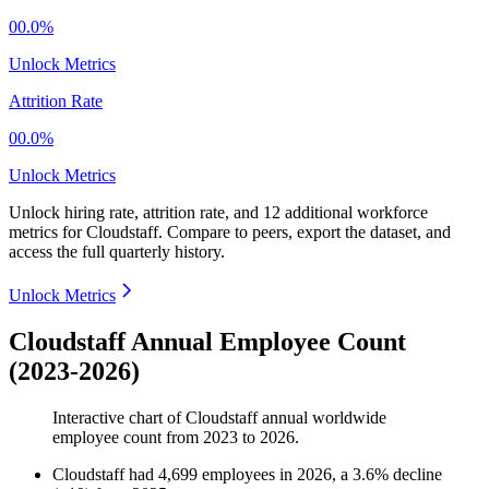
00.0%
Unlock Metrics
Attrition Rate
00.0%
Unlock Metrics
Unlock hiring rate, attrition rate, and 12 additional workforce
metrics for
Cloudstaff
.
Compare to peers, export the dataset, and
access the full quarterly history.
Unlock Metrics
Cloudstaff Annual Employee Count
(2023-2026)
Interactive chart of
Cloudstaff
annual worldwide
employee count from
2023
to
2026
.
Cloudstaff
had
4,699
employees in
2026
, a
3.6
%
decline