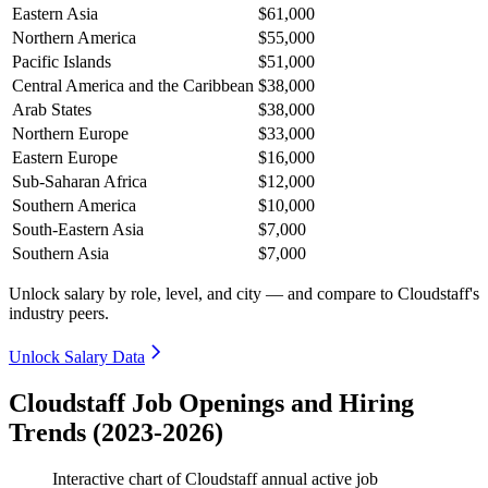
Eastern Asia
$61,000
Northern America
$55,000
Pacific Islands
$51,000
Central America and the Caribbean
$38,000
Arab States
$38,000
Northern Europe
$33,000
Eastern Europe
$16,000
Sub-Saharan Africa
$12,000
Southern America
$10,000
South-Eastern Asia
$7,000
Southern Asia
$7,000
Unlock salary by role, level, and city — and compare to Cloudstaff's
industry peers.
Unlock Salary Data
Cloudstaff Job Openings and Hiring
Trends (2023-2026)
Interactive chart of
Cloudstaff
annual active job