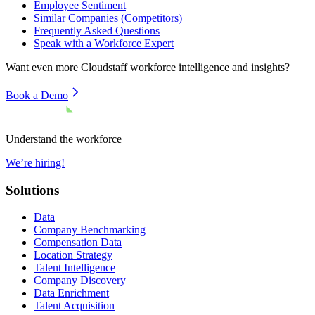
Employee Sentiment
Similar Companies (Competitors)
Frequently Asked Questions
Speak with a Workforce Expert
Want even more
Cloudstaff
workforce intelligence and insights?
Book a Demo
Understand the workforce
We’re hiring!
Solutions
Data
Company Benchmarking
Compensation Data
Location Strategy
Talent Intelligence
Company Discovery
Data Enrichment
Talent Acquisition