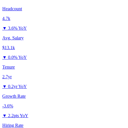
Headcount
4.7k
▼
3.6% YoY
Avg. Salary
$13.1k
▼
0.0% YoY
Tenure
2.7yr
▼
0.2yr YoY
Growth Rate
-3.6%
▼
2.2pts YoY
Hiring Rate