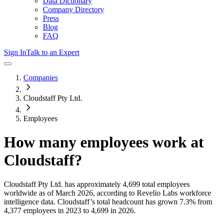
Data Dictionary
Company Directory
Press
Blog
FAQ
Sign In
Talk to an Expert
Companies
Cloudstaff Pty Ltd.
Employees
How many employees work at
Cloudstaff
?
Cloudstaff Pty Ltd.
has approximately
4,699
total employees
worldwide as of
March 2026
, according to Revelio Labs workforce
intelligence data.
Cloudstaff
’s total headcount has
grown
7.3%
from
4,377 employees in 2023 to 4,699 in 2026
.