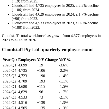
(
+
19
)
from
2025
.
Cloudstaff
had
4,735
employees in
2025
, a
2.2
%
decline
(
+
106
)
from
2024
.
Cloudstaff
had
4,629
employees in
2024
, a
1.7
%
decline
(
+
96
)
from
2023
.
Cloudstaff
had
4,533
employees in
2023
, a
0.8
%
decline
(
+
188
)
from
2022
.
Cloudstaff's total workforce has grown from
4,377
employees in
2023
to
4,699
in
2026
.
Cloudstaff Pty Ltd. quarterly employee count
Year
Qtr
Employees
YoY Change
YoY %
2026
Q1
4,699
+19
-3.6%
2025
Q4
4,735
+106
-2.2%
2025
Q3
4,723
+190
-1.4%
2025
Q2
4,709
+193
-1.1%
2025
Q1
4,680
+115
-1.5%
2024
Q4
4,629
+96
-1.7%
2024
Q3
4,533
+73
-2.1%
2024
Q2
4,516
+139
-1.3%
2024
Q1
4,565
+135
-1.3%