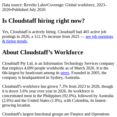
Data source: Revelio Labs
•
Coverage: Global workforce,
2023
–
2026
•
Published
July 2026
Is
Cloudstaff
hiring right now?
Yes
,
Cloudstaff
is
actively
hiring.
Cloudstaff
had
465
active job
postings in
2026
, a
112.1
%
increase
from
2025
—
see job openings
& hiring trends
.
About
Cloudstaff
’s Workforce
Cloudstaff Pty Ltd. is an Information Technology Services company
that employs
4,699
people worldwide as of March
2026
. It is the
6th-largest by headcount among its
peers
. Founded in
2005
, the
company is headquartered in Sydney, Australia.
Cloudstaff's workforce has grown
7.3%
from
2023
to
2026
, though
it is down
3.6%
year over year in
2026
. Its workforce is
concentrated most in the Philippines (
92.0%
), followed by Australia
(
2.6%
) and the United States (
1.8%
), with Colombia, its fastest-
growing location.
Cloudstaff's largest functional groups are Finance and Operations