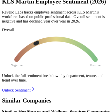
KLS Martin Employee Sentiment (2026)
Revelio Labs tracks employee sentiment across KLS Martin's
workforce based on public professional data. Overall sentiment is
negative and has declined year over year in
2026
.
Overall
Negative
Positive
Unlock the full sentiment breakdown
by department, tenure, and
trend over time.
Unlock Sentiment
Similar Companies
Similar
Healthcare and Wellness Services
Companies