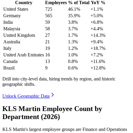
Country
Employees
% of Total
YoY %
United States
725
46.1%
+1.1%
Germany
565
35.9%
+5.0%
India
59
3.8%
+6.8%
Malaysia
58
3.7%
+4.4%
United Kingdom
27
1.7%
+14.3%
Australia
21
1.3%
+9.4%
Italy
19
1.2%
+18.7%
United Arab Emirates
16
1.0%
+7.2%
Canada
13
0.8%
+11.6%
Brazil
9
0.6%
+12.8%
Drill into city-level data, hiring trends by region, and historic
geographic shifts.
Unlock Geographic Data
KLS Martin Employee Count by
Department (2026)
KLS Martin's largest employee groups are Finance and Operations