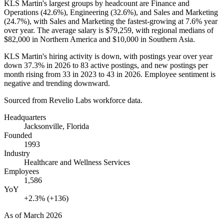
KLS Martin's largest groups by headcount are Finance and
Operations (
42.6%
), Engineering (
32.6%
), and Sales and Marketing
(
24.7%
), with Sales and Marketing the fastest-growing at
7.6%
year
over year. The average salary is
$79,259,
with regional medians of
$82,000
in Northern America and
$10,000
in Southern Asia.
KLS Martin's hiring activity is down, with postings year over year
down
37.3%
in
2026
to
83
active postings, and new postings per
month rising from
33
in
2023
to
43
in
2026
. Employee sentiment is
negative and trending downward.
Sourced from Revelio Labs workforce data.
Headquarters
Jacksonville, Florida
Founded
1993
Industry
Healthcare and Wellness Services
Employees
1,586
YoY
+2.3% (+136)
As of
March 2026