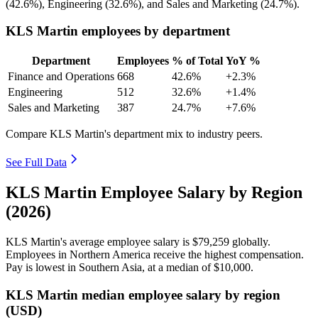
(
42.6%
), Engineering (
32.6%
), and Sales and Marketing (
24.7%
).
KLS Martin employees by department
Department
Employees
% of Total
YoY %
Finance and Operations
668
42.6%
+2.3%
Engineering
512
32.6%
+1.4%
Sales and Marketing
387
24.7%
+7.6%
Compare KLS Martin's department mix to industry peers.
See Full Data
KLS Martin Employee Salary by Region
(2026)
KLS Martin's average employee salary is
$79,259
globally.
Employees in Northern America receive the highest compensation.
Pay is lowest in Southern Asia, at a median of
$10,000
.
KLS Martin median employee salary by region
(USD)