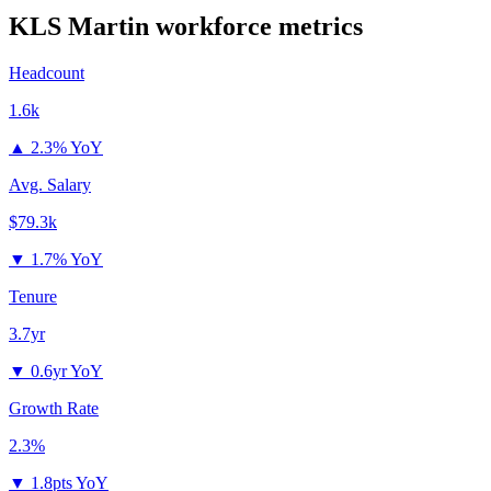
KLS Martin
workforce metrics
Headcount
1.6k
▲
2.3% YoY
Avg. Salary
$79.3k
▼
1.7% YoY
Tenure
3.7yr
▼
0.6yr YoY
Growth Rate
2.3%
▼
1.8pts YoY