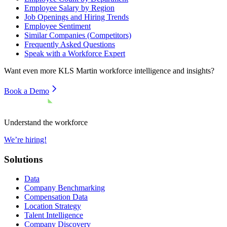
Employee Salary by Region
Job Openings and Hiring Trends
Employee Sentiment
Similar Companies (Competitors)
Frequently Asked Questions
Speak with a Workforce Expert
Want even more
KLS Martin
workforce intelligence and insights?
Book a Demo
Understand the workforce
We’re hiring!
Solutions
Data
Company Benchmarking
Compensation Data
Location Strategy
Talent Intelligence
Company Discovery