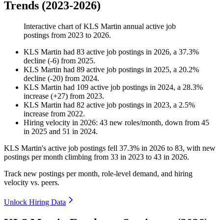
Trends (2023-2026)
Interactive chart of
KLS Martin
annual active job
postings from
2023
to
2026
.
KLS Martin
had
83
active job postings in
2026
, a
37.3
%
decline
(
-
6
)
from
2025
.
KLS Martin
had
89
active job postings in
2025
, a
20.2
%
decline
(
-
20
)
from
2024
.
KLS Martin
had
109
active job postings in
2024
, a
28.3
%
increase
(
+
27
)
from
2023
.
KLS Martin
had
82
active job postings in
2023
, a
2.5
%
increase
from
2022
.
Hiring velocity
in
2026
:
43
new roles/month
,
down
from
45
in
2025
and
51
in
2024
.
KLS Martin's active job postings fell
37.3%
in
2026
to
83
, with new
postings per month climbing from
33
in
2023
to
43
in
2026
.
Track new postings per month, role-level demand, and hiring
velocity vs. peers.
Unlock Hiring Data