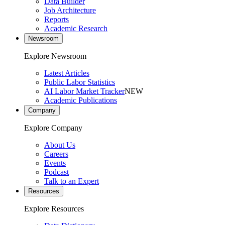
Data Builder
Job Architecture
Reports
Academic Research
Newsroom
Explore Newsroom
Latest Articles
Public Labor Statistics
AI Labor Market Tracker
NEW
Academic Publications
Company
Explore Company
About Us
Careers
Events
Podcast
Talk to an Expert
Resources
Explore Resources