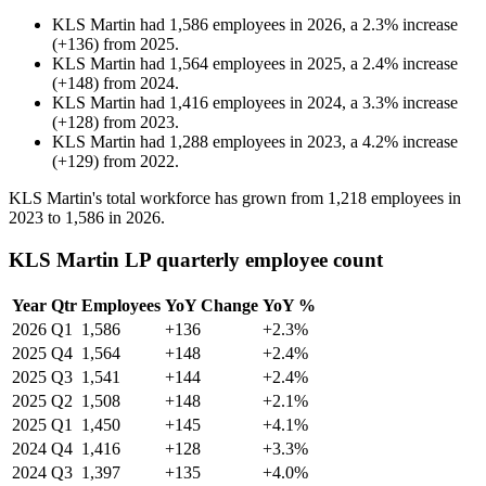
KLS Martin
had
1,586
employees in
2026
, a
2.3
%
increase
(
+
136
)
from
2025
.
KLS Martin
had
1,564
employees in
2025
, a
2.4
%
increase
(
+
148
)
from
2024
.
KLS Martin
had
1,416
employees in
2024
, a
3.3
%
increase
(
+
128
)
from
2023
.
KLS Martin
had
1,288
employees in
2023
, a
4.2
%
increase
(
+
129
)
from
2022
.
KLS Martin's total workforce has grown from
1,218
employees in
2023
to
1,586
in
2026
.
KLS Martin LP quarterly employee count
Year
Qtr
Employees
YoY Change
YoY %
2026
Q1
1,586
+136
+2.3%
2025
Q4
1,564
+148
+2.4%
2025
Q3
1,541
+144
+2.4%
2025
Q2
1,508
+148
+2.1%
2025
Q1
1,450
+145
+4.1%
2024
Q4
1,416
+128
+3.3%
2024
Q3
1,397
+135
+4.0%