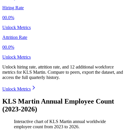
Hiring Rate
00.0%
Unlock Metrics
Attrition Rate
00.0%
Unlock Metrics
Unlock hiring rate, attrition rate, and 12 additional workforce
metrics for
KLS Martin
.
Compare to peers, export the dataset, and
access the full quarterly history.
Unlock Metrics
KLS Martin Annual Employee Count
(2023-2026)
Interactive chart of
KLS Martin
annual worldwide
employee count from
2023
to
2026
.