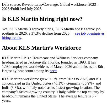
Data source: Revelio Labs
•
Coverage: Global workforce,
2023
–
2026
•
Published
July 2026
Is
KLS Martin
hiring right now?
Yes
,
KLS Martin
is
actively
hiring.
KLS Martin
had
83
active job
postings in
2026
, a
37.3
%
decline
from
2025
—
see job openings &
hiring trends
.
About
KLS Martin
’s Workforce
KLS Martin LP is a Healthcare and Wellness Services company
headquartered in Jacksonville, Florida, founded in
1993
. It has
1,586
employees worldwide as of March
2026
and ranks as the 9th-
largest by headcount among its
peers
.
KLS Martin's workforce grew
30.2%
from
2023
to
2026
, and it is
concentrated in the United States (
46.1%
), Germany (
35.9%
), and
India (
3.8%
), with Italy noted as its fastest-growing location. The
company’s fastest-growing country is Italy, while the top country by
headcount remains the United States. The average tenure is
3.7
years
.