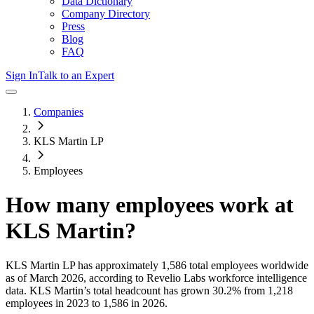
Data Dictionary
Company Directory
Press
Blog
FAQ
Sign In
Talk to an Expert
Companies
KLS Martin LP
Employees
How many employees work at
KLS Martin
?
KLS Martin LP
has approximately
1,586
total employees worldwide
as of
March 2026
, according to Revelio Labs workforce intelligence
data.
KLS Martin
’s total headcount has
grown
30.2%
from 1,218
employees in 2023 to 1,586 in 2026
.