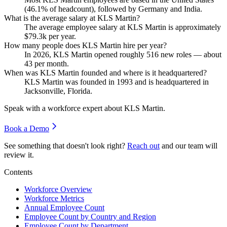
(
46.1%
of headcount), followed by Germany and India.
What is the average salary at KLS Martin?
The average employee salary at KLS Martin is approximately
$79.3
k per year.
How many people does KLS Martin hire per year?
In
2026
, KLS Martin opened roughly
516
new roles — about
43
per month.
When was KLS Martin founded and where is it headquartered?
KLS Martin was founded in
1993
and is headquartered in
Jacksonville, Florida.
Speak with a workforce expert about
KLS Martin
.
Book a Demo
See something that doesn't look right?
Reach out
and our team will
review it.
Contents
Workforce Overview
Workforce Metrics
Annual Employee Count
Employee Count by Country and Region
Employee Count by Department