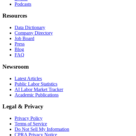
Podcasts
Resources
Data Dictionary
Company Directory
Job Board
Press
Blog
FAQ
Newsroom
Latest Articles
Public Labor Statistics
AI Labor Market Tracker
Academic Publications
Legal & Privacy
Privacy Policy
Terms of Service
Do Not Sell My Information
CPRA Privacy Notice