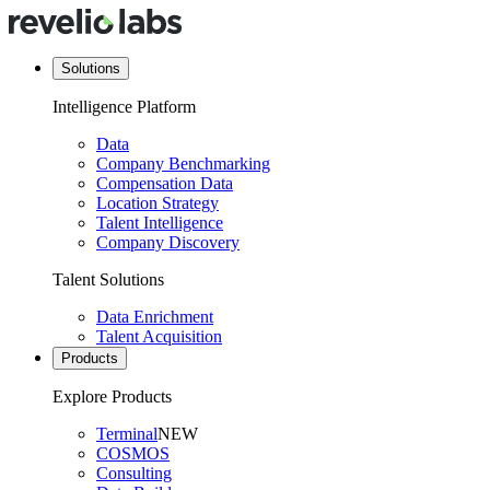
Solutions
Intelligence Platform
Data
Company Benchmarking
Compensation Data
Location Strategy
Talent Intelligence
Company Discovery
Talent Solutions
Data Enrichment
Talent Acquisition
Products
Explore Products
Terminal
NEW
COSMOS
Consulting