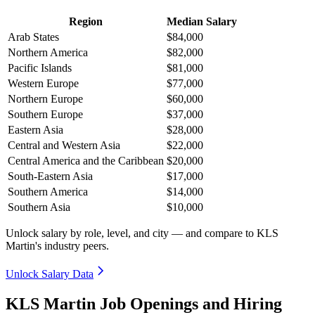
Region
Median Salary
Arab States
$84,000
Northern America
$82,000
Pacific Islands
$81,000
Western Europe
$77,000
Northern Europe
$60,000
Southern Europe
$37,000
Eastern Asia
$28,000
Central and Western Asia
$22,000
Central America and the Caribbean
$20,000
South-Eastern Asia
$17,000
Southern America
$14,000
Southern Asia
$10,000
Unlock salary by role, level, and city — and compare to KLS
Martin's industry peers.
Unlock Salary Data
KLS Martin Job Openings and Hiring