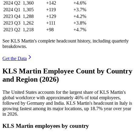
2024
Q2
1,360
+142
+4.6%
2024
Q1
1,305
+119
+3.7%
2023
Q4
1,288
+129
+4.2%
2023
Q3
1,262
+111
+3.8%
2023
Q2
1,218
+98
+4.7%
See KLS Martin's complete headcount history, including quarterly
breakdowns.
Get the Data
KLS Martin Employee Count by Country
and Region (2026)
The United States accounts for the largest share of KLS Martin's
global workforce with approximately
46%
of total employees,
followed by Germany and India. KLS Martin's headcount in Italy is
growing fastest among its major locations, up
18.7%
year over year
in
2026
.
KLS Martin employees by country