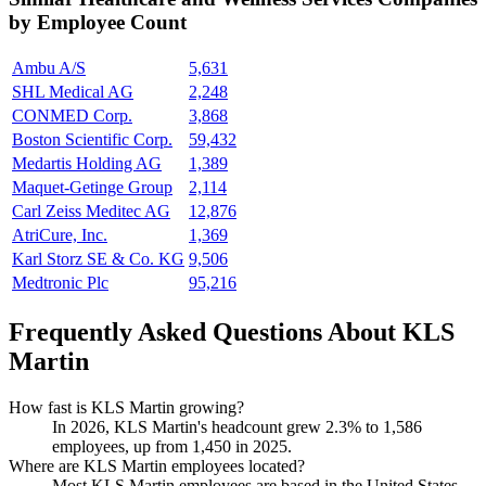
by Employee Count
Ambu A/S
5,631
SHL Medical AG
2,248
CONMED Corp.
3,868
Boston Scientific Corp.
59,432
Medartis Holding AG
1,389
Maquet-Getinge Group
2,114
Carl Zeiss Meditec AG
12,876
AtriCure, Inc.
1,369
Karl Storz SE & Co. KG
9,506
Medtronic Plc
95,216
Frequently Asked Questions About KLS
Martin
How fast is KLS Martin growing?
In
2026
, KLS Martin's headcount grew
2.3%
to
1,586
employees, up from
1,450
in
2025
.
Where are KLS Martin employees located?
Most KLS Martin employees are based in the United States