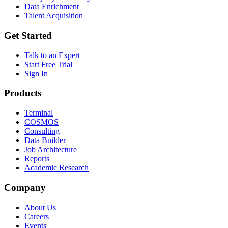
Data Enrichment
Talent Acquisition
Get Started
Talk to an Expert
Start Free Trial
Sign In
Products
Terminal
COSMOS
Consulting
Data Builder
Job Architecture
Reports
Academic Research
Company
About Us
Careers
Events