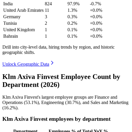
India
824
97.9%
-0.7%
United Arab Emirates
11
1.3%
+0.0%
Germany
3
0.3%
+0.0%
Tunisia
2
0.2%
+0.0%
United Kingdom
1
0.1%
+0.0%
Bahrain
1
0.1%
+0.0%
Drill into city-level data, hiring trends by region, and historic
geographic shifts.
Unlock Geographic Data
Klm Axiva Finvest Employee Count by
Department (2026)
Klm Axiva Finvest's largest employee groups are Finance and
Operations (
53.1%
), Engineering (
30.7%
), and Sales and Marketing
(
16.2%
).
Klm Axiva Finvest employees by department
Department
Employees
% of Total
YoY %