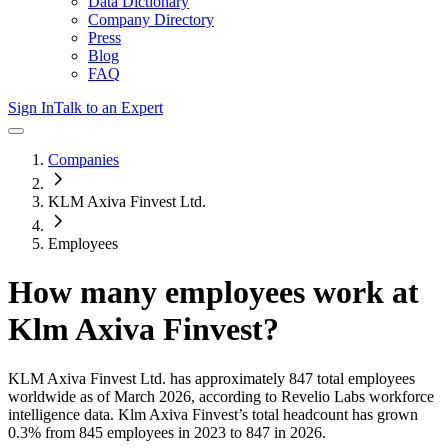
Data Dictionary
Company Directory
Press
Blog
FAQ
Sign In
Talk to an Expert
Companies
KLM Axiva Finvest Ltd.
Employees
How many employees work at
Klm Axiva Finvest
?
KLM Axiva Finvest Ltd.
has approximately
847
total employees
worldwide as of
March 2026
, according to Revelio Labs workforce
intelligence data.
Klm Axiva Finvest
’s total headcount has
grown
0.3%
from 845 employees in 2023 to 847 in 2026
.