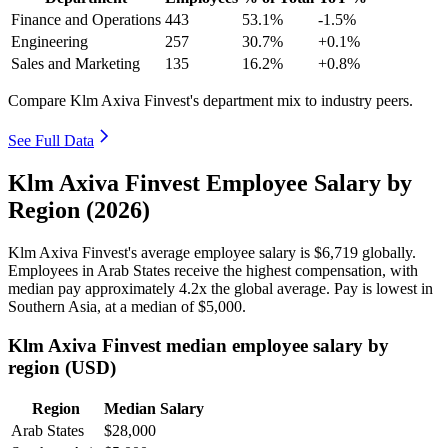
Finance and Operations
443
53.1%
-1.5%
Engineering
257
30.7%
+0.1%
Sales and Marketing
135
16.2%
+0.8%
Compare Klm Axiva Finvest's department mix to industry peers.
See Full Data
Klm Axiva Finvest Employee Salary by
Region (2026)
Klm Axiva Finvest's average employee salary is
$6,719
globally.
Employees in Arab States receive the highest compensation, with
median pay approximately
4
.2x the global average. Pay is lowest in
Southern Asia, at a median of
$5,000
.
Klm Axiva Finvest median employee salary by
region (USD)
Region
Median Salary
Arab States
$28,000