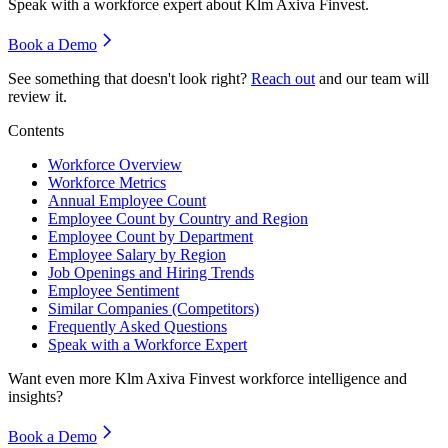
Speak with a workforce expert about
Klm Axiva Finvest
.
Book a Demo
See something that doesn't look right?
Reach out
and our team will
review it.
Contents
Workforce Overview
Workforce Metrics
Annual Employee Count
Employee Count by Country and Region
Employee Count by Department
Employee Salary by Region
Job Openings and Hiring Trends
Employee Sentiment
Similar Companies (Competitors)
Frequently Asked Questions
Speak with a Workforce Expert
Want even more
Klm Axiva Finvest
workforce intelligence and
insights?
Book a Demo