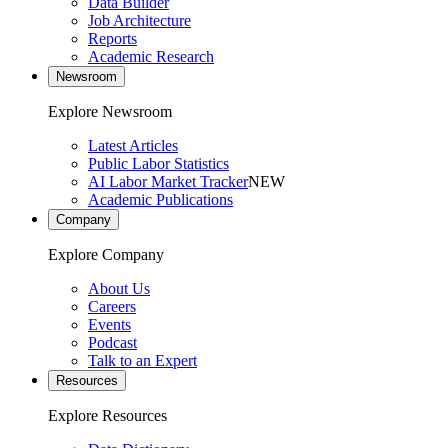
Data Builder
Job Architecture
Reports
Academic Research
Newsroom
Explore Newsroom
Latest Articles
Public Labor Statistics
AI Labor Market Tracker
NEW
Academic Publications
Company
Explore Company
About Us
Careers
Events
Podcast
Talk to an Expert
Resources
Explore Resources