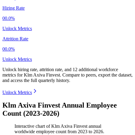
Hiring Rate
00.0%
Unlock Metrics
Attrition Rate
00.0%
Unlock Metrics
Unlock hiring rate, attrition rate, and 12 additional workforce
metrics for
Klm Axiva Finvest
.
Compare to peers, export the dataset,
and access the full quarterly history.
Unlock Metrics
Klm Axiva Finvest Annual Employee
Count (2023-2026)
Interactive chart of
Klm Axiva Finvest
annual
worldwide employee count from
2023
to
2026
.