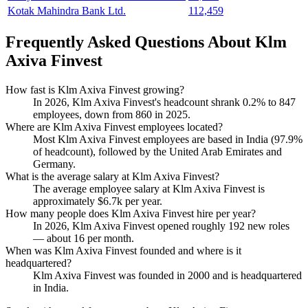
Kotak Mahindra Bank Ltd.
112,459
Frequently Asked Questions About Klm
Axiva Finvest
How fast is Klm Axiva Finvest growing?
In
2026
, Klm Axiva Finvest's headcount shrank
0.2%
to
847
employees, down from
860
in
2025
.
Where are Klm Axiva Finvest employees located?
Most Klm Axiva Finvest employees are based in India (
97.9%
of headcount), followed by the United Arab Emirates and
Germany.
What is the average salary at Klm Axiva Finvest?
The average employee salary at Klm Axiva Finvest is
approximately
$6.7
k per year.
How many people does Klm Axiva Finvest hire per year?
In
2026
, Klm Axiva Finvest opened roughly
192
new roles
— about
16
per month.
When was Klm Axiva Finvest founded and where is it
headquartered?
Klm Axiva Finvest was founded in
2000
and is headquartered
in India.