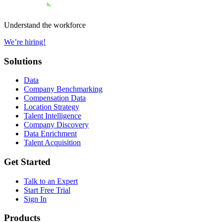
Understand the workforce
We’re hiring!
Solutions
Data
Company Benchmarking
Compensation Data
Location Strategy
Talent Intelligence
Company Discovery
Data Enrichment
Talent Acquisition
Get Started
Talk to an Expert
Start Free Trial
Sign In
Products