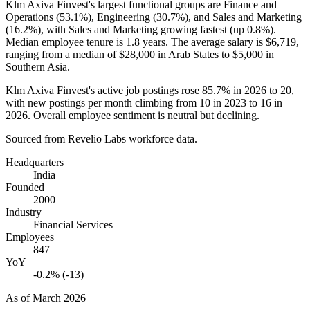
Klm Axiva Finvest's largest functional groups are Finance and
Operations (
53.1%
), Engineering (
30.7%
), and Sales and Marketing
(
16.2%
), with Sales and Marketing growing fastest (up
0.8%
).
Median employee tenure is
1.8 years
. The average salary is
$6,719,
ranging from a median of
$28,000
in Arab States to
$5,000
in
Southern Asia.
Klm Axiva Finvest's active job postings rose
85.7%
in
2026
to
20
,
with new postings per month climbing from
10
in
2023
to
16
in
2026
. Overall employee sentiment is neutral but declining.
Sourced from Revelio Labs workforce data.
Headquarters
India
Founded
2000
Industry
Financial Services
Employees
847
YoY
-0.2% (-13)
As of
March 2026