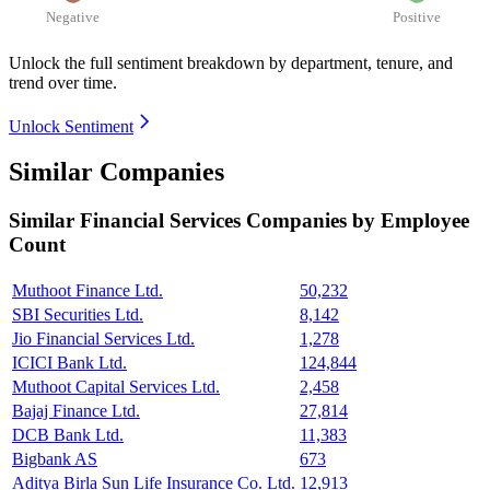
Negative
Positive
Unlock the full sentiment breakdown
by department, tenure, and
trend over time.
Unlock Sentiment
Similar Companies
Similar
Financial Services
Companies by Employee
Count
Muthoot Finance Ltd.
50,232
SBI Securities Ltd.
8,142
Jio Financial Services Ltd.
1,278
ICICI Bank Ltd.
124,844
Muthoot Capital Services Ltd.
2,458
Bajaj Finance Ltd.
27,814
DCB Bank Ltd.
11,383
Bigbank AS
673
Aditya Birla Sun Life Insurance Co. Ltd.
12,913