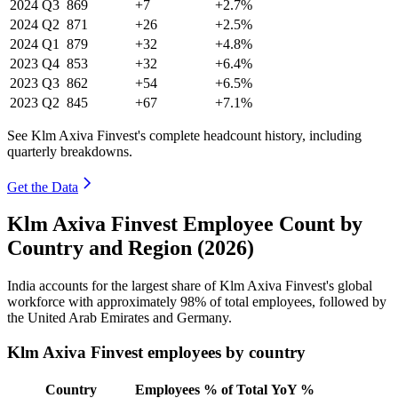
2024
Q3
869
+7
+2.7%
2024
Q2
871
+26
+2.5%
2024
Q1
879
+32
+4.8%
2023
Q4
853
+32
+6.4%
2023
Q3
862
+54
+6.5%
2023
Q2
845
+67
+7.1%
See Klm Axiva Finvest's complete headcount history, including
quarterly breakdowns.
Get the Data
Klm Axiva Finvest Employee Count by
Country and Region (2026)
India accounts for the largest share of Klm Axiva Finvest's global
workforce with approximately
98%
of total employees, followed by
the United Arab Emirates and Germany.
Klm Axiva Finvest employees by country
Country
Employees
% of Total
YoY %