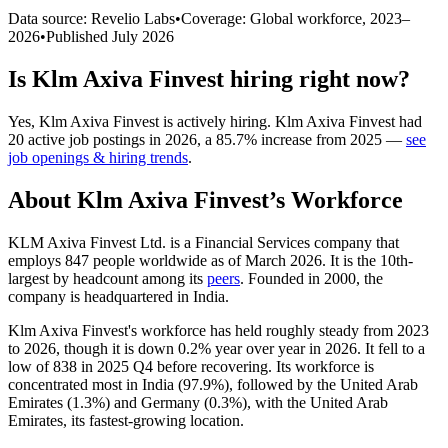
Data source: Revelio Labs
•
Coverage: Global workforce,
2023
–
2026
•
Published
July 2026
Is
Klm Axiva Finvest
hiring right now?
Yes
,
Klm Axiva Finvest
is
actively
hiring.
Klm Axiva Finvest
had
20
active job postings in
2026
, a
85.7
%
increase
from
2025
—
see
job openings & hiring trends
.
About
Klm Axiva Finvest
’s Workforce
KLM Axiva Finvest Ltd. is a Financial Services company that
employs
847
people worldwide as of March
2026
. It is the 10th-
largest by headcount among its
peers
. Founded in
2000
, the
company is headquartered in India.
Klm Axiva Finvest's workforce has held roughly steady from
2023
to
2026
, though it is down
0.2%
year over year in
2026
. It fell to a
low of
838
in
2025
Q4 before recovering. Its workforce is
concentrated most in India (
97.9%
), followed by the United Arab
Emirates (
1.3%
) and Germany (
0.3%
), with the United Arab
Emirates, its fastest-growing location.