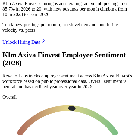
Klm Axiva Finvest's hiring is accelerating: active job postings rose
85.7%
in
2026
to
20
, with new postings per month climbing from
10
in
2023
to
16
in
2026
.
Track new postings per month, role-level demand, and hiring
velocity vs. peers.
Unlock Hiring Data
Klm Axiva Finvest Employee Sentiment
(2026)
Revelio Labs tracks employee sentiment across Klm Axiva Finvest's
workforce based on public professional data. Overall sentiment is
neutral and has declined year over year in
2026
.
Overall