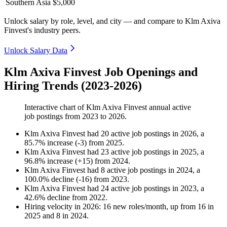
Southern Asia
$5,000
Unlock salary by role, level, and city — and compare to Klm Axiva
Finvest's industry peers.
Unlock Salary Data
Klm Axiva Finvest Job Openings and
Hiring Trends (2023-2026)
Interactive chart of
Klm Axiva Finvest
annual active
job postings from
2023
to
2026
.
Klm Axiva Finvest
had
20
active job postings in
2026
, a
85.7
%
increase
(
-
3
)
from
2025
.
Klm Axiva Finvest
had
23
active job postings in
2025
, a
96.8
%
increase
(
+
15
)
from
2024
.
Klm Axiva Finvest
had
8
active job postings in
2024
, a
100.0
%
decline
(
-
16
)
from
2023
.
Klm Axiva Finvest
had
24
active job postings in
2023
, a
42.6
%
decline
from
2022
.
Hiring velocity
in
2026
:
16
new roles/month
,
up
from
16
in
2025
and
8
in
2024
.