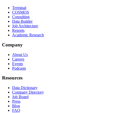
Terminal
COSMOS
Consulting
Data Builder
Job Architecture
Reports
Academic Research
Company
About Us
Careers
Events
Podcasts
Resources
Data Dictionary
Company Directory
Job Board
Press
Blog
FAQ