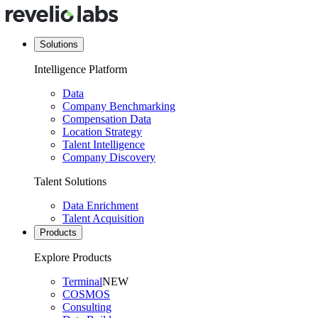
Solutions
Intelligence Platform
Data
Company Benchmarking
Compensation Data
Location Strategy
Talent Intelligence
Company Discovery
Talent Solutions
Data Enrichment
Talent Acquisition
Products
Explore Products
Terminal
NEW
COSMOS
Consulting