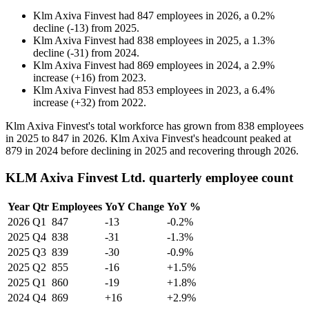
Klm Axiva Finvest
had
847
employees in
2026
, a
0.2
%
decline
(
-
13
)
from
2025
.
Klm Axiva Finvest
had
838
employees in
2025
, a
1.3
%
decline
(
-
31
)
from
2024
.
Klm Axiva Finvest
had
869
employees in
2024
, a
2.9
%
increase
(
+
16
)
from
2023
.
Klm Axiva Finvest
had
853
employees in
2023
, a
6.4
%
increase
(
+
32
)
from
2022
.
Klm Axiva Finvest's total workforce has grown from
838
employees
in
2025
to
847
in
2026
. Klm Axiva Finvest's headcount peaked at
879
in
2024
before declining in
2025
and recovering through
2026
.
KLM Axiva Finvest Ltd. quarterly employee count
Year
Qtr
Employees
YoY Change
YoY %
2026
Q1
847
-13
-0.2%
2025
Q4
838
-31
-1.3%
2025
Q3
839
-30
-0.9%
2025
Q2
855
-16
+1.5%
2025
Q1
860
-19
+1.8%
2024
Q4
869
+16
+2.9%