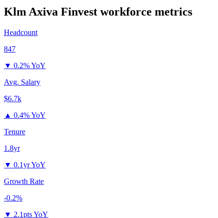
Klm Axiva Finvest
workforce metrics
Headcount
847
▼
0.2% YoY
Avg. Salary
$6.7k
▲
0.4% YoY
Tenure
1.8yr
▼
0.1yr YoY
Growth Rate
-0.2%
▼
2.1pts YoY