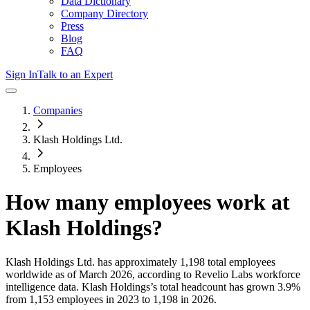
Data Dictionary
Company Directory
Press
Blog
FAQ
Sign In
Talk to an Expert
Companies
Klash Holdings Ltd.
Employees
How many employees work at
Klash Holdings
?
Klash Holdings Ltd.
has approximately
1,198
total employees
worldwide as of
March 2026
, according to Revelio Labs workforce
intelligence data.
Klash Holdings
’s total headcount has
grown
3.9%
from 1,153 employees in 2023 to 1,198 in 2026
.