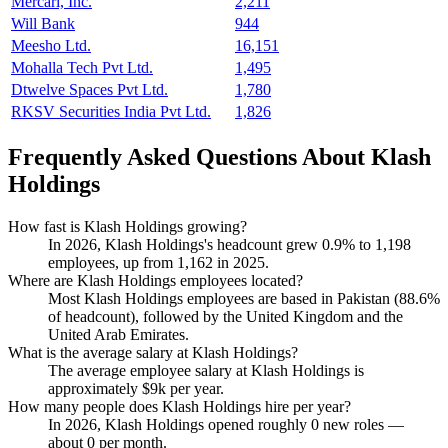
Mercari, Inc.
2,211
Will Bank
944
Meesho Ltd.
16,151
Mohalla Tech Pvt Ltd.
1,495
Dtwelve Spaces Pvt Ltd.
1,780
RKSV Securities India Pvt Ltd.
1,826
Frequently Asked Questions About Klash
Holdings
How fast is Klash Holdings growing?
In
2026
, Klash Holdings's headcount grew
0.9%
to
1,198
employees, up from
1,162
in
2025
.
Where are Klash Holdings employees located?
Most Klash Holdings employees are based in Pakistan (
88.6%
of headcount), followed by the United Kingdom and the
United Arab Emirates.
What is the average salary at Klash Holdings?
The average employee salary at Klash Holdings is
approximately
$9
k per year.
How many people does Klash Holdings hire per year?
In
2026
, Klash Holdings opened roughly
0
new roles —
about
0
per month.