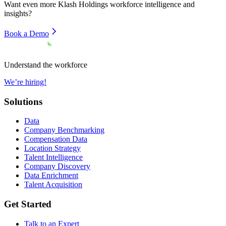
Want even more
Klash Holdings
workforce intelligence and
insights?
Book a Demo
Understand the workforce
We’re hiring!
Solutions
Data
Company Benchmarking
Compensation Data
Location Strategy
Talent Intelligence
Company Discovery
Data Enrichment
Talent Acquisition
Get Started
Talk to an Expert