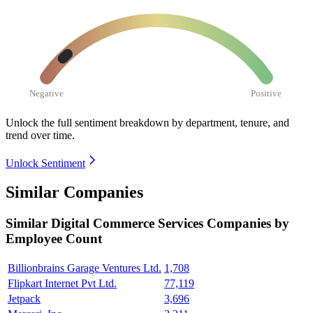
Negative
Positive
Unlock the full sentiment breakdown
by department, tenure, and
trend over time.
Unlock Sentiment
Similar Companies
Similar
Digital Commerce Services
Companies by
Employee Count
Billionbrains Garage Ventures Ltd.
1,708
Flipkart Internet Pvt Ltd.
77,119
Jetpack
3,696