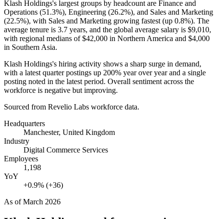
Klash Holdings's largest groups by headcount are Finance and
Operations (
51.3%
), Engineering (
26.2%
), and Sales and Marketing
(
22.5%
), with Sales and Marketing growing fastest (up
0.8%
). The
average tenure is
3.7 years
, and the global average salary is
$9,010,
with regional medians of
$42,000
in Northern America and
$4,000
in Southern Asia.
Klash Holdings's hiring activity shows a sharp surge in demand,
with a latest quarter postings up
200%
year over year and a single
posting noted in the latest period. Overall sentiment across the
workforce is negative but improving.
Sourced from Revelio Labs workforce data.
Headquarters
Manchester, United Kingdom
Industry
Digital Commerce Services
Employees
1,198
YoY
+0.9% (+36)
As of
March 2026