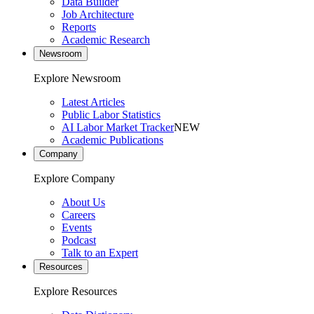
Data Builder
Job Architecture
Reports
Academic Research
Newsroom
Explore Newsroom
Latest Articles
Public Labor Statistics
AI Labor Market Tracker
NEW
Academic Publications
Company
Explore Company
About Us
Careers
Events
Podcast
Talk to an Expert
Resources
Explore Resources