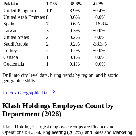
Pakistan
1,055
88.6%
-0.7%
United Kingdom
105
8.9%
+0.4%
United Arab Emirates
8
0.6%
+0.0%
Spain
7
0.6%
+16.8%
Taiwan
3
0.3%
+0.0%
United States
2
0.2%
+0.0%
Saudi Arabia
2
0.2%
-38.3%
Turkey
2
0.2%
+0.0%
Canada
1
0.1%
+0.0%
Guatemala
1
0.1%
+0.0%
Drill into city-level data, hiring trends by region, and historic
geographic shifts.
Unlock Geographic Data
Klash Holdings Employee Count by
Department (2026)
Klash Holdings's largest employee groups are Finance and
Operations (
51.3%
), Engineering (
26.2%
), and Sales and Marketing