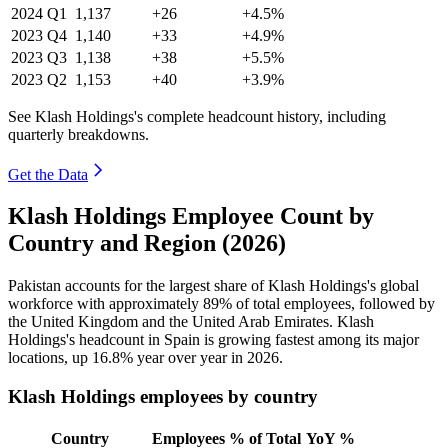
2024
Q1
1,137
+26
+4.5%
2023
Q4
1,140
+33
+4.9%
2023
Q3
1,138
+38
+5.5%
2023
Q2
1,153
+40
+3.9%
See Klash Holdings's complete headcount history, including
quarterly breakdowns.
Get the Data
Klash Holdings Employee Count by
Country and Region (2026)
Pakistan accounts for the largest share of Klash Holdings's global
workforce with approximately
89%
of total employees, followed by
the United Kingdom and the United Arab Emirates. Klash
Holdings's headcount in Spain is growing fastest among its major
locations, up
16.8%
year over year in
2026
.
Klash Holdings employees by country
Country
Employees
% of Total
YoY %