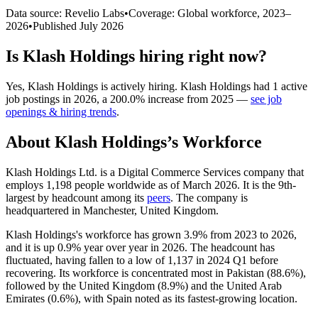
Data source: Revelio Labs
•
Coverage: Global workforce,
2023
–
2026
•
Published
July 2026
Is
Klash Holdings
hiring right now?
Yes
,
Klash Holdings
is
actively
hiring.
Klash Holdings
had
1
active
job postings in
2026
, a
200.0
%
increase
from
2025
—
see job
openings & hiring trends
.
About
Klash Holdings
’s Workforce
Klash Holdings Ltd. is a Digital Commerce Services company that
employs
1,198
people worldwide as of March
2026
. It is the 9th-
largest by headcount among its
peers
. The company is
headquartered in Manchester, United Kingdom.
Klash Holdings's workforce has grown
3.9%
from
2023
to
2026
,
and it is up
0.9%
year over year in
2026
. The headcount has
fluctuated, having fallen to a low of
1,137
in
2024
Q1 before
recovering. Its workforce is concentrated most in Pakistan (
88.6%
),
followed by the United Kingdom (
8.9%
) and the United Arab
Emirates (
0.6%
), with Spain noted as its fastest-growing location.