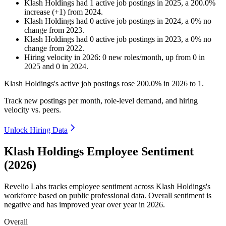
Klash Holdings
had
1
active job postings in
2025
, a
200.0
%
increase
(
+
1
)
from
2024
.
Klash Holdings
had
0
active job postings in
2024
, a
0
%
no
change
from
2023
.
Klash Holdings
had
0
active job postings in
2023
, a
0
%
no
change
from
2022
.
Hiring velocity
in
2026
:
0
new roles/month
,
up
from
0
in
2025
and
0
in
2024
.
Klash Holdings's active job postings rose
200.0%
in
2026
to
1
.
Track new postings per month, role-level demand, and hiring
velocity vs. peers.
Unlock Hiring Data
Klash Holdings Employee Sentiment
(2026)
Revelio Labs tracks employee sentiment across Klash Holdings's
workforce based on public professional data. Overall sentiment is
negative and has improved year over year in
2026
.
Overall