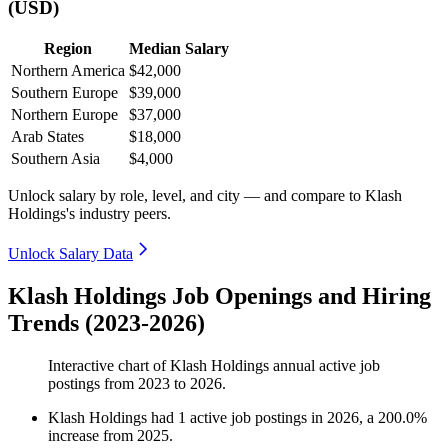
(USD)
Region
Median Salary
Northern America
$42,000
Southern Europe
$39,000
Northern Europe
$37,000
Arab States
$18,000
Southern Asia
$4,000
Unlock salary by role, level, and city — and compare to Klash
Holdings's industry peers.
Unlock Salary Data
Klash Holdings Job Openings and Hiring
Trends (2023-2026)
Interactive chart of
Klash Holdings
annual active job
postings from
2023
to
2026
.
Klash Holdings
had
1
active job postings in
2026
, a
200.0
%
increase
from
2025
.