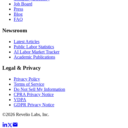
Job Board
Press
Blog
FAQ
Newsroom
Latest Articles
Public Labor Statistics
AI Labor Market Tracker
Academic Publications
Legal & Privacy
Privacy Policy
Terms of Service
Do Not Sell My Information
CPRA Privacy Notice
VDPA
GDPR Privacy Notice
©
2026
Revelio Labs, Inc.