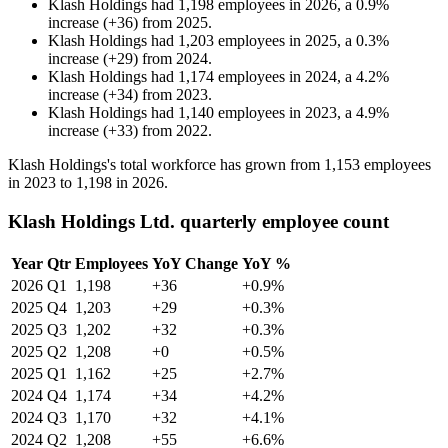
Klash Holdings
had
1,198
employees in
2026
, a
0.9
%
increase
(
+
36
)
from
2025
.
Klash Holdings
had
1,203
employees in
2025
, a
0.3
%
increase
(
+
29
)
from
2024
.
Klash Holdings
had
1,174
employees in
2024
, a
4.2
%
increase
(
+
34
)
from
2023
.
Klash Holdings
had
1,140
employees in
2023
, a
4.9
%
increase
(
+
33
)
from
2022
.
Klash Holdings's total workforce has grown from
1,153
employees
in
2023
to
1,198
in
2026
.
Klash Holdings Ltd. quarterly employee count
Year
Qtr
Employees
YoY Change
YoY %
2026
Q1
1,198
+36
+0.9%
2025
Q4
1,203
+29
+0.3%
2025
Q3
1,202
+32
+0.3%
2025
Q2
1,208
+0
+0.5%
2025
Q1
1,162
+25
+2.7%
2024
Q4
1,174
+34
+4.2%
2024
Q3
1,170
+32
+4.1%
2024
Q2
1,208
+55
+6.6%