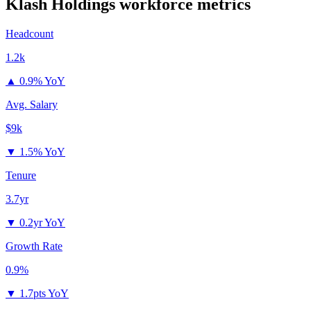
Klash Holdings
workforce metrics
Headcount
1.2k
▲
0.9% YoY
Avg. Salary
$9k
▼
1.5% YoY
Tenure
3.7yr
▼
0.2yr YoY
Growth Rate
0.9%
▼
1.7pts YoY