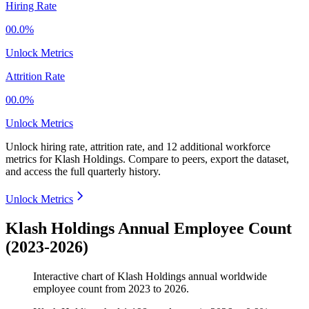
Hiring Rate
00.0%
Unlock Metrics
Attrition Rate
00.0%
Unlock Metrics
Unlock hiring rate, attrition rate, and 12 additional workforce
metrics for
Klash Holdings
.
Compare to peers, export the dataset,
and access the full quarterly history.
Unlock Metrics
Klash Holdings Annual Employee Count
(2023-2026)
Interactive chart of
Klash Holdings
annual worldwide
employee count from
2023
to
2026
.