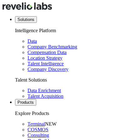
Solutions
Intelligence Platform
Data
Company Benchmarking
Compensation Data
Location Strategy
Talent Intelligence
Company Discovery
Talent Solutions
Data Enrichment
Talent Acquisition
Products
Explore Products
Terminal
NEW
COSMOS
Consulting