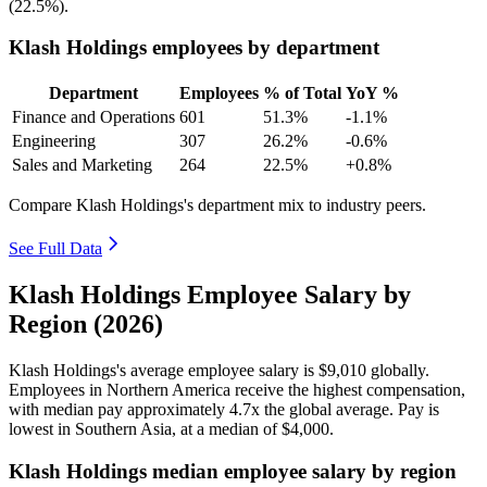
(
22.5%
).
Klash Holdings employees by department
Department
Employees
% of Total
YoY %
Finance and Operations
601
51.3%
-1.1%
Engineering
307
26.2%
-0.6%
Sales and Marketing
264
22.5%
+0.8%
Compare Klash Holdings's department mix to industry peers.
See Full Data
Klash Holdings Employee Salary by
Region (2026)
Klash Holdings's average employee salary is
$9,010
globally.
Employees in Northern America receive the highest compensation,
with median pay approximately
4
.7x the global average. Pay is
lowest in Southern Asia, at a median of
$4,000
.
Klash Holdings median employee salary by region