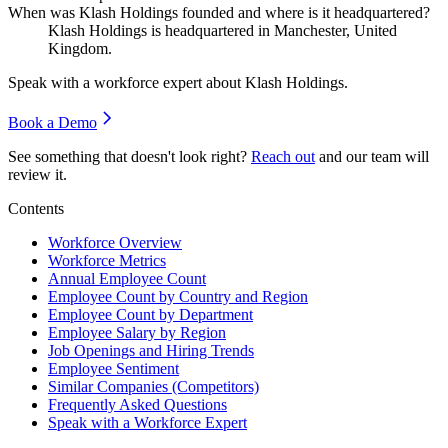
When was Klash Holdings founded and where is it headquartered?
Klash Holdings is headquartered in Manchester, United
Kingdom.
Speak with a workforce expert about
Klash Holdings
.
Book a Demo
See something that doesn't look right?
Reach out
and our team will
review it.
Contents
Workforce Overview
Workforce Metrics
Annual Employee Count
Employee Count by Country and Region
Employee Count by Department
Employee Salary by Region
Job Openings and Hiring Trends
Employee Sentiment
Similar Companies (Competitors)
Frequently Asked Questions
Speak with a Workforce Expert