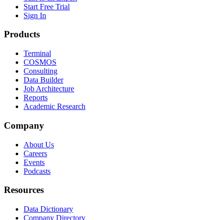
Start Free Trial
Sign In
Products
Terminal
COSMOS
Consulting
Data Builder
Job Architecture
Reports
Academic Research
Company
About Us
Careers
Events
Podcasts
Resources
Data Dictionary
Company Directory