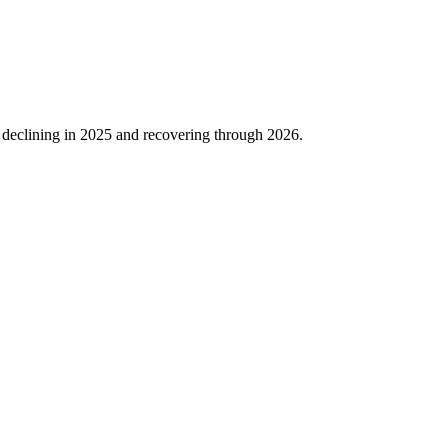
 declining in
2025
and recovering through
2026
.