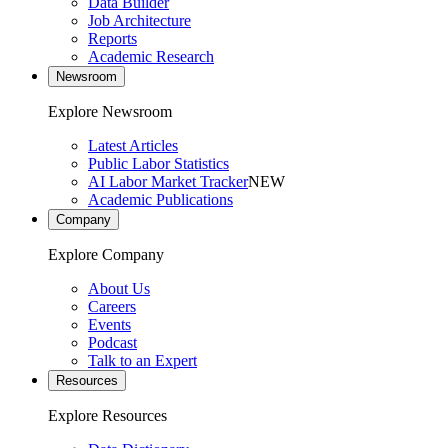
Data Builder
Job Architecture
Reports
Academic Research
Newsroom
Explore Newsroom
Latest Articles
Public Labor Statistics
AI Labor Market Tracker
NEW
Academic Publications
Company
Explore Company
About Us
Careers
Events
Podcast
Talk to an Expert
Resources
Explore Resources