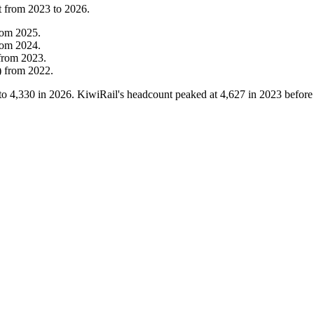
t from
2023
to
2026
.
rom
2025
.
rom
2024
.
from
2023
.
)
from
2022
.
to
4,330
in
2026
. KiwiRail's headcount peaked at
4,627
in
2023
before