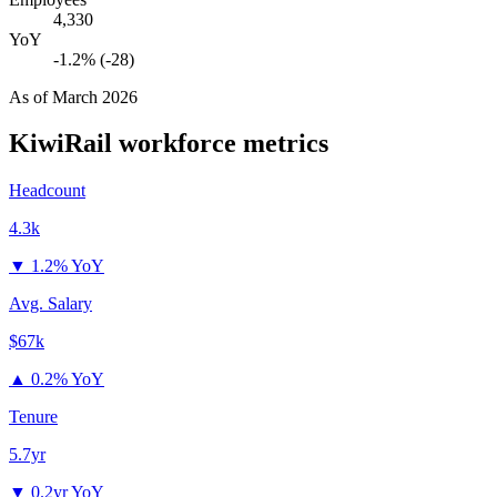
4,330
YoY
-1.2% (-28)
As of
March 2026
KiwiRail
workforce metrics
Headcount
4.3k
▼
1.2% YoY
Avg. Salary
$67k
▲
0.2% YoY
Tenure
5.7yr
▼
0.2yr YoY