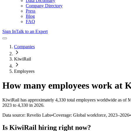
Data Dictionary
Company Directory
Press
Blog
FAQ
Sign In
Talk to an Expert
Companies
KiwiRail
Employees
How many employees work at
K
KiwiRail
has approximately
4,330
total employees worldwide as of
M
2023 to 4,330 in 2026
.
Data source: Revelio Labs
•
Coverage: Global workforce,
2023
–
2026
•
Is
KiwiRail
hiring right now?