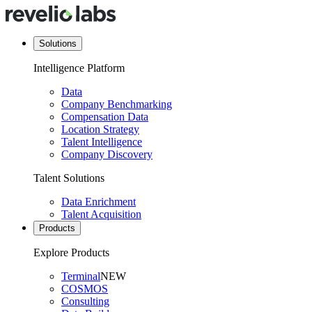
Solutions
Intelligence Platform
Data
Company Benchmarking
Compensation Data
Location Strategy
Talent Intelligence
Company Discovery
Talent Solutions
Data Enrichment
Talent Acquisition
Products
Explore Products
Terminal
NEW
COSMOS
Consulting