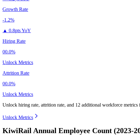
Growth Rate
-1.2%
▲
0.8pts YoY
Hiring Rate
00.0%
Unlock Metrics
Attrition Rate
00.0%
Unlock Metrics
Unlock hiring rate, attrition rate, and 12 additional workforce metrics
Unlock Metrics
KiwiRail Annual Employee Count (2023-2