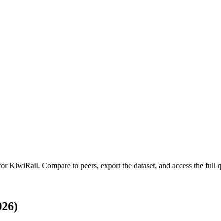
 for
KiwiRail
.
Compare to peers, export the dataset, and access the full q
026)