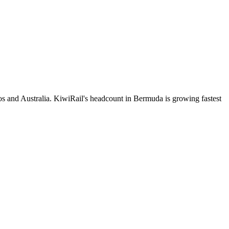
s and Australia. KiwiRail's headcount in Bermuda is growing fastest