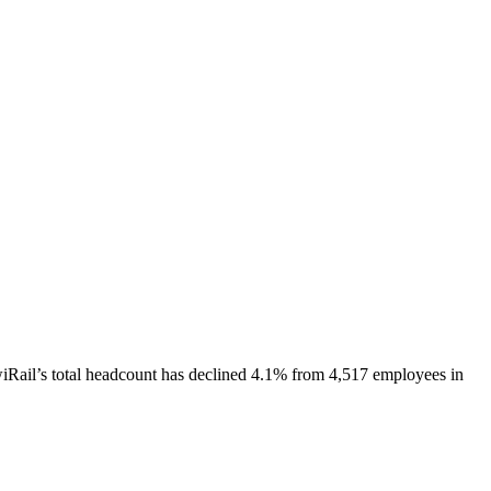
iRail
’s total headcount has
declined
4.1%
from 4,517 employees in