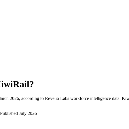
iwiRail
?
arch 2026
, according to Revelio Labs workforce intelligence data.
Kiw
Published
July 2026