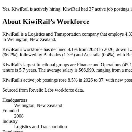
Yes
,
KiwiRail
is
actively
hiring.
KiwiRail
had
37
active job postings 
About
KiwiRail
’s Workforce
KiwiRail is a Logistics and Transportation company that employs
4,3
in Wellington, New Zealand.
KiwiRail's workforce has declined
4.1%
from
2023
to
2026
, down
1
(
96.7%
), followed by Barbados (
1.3%
) and Australia (
0.4%
), with Be
KiwiRail's largest functional groups are Finance and Operations (
45.
tenure is
5.7 years
. The average salary is
$66,990,
ranging from a me
KiwiRail's active job postings rose
8.5%
in
2026
to
37
, with new pos
Sourced from Revelio Labs workforce data.
Headquarters
Wellington, New Zealand
Founded
2008
Industry
Logistics and Transportation
Employees