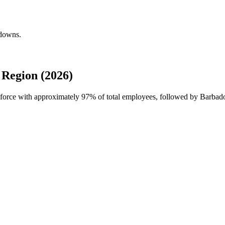
kdowns.
Region (2026)
kforce with approximately
97%
of total employees, followed by Barbado