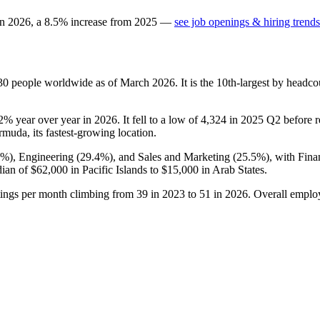
in
2026
, a
8.5
%
increase
from
2025
—
see job openings & hiring trends
30
people worldwide as of March
2026
. It is the 10th-largest by head
.2%
year over year in
2026
. It fell to a low of
4,324
in
2025
Q2 before r
rmuda, its fastest-growing location.
1%
), Engineering (
29.4%
), and Sales and Marketing (
25.5%
), with Fin
dian of
$62,000
in Pacific Islands to
$15,000
in Arab States.
tings per month climbing from
39
in
2023
to
51
in
2026
. Overall emplo