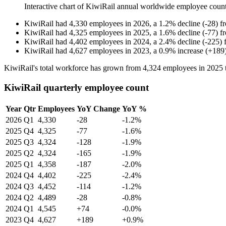
Interactive chart of
KiwiRail
annual worldwide employee coun
KiwiRail
had
4,330
employees in
2026
, a
1.2
%
decline
(
-
28
)
f
KiwiRail
had
4,325
employees in
2025
, a
1.6
%
decline
(
-
77
)
f
KiwiRail
had
4,402
employees in
2024
, a
2.4
%
decline
(
-
225
)
KiwiRail
had
4,627
employees in
2023
, a
0.9
%
increase
(
+
189
KiwiRail's total workforce has grown from
4,324
employees in
2025
KiwiRail quarterly employee count
Year
Qtr
Employees
YoY Change
YoY %
2026
Q1
4,330
-28
-1.2%
2025
Q4
4,325
-77
-1.6%
2025
Q3
4,324
-128
-1.9%
2025
Q2
4,324
-165
-1.9%
2025
Q1
4,358
-187
-2.0%
2024
Q4
4,402
-225
-2.4%
2024
Q3
4,452
-114
-1.2%
2024
Q2
4,489
-28
-0.8%
2024
Q1
4,545
+74
-0.0%
2023
Q4
4,627
+189
+0.9%