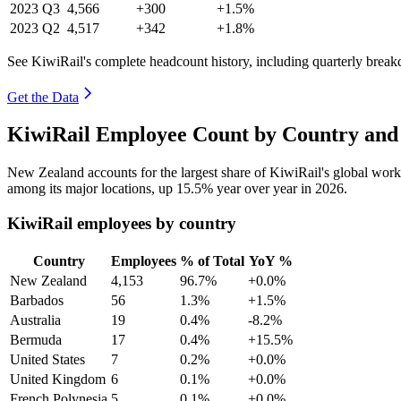
2023
Q3
4,566
+300
+1.5%
2023
Q2
4,517
+342
+1.8%
See KiwiRail's complete headcount history, including quarterly brea
Get the Data
KiwiRail Employee Count by Country and 
New Zealand accounts for the largest share of KiwiRail's global wor
among its major locations, up
15.5%
year over year in
2026
.
KiwiRail employees by country
Country
Employees
% of Total
YoY %
New Zealand
4,153
96.7%
+0.0%
Barbados
56
1.3%
+1.5%
Australia
19
0.4%
-8.2%
Bermuda
17
0.4%
+15.5%
United States
7
0.2%
+0.0%
United Kingdom
6
0.1%
+0.0%
French Polynesia
5
0.1%
+0.0%