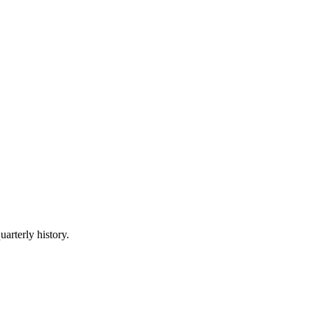
uarterly history.