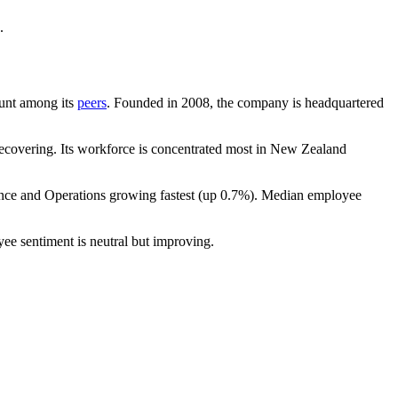
.
count among its
peers
. Founded in
2008
, the company is headquartered
ecovering. Its workforce is concentrated most in New Zealand
ance and Operations growing fastest (up
0.7%
). Median employee
yee sentiment is neutral but improving.