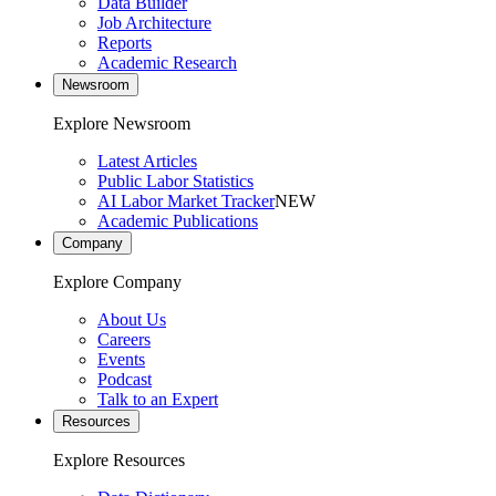
Data Builder
Job Architecture
Reports
Academic Research
Newsroom
Explore Newsroom
Latest Articles
Public Labor Statistics
AI Labor Market Tracker
NEW
Academic Publications
Company
Explore Company
About Us
Careers
Events
Podcast
Talk to an Expert
Resources
Explore Resources