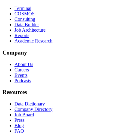
Terminal
COSMOS
Consulting
Data Builder
Job Architecture
Reports
Academic Research
Company
About Us
Careers
Events
Podcasts
Resources
Data Dictionary
Company Directory
Job Board
Press
Blog
FAQ