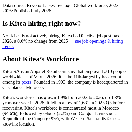
Data source: Revelio Labs
•
Coverage: Global workforce,
2023
–
2026
•
Published
July 2026
Is
Kitea
hiring right now?
No
,
Kitea
is
not actively
hiring.
Kitea
had
0
active job postings in
2026
, a
0.0
%
no change
from
2025
—
see job openings & hiring
trends
.
About
Kitea
’s Workforce
Kitea SA is an Apparel Retail company that employs
1,710
people
worldwide as of March
2026
. It is the 11th-largest by headcount
among its
peers
. Founded in
1993
, the company is headquartered in
Casablanca, Morocco.
Kitea's workforce has grown
1.9%
from
2023
to
2026
, up
1.3%
year over year in
2026
. It fell to a low of
1,631
in
2023
Q3 before
recovering. Kitea's workforce is concentrated most in Morocco
(
94.6%
), followed by Ghana (
2.2%
) and Congo - Democratic
Republic of the Congo (
0.9%
), with Western Sahara, its fastest-
growing location.