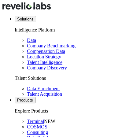
Solutions
Intelligence Platform
Data
Company Benchmarking
Compensation Data
Location Strategy
Talent Intelligence
Company Discovery
Talent Solutions
Data Enrichment
Talent Acquisition
Products
Explore Products
Terminal
NEW
COSMOS
Consulting