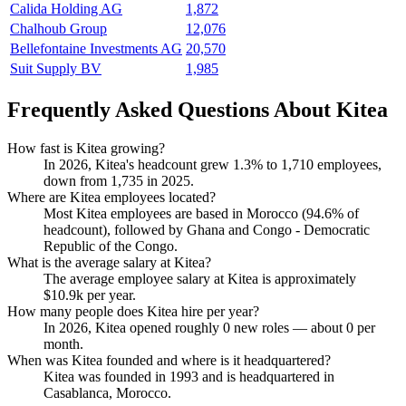
Calida Holding AG
1,872
Chalhoub Group
12,076
Bellefontaine Investments AG
20,570
Suit Supply BV
1,985
Frequently Asked Questions About Kitea
How fast is Kitea growing?
In
2026
, Kitea's headcount grew
1.3%
to
1,710
employees,
down from
1,735
in
2025
.
Where are Kitea employees located?
Most Kitea employees are based in Morocco (
94.6%
of
headcount), followed by Ghana and Congo - Democratic
Republic of the Congo.
What is the average salary at Kitea?
The average employee salary at Kitea is approximately
$10.9
k per year.
How many people does Kitea hire per year?
In
2026
, Kitea opened roughly
0
new roles — about
0
per
month.
When was Kitea founded and where is it headquartered?
Kitea was founded in
1993
and is headquartered in
Casablanca, Morocco.