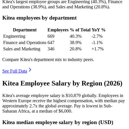
Kitea's largest employee groups are Engineering (
40.3%
), Finance
and Operations (
38.9%
), and Sales and Marketing (
20.8%
).
Kitea employees by department
Department
Employees
% of Total
YoY %
Engineering
669
40.3%
-2.7%
Finance and Operations
647
38.9%
-1.1%
Sales and Marketing
346
20.8%
+1.7%
Compare Kitea's department mix to industry peers.
See Full Data
Kitea Employee Salary by Region (2026)
Kitea's average employee salary is
$10,879
globally. Employees in
Western Europe receive the highest compensation, with median pay
approximately
2
.7x the global average. Pay is lowest in Sub-
Saharan Africa, at a median of
$6,000
.
Kitea median employee salary by region (USD)