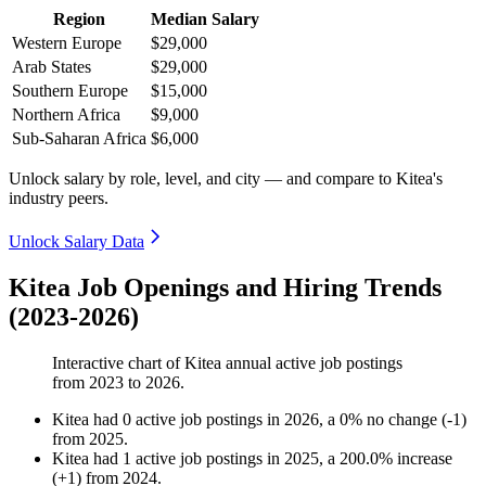
Region
Median Salary
Western Europe
$29,000
Arab States
$29,000
Southern Europe
$15,000
Northern Africa
$9,000
Sub-Saharan Africa
$6,000
Unlock salary by role, level, and city — and compare to Kitea's
industry peers.
Unlock Salary Data
Kitea Job Openings and Hiring Trends
(2023-2026)
Interactive chart of
Kitea
annual active job postings
from
2023
to
2026
.
Kitea
had
0
active job postings in
2026
, a
0
%
no change
(
-
1
)
from
2025
.
Kitea
had
1
active job postings in
2025
, a
200.0
%
increase
(
+
1
)
from
2024
.