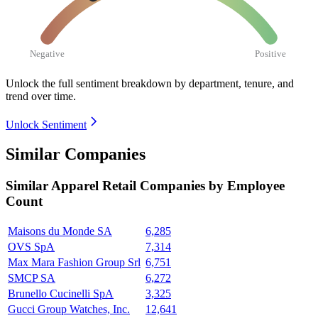
Negative
Positive
Unlock the full sentiment breakdown
by department, tenure, and
trend over time.
Unlock Sentiment
Similar Companies
Similar
Apparel Retail
Companies by Employee
Count
Maisons du Monde SA
6,285
OVS SpA
7,314
Max Mara Fashion Group Srl
6,751
SMCP SA
6,272
Brunello Cucinelli SpA
3,325
Gucci Group Watches, Inc.
12,641