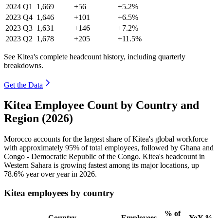
2024
Q1
1,669
+56
+5.2%
2023
Q4
1,646
+101
+6.5%
2023
Q3
1,631
+146
+7.2%
2023
Q2
1,678
+205
+11.5%
See Kitea's complete headcount history, including quarterly
breakdowns.
Get the Data
Kitea Employee Count by Country and
Region (2026)
Morocco accounts for the largest share of Kitea's global workforce
with approximately
95%
of total employees, followed by Ghana and
Congo - Democratic Republic of the Congo. Kitea's headcount in
Western Sahara is growing fastest among its major locations, up
78.6%
year over year in
2026
.
Kitea employees by country
% of
Country
Employees
YoY %