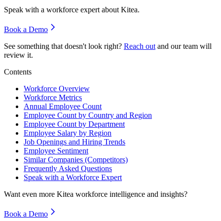
Speak with a workforce expert about
Kitea
.
Book a Demo
See something that doesn't look right?
Reach out
and our team will
review it.
Contents
Workforce Overview
Workforce Metrics
Annual Employee Count
Employee Count by Country and Region
Employee Count by Department
Employee Salary by Region
Job Openings and Hiring Trends
Employee Sentiment
Similar Companies (Competitors)
Frequently Asked Questions
Speak with a Workforce Expert
Want even more
Kitea
workforce intelligence and insights?
Book a Demo