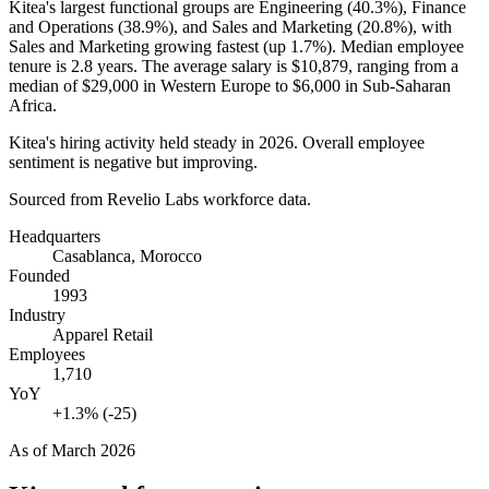
Kitea's largest functional groups are Engineering (
40.3%
), Finance
and Operations (
38.9%
), and Sales and Marketing (
20.8%
), with
Sales and Marketing growing fastest (up
1.7%
). Median employee
tenure is
2.8 years
. The average salary is
$10,879,
ranging from a
median of
$29,000
in Western Europe to
$6,000
in Sub-Saharan
Africa.
Kitea's hiring activity held steady in
2026
. Overall employee
sentiment is negative but improving.
Sourced from Revelio Labs workforce data.
Headquarters
Casablanca, Morocco
Founded
1993
Industry
Apparel Retail
Employees
1,710
YoY
+1.3% (-25)
As of
March 2026