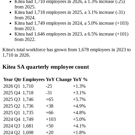
Kitea
had
1,710
employees in
2026
, a
1.3
%
increase
(
-
25
)
from
2025
.
Kitea
had
1,718
employees in
2025
, a
3.1
%
increase
(
-
31
)
from
2024
.
Kitea
had
1,749
employees in
2024
, a
5.0
%
increase
(
+
103
)
from
2023
.
Kitea
had
1,646
employees in
2023
, a
6.5
%
increase
(
+
101
)
from
2022
.
Kitea's total workforce has grown from
1,678
employees in
2023
to
1,710
in
2026
.
Kitea SA quarterly employee count
Year
Qtr
Employees
YoY Change
YoY %
2026
Q1
1,710
-25
+1.3%
2025
Q4
1,718
-31
+3.1%
2025
Q3
1,746
+65
+5.7%
2025
Q2
1,736
+38
+4.9%
2025
Q1
1,735
+66
+4.8%
2024
Q4
1,749
+103
+5.0%
2024
Q3
1,681
+50
+4.1%
2024
Q2
1,698
+20
+1.8%