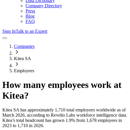
Data Dictionary
Company Directory
Press
Blog
FAQ
Sign In
Talk to an Expert
Companies
Kitea SA
Employees
How many employees work at
Kitea
?
Kitea SA
has approximately
1,710
total employees worldwide as of
March 2026
, according to Revelio Labs workforce intelligence data.
Kitea
’s total headcount has
grown
1.9%
from 1,678 employees in
2023 to 1,710 in 2026
.