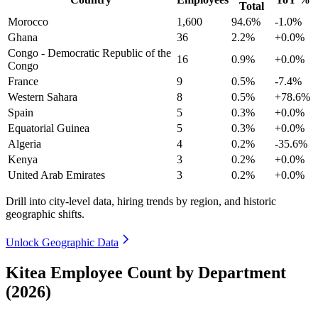
Total
Morocco
1,600
94.6%
-1.0%
Ghana
36
2.2%
+0.0%
Congo - Democratic Republic of the
16
0.9%
+0.0%
Congo
France
9
0.5%
-7.4%
Western Sahara
8
0.5%
+78.6%
Spain
5
0.3%
+0.0%
Equatorial Guinea
5
0.3%
+0.0%
Algeria
4
0.2%
-35.6%
Kenya
3
0.2%
+0.0%
United Arab Emirates
3
0.2%
+0.0%
Drill into city-level data, hiring trends by region, and historic
geographic shifts.
Unlock Geographic Data
Kitea Employee Count by Department
(2026)