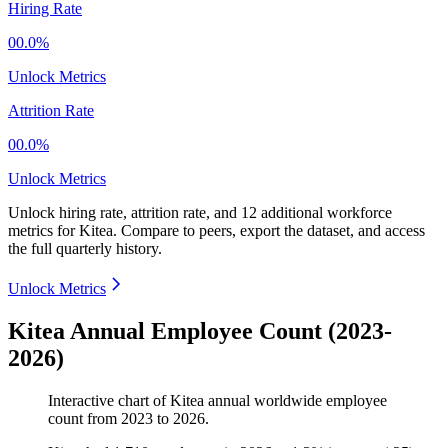
Hiring Rate
00.0%
Unlock Metrics
Attrition Rate
00.0%
Unlock Metrics
Unlock hiring rate, attrition rate, and 12 additional workforce
metrics for
Kitea
.
Compare to peers, export the dataset, and access
the full quarterly history.
Unlock Metrics
Kitea Annual Employee Count (2023-
2026)
Interactive chart of
Kitea
annual worldwide employee
count from
2023
to
2026
.