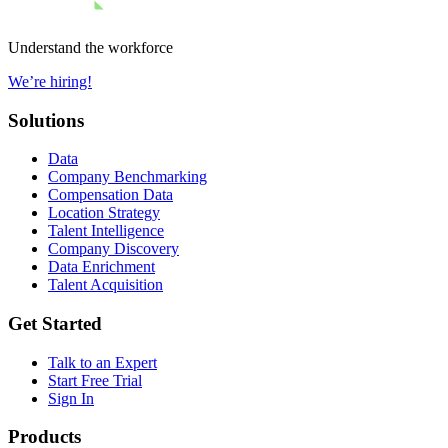
Understand the workforce
We’re hiring!
Solutions
Data
Company Benchmarking
Compensation Data
Location Strategy
Talent Intelligence
Company Discovery
Data Enrichment
Talent Acquisition
Get Started
Talk to an Expert
Start Free Trial
Sign In
Products