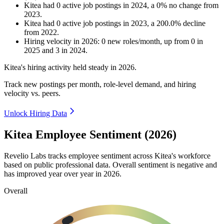
Kitea
had
0
active job postings in
2024
, a
0
%
no change
from
2023
.
Kitea
had
0
active job postings in
2023
, a
200.0
%
decline
from
2022
.
Hiring velocity
in
2026
:
0
new roles/month
,
up
from
0
in
2025
and
3
in
2024
.
Kitea's hiring activity held steady in
2026
.
Track new postings per month, role-level demand, and hiring
velocity vs. peers.
Unlock Hiring Data
Kitea Employee Sentiment (2026)
Revelio Labs tracks employee sentiment across Kitea's workforce
based on public professional data. Overall sentiment is negative and
has improved year over year in
2026
.
Overall