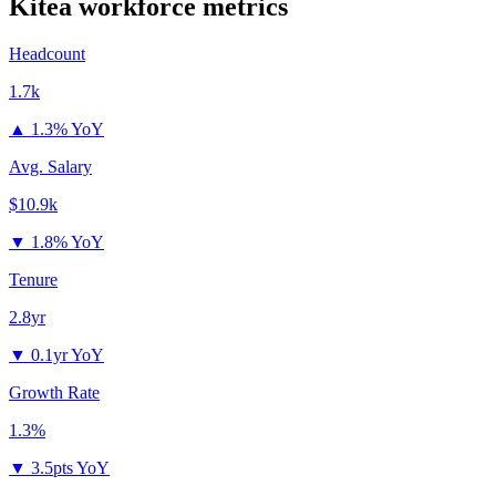
Kitea
workforce metrics
Headcount
1.7k
▲
1.3% YoY
Avg. Salary
$10.9k
▼
1.8% YoY
Tenure
2.8yr
▼
0.1yr YoY
Growth Rate
1.3%
▼
3.5pts YoY