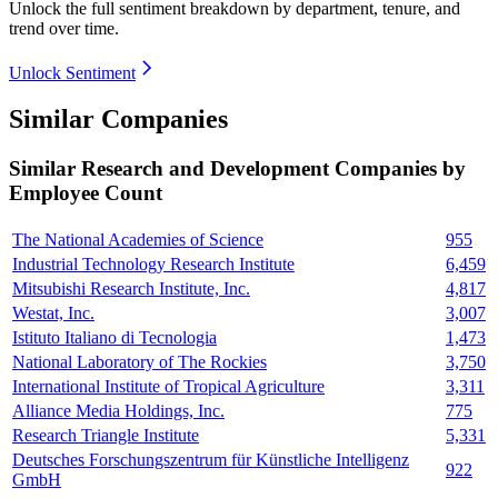
Unlock the full sentiment breakdown
by department, tenure, and
trend over time.
Unlock Sentiment
Similar Companies
Similar
Research and Development
Companies by
Employee Count
The National Academies of Science
955
Industrial Technology Research Institute
6,459
Mitsubishi Research Institute, Inc.
4,817
Westat, Inc.
3,007
Istituto Italiano di Tecnologia
1,473
National Laboratory of The Rockies
3,750
International Institute of Tropical Agriculture
3,311
Alliance Media Holdings, Inc.
775
Research Triangle Institute
5,331
Deutsches Forschungszentrum für Künstliche Intelligenz
922
GmbH