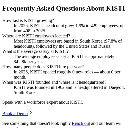
Frequently Asked Questions About KISTI
How fast is KISTI growing?
In
2026
, KISTI's headcount grew
1.9%
to
429
employees, up
from
408
in
2025
.
Where are KISTI employees located?
Most KISTI employees are based in South Korea (
97.8%
of
headcount), followed by the United States and Russia.
What is the average salary at KISTI?
The average employee salary at KISTI is approximately
$42.8
k per year.
How many people does KISTI hire per year?
In
2026
, KISTI opened roughly
0
new roles — about
0
per
month.
When was KISTI founded and where is it headquartered?
KISTI was founded in
1962
and is headquartered in Daejeon,
South Korea.
Speak with a workforce expert about
KISTI
.
Book a Demo
See something that doesn't look right?
Reach out
and our team will