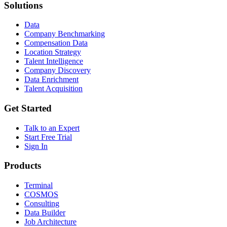
Solutions
Data
Company Benchmarking
Compensation Data
Location Strategy
Talent Intelligence
Company Discovery
Data Enrichment
Talent Acquisition
Get Started
Talk to an Expert
Start Free Trial
Sign In
Products
Terminal
COSMOS
Consulting
Data Builder
Job Architecture