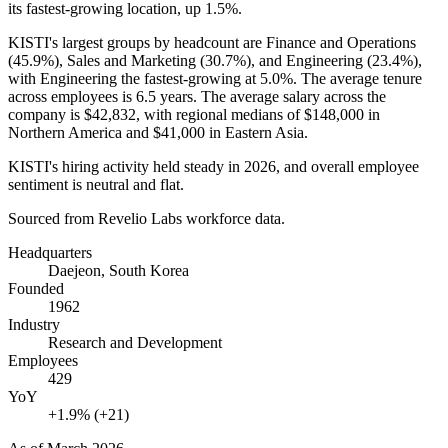
its fastest-growing location, up
1.5%
.
KISTI's largest groups by headcount are Finance and Operations
(
45.9%
), Sales and Marketing (
30.7%
), and Engineering (
23.4%
),
with Engineering the fastest-growing at
5.0%
. The average tenure
across employees is
6.5 years
. The average salary across the
company is
$42,832,
with regional medians of
$148,000
in
Northern America and
$41,000
in Eastern Asia.
KISTI's hiring activity held steady in
2026
, and overall employee
sentiment is neutral and flat.
Sourced from Revelio Labs workforce data.
Headquarters
Daejeon, South Korea
Founded
1962
Industry
Research and Development
Employees
429
YoY
+1.9% (+21)