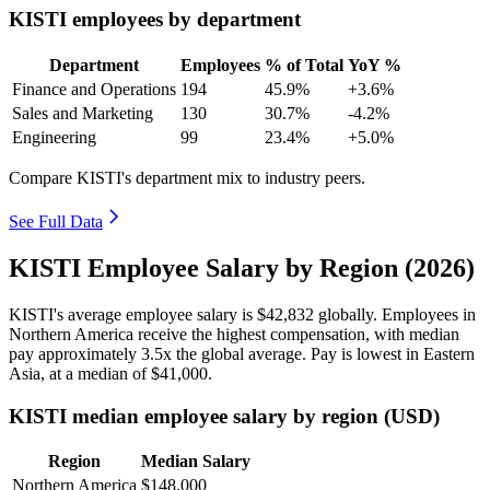
KISTI employees by department
Department
Employees
% of Total
YoY %
Finance and Operations
194
45.9%
+3.6%
Sales and Marketing
130
30.7%
-4.2%
Engineering
99
23.4%
+5.0%
Compare KISTI's department mix to industry peers.
See Full Data
KISTI Employee Salary by Region (2026)
KISTI's average employee salary is
$42,832
globally. Employees in
Northern America receive the highest compensation, with median
pay approximately
3
.5x the global average. Pay is lowest in Eastern
Asia, at a median of
$41,000
.
KISTI median employee salary by region (USD)
Region
Median Salary
Northern America
$148,000