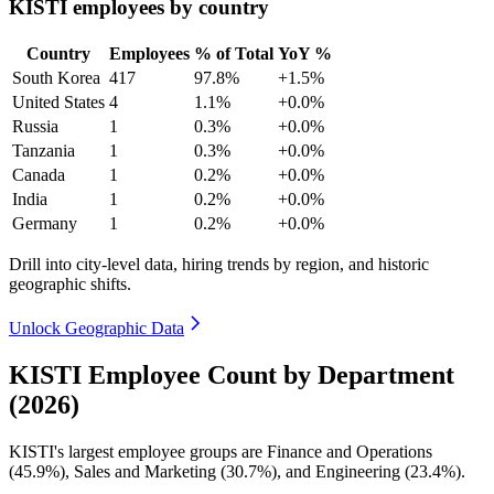
KISTI employees by country
Country
Employees
% of Total
YoY %
South Korea
417
97.8%
+1.5%
United States
4
1.1%
+0.0%
Russia
1
0.3%
+0.0%
Tanzania
1
0.3%
+0.0%
Canada
1
0.2%
+0.0%
India
1
0.2%
+0.0%
Germany
1
0.2%
+0.0%
Drill into city-level data, hiring trends by region, and historic
geographic shifts.
Unlock Geographic Data
KISTI Employee Count by Department
(2026)
KISTI's largest employee groups are Finance and Operations
(
45.9%
), Sales and Marketing (
30.7%
), and Engineering (
23.4%
).