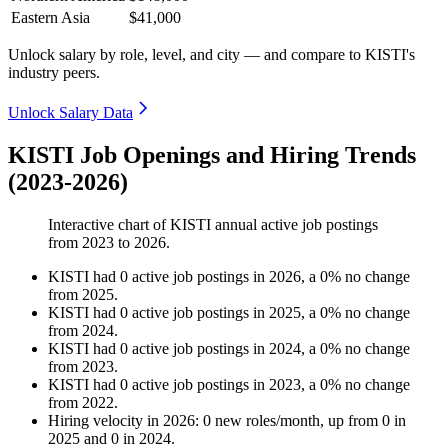
Eastern Asia
$41,000
Unlock salary by role, level, and city — and compare to KISTI's
industry peers.
Unlock Salary Data
KISTI Job Openings and Hiring Trends
(2023-2026)
Interactive chart of
KISTI
annual active job postings
from
2023
to
2026
.
KISTI
had
0
active job postings in
2026
, a
0
%
no change
from
2025
.
KISTI
had
0
active job postings in
2025
, a
0
%
no change
from
2024
.
KISTI
had
0
active job postings in
2024
, a
0
%
no change
from
2023
.
KISTI
had
0
active job postings in
2023
, a
0
%
no change
from
2022
.
Hiring velocity
in
2026
:
0
new roles/month
,
up
from
0
in
2025
and
0
in
2024
.