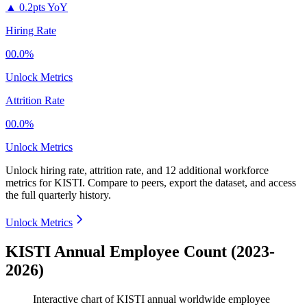
▲
0.2pts YoY
Hiring Rate
00.0%
Unlock Metrics
Attrition Rate
00.0%
Unlock Metrics
Unlock hiring rate, attrition rate, and 12 additional workforce
metrics for
KISTI
.
Compare to peers, export the dataset, and access
the full quarterly history.
Unlock Metrics
KISTI Annual Employee Count (2023-
2026)
Interactive chart of
KISTI
annual worldwide employee