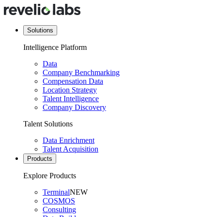
Solutions
Intelligence Platform
Data
Company Benchmarking
Compensation Data
Location Strategy
Talent Intelligence
Company Discovery
Talent Solutions
Data Enrichment
Talent Acquisition
Products
Explore Products
Terminal
NEW
COSMOS
Consulting