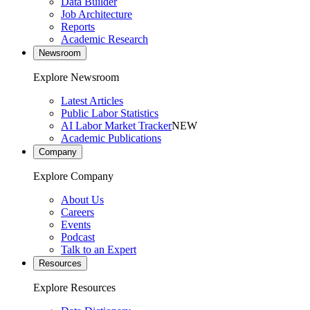
Data Builder
Job Architecture
Reports
Academic Research
Newsroom
Explore Newsroom
Latest Articles
Public Labor Statistics
AI Labor Market Tracker
NEW
Academic Publications
Company
Explore Company
About Us
Careers
Events
Podcast
Talk to an Expert
Resources
Explore Resources