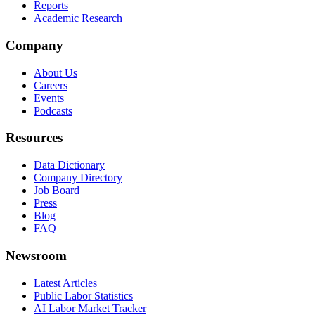
Reports
Academic Research
Company
About Us
Careers
Events
Podcasts
Resources
Data Dictionary
Company Directory
Job Board
Press
Blog
FAQ
Newsroom
Latest Articles
Public Labor Statistics
AI Labor Market Tracker