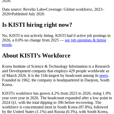
2026
.
Data source: Revelio Labs
•
Coverage: Global workforce,
2023
–
2026
•
Published
July 2026
Is
KISTI
hiring right now?
No
,
KISTI
is
not actively
hiring.
KISTI
had
0
active job postings in
2026
, a
0.0
%
no change
from
2025
—
see job openings & hiring
trends
.
About
KISTI
’s Workforce
Korea Institute of Science & Technology Information is a Research
and Development company that employs
429
people worldwide as
of March
2026
. It is the 11th-largest by headcount among its
peers
.
Founded in
1962
, the company is headquartered in Daejeon, South
Korea.
KISTI's workforce has grown
4.2%
from
2023
to
2026
, rising
1.9%
year over year in
2026
. The headcount expanded after a low point in
2024
Q1, with the total dipping to
396
before recovering. The
workforce is concentrated most in South Korea (
97.8%
), followed
by the United States (
1.1%
) and Russia (
0.3%
), with South Korea,