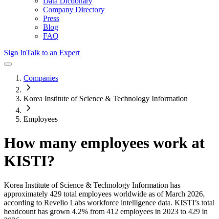
Data Dictionary
Company Directory
Press
Blog
FAQ
Sign In
Talk to an Expert
Companies
Korea Institute of Science & Technology Information
Employees
How many employees work at
KISTI
?
Korea Institute of Science & Technology Information
has
approximately
429
total employees worldwide as of
March 2026
,
according to Revelio Labs workforce intelligence data.
KISTI
’s total
headcount has
grown
4.2%
from 412 employees in 2023 to 429 in