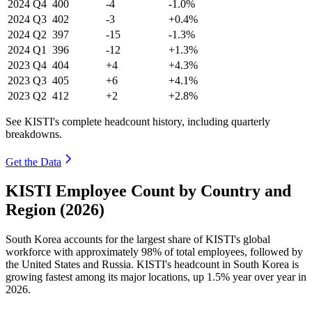
2024
Q4
400
-4
-1.0%
2024
Q3
402
-3
+0.4%
2024
Q2
397
-15
-1.3%
2024
Q1
396
-12
+1.3%
2023
Q4
404
+4
+4.3%
2023
Q3
405
+6
+4.1%
2023
Q2
412
+2
+2.8%
See KISTI's complete headcount history, including quarterly
breakdowns.
Get the Data
KISTI Employee Count by Country and
Region (2026)
South Korea accounts for the largest share of KISTI's global
workforce with approximately
98%
of total employees, followed by
the United States and Russia. KISTI's headcount in South Korea is
growing fastest among its major locations, up
1.5%
year over year in
2026
.