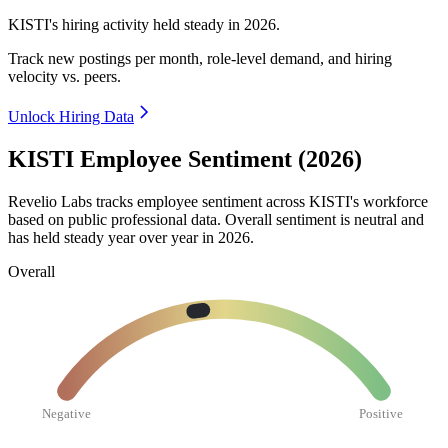
KISTI's hiring activity held steady in
2026
.
Track new postings per month, role-level demand, and hiring
velocity vs. peers.
Unlock Hiring Data
KISTI Employee Sentiment (2026)
Revelio Labs tracks employee sentiment across KISTI's workforce
based on public professional data. Overall sentiment is neutral and
has held steady year over year in
2026
.
Overall
Negative
Positive