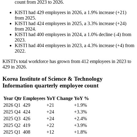
count from
2023
to
2026
.
KISTI
had
429
employees in
2026
, a
1.9
%
increase
(
+
21
)
from
2025
.
KISTI
had
424
employees in
2025
, a
3.3
%
increase
(
+
24
)
from
2024
.
KISTI
had
400
employees in
2024
, a
1.0
%
decline
(
-
4
)
from
2023
.
KISTI
had
404
employees in
2023
, a
4.3
%
increase
(
+
4
)
from
2022
.
KISTI's total workforce has grown from
412
employees in
2023
to
429
in
2026
.
Korea Institute of Science & Technology
Information quarterly employee count
Year
Qtr
Employees
YoY Change
YoY %
2026
Q1
429
+21
+1.9%
2025
Q4
424
+24
+3.3%
2025
Q3
426
+24
+2.4%
2025
Q2
419
+22
+3.9%
2025
Q1
408
+12
+1.8%