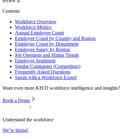
review it.
Contents
Workforce Overview
Workforce Metrics
Annual Employee Count
Employee Count by Country and Region
Employee Count by Department
Employee Salary by Region
Job Openings and Hiring Trends
Employee Sentiment
Similar Companies (Competitors)
Frequently Asked Questions
Speak with a Workforce Expert
Want even more
KISTI
workforce intelligence and insights?
Book a Demo
Understand the workforce
We’re hiring!